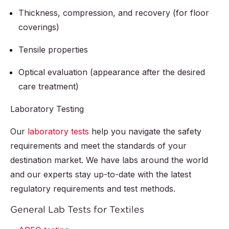
Thickness, compression, and recovery (for floor
coverings)
Tensile properties
Optical evaluation (appearance after the desired
care treatment)
Laboratory Testing
Our
laboratory tests
help you navigate the safety
requirements and meet the standards of your
destination market. We have labs around the world
and our experts stay up-to-date with the latest
regulatory requirements and test methods.
General Lab Tests for Textiles