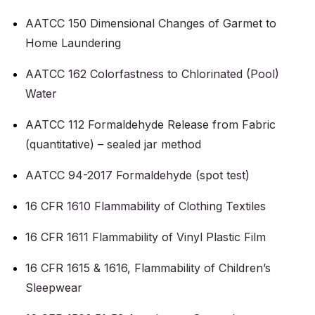
AATCC 150 Dimensional Changes of Garmet to
Home Laundering
AATCC 162 Colorfastness to Chlorinated (Pool)
Water
AATCC 112 Formaldehyde Release from Fabric
(quantitative) – sealed jar method
AATCC 94-2017 Formaldehyde (spot test)
16 CFR 1610 Flammability of Clothing Textiles
16 CFR 1611 Flammability of Vinyl Plastic Film
16 CFR 1615 & 1616, Flammability of Children’s
Sleepwear