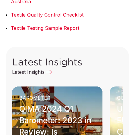
Australia
Textile Quality Control Checklist
Textile Testing Sample Report
Latest Insights
Latest Insights
BAROMETER
QUICK 
QIMA 2024 Q1
Unde
Barometer: 2023 in
EU G
Review: Is
Com