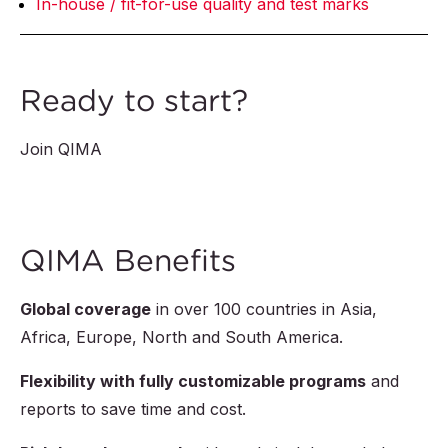
In-house / fit-for-use quality and test marks
Ready to start?
Join QIMA
QIMA Benefits
Global coverage
in over
100
countries in Asia,
Africa, Europe, North and South America.
Flexibility with fully customizable programs
and
reports to save time and cost.