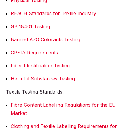
Physical Testing
REACH Standards for Textile Industry
GB 18401 Testing
Banned AZO Colorants Testing
CPSIA Requirements
Fiber Identification Testing
Harmful Substances Testing
Textile Testing Standards:
Fibre Content Labelling Regulations for the EU
Market
Clothing and Textile Labelling Requirements for