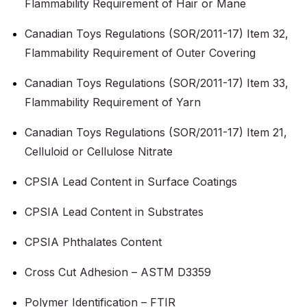
Flammability Requirement of Hair or Mane
Canadian Toys Regulations (SOR/2011-17) Item 32,
Flammability Requirement of Outer Covering
Canadian Toys Regulations (SOR/2011-17) Item 33,
Flammability Requirement of Yarn
Canadian Toys Regulations (SOR/2011-17) Item 21,
Celluloid or Cellulose Nitrate
CPSIA Lead Content in Surface Coatings
CPSIA Lead Content in Substrates
CPSIA Phthalates Content
Cross Cut Adhesion – ASTM D3359
Polymer Identification – FTIR