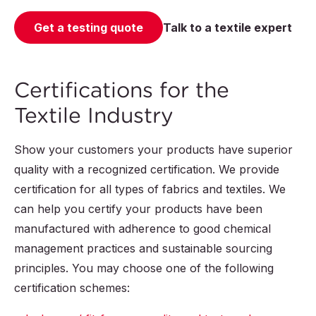
Get a testing quote
Talk to a textile expert
Certifications for the
Textile Industry
Show your customers your products have superior
quality with a recognized certification. We provide
certification for all types of fabrics and textiles. We
can help you certify your products have been
manufactured with adherence to good chemical
management practices and sustainable sourcing
principles. You may choose one of the following
certification schemes: