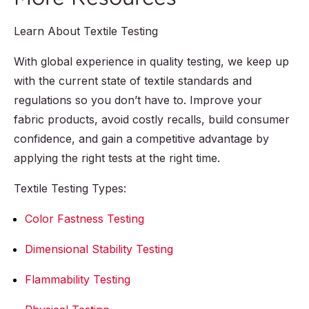
Learn About Textile Testing
With global experience in quality testing, we keep up
with the current state of textile standards and
regulations so you don’t have to. Improve your
fabric products, avoid costly recalls, build consumer
confidence, and gain a competitive advantage by
applying the right tests at the right time.
Textile Testing Types:
Color Fastness Testing
Dimensional Stability Testing
Flammability Testing