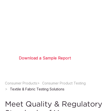
Testing Solutions
We help brands meet their quality standards with our
textile testing lab, providing physical and chemical
testing for fabrics and textiles. Minimize production
waste and improve product consistency with
proactive quality control measures.
Download a Sample Report
Consumer Products
Consumer Product Testing
Textile & Fabric Testing Solutions
Meet Quality & Regulatory