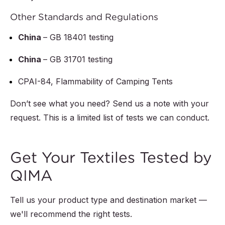
Other Standards and Regulations
China
– GB 18401 testing
China
– GB 31701 testing
CPAI-84, Flammability of Camping Tents
Don’t see what you need? Send us a note with your
request. This is a limited list of tests we can conduct.
Get Your Textiles Tested by
QIMA
Tell us your product type and destination market —
we'll recommend the right tests.