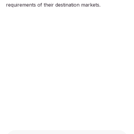
requirements of their destination markets.