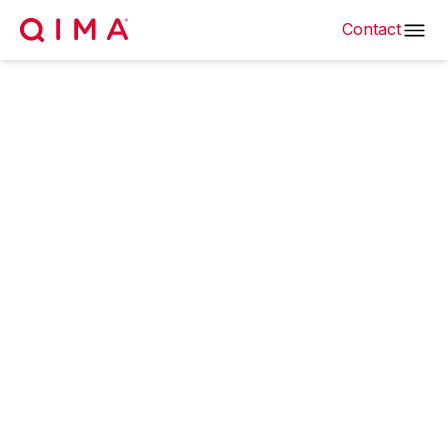
Contact
Textile & Fabric