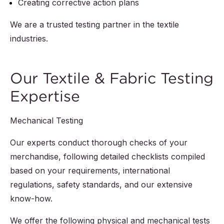
Creating corrective action plans
We are a trusted testing partner in the textile
industries.
Our Textile & Fabric Testing
Expertise
Mechanical Testing
Our experts conduct thorough checks of your
merchandise, following detailed checklists compiled
based on your requirements, international
regulations, safety standards, and our extensive
know-how.
We offer the following physical and mechanical tests