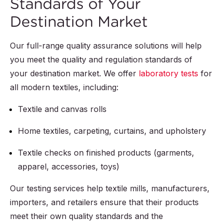
Standards of Your
Destination Market
Our full-range quality assurance solutions will help
you meet the quality and regulation standards of
your destination market. We offer
laboratory tests
for
all modern textiles, including:
Textile and canvas rolls
Home textiles, carpeting, curtains, and upholstery
Textile checks on finished products (garments,
apparel, accessories, toys)
Our testing services help textile mills, manufacturers,
importers, and retailers ensure that their products
meet their own quality standards and the