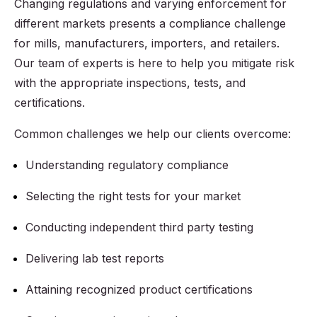
Changing regulations and varying enforcement for
different markets presents a compliance challenge
for mills, manufacturers, importers, and retailers.
Our team of experts is here to help you mitigate risk
with the appropriate inspections, tests, and
certifications.
Common challenges we help our clients overcome:
Understanding regulatory compliance
Selecting the right tests for your market
Conducting independent third party testing
Delivering lab test reports
Attaining recognized product certifications