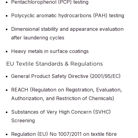
Pentachlorophenol (PCP) testing
Polycyclic aromatic hydrocarbons (PAH) testing
Dimensional stability and appearance evaluation
after laundering cycles
Heavy metals in surface coatings
EU Textile Standards & Regulations
General Product Safety Directive (2001/95/EC)
REACH (Regulation on Registration, Evaluation,
Authorization, and Restriction of Chemicals)
Substances of Very High Concern (SVHC)
Screening
Regulation (EU) No 1007/2011 on textile fibre