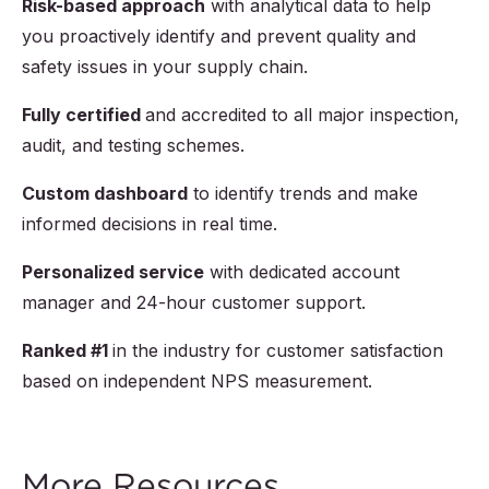
Risk-based approach
with analytical data to help
you proactively identify and prevent quality and
safety issues in your supply chain.
Fully certified
and accredited to all major inspection,
audit, and testing schemes.
Custom dashboard
to identify trends and make
informed decisions in real time.
Personalized service
with dedicated account
manager and 24-hour customer support.
Ranked #1
in the industry for customer satisfaction
based on independent NPS measurement.
More Resources