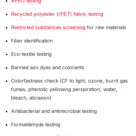
APEO testing
Recycled polyester (rPET) fabric testing
Restricted substances screening
for raw materials
Fiber identification
Eco-textile testing
Banned azo dyes and colorants
Colorfastness check (CF to light, ozone, burnt gas
fumes, phenolic yellowing perspiration, water,
bleach, abrasion)
Antibacterial and antimicrobial testing
Formaldehyde testing