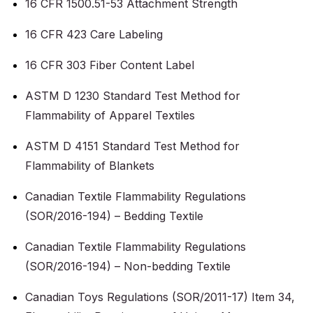
16 CFR 1500.51-53 Attachment Strength
16 CFR 423 Care Labeling
16 CFR 303 Fiber Content Label
ASTM D 1230 Standard Test Method for
Flammability of Apparel Textiles
ASTM D 4151 Standard Test Method for
Flammability of Blankets
Canadian Textile Flammability Regulations
(SOR/2016-194) – Bedding Textile
Canadian Textile Flammability Regulations
(SOR/2016-194) – Non-bedding Textile
Canadian Toys Regulations (SOR/2011-17) Item 34,