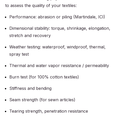
to assess the quality of your textiles:
Performance: abrasion or piling (Martindale, ICI)
Dimensional stability: torque, shrinkage, elongation,
stretch and recovery
Weather testing: waterproof, windproof, thermal,
spray test
Thermal and water vapor resistance / permeability
Burn test (for 100% cotton textiles)
Stiffness and bending
Seam strength (for sewn articles)
Tearing strength, penetration resistance