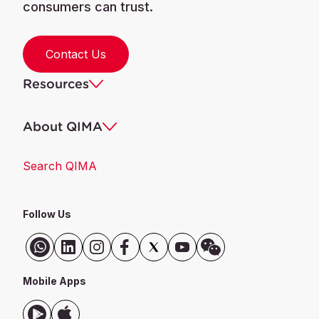
consumers can trust.
Contact Us
Resources
About QIMA
Search QIMA
Follow Us
Mobile Apps