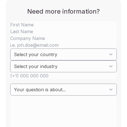
Need more information?