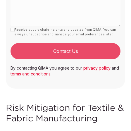
Receive supply chain insights and updates from QIMA. You can
always unsubscribe and manage your email preferences later.
Contact Us
By contacting QIMA you agree to our
privacy policy
and
terms and conditions
.
Risk Mitigation for Textile &
Fabric Manufacturing