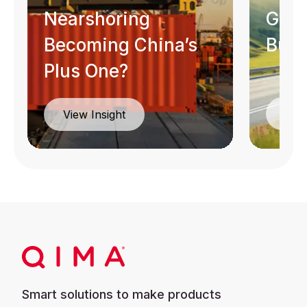
Nearshoring
Guid
Becoming China’s
Busi
Plus One?
Dow
View Insight
Smart solutions to make products