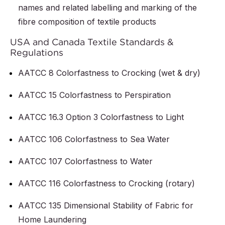
names and related labelling and marking of the
fibre composition of textile products
USA and Canada Textile Standards &
Regulations
AATCC 8 Colorfastness to Crocking (wet & dry)
AATCC 15 Colorfastness to Perspiration
AATCC 16.3 Option 3 Colorfastness to Light
AATCC 106 Colorfastness to Sea Water
AATCC 107 Colorfastness to Water
AATCC 116 Colorfastness to Crocking (rotary)
AATCC 135 Dimensional Stability of Fabric for
Home Laundering