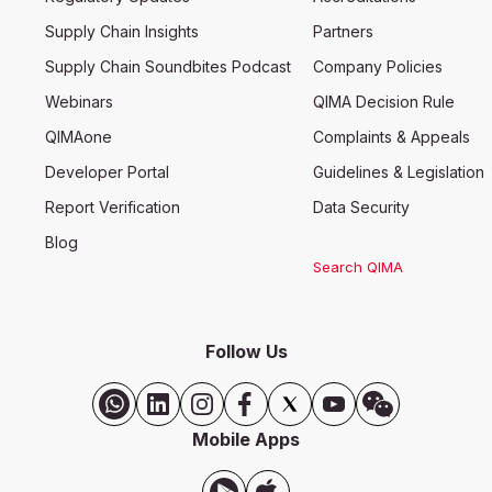
Supply Chain Insights
Partners
Supply Chain Soundbites Podcast
Company Policies
Webinars
QIMA Decision Rule
QIMAone
Complaints & Appeals
Developer Portal
Guidelines & Legislation
Report Verification
Data Security
Blog
Search QIMA
Follow Us
Mobile Apps