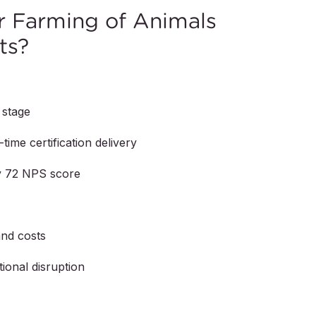
 Farming of Animals
ts?
 stage
time certification delivery
by 72 NPS score
and costs
ional disruption