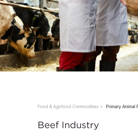
Food & Agrifood Commodities ​
Primary Animal 
Beef Industry