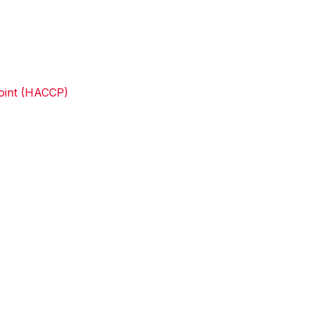
Point (HACCP)