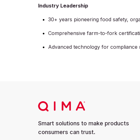
Industry Leadership
30+ years pioneering food safety, orga
Comprehensive farm-to-fork certifica
Advanced technology for compliance 
Smart solutions to make products
consumers can trust.