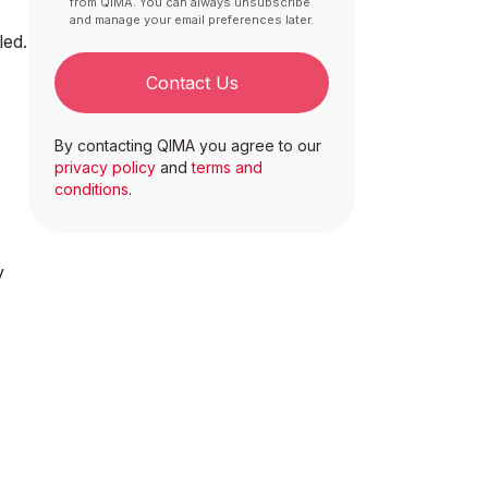
from QIMA. You can always unsubscribe
and manage your email preferences later.
led.
Contact Us
By contacting QIMA you agree to our
privacy policy
and
terms and
conditions
.
y