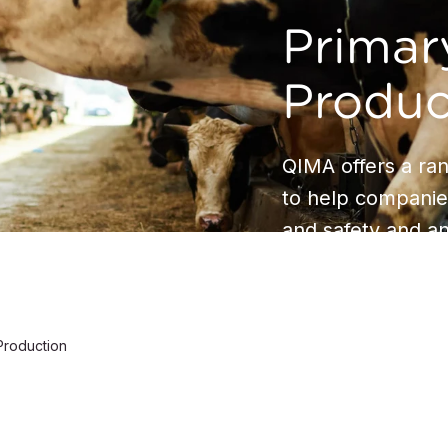
Primar
Produc
QIMA offers a ran
to help companie
and safety and an
Production