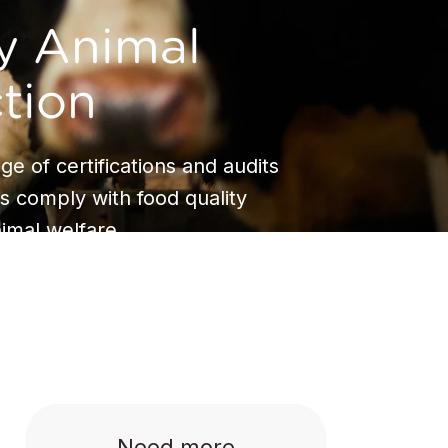
y Animal
tion
ge of certifications and audits
s comply with food quality
imal welfare.
Need more