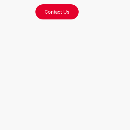
Contact Us