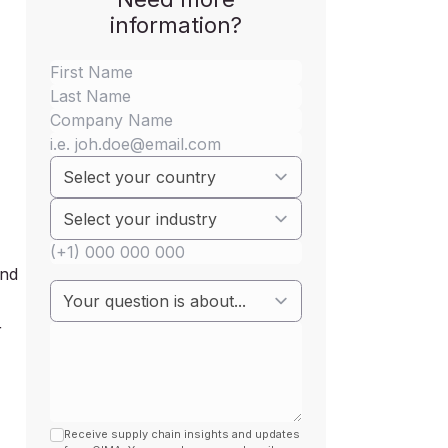
information?
and
r
Receive supply chain insights and updates