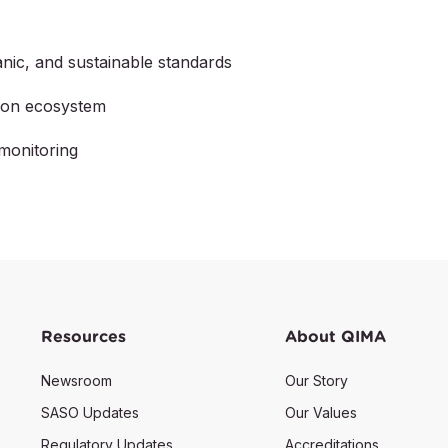
nic, and sustainable standards
tion ecosystem
monitoring
Resources
About QIMA
Newsroom
Our Story
SASO Updates
Our Values
Regulatory Updates
Accreditations