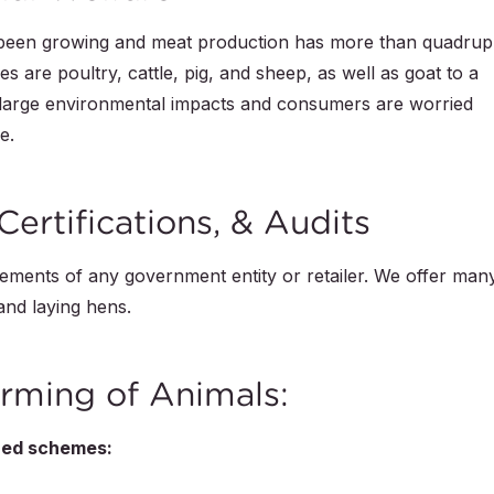
 been growing and meat production has more than quadrup
es are poultry, cattle, pig, and sheep, as well as goat to a
 large environmental impacts and consumers are worried
e.
Certifications, & Audits
ments of any government entity or retailer. We offer man
 and laying hens.
rming of Animals:
ized schemes: