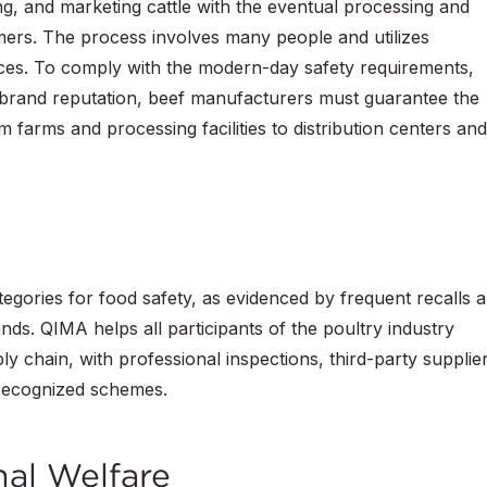
ng, and marketing cattle with the eventual processing and
mers. The process involves many people and utilizes
es. To comply with the modern-day safety requirements,
 brand reputation, beef manufacturers must guarantee the
m farms and processing facilities to distribution centers and
ategories for food safety, as evidenced by frequent recalls 
nds. QIMA helps all participants of the poultry industry
ly chain, with professional inspections, third-party supplie
y recognized schemes.
mal Welfare