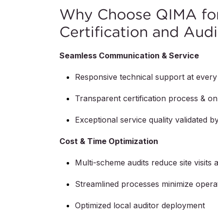
Why Choose QIMA for
Certification and Audi
Seamless Communication & Service
Responsive technical support at every
Transparent certification process & on-
Exceptional service quality validated 
Cost & Time Optimization
Multi-scheme audits reduce site visits 
Streamlined processes minimize operat
Optimized local auditor deployment