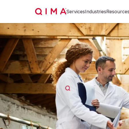
Services
Industries
Resource