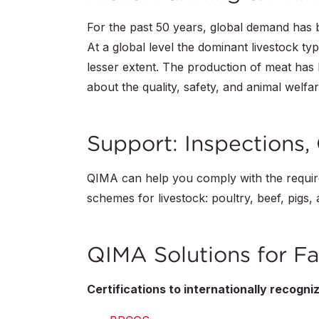
For the past 50 years, global demand has
At a global level the dominant livestock typ
lesser extent. The production of meat has
about the quality, safety, and animal welfar
Support: Inspections, 
QIMA can help you comply with the require
schemes for livestock: poultry, beef, pigs,
QIMA Solutions for Fa
Certifications to internationally recogn