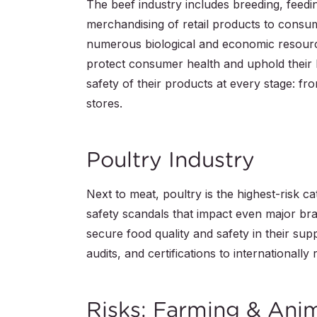
The beef industry includes breeding, feedi
merchandising of retail products to consu
numerous biological and economic resourc
protect consumer health and uphold their
safety of their products at every stage: fro
stores.
Poultry Industry
Next to meat, poultry is the highest-risk c
safety scandals that impact even major bra
secure food quality and safety in their supp
audits, and certifications to internationall
Risks: Farming & Ani