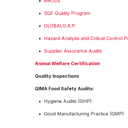
BRCGS
SQF Quality Program
GLOBALG.A.P.
Hazard Analysis and Critical Control 
Supplier Assurance Audits
Animal Welfare Certification
Quality Inspections
QIMA Food Safety Audits:
Hygiene Audits (GHP)
Good Manufacturing Practice (GMP)