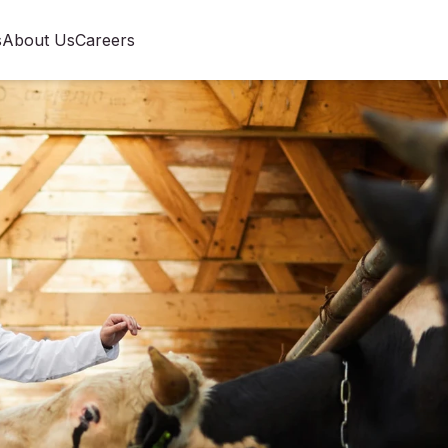
s
About Us
Careers