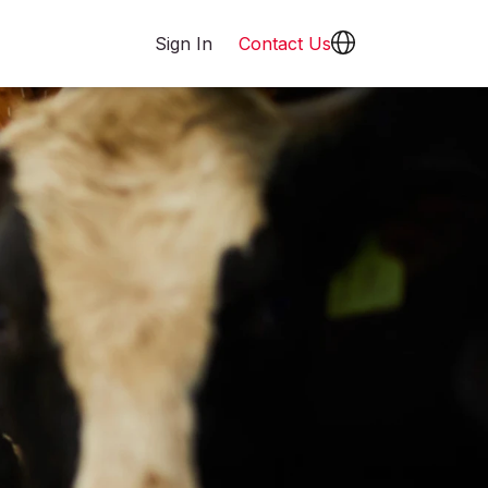
Sign In
Contact Us