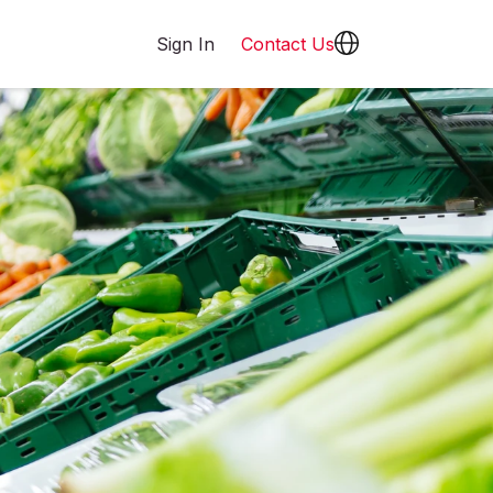
Sign In
Contact Us