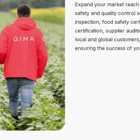
Expand your market reach
safety and quality control 
inspection, food safety cert
certification, supplier audit
local and global customers,
ensuring the success of yo