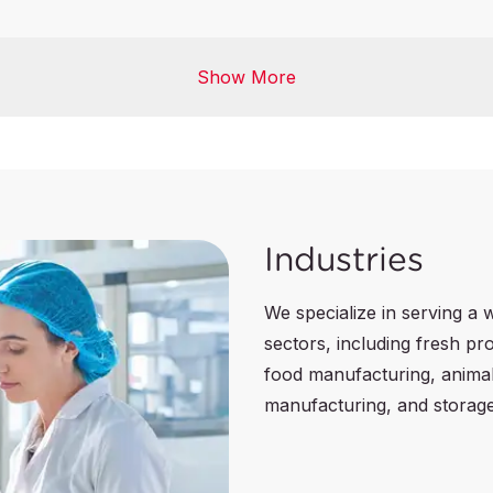
Agrifood Commodities I
Show More
cation
Lab Testing
ication
Industries
We specialize in serving a 
sectors, including fresh p
food manufacturing, anima
manufacturing, and storage 