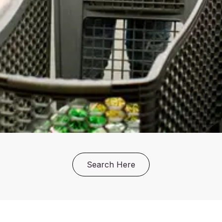
Search Here