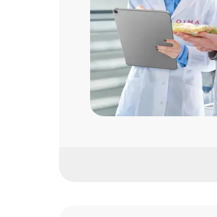
Fresh Produce
Primary Animal Production
Food Manufacturing