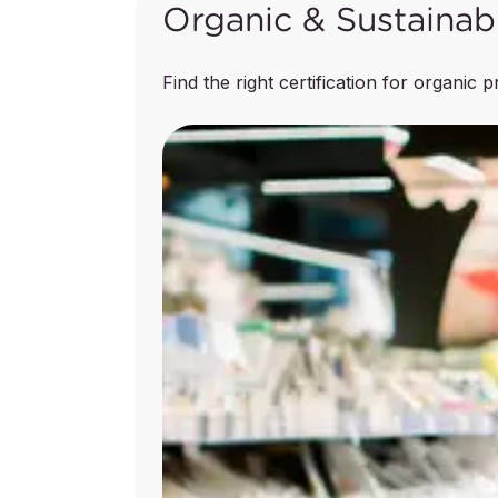
Organic & Sustainab
Animal Feed Manufacturing
Find the right certification for organic 