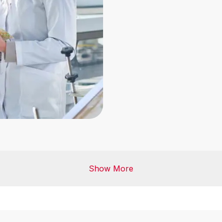
Manufacture of Packag
Show More
Storage and Distributio
Agrifood Commodities