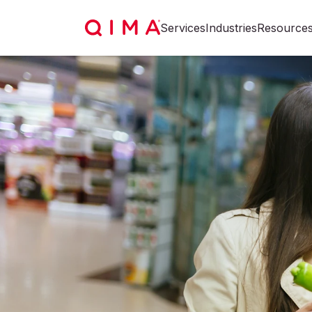
Services
Industries
Resource