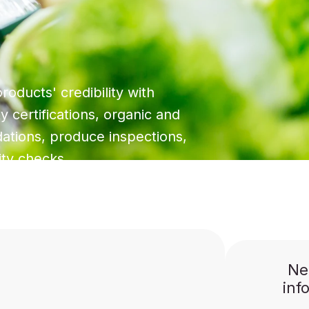
roducts' credibility with
y certifications, organic and
idations, produce inspections,
ity checks.
Ne
inf