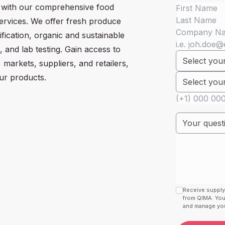
 with our comprehensive food
services. We offer fresh produce
ification, organic and sustainable
s, and lab testing. Gain access to
 markets, suppliers, and retailers,
ur products.
Receive supply
from QIMA. You
and manage your