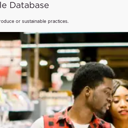
le Database
produce or sustainable practices.