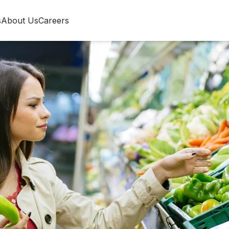
s
About Us
Careers