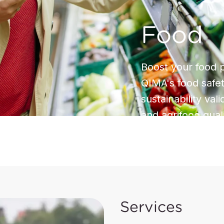
Food
Boost your food p
QIMA's food safet
sustainability val
and agrifood qual
Services