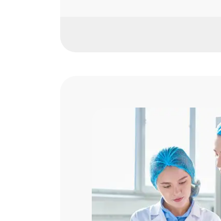
Fresh Produce Inspection
Food Safety Audits & Certifi
Organic & Sustainable Certif