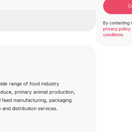
C
nspection
By contacting 
privacy policy
conditions
.
wide range of food industry
roduce, primary animal production,
l feed manufacturing, packaging
and distribution services.