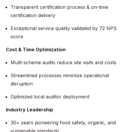
Transparent certification process & on-time
certification delivery
Exceptional service quality validated by 72 NPS
score
Cost & Time Optimization
Multi-scheme audits reduce site visits and costs
Streamlined processes minimize operational
disruption
Optimized local auditor deployment
Industry Leadership
30+ years pioneering food safety, organic, and
sustainable standards