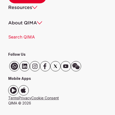
Resources
About QIMA
Search QIMA
Follow Us
Mobile Apps
Terms
Privacy
Cookie Consent
QIMA © 2026