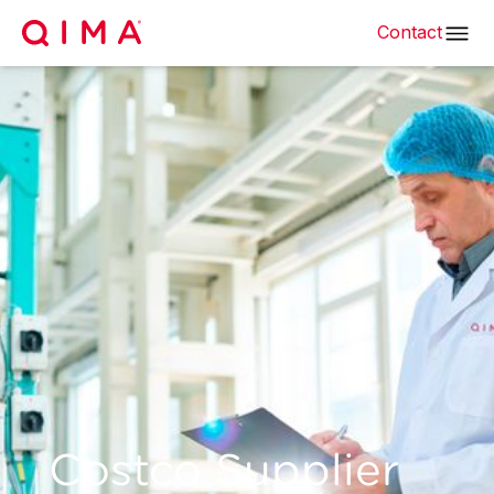
Contact
Costco Supplier