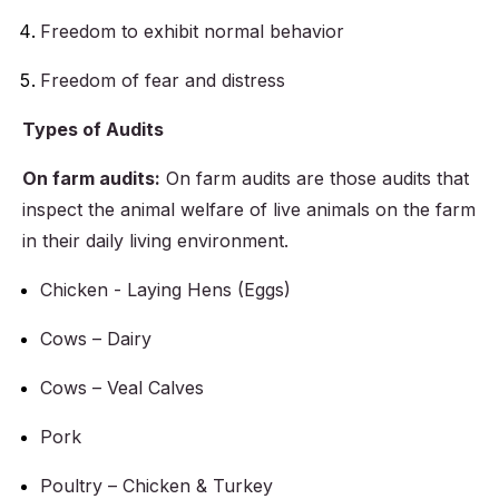
Freedom to exhibit normal behavior
Freedom of fear and distress
Types of Audits
On farm audits:
On farm audits are those audits that
inspect the animal welfare of live animals on the farm
in their daily living environment.
Chicken - Laying Hens (Eggs)
Cows – Dairy
Cows – Veal Calves
Pork
Poultry – Chicken & Turkey