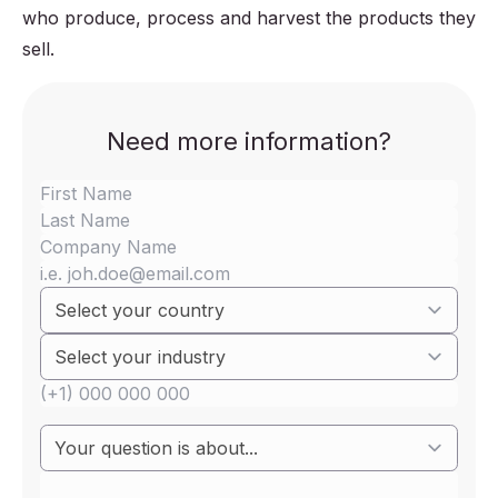
who produce, process and harvest the products they
sell.
Need more information?