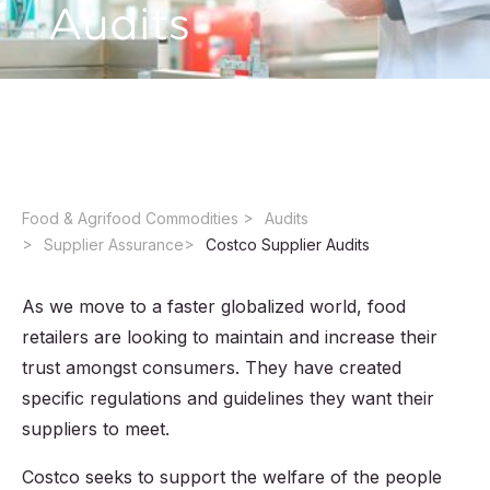
Audits
Want to become a Costco supplier? Start with
a Costco Supplier Audit.
Food & Agrifood Commodities ​
Audits
Supplier Assurance
Costco Supplier Audits
As we move to a faster globalized world, food
retailers are looking to maintain and increase their
trust amongst consumers. They have created
specific regulations and guidelines they want their
suppliers to meet.
Costco seeks to support the welfare of the people