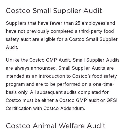
Costco Small Supplier Audit
Suppliers that have fewer than 25 employees and
have not previously completed a third-party food
safety audit are eligible for a Costco Small Supplier
Audit.
Unlike the Costco GMP Audit, Small Supplier Audits
are always announced. Small Supplier Audits are
intended as an introduction to Costco’s food safety
program and are to be performed on a one-time-
basis only. All subsequent audits completed for
Costco must be either a Costco GMP audit or GFSI
Certification with Costco Addendum.
Costco Animal Welfare Audit