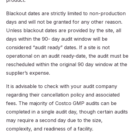
product.
Blackout dates are strictly limited to non-production
days and will not be granted for any other reason.
Unless blackout dates are provided by the site, all
days within the 90- day audit window will be
considered “audit ready” dates. If a site is not
operational on an audit ready-date, the audit must be
rescheduled within the original 90 day window at the
supplier’s expense.
It is advisable to check with your audit company
regarding their cancellation policy and associated
fees. The majority of Costco GMP audits can be
completed in a single audit day, though certain audits
may require a second day due to the size,
complexity, and readiness of a facility.