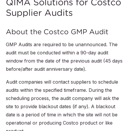
QIMA Solutions for Costco
Supplier Audits
About the Costco GMP Audit
GMP Audits are required to be unannounced. The
audit must be conducted within a 90-day audit
window from the date of the previous audit (45 days
before/after audit anniversary date).
Audit companies will contact suppliers to schedule
audits within the specified timeframe. During the
scheduling process, the audit company will ask the
site to provide blackout dates (if any). A blackout
date is a period of time in which the site will not be
operational or producing Costco product or like