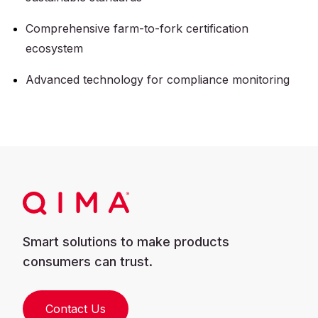
Comprehensive farm-to-fork certification
ecosystem
Advanced technology for compliance monitoring
Smart solutions to make products
consumers can trust.
Contact Us