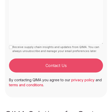
Receive supply chain insights and updates from QIMA. You can
always unsubscribe and manage your email preferences later.
Contact Us
By contacting QIMA you agree to our
privacy policy
and
terms and conditions
.