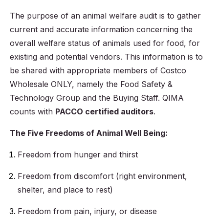
The purpose of an animal welfare audit is to gather
current and accurate information concerning the
overall welfare status of animals used for food, for
existing and potential vendors. This information is to
be shared with appropriate members of Costco
Wholesale ONLY, namely the Food Safety &
Technology Group and the Buying Staff. QIMA
counts with
PACCO certified auditors
.
The Five Freedoms of Animal Well Being:
Freedom from hunger and thirst
Freedom from discomfort (right environment,
shelter, and place to rest)
Freedom from pain, injury, or disease