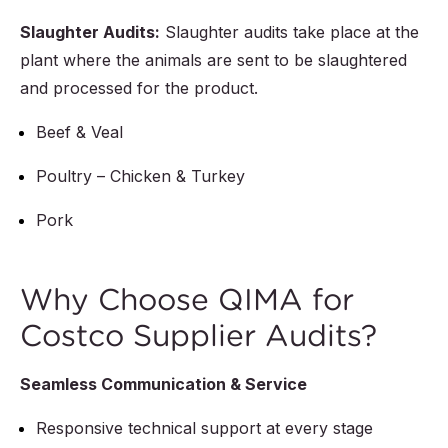
Slaughter Audits:
Slaughter audits take place at the
plant where the animals are sent to be slaughtered
and processed for the product.
Beef & Veal
Poultry – Chicken & Turkey
Pork
Why Choose QIMA for
Costco Supplier Audits?
Seamless Communication & Service
Responsive technical support at every stage