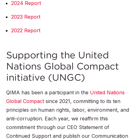
2024 Report
2023 Report
2022 Report
Supporting the United
Nations Global Compact
initiative (UNGC)
QIMA has been a participant in the
United Nations
Global Compact
since 2021, committing to its ten
principles on human rights, labor, environment, and
anti-corruption. Each year, we reaffirm this
commitment through our CEO Statement of
Continued Support and publish our Communication