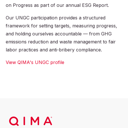
on Progress as part of our annual ESG Report.
Our UNGC participation provides a structured
framework for setting targets, measuring progress,
and holding ourselves accountable — from GHG
emissions reduction and waste management to fair
labor practices and anti-bribery compliance.
View QIMA's UNGC profile