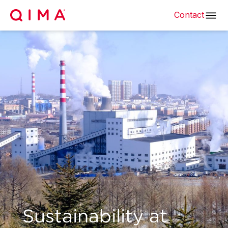
Contact
Sustainability at