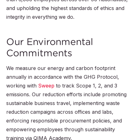
and upholding the highest standards of ethics and
integrity in everything we do.
Our Environmental
Commitments
We measure our energy and carbon footprint
annually in accordance with the GHG Protocol,
working with
Sweep
to track Scope 1, 2, and 3
emissions. Our reduction efforts include promoting
sustainable business travel, implementing waste
reduction campaigns across offices and labs,
enforcing responsible procurement policies, and
empowering employees through sustainability
training via QIMA Academy.