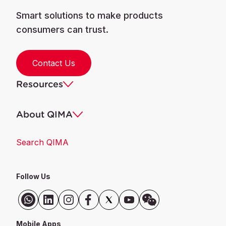
Smart solutions to make products
consumers can trust.
Contact Us
Resources
About QIMA
Search QIMA
Follow Us
Mobile Apps