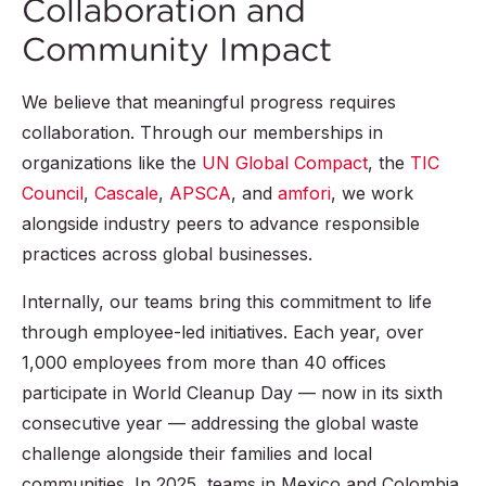
Collaboration and
Community Impact
We believe that meaningful progress requires
collaboration. Through our memberships in
organizations like the
UN Global Compact
, the
TIC
Council
,
Cascale
,
APSCA
, and
amfori
, we work
alongside industry peers to advance responsible
practices across global businesses.
Internally, our teams bring this commitment to life
through employee-led initiatives. Each year, over
1,000 employees from more than 40 offices
participate in World Cleanup Day — now in its sixth
consecutive year — addressing the global waste
challenge alongside their families and local
communities. In 2025, teams in Mexico and Colombia