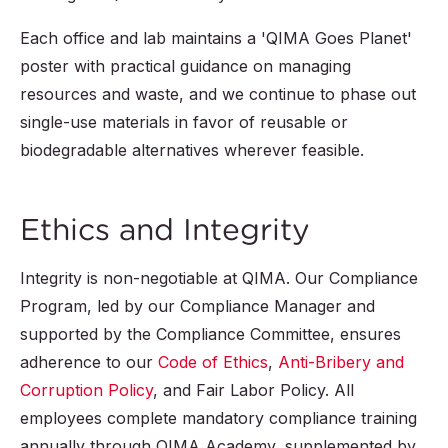
Each office and lab maintains a 'QIMA Goes Planet'
poster with practical guidance on managing
resources and waste, and we continue to phase out
single-use materials in favor of reusable or
biodegradable alternatives wherever feasible.
Ethics and Integrity
Integrity is non-negotiable at QIMA. Our Compliance
Program, led by our Compliance Manager and
supported by the Compliance Committee, ensures
adherence to our
Code of Ethics
,
Anti-Bribery and
Corruption Policy
, and Fair Labor Policy. All
employees complete mandatory compliance training
annually through QIMA Academy, supplemented by