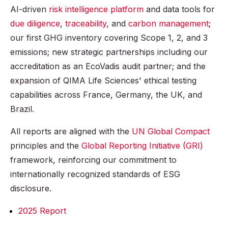
AI-driven
risk intelligence platform
and data tools for
due diligence
,
traceability
, and
carbon management
;
our first GHG inventory covering Scope 1, 2, and 3
emissions; new strategic partnerships including our
accreditation as an EcoVadis audit partner; and the
expansion of QIMA Life Sciences' ethical testing
capabilities across France, Germany, the UK, and
Brazil.
All reports are aligned with the
UN Global Compact
principles and the
Global Reporting Initiative (GRI)
framework, reinforcing our commitment to
internationally recognized standards of ESG
disclosure.
2025 Report