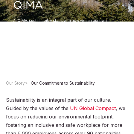
QIMA
At QIMA, sustainability starts with how we run our own
business. Beyond the ESG solutions we provide to clients,
we are committed to embedding environmental, social, and
governance principles into our operations, our culture, and
the way we work with partners worldwide.
Our Story
Our Commitment to Sustainability
Sustainability is an integral part of our culture.
Guided by the values of the
UN Global Compact
, we
focus on reducing our environmental footprint,
fostering an inclusive and safe workplace for more
than 6,000 employees across over 90 nationalities,