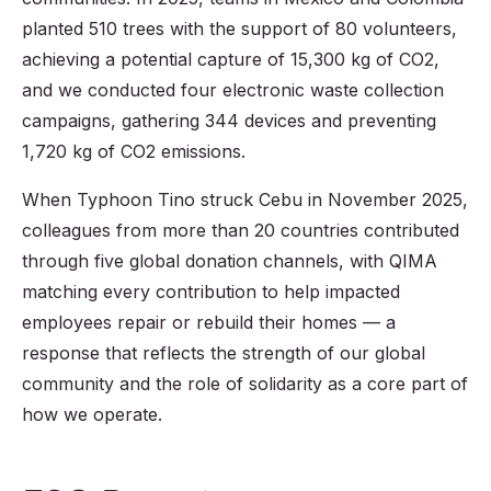
planted 510 trees with the support of 80 volunteers,
achieving a potential capture of 15,300 kg of CO2,
and we conducted four electronic waste collection
campaigns, gathering 344 devices and preventing
1,720 kg of CO2 emissions.
When Typhoon Tino struck Cebu in November 2025,
colleagues from more than 20 countries contributed
through five global donation channels, with QIMA
matching every contribution to help impacted
employees repair or rebuild their homes — a
response that reflects the strength of our global
community and the role of solidarity as a core part of
how we operate.