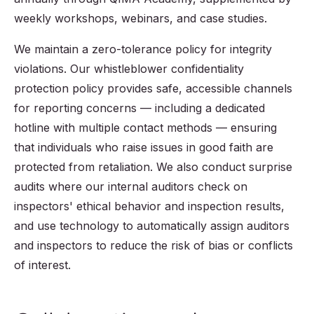
weekly workshops, webinars, and case studies.
We maintain a zero-tolerance policy for integrity
violations. Our whistleblower confidentiality
protection policy provides safe, accessible channels
for reporting concerns — including a dedicated
hotline with multiple contact methods — ensuring
that individuals who raise issues in good faith are
protected from retaliation. We also conduct surprise
audits where our internal auditors check on
inspectors' ethical behavior and inspection results,
and use technology to automatically assign auditors
and inspectors to reduce the risk of bias or conflicts
of interest.