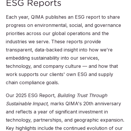
ESG Reports
Each year, QIMA publishes an ESG report to share
progress on environmental, social, and governance
priorities across our global operations and the
industries we serve. These reports provide
transparent, data-backed insight into how we're
embedding sustainability into our services,
technology, and company culture — and how that
work supports our clients' own ESG and supply
chain compliance goals.
Our 2025 ESG Report,
Building Trust Through
Sustainable Impact
, marks QIMA's 20th anniversary
and reflects a year of significant investment in
technology, partnerships, and geographic expansion.
Key highlights include the continued evolution of our