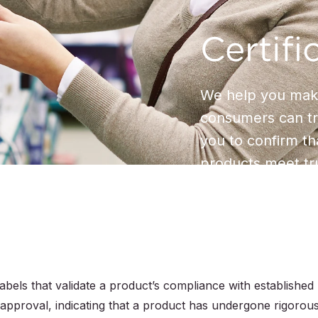
Certifi
We help you make
consumers can tru
you to confirm t
products meet tr
labels that validate a product’s compliance with established
approval, indicating that a product has undergone rigorou