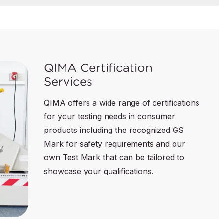
QIMA Certification
Services
QIMA offers a wide range of certifications
for your testing needs in consumer
products including the recognized GS
Mark for safety requirements and our
own Test Mark that can be tailored to
showcase your qualifications.