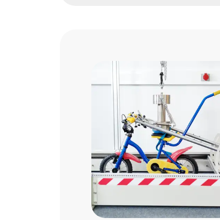
G-Mark Certification