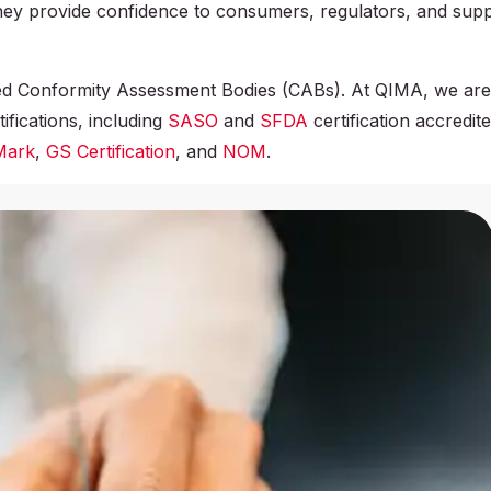
They provide confidence to consumers, regulators, and sup
ized Conformity Assessment Bodies (CABs). At QIMA, we ar
ifications, including
SASO
and
SFDA
certification accredit
Mark
,
GS Certification
, and
NOM
.