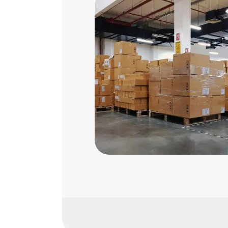
SASO Certification