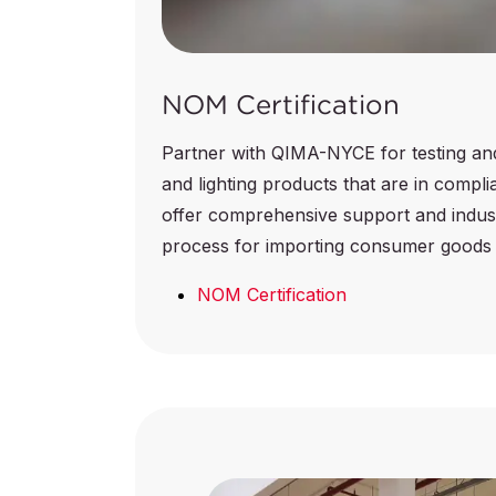
NOM Certification
Partner with QIMA-NYCE for testing and c
and lighting products that are in comp
offer comprehensive support and indust
process for importing consumer goods 
NOM Certification