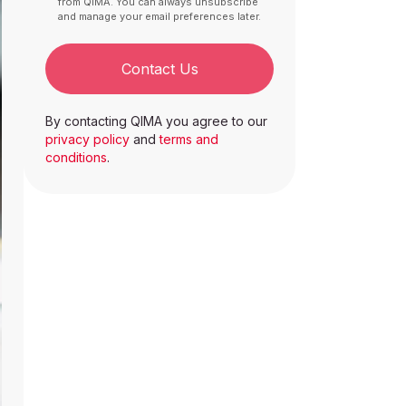
from QIMA. You can always unsubscribe
and manage your email preferences later.
Contact Us
By contacting QIMA you agree to our
privacy policy
and
terms and
conditions
.