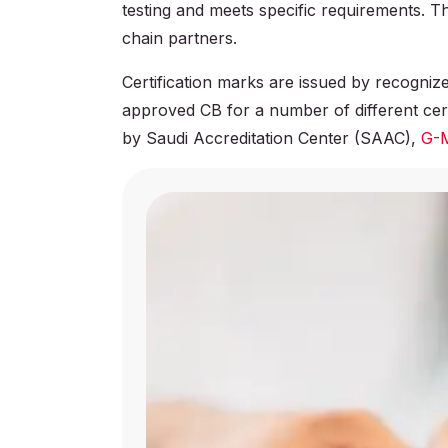
testing and meets specific requirements. 
chain partners.
Certification marks are issued by recogn
approved CB for a number of different cert
by Saudi Accreditation Center (SAAC),
G-