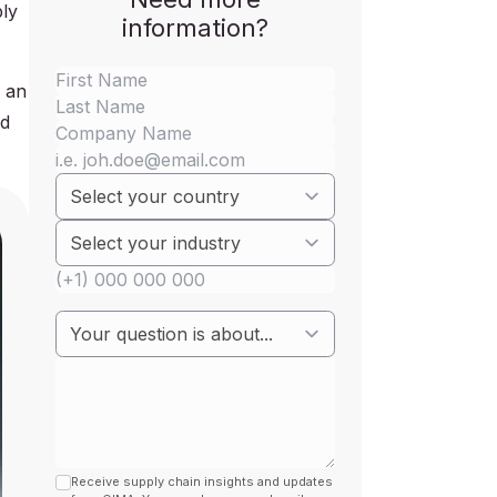
ply
information?
e an
ed
Receive supply chain insights and updates