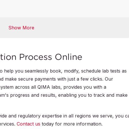
Global Market Access Solutions
Show More
Certification Database
tion Process Online
 to help you seamlessly book, modify, schedule lab tests as
nd make secure payments with just a few clicks. Our
system across all QIMA labs, provides you with a
m's progress and results, enabling you to track and make
de and regulatory expertise in all regions we serve, you c
ervices.
Contact us
today for more information.