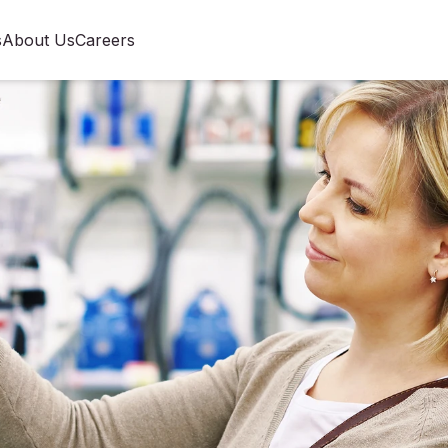
s
About Us
Careers