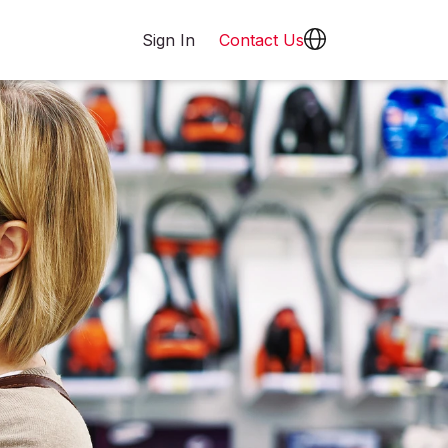
Sign In
Contact Us