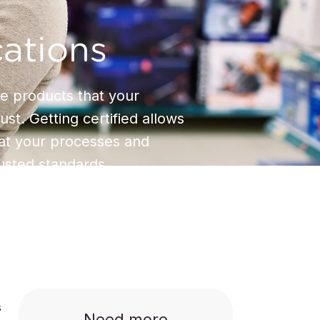
cations
 products that your
st. Getting certified allows
hat your processes and
usted standards.
s
Need more