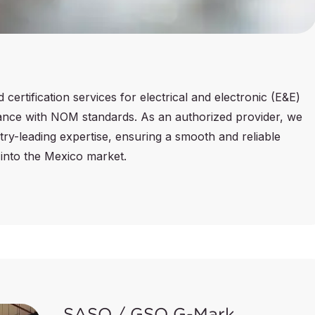
ertification services for electrical and electronic (E&E)
liance with NOM standards. As an authorized provider, we
ry-leading expertise, ensuring a smooth and reliable
into the Mexico market.
SASO / GSO G-Mark