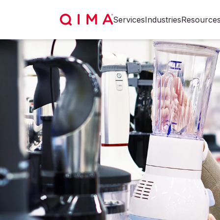
Services
Industries
Resource