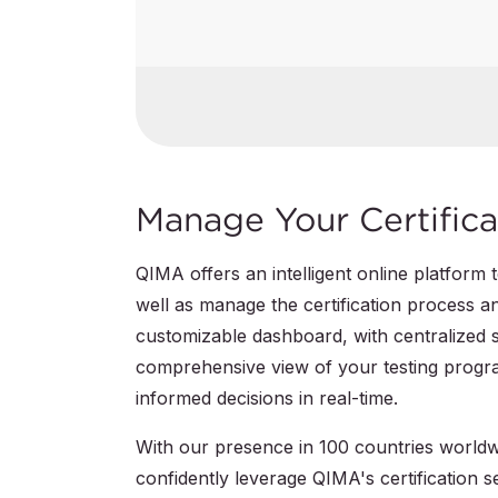
GS Certification
QIMA Certification Mark
IECEE CB Scheme
Manage Your Certifica
QIMA offers an intelligent online platform
well as manage the certification process a
customizable dashboard, with centralized 
comprehensive view of your testing progra
informed decisions in real-time.
With our presence in 100 countries worldwi
confidently leverage QIMA's certification s