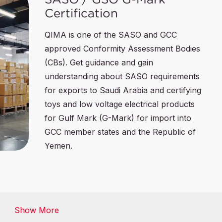
Certification
QIMA is one of the SASO and GCC
approved Conformity Assessment Bodies
(CBs). Get guidance and gain
understanding about SASO requirements
for exports to Saudi Arabia and certifying
toys and low voltage electrical products
for Gulf Mark (G-Mark) for import into
GCC member states and the Republic of
Yemen.
SFDA Certification
Show More