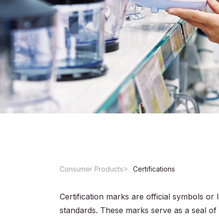
Consumer Products
Certifications
Certification marks are official symbols or 
standards. These marks serve as a seal of 