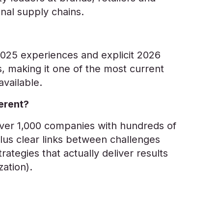
nal supply chains.
025 experiences and explicit 2026
, making it one of the most current
vailable.
erent?
over 1,000 companies with hundreds of
plus clear links between challenges
trategies that actually deliver results
ization).