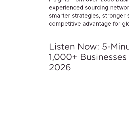
experienced sourcing network
smarter strategies, stronger s
competitive advantage for g
Listen Now: 5-Mi
1,000+ Businesses
2026