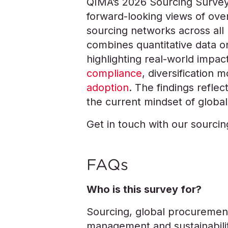
QIMA’s 2026 Sourcing Survey
forward-looking views of over
sourcing networks across all 
combines quantitative data o
highlighting real-world impact
compliance
, diversification 
adoption
. The findings refle
the current mindset of global
Get in touch with our sourci
FAQs
Who is this survey for?
Sourcing, global procurement
management and sustainabilit