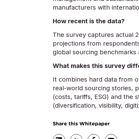
manufacturers with internatio
How recent is the data?
The survey captures actual 2
projections from respondents
global sourcing benchmarks a
What makes this survey diff
It combines hard data from 
real-world sourcing stories, 
(costs, tariffs, ESG) and the s
(diversification, visibility, digit
Share this Whitepaper