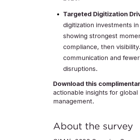
Targeted Digitization Dri
digitization investments 
showing strongest momentu
compliance, then visibilit
communication and fewer 
disruptions.
Download this complimentar
actionable insights for glob
management.
About the survey