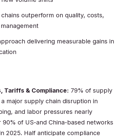
hains outperform on quality, costs,
in management
 approach delivering measurable gains in
cation
, Tariffs & Compliance:
79% of supply
 a major supply chain disruption in
pping, and labor pressures nearly
er 90% of US-and China-based networks
s in 2025. Half anticipate compliance