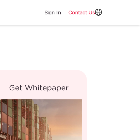
Sign In
Contact Us
Get Whitepaper