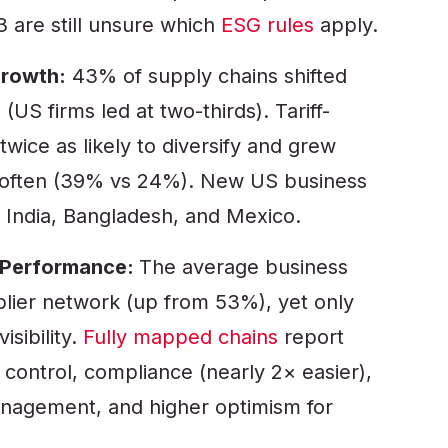
3 are still unsure which
ESG rules
apply.
Growth:
43% of supply chains shifted
(US firms led at two-thirds). Tariff-
wice as likely to diversify and grew
 often (39% vs 24%). New US business
 India, Bangladesh, and Mexico.
ms Performance:
The average business
lier network (up from 53%), yet only
isibility.
Fully mapped chains
report
y control, compliance (nearly 2× easier),
anagement, and higher optimism for