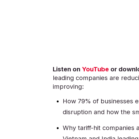
Listen on
YouTube
or downlo
leading companies are reduci
improving:
How 79% of businesses ex
disruption and how the s
Why tariff-hit companies a
Vietnam and India leading