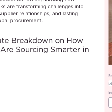
s are transforming challenges into
upplier relationships, and lasting
lobal procurement.
nute Breakdown on How
 Are Sourcing Smarter in
Em
In