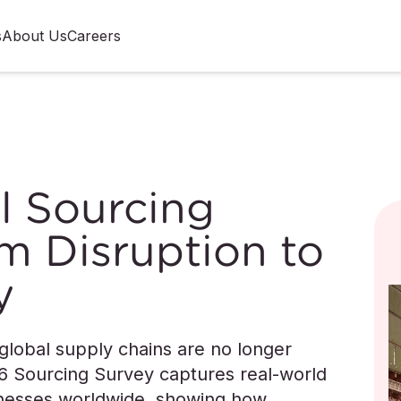
s
About Us
Careers
l Sourcing
m Disruption to
y
 global supply chains are no longer
6 Sourcing Survey captures real-world
sinesses worldwide, showing how