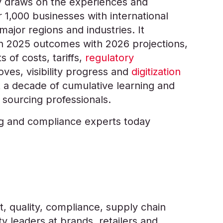
 draws on the experiences and
 1,000 businesses with international
major regions and industries. It
n 2025 outcomes with 2026 projections,
s of costs, tariffs,
regulatory
moves, visibility progress and
digitization
ct a decade of cumulative learning and
 sourcing professionals.
ng and compliance experts today
, quality, compliance, supply chain
y leaders at brands, retailers and