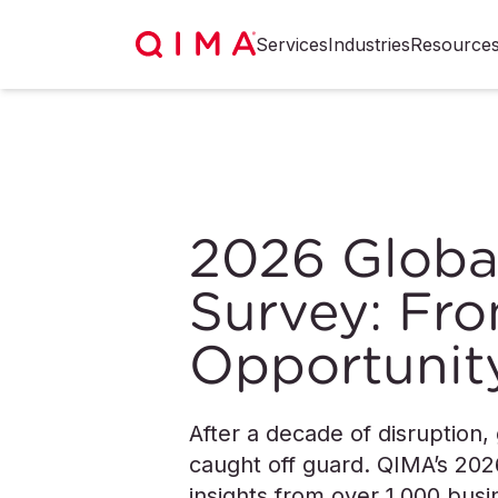
Services
Industries
Resource
2026 Globa
Survey: Fro
Opportunit
After a decade of disruption,
caught off guard. QIMA’s 202
insights from over 1,000 bu