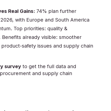
ves Real Gains:
74% plan further
in 2026, with Europe and South America
m. Top priorities: quality &
y. Benefits already visible: smoother
product-safety issues and supply chain
y survey
to get the full data and
al procurement and supply chain