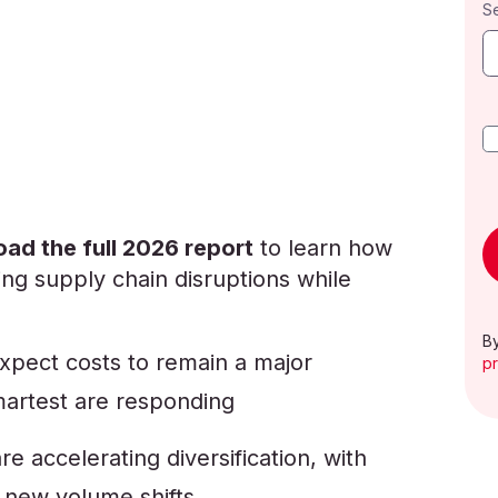
S
ad the full 2026 report
to learn how
ng supply chain disruptions while
By
pect costs to remain a major
pr
martest are responding
re accelerating diversification, with
 new volume shifts