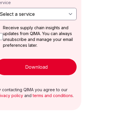
ervice
Receive supply chain insights and
updates from QIMA. You can always
unsubscribe and manage your email
preferences later.
Download
 contacting QIMA you agree to our
ivacy policy
and
terms and conditions
.