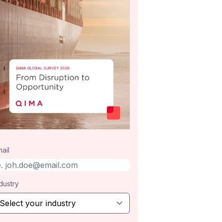
ail
dustry