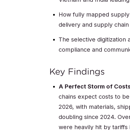
How fully mapped supply c
delivery and supply cha
The selective digitization
compliance and communi
Key Findings
A Perfect Storm of Costs
chains expect costs to be
2026, with materials, shi
doubling since 2024. Ov
were heavily hit by tariff