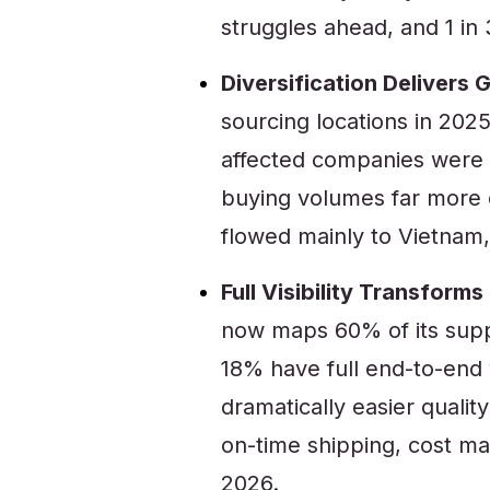
struggles ahead, and 1 in 
Diversification Delivers 
sourcing locations in 2025 
affected companies were t
buying volumes far more
flowed mainly to Vietnam,
Full Visibility Transfor
now maps 60% of its supp
18% have full end-to-end v
dramatically easier qualit
on-time shipping, cost m
2026.