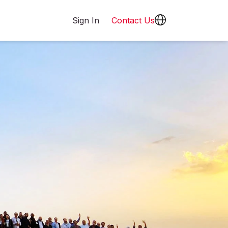
Sign In
Contact Us