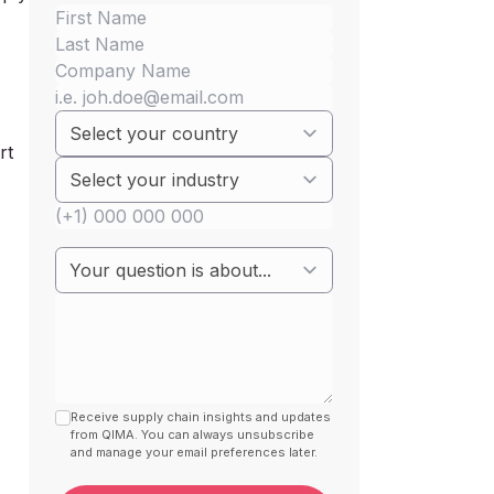
rt
Receive supply chain insights and updates
from QIMA. You can always unsubscribe
and manage your email preferences later.