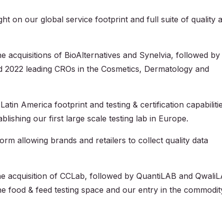
t on our global service footprint and full suite of quality 
 the acquisitions of BioAlternatives and Synelvia, followed by
 2022 leading CROs in the Cosmetics, Dermatology and
atin America footprint and testing & certification capabiliti
ishing our first large scale testing lab in Europe.
 allowing brands and retailers to collect quality data
 the acquisition of CCLab, followed by QuantiLAB and Qwali
the food & feed testing space and our entry in the commodit