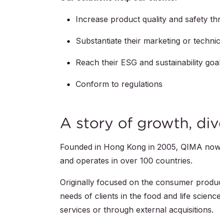
Increase product quality and safety t
Substantiate their marketing or techn
Reach their ESG and sustainability goa
Conform to regulations
A story of growth, div
Founded in Hong Kong in 2005, QIMA no
and operates in over 100 countries.
Originally focused on the consumer produc
needs of clients in the food and life scien
services or through external acquisitions.