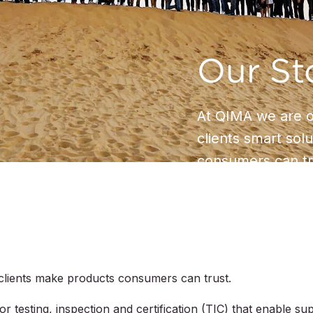
Our St
At QIMA we are on
clients smart sol
consumers can tr
clients make products consumers can trust.
 testing, inspection and certification (TIC) that enable su