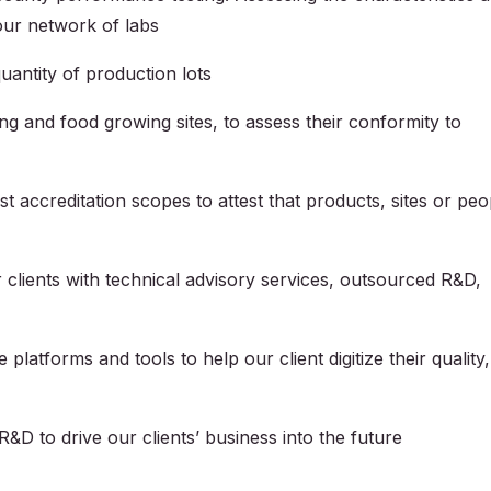
 our network of labs
uantity of production lots
ng and food growing sites, to assess their conformity to
nst accreditation scopes to attest that products, sites or peo
 clients with technical advisory services, outsourced R&D,
e platforms and tools to help our client digitize their quality,
R&D to drive our clients’ business into the future