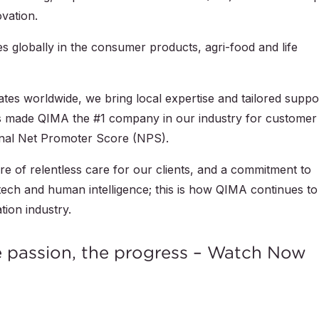
ovation.
s globally in the consumer products, agri-food and life
tes worldwide, we bring local expertise and tailored suppo
has made QIMA the #1 company in our industry for customer
ional Net Promoter Score (NPS).
ure of relentless care for our clients, and a commitment to
p tech and human intelligence; this is how QIMA continues to
tion industry.
e passion, the progress – Watch Now