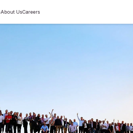
s
About Us
Careers