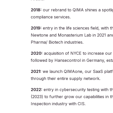
2018:
our rebrand to QIMA shines a spotligh
compliance services.
2019:
entry in the life sciences field, with
Newtone and Monasterium Lab in 2021 and
Pharma/ Biotech industries.
2020:
acquisition of NYCE to increase our L
followed by Hansecontrol in Germany, establ
2021:
we launch QIMAone, our SaaS platform
through their entire supply network.
2022:
entry in cybersecurity testing with
(2023) to further grow our capabilities in 
Inspection industry with CIS.