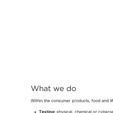
What we do
Within the consumer products, food and life
Testing:
physical, chemical or cyberse