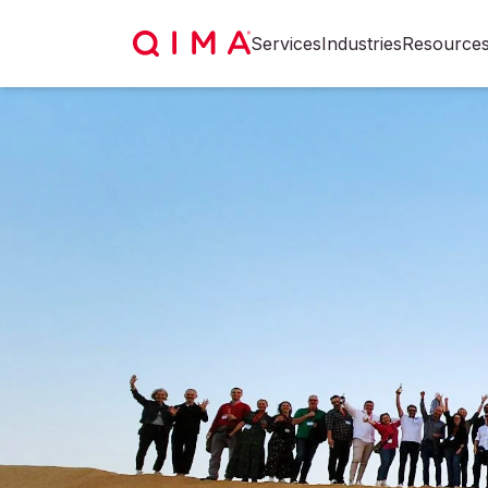
Services
Industries
Resource