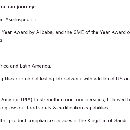
 on our journey:
e AsiaInspection
e Year Award by Alibaba, and the SME of the Year Award o
a.
rica and Latin America.
ifies our global testing lab network with additional US a
 America (PIA) to strengthen our food services, followed 
 grow our food safety & certification capabilities.
ffer product compliance services in the Kingdom of Saudi