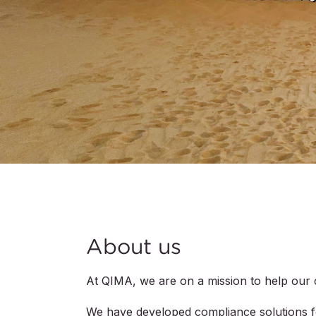
About us
At QIMA, we are on a mission to help our 
We have developed compliance solutions for