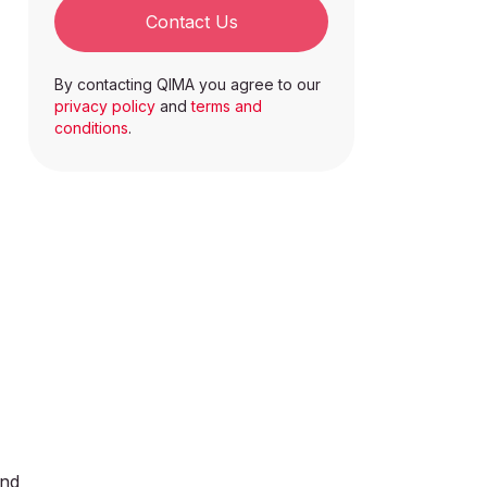
Contact Us
By contacting QIMA you agree to our
privacy policy
and
terms and
conditions
.
and