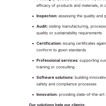
efficacy of products and materials, in
Inspection:
assessing the quality and q
Audit:
visiting manufacturing, processi
quality or sustainability requirements
Certification:
issuing certificates agai
conform to given standards
Professional services:
supporting our
training or consulting
Software solutions:
building innovativ
safety and compliance processes
Innovation:
providing state-of-the-art 
Our solutions help our clients: