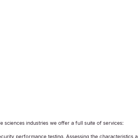
 sciences industries we offer a full suite of services:
curity performance testing. Assessing the characteristics 