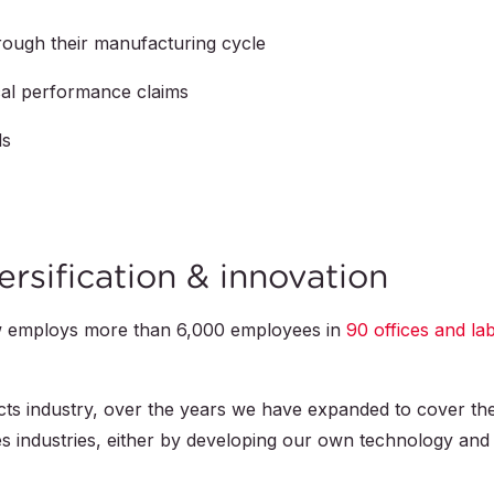
hrough their manufacturing cycle
ical performance claims
ls
ersification & innovation
w employs more than
6,000
employees in
90
offices and la
ts industry, over the years we have expanded to cover th
ces industries, either by developing our own technology and