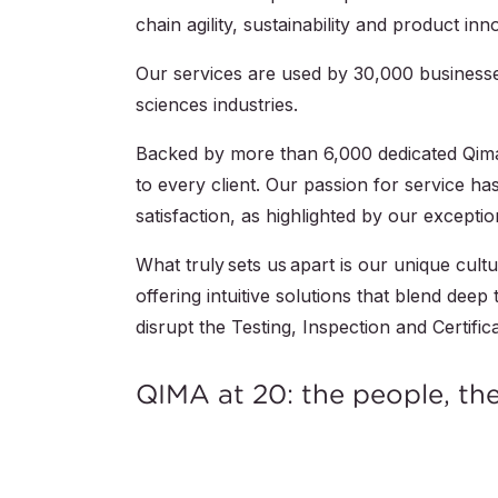
chain agility, sustainability and product inn
Our services are used by
30,000
businesse
sciences industries.
Backed by more than
6,000
dedicated Qima
to every client. Our passion for service 
satisfaction, as highlighted by our except
What truly sets us apart is our unique cult
offering intuitive solutions that blend dee
disrupt the Testing, Inspection and Certifica
QIMA at 20: the people, th