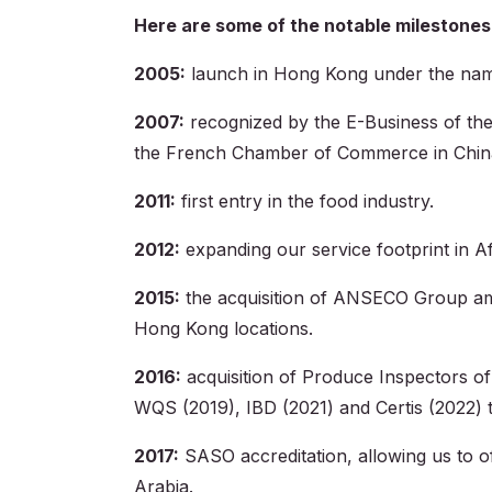
Here are some of the notable milestones
2005:
launch in Hong Kong under the nam
2007:
recognized by the E-Business of th
the French Chamber of Commerce in Chin
2011:
first entry in the food industry.
2012:
expanding our service footprint in Af
2015:
the acquisition of ANSECO Group ampl
Hong Kong locations.
2016:
acquisition of Produce Inspectors of
WQS (2019), IBD (2021) and Certis (2022) to
2017:
SASO accreditation, allowing us to o
Arabia.