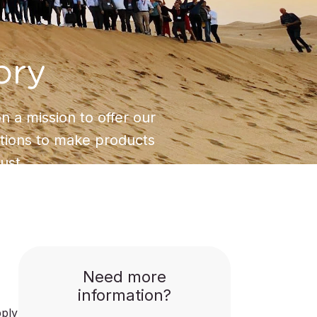
ory
 a mission to offer our
utions to make products
ust.
Need more
information?
pply