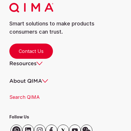
Smart solutions to make products
consumers can trust.
Contact Us
Resources
About QIMA
Search QIMA
Follow Us