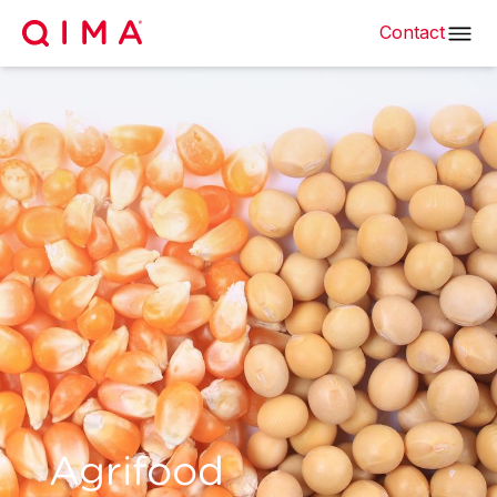
Contact
Agrifood