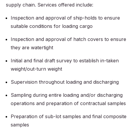
supply chain. Services offered include:
Inspection and approval of ship-holds to ensure
suitable conditions for loading cargo
Inspection and approval of hatch covers to ensure
they are watertight
Initial and final draft survey to establish in-taken
weight/out-turn weight
Supervision throughout loading and discharging
Sampling during entire loading and/or discharging
operations and preparation of contractual samples
Preparation of sub-lot samples and final composite
samples