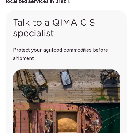
localized services in Brazil.
Talk to a QIMA CIS
specialist
Protect your agrifood commodities before
shipment.