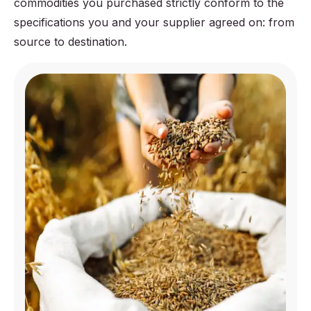
commodities you purchased strictly conform to the
specifications you and your supplier agreed on: from
source to destination.