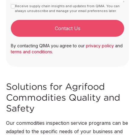
Receive supply chain insights and updates from QIMA. You can
always unsubscribe and manage your email preferences later.
Contact Us
By contacting QIMA you agree to our
privacy policy
and
terms and conditions
.
Solutions for Agrifood
Commodities Quality and
Safety
Our commodities inspection service programs can be
adapted to the specific needs of your business and