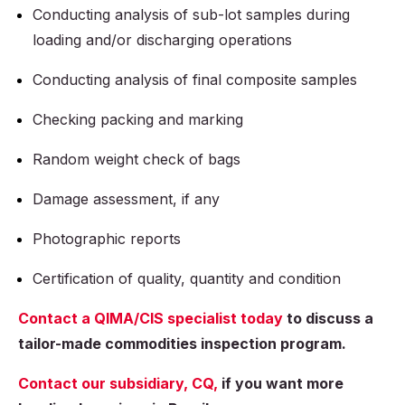
Conducting analysis of sub-lot samples during
loading and/or discharging operations
Conducting analysis of final composite samples
Checking packing and marking
Random weight check of bags
Damage assessment, if any
Photographic reports
Certification of quality, quantity and condition
Contact a QIMA/CIS specialist today
to discuss a
tailor-made commodities inspection program.
Contact our subsidiary, CQ,
if you want more