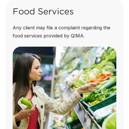
Food Services
Any client may file a complaint regarding the
food services provided by QIMA.