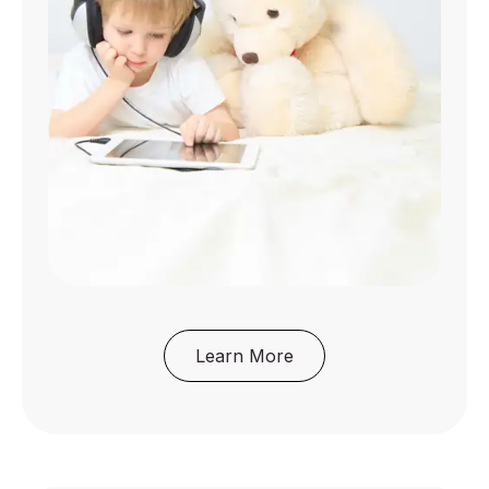
Learn More