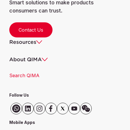
Smart solutions to make products
consumers can trust.
Contact Us
Resources
About QIMA
Search QIMA
Follow Us
Mobile Apps