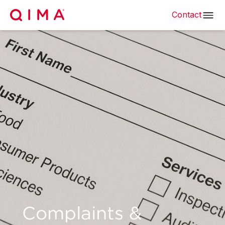
Contact
Complaints &