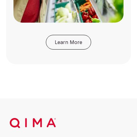
Learn More