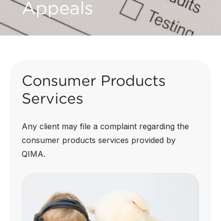
Appeals
Consumer Products
Services
Any client may file a complaint regarding the
consumer products services provided by
QIMA.