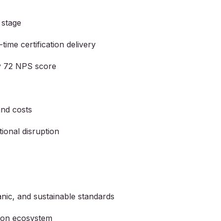
 stage
time certification delivery
by 72 NPS score
and costs
ional disruption
nic, and sustainable standards
tion ecosystem