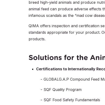
breed high-yield animals and produce nutr
animal feed can produce adverse effects t
infamous scandals as the “mad cow disease”
QIMA offers inspection and certification se
standards appropriate for your product. Ou
products.
Solutions for the Ani
Certifications to Internationally R
GLOBALG.A.P Compound Feed Ma
SQF Quality Program
SQF Food Safety Fundamentals