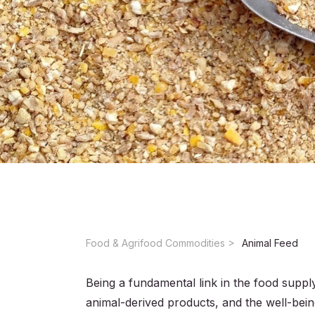
Food & Agrifood Commodities ​
Animal Feed
Being a fundamental link in the food supply
animal-derived products, and the well-bein