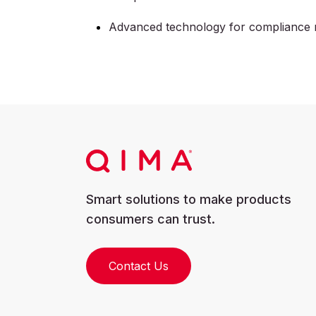
Advanced technology for compliance 
Smart solutions to make products
consumers can trust.
Contact Us