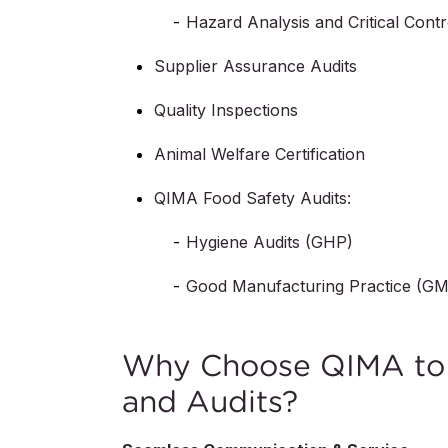
Hazard Analysis and Critical Cont
Supplier Assurance Audits
Quality Inspections
Animal Welfare Certification
QIMA Food Safety Audits:
Hygiene Audits (GHP)
Good Manufacturing Practice (G
Why Choose QIMA to G
and Audits?