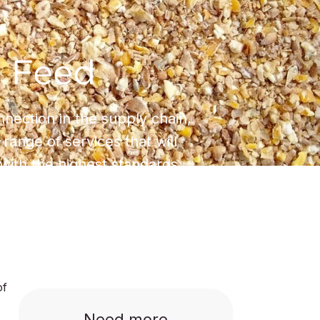
 Feed
onnection in the supply chain,
 range of services that will
with the highest standards.
of
Need more