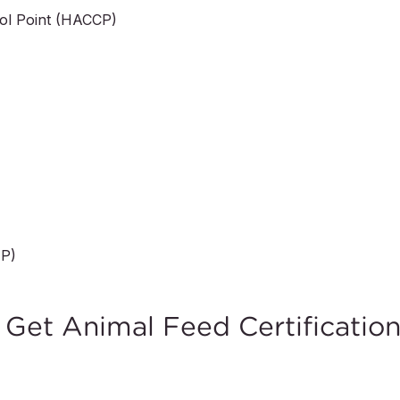
rol Point (HACCP)
MP)
et Animal Feed Certificatio