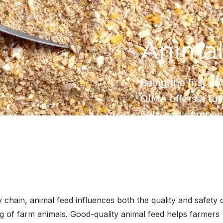
Animal
Being the first c
QIMA offers a full
help you comply 
 chain, animal feed influences both the quality and safety 
g of farm animals. Good-quality animal feed helps farmers