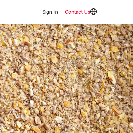
Sign In
Contact Us