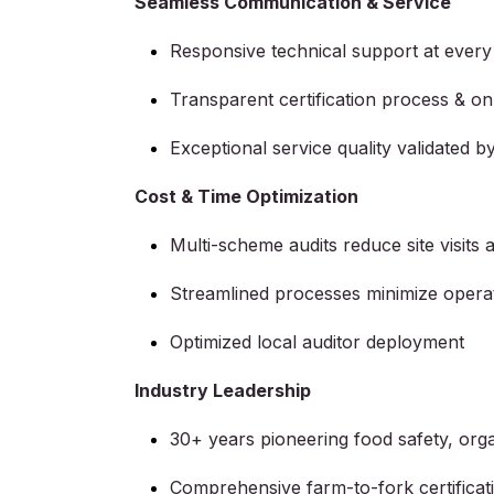
Seamless Communication & Service
Responsive technical support at every
Transparent certification process & on-
Exceptional service quality validated 
Cost & Time Optimization
Multi-scheme audits reduce site visits 
Streamlined processes minimize operat
Optimized local auditor deployment
Industry Leadership
30+ years pioneering food safety, orga
Comprehensive farm-to-fork certifica