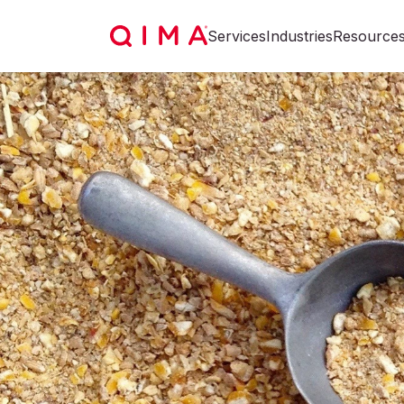
Services
Industries
Resource