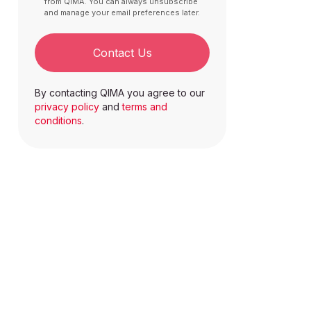
from QIMA. You can always unsubscribe
and manage your email preferences later.
Contact Us
By contacting QIMA you agree to our
privacy policy
and
terms and
conditions
.
n