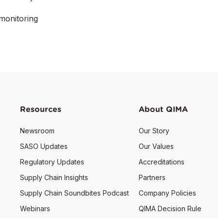
monitoring
Resources
About QIMA
Newsroom
Our Story
SASO Updates
Our Values
Regulatory Updates
Accreditations
Supply Chain Insights
Partners
Supply Chain Soundbites Podcast
Company Policies
Webinars
QIMA Decision Rule