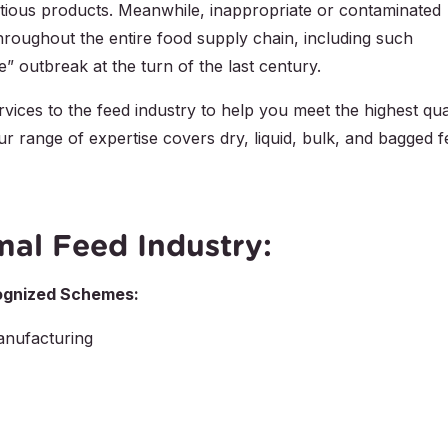
itious products. Meanwhile, inappropriate or contaminated
hroughout the entire food supply chain, including such
 outbreak at the turn of the last century.
rvices to the feed industry to help you meet the highest qua
r range of expertise covers dry, liquid, bulk, and bagged 
mal Feed Industry:
ecognized Schemes:
nufacturing