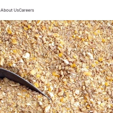
s
About Us
Careers