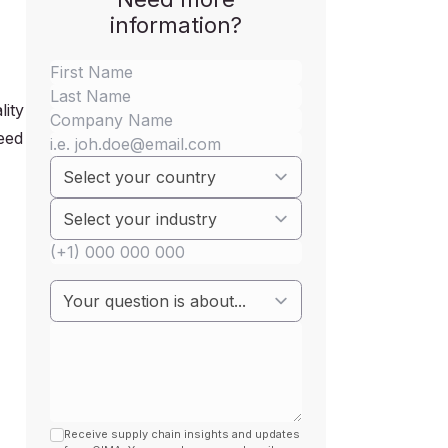
information?
lity
feed
Receive supply chain insights and updates