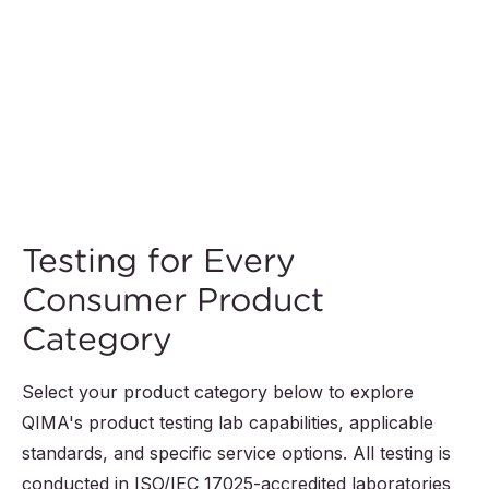
Testing for Every
Consumer Product
Category
Select your product category below to explore
QIMA's product testing lab capabilities, applicable
standards, and specific service options. All testing is
conducted in ISO/IEC 17025-accredited laboratories