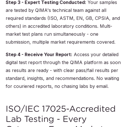
Step 3 - Expert Testing Conducted:
Your samples
are tested by QIMA's technical team against all
required standards (ISO, ASTM, EN, GB, CPSIA, and
others) in accredited laboratory conditions. Multi-
market test plans run simultaneously - one
submission, multiple market requirements covered.
Step 4 - Receive Your Report:
Access your detailed
digital test report through the QIMA platform as soon
as results are ready - with clear pass/fail results per
standard, insights, and recommendations. No waiting
for couriered reports, no chasing labs by email.
ISO/IEC 17025-Accredited
Lab Testing - Every