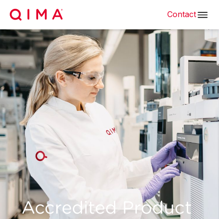
Contact
Accredited Product