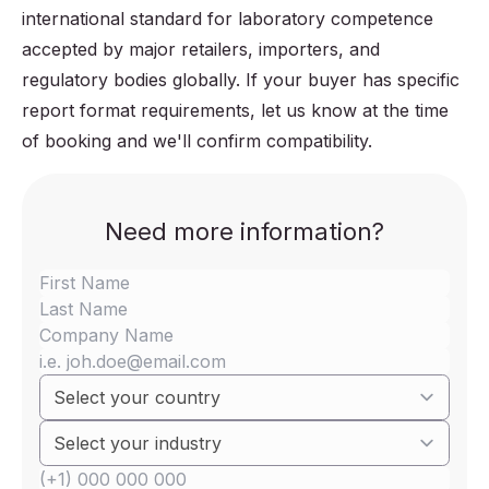
international standard for laboratory competence
accepted by major retailers, importers, and
regulatory bodies globally. If your buyer has specific
report format requirements, let us know at the time
of booking and we'll confirm compatibility.
Need more information?