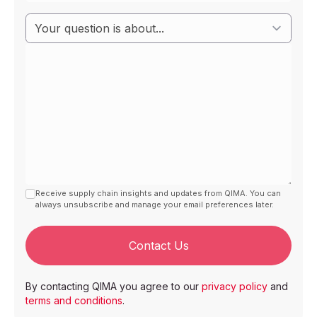
Receive supply chain insights and updates from QIMA. You can
always unsubscribe and manage your email preferences later.
Contact Us
By contacting QIMA you agree to our
privacy policy
and
terms and conditions
.