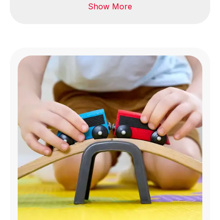
Show More
Bags & accessories
Textiles & fabric
Footwear & leather
Reusable fabric
masks
Garments & apparel