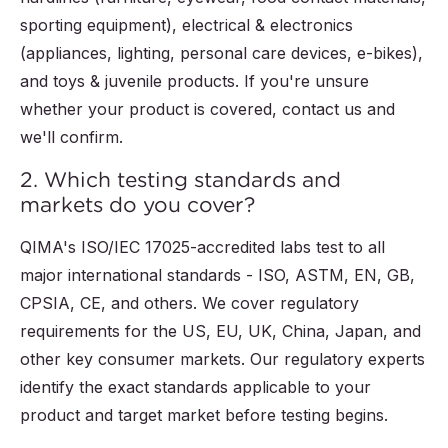
sporting equipment), electrical & electronics
(appliances, lighting, personal care devices, e-bikes),
and toys & juvenile products. If you're unsure
whether your product is covered, contact us and
we'll confirm.
2. Which testing standards and
markets do you cover?
QIMA's ISO/IEC 17025-accredited labs test to all
major international standards - ISO, ASTM, EN, GB,
CPSIA, CE, and others. We cover regulatory
requirements for the US, EU, UK, China, Japan, and
other key consumer markets. Our regulatory experts
identify the exact standards applicable to your
product and target market before testing begins.