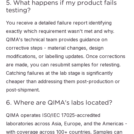
5. What happens if my product fails
testing?
You receive a detailed failure report identifying
exactly which requirement wasn't met and why.
QIMA's technical team provides guidance on
corrective steps - material changes, design
modifications, or labelling updates. Once corrections
are made, you can resubmit samples for retesting.
Catching failures at the lab stage is significantly
cheaper than addressing them post-production or
post-shipment.
6. Where are QIMA's labs located?
QIMA operates ISO/IEC 17025-accredited
laboratories across Asia, Europe, and the Americas -
with coverage across 100+ countries. Samples can