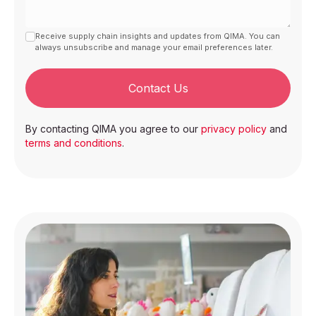
Receive supply chain insights and updates from QIMA. You can
always unsubscribe and manage your email preferences later.
Contact Us
By contacting QIMA you agree to our
privacy policy
and
terms and conditions
.