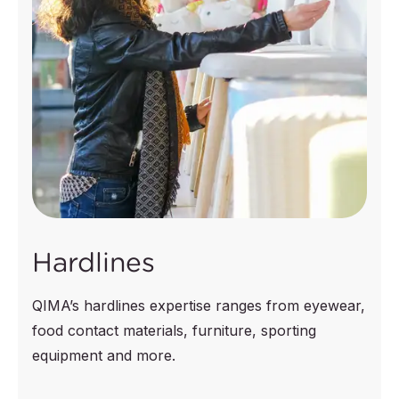
Hardlines
QIMA’s hardlines expertise ranges from eyewear,
food contact materials, furniture, sporting
equipment and more.