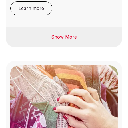
Learn more
Show More
Eyewear
Jewelry
Food contact
Luggage
materials
Printing & packaging
Bicycles and ebikes
Promotional
Candles
Products
Furniture
Sports Equipment
Homeware &
gardenware