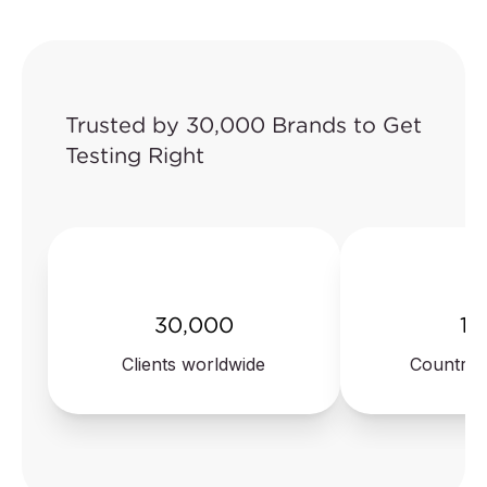
Juvenile products
Electronics with
network connection
Pet toys
(cybersecurity)
Plush
Trusted by 30,000 Brands to Get
Testing Right
30,000
10
Clients worldwide
Countrie