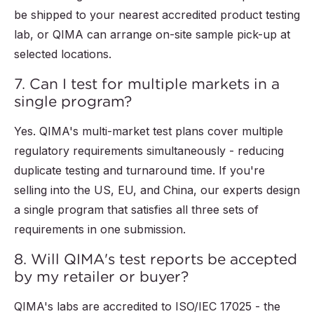
be shipped to your nearest accredited product testing
lab, or QIMA can arrange on-site sample pick-up at
selected locations.
7. Can I test for multiple markets in a
single program?
Yes. QIMA's multi-market test plans cover multiple
regulatory requirements simultaneously - reducing
duplicate testing and turnaround time. If you're
selling into the US, EU, and China, our experts design
a single program that satisfies all three sets of
requirements in one submission.
8. Will QIMA's test reports be accepted
by my retailer or buyer?
QIMA's labs are accredited to ISO/IEC 17025 - the