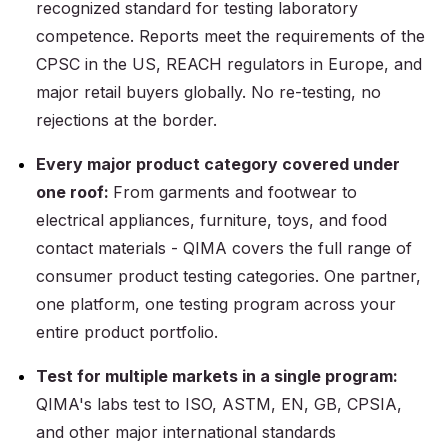
recognized standard for testing laboratory
competence. Reports meet the requirements of the
CPSC in the US, REACH regulators in Europe, and
major retail buyers globally. No re-testing, no
rejections at the border.
Every major product category covered under
one roof:
From garments and footwear to
electrical appliances, furniture, toys, and food
contact materials - QIMA covers the full range of
consumer product testing categories. One partner,
one platform, one testing program across your
entire product portfolio.
Test for multiple markets in a single program:
QIMA's labs test to ISO, ASTM, EN, GB, CPSIA,
and other major international standards