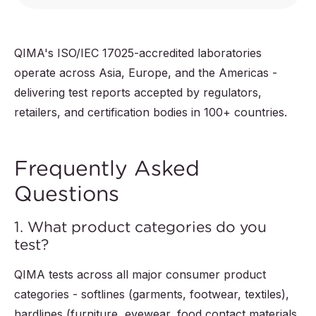
QIMA's ISO/IEC 17025-accredited laboratories
operate across Asia, Europe, and the Americas -
delivering test reports accepted by regulators,
retailers, and certification bodies in 100+ countries.
Frequently Asked
Questions
1. What product categories do you
test?
QIMA tests across all major consumer product
categories - softlines (garments, footwear, textiles),
hardlines (furniture, eyewear, food contact materials,