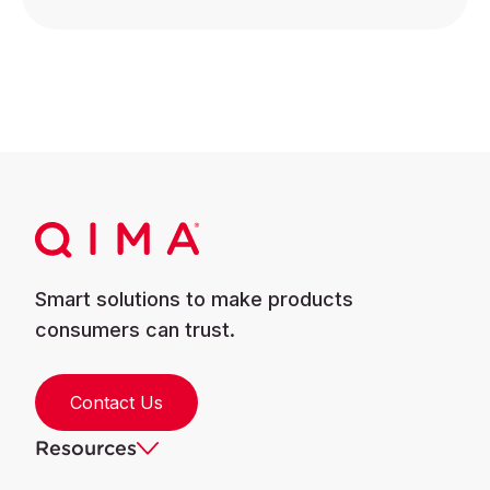
Smart solutions to make products
consumers can trust.
Contact Us
Resources