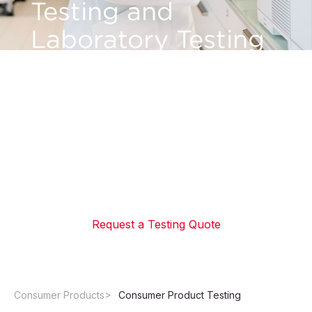
Testing and
Laboratory Testing
for Consumer
Products
Verify safety, regulatory compliance, and chemical
standards before market entry. Access ISO 17025-
accredited laboratory testing services from global
product testing labs with fast turnaround times.
Request a Testing Quote
Consumer Products
Consumer Product Testing