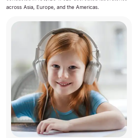
across Asia, Europe, and the Americas.