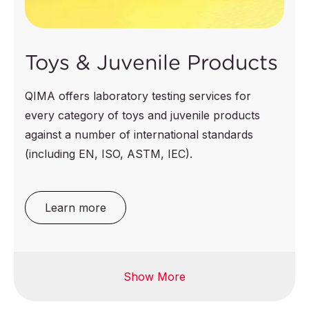
Toys & Juvenile Products
QIMA offers laboratory testing services for
every category of toys and juvenile products
against a number of international standards
(including EN, ISO, ASTM, IEC).
Learn more
Show More
Electrical toys
Toy jewelry