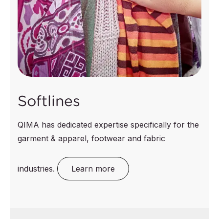
Softlines
QIMA has dedicated expertise specifically for the
garment & apparel, footwear and fabric
industries.
Learn more