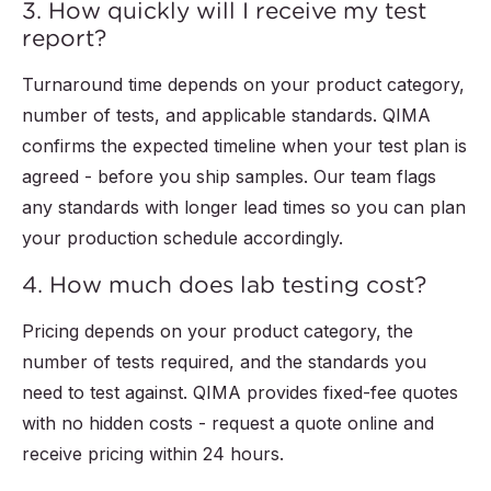
3. How quickly will I receive my test
report?
Turnaround time depends on your product category,
number of tests, and applicable standards. QIMA
confirms the expected timeline when your test plan is
agreed - before you ship samples. Our team flags
any standards with longer lead times so you can plan
your production schedule accordingly.
4. How much does lab testing cost?
Pricing depends on your product category, the
number of tests required, and the standards you
need to test against. QIMA provides fixed-fee quotes
with no hidden costs - request a quote online and
receive pricing within 24 hours.