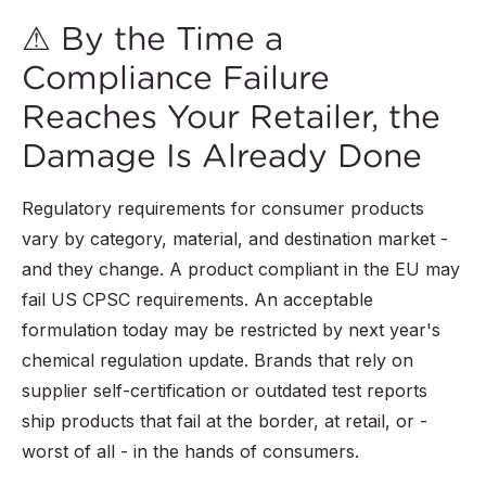
⚠ By the Time a
Compliance Failure
Reaches Your Retailer, the
Damage Is Already Done
Regulatory requirements for consumer products
vary by category, material, and destination market -
and they change. A product compliant in the EU may
fail US CPSC requirements. An acceptable
formulation today may be restricted by next year's
chemical regulation update. Brands that rely on
supplier self-certification or outdated test reports
ship products that fail at the border, at retail, or -
worst of all - in the hands of consumers.