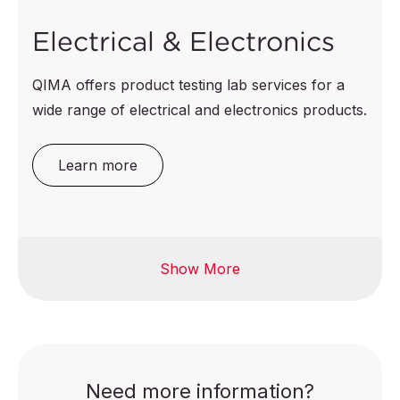
Electrical & Electronics
QIMA offers product testing lab services for a
wide range of electrical and electronics products.
Learn more
Show More
Fitness equipment
Computer &
accessories
Home electrical
appliances
Electrical toys
Lighting & luminaires
E-bikes
Need more information?