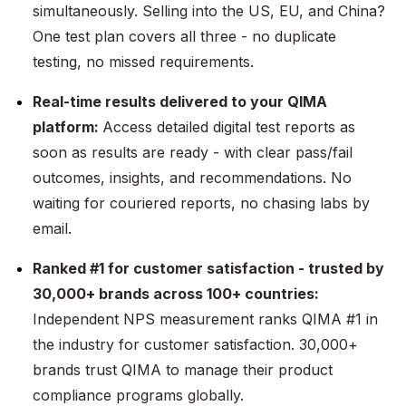
simultaneously. Selling into the US, EU, and China?
One test plan covers all three - no duplicate
testing, no missed requirements.
Real-time results delivered to your QIMA
platform:
Access detailed digital test reports as
soon as results are ready - with clear pass/fail
outcomes, insights, and recommendations. No
waiting for couriered reports, no chasing labs by
email.
Ranked #1 for customer satisfaction - trusted by
30,000+ brands across 100+ countries:
Independent NPS measurement ranks QIMA #1 in
the industry for customer satisfaction. 30,000+
brands trust QIMA to manage their product
compliance programs globally.