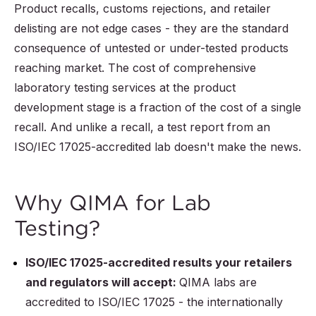
Product recalls, customs rejections, and retailer
delisting are not edge cases - they are the standard
consequence of untested or under-tested products
reaching market. The cost of comprehensive
laboratory testing services at the product
development stage is a fraction of the cost of a single
recall. And unlike a recall, a test report from an
ISO/IEC 17025-accredited lab doesn't make the news.
Why QIMA for Lab
Testing?
ISO/IEC 17025-accredited results your retailers
and regulators will accept:
QIMA labs are
accredited to ISO/IEC 17025 - the internationally