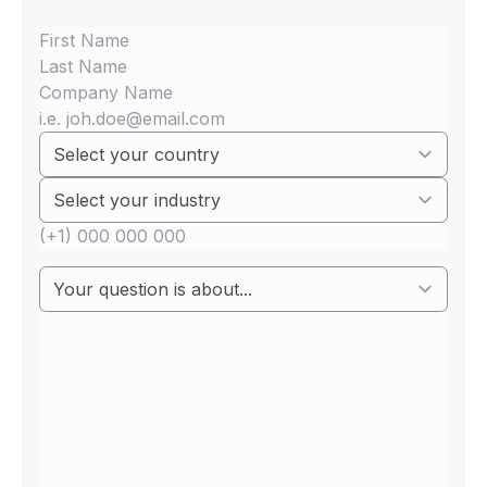
Small electrical &
Electronics with
communications
network connection
(cybersecurity)
Audio & video
Personal care (E&E)