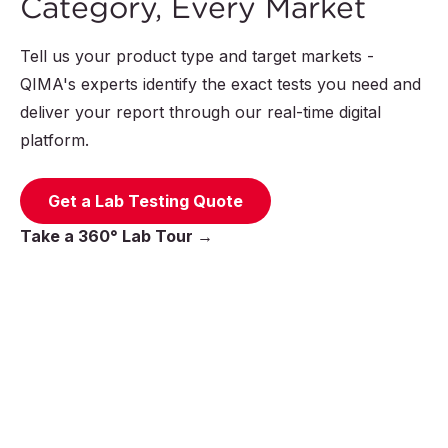
Category, Every Market
Tell us your product type and target markets -
QIMA's experts identify the exact tests you need and
deliver your report through our real-time digital
platform.
Get a Lab Testing Quote
Take a 360° Lab Tour →