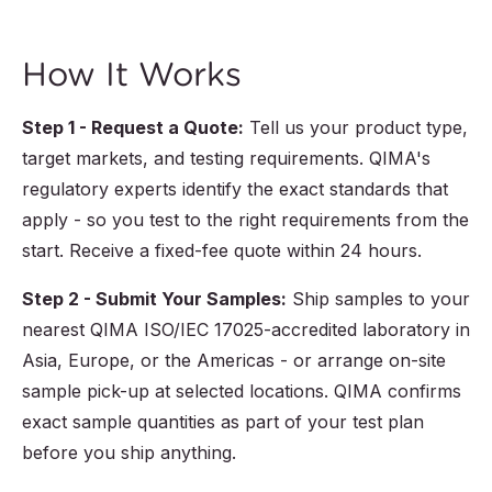
How It Works
Step 1 - Request a Quote:
Tell us your product type,
target markets, and testing requirements. QIMA's
regulatory experts identify the exact standards that
apply - so you test to the right requirements from the
start. Receive a fixed-fee quote within 24 hours.
Step 2 - Submit Your Samples:
Ship samples to your
nearest QIMA ISO/IEC 17025-accredited laboratory in
Asia, Europe, or the Americas - or arrange on-site
sample pick-up at selected locations. QIMA confirms
exact sample quantities as part of your test plan
before you ship anything.