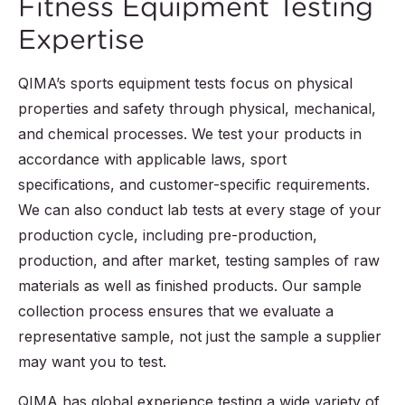
Fitness Equipment Testing
Expertise
QIMA’s sports equipment tests focus on physical
properties and safety through physical, mechanical,
and chemical processes. We test your products in
accordance with applicable laws, sport
specifications, and customer-specific requirements.
We can also conduct lab tests at every stage of your
production cycle, including pre-production,
production, and after market, testing samples of raw
materials as well as finished products. Our sample
collection process ensures that we evaluate a
representative sample, not just the sample a supplier
may want you to test.
QIMA has global experience testing a wide variety of