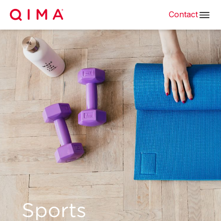
Contact
Sports