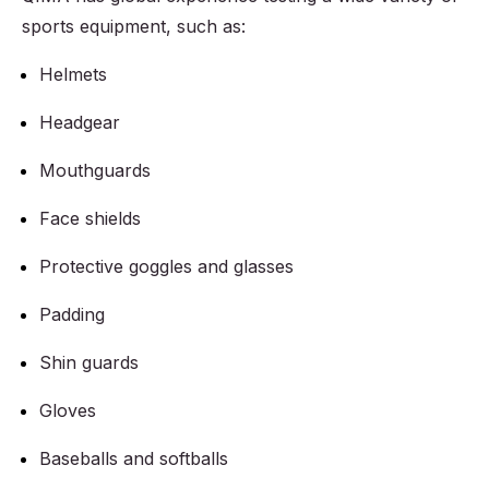
sports equipment, such as:
Helmets
Headgear
Mouthguards
Face shields
Protective goggles and glasses
Padding
Shin guards
Gloves
Baseballs and softballs