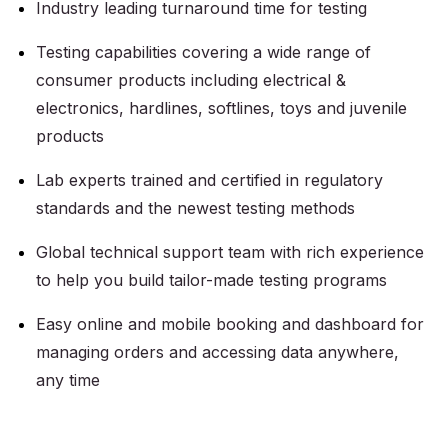
Industry leading turnaround time for testing
Testing capabilities covering a wide range of
consumer products including electrical &
electronics, hardlines, softlines, toys and juvenile
products
Lab experts trained and certified in regulatory
standards and the newest testing methods
Global technical support team with rich experience
to help you build tailor-made testing programs
Easy online and mobile booking and dashboard for
managing orders and accessing data anywhere,
any time