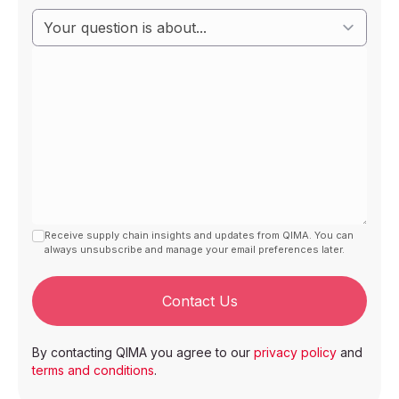
Receive supply chain insights and updates from QIMA. You can
always unsubscribe and manage your email preferences later.
Contact Us
By contacting QIMA you agree to our
privacy policy
and
terms and conditions
.