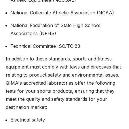
Athletic Equipment (NOCSAE)
National Collegiate Athletic Association (NCAA)
National Federation of State High School
Associations (NFHS)
Technical Committee ISO/TC 83
In addition to these standards, sports and fitness
equipment must comply with laws and directives that
relating to product safety and environmental issues.
QIMA's accredited laboratories offer the following
tests for your sports products, ensuring that they
meet the quality and safety standards for your
destination market:
Electrical safety