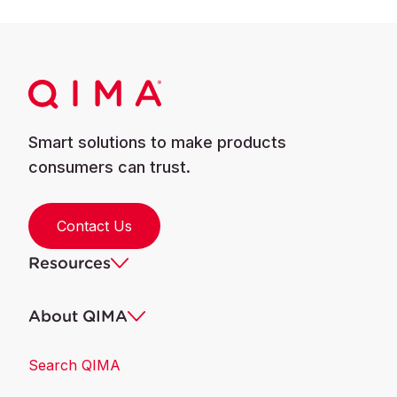
Smart solutions to make products
consumers can trust.
Contact Us
Resources
About QIMA
Search QIMA