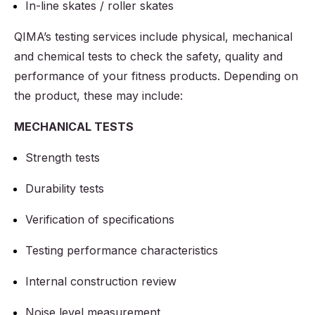
In-line skates / roller skates
QIMA’s testing services include physical, mechanical
and chemical tests to check the safety, quality and
performance of your fitness products. Depending on
the product, these may include:
MECHANICAL TESTS
Strength tests
Durability tests
Verification of specifications
Testing performance characteristics
Internal construction review
Noise level measurement