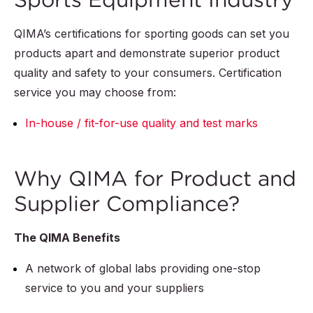
QIMA’s certifications for sporting goods can set you
products apart and demonstrate superior product
quality and safety to your consumers. Certification
service you may choose from:
In-house / fit-for-use quality and test marks
Why QIMA for Product and
Supplier Compliance?
The QIMA Benefits
A network of global labs providing one-stop
service to you and your suppliers