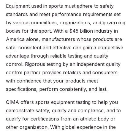
Equipment used in sports must adhere to safety
standards and meet performance requirements set
by various committees, organizations, and governing
bodies for the sport. With a $45 billion industry in
America alone, manufacturers whose products are
safe, consistent and effective can gain a competitive
advantage through reliable testing and quality
control. Rigorous testing by an independent quality
control partner provides retailers and consumers
with confidence that your products meet
specifications, perform consistently, and last.
QIMA offers sports equipment testing to help you
demonstrate safety, quality and compliance, and to
qualify for certifications from an athletic body or
other organization. With global experience in the