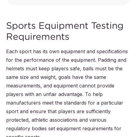
Sports Equipment Testing
Requirements
Each sport has its own equipment and specifications
for the performance of the equipment. Padding and
helmets must keep players safe, balls must be the
same size and weight, goals have the same
measurements, and equipment cannot provide
players with an unfair advantage. To help
manufacturers meet the standards for a particular
sport and ensure that players are sufficiently
protected, athletic associations and various
regulatory bodies set equipment requirements for