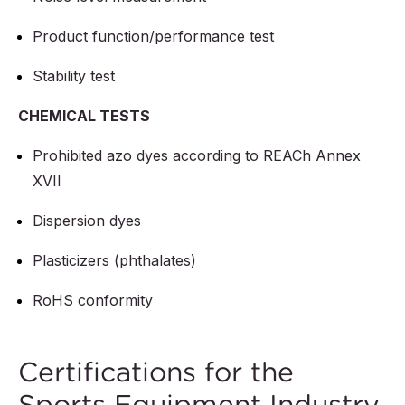
Product function/performance test
Stability test
CHEMICAL TESTS
Prohibited azo dyes according to REACh Annex
XVII
Dispersion dyes
Plasticizers (phthalates)
RoHS conformity
Certifications for the
Sports Equipment Industry