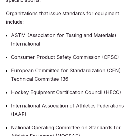
specific sports.
Organizations that issue standards for equipment
include:
ASTM (Association for Testing and Materials)
International
Consumer Product Safety Commission (CPSC)
European Committee for Standardization (CEN)
Technical Committee 136
Hockey Equipment Certification Council (HECC)
International Association of Athletics Federations
(IAAF)
National Operating Committee on Standards for