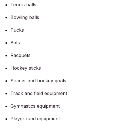
Tennis balls
Bowling balls
Pucks
Bats
Racquets
Hockey sticks
Soccer and hockey goals
Track and field equipment
Gymnastics equipment
Playground equipment