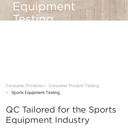
Equipment
Testing
Count on QIMA for accurate testing of sports
equipment from accredited laboratories to help
ensure quality, safety, and compliance with
sport standards
Consumer Products
Consumer Product Testing
Sports Equipment Testing
QC Tailored for the Sports
Equipment Industry