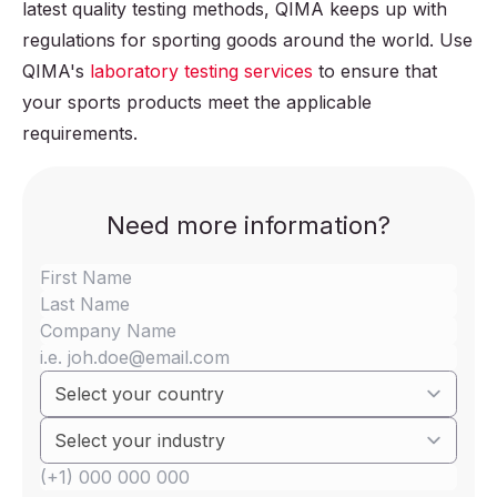
latest quality testing methods, QIMA keeps up with
regulations for sporting goods around the world. Use
QIMA's
laboratory testing services
to ensure that
your sports products meet the applicable
requirements.
Need more information?