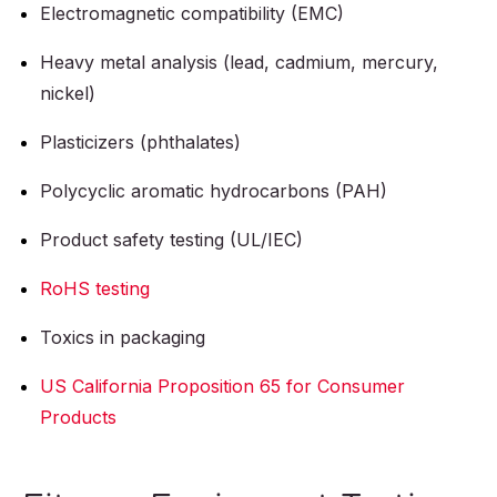
Electromagnetic compatibility (EMC)
Heavy metal analysis (lead, cadmium, mercury,
nickel)
Plasticizers (phthalates)
Polycyclic aromatic hydrocarbons (PAH)
Product safety testing (UL/IEC)
RoHS testing
Toxics in packaging
US California Proposition 65 for Consumer
Products