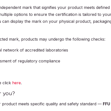
independent mark that signifies your product meets defined
ltiple options to ensure the certification is tailored to you
 can display the mark on your physical product, packagin
ected mark, products may undergo the following checks:
l network of accredited laboratories
ssment of regulatory compliance
e click
here
.
r you?
 product meets specific quality and safety standard —
FFU