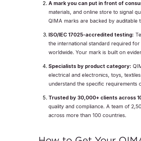
A mark you can put in front of cons
materials, and online store to signal qu
QIMA marks are backed by auditable te
ISO/IEC 17025-accredited testing:
Te
the international standard required for
worldwide. Your mark is built on eviden
Specialists by product category:
QIMA
electrical and electronics, toys, text
understand the specific requirements o
Trusted by 30,000+ clients across 1
quality and compliance. A team of 2,50
across more than 100 countries.
How to Get Your QIM