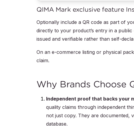
QIMA Mark exclusive feature Insta
Optionally include a QR code as part of 
directly to your product’s entry in a publi
issued and verifiable rather than self-decla
On an e-commerce listing or physical packa
claim.
Why Brands Choose QI
Independent proof that backs your m
quality claims through independent third
not just copy. They are documented, ve
database.