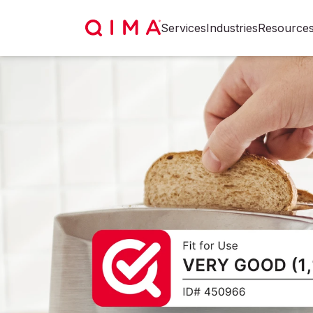
Services
Industries
Resource