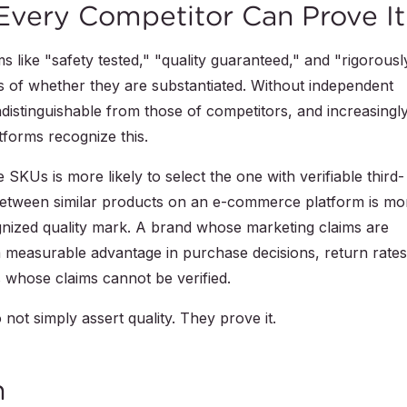
Every Competitor Can Prove It
 like "safety tested," "quality guaranteed," and "rigorousl
 of whether they are substantiated. Without independent
 indistinguishable from those of competitors, and increasingly
forms recognize this.
SKUs is more likely to select the one with verifiable third-
 between similar products on an e-commerce platform is mo
ognized quality mark. A brand whose marketing claims are
a measurable advantage in purchase decisions, return rates
whose claims cannot be verified.
 not simply assert quality. They prove it.
n