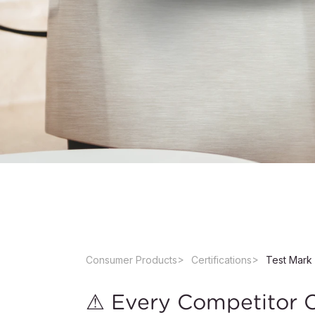
Consumer Products
Certifications
Test Mark 
⚠ Every Competitor Ca