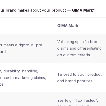
s your brand makes about your product —
QIMA Mark
"
QIMA Mark
Validating specific brand
t meets a rigorous, pre-
claims and differentiating
dard
on custom criteria
, durability, handling,
Tailored to your product
nce to marketing claims,
and brand priorities
ce
Yes (e.g. "Tox Tested",