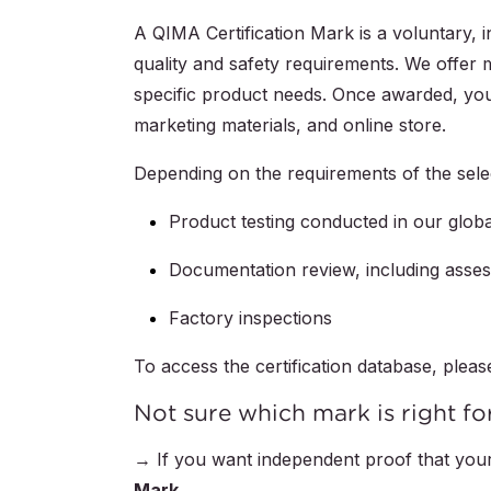
A QIMA Certification Mark is a voluntary, 
quality and safety requirements. We offer mu
specific product needs. Once awarded, you
marketing materials, and online store.
Depending on the requirements of the sel
Product testing conducted in our globa
Documentation review, including asse
Factory inspections
To access the certification database, pleas
Not sure which mark is right fo
→ If you want independent proof that your
Mark