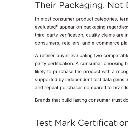
Their Packaging. Not 
In most consumer product categories, terms
evaluated" appear on packaging regardless
third-party verification, quality claims are
consumers, retailers, and e-commerce plat
A retailer buyer evaluating two comparable 
party certification. A consumer choosing
likely to purchase the product with a rec
supported by independent test data gains 
and repeat purchases compared to brands 
Brands that build lasting consumer trust do
Test Mark Certificatio