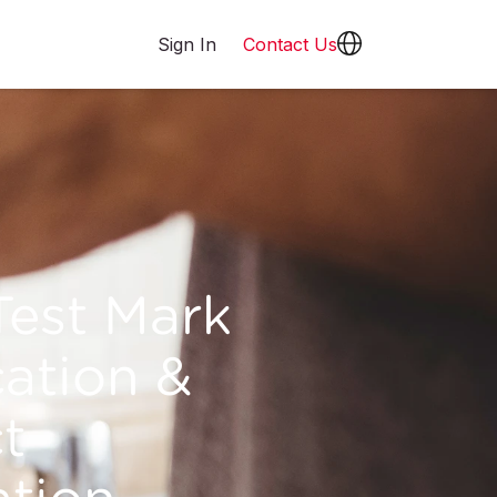
Sign In
Contact Us
est Mark
cation &
t