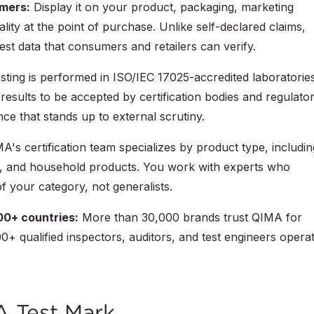
umers:
Display it on your product, packaging, marketing
ality at the point of purchase. Unlike self-declared claims,
st data that consumers and retailers can verify.
sting is performed in ISO/IEC 17025-accredited laboratorie
 results to be accepted by certification bodies and regulato
ce that stands up to external scrutiny.
's certification team specializes by product type, includin
iles, and household products. You work with experts who
f your category, not generalists.
00+ countries:
More than 30,000 brands trust QIMA for
0+ qualified inspectors, auditors, and test engineers opera
A Test Mark