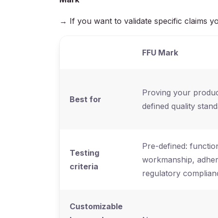
→ If you want to validate specific claim
FFU Mark
Proving your produc
Best for
defined quality stan
Pre-defined: function
Testing
workmanship, adhere
criteria
regulatory complian
Customizable