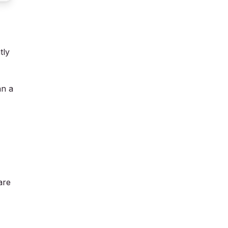
tly
an a
are