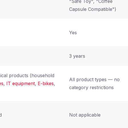
"Safe Toy", "Coffee
Capsule Compatible")
Yes
3 years
rical products (household
All product types — no
es
,
IT equipment
,
E-bikes
,
category restrictions
d
Not applicable