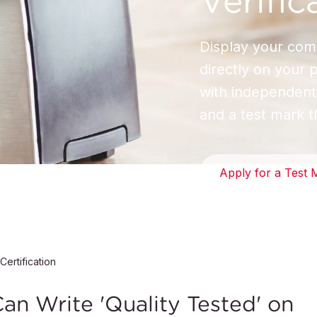
Verific
Display your com
directly on your 
with independent,
and a test mark t
Apply for a Test 
Certification
n Write 'Quality Tested' on