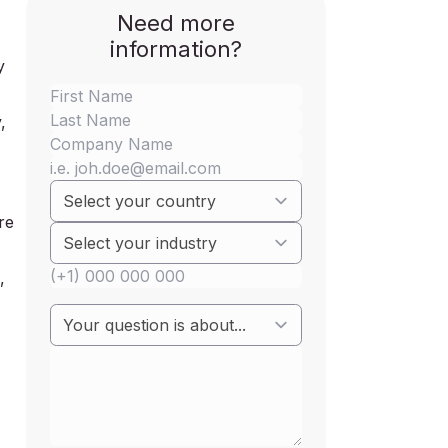
Need more
information?
y
,
re
,