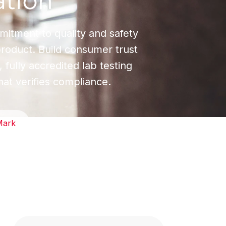
ation
mitment to quality and safety
product. Build consumer trust
 fully accredited lab testing
hat verifies compliance.
Mark