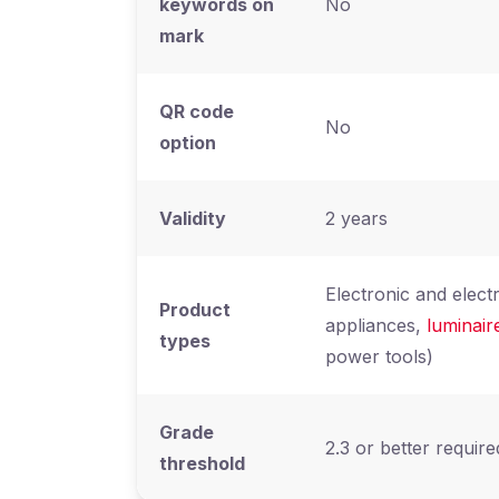
keywords on
No
mark
QR code
No
option
Validity
2 years
Electronic and elect
Product
appliances,
luminair
types
power tools)
Grade
2.3 or better require
threshold