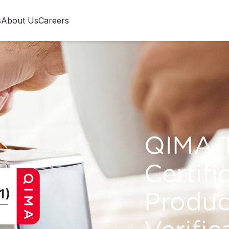
s
About Us
Careers
QIMA T
Certifi
Produc