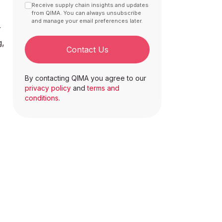
Receive supply chain insights and updates
from QIMA. You can always unsubscribe
and manage your email preferences later.
r
g,
Contact Us
By contacting QIMA you agree to our
privacy policy
and
terms and
conditions
.