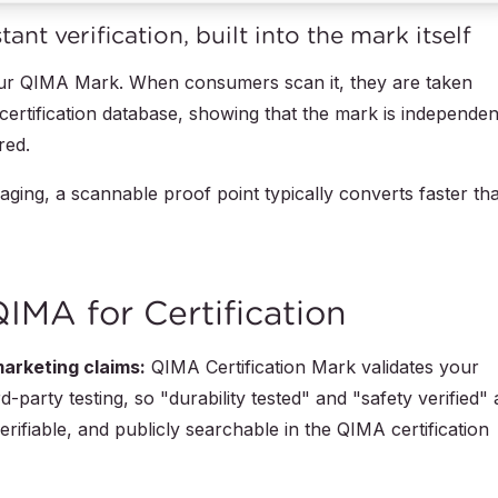
nt verification, built into the mark itself
your QIMA Mark. When consumers scan it, they are taken
c certification database, showing that the mark is independen
red.
ging, a scannable proof point typically converts faster th
MA for Certification
arketing claims:
QIMA Certification Mark validates your
-party testing, so "durability tested" and "safety verified" 
rifiable, and publicly searchable in the QIMA certification