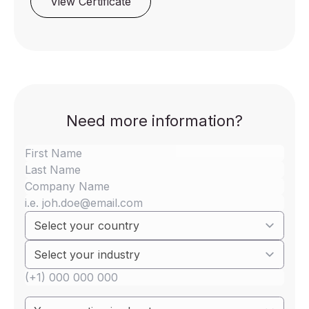
View Certificate
Need more information?