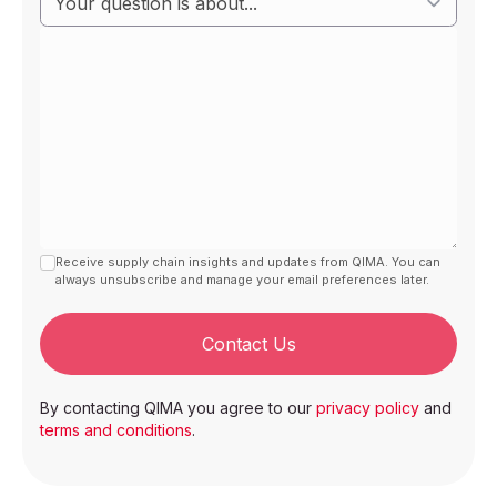
Receive supply chain insights and updates from QIMA. You can
always unsubscribe and manage your email preferences later.
Contact Us
By contacting QIMA you agree to our
privacy policy
and
terms and conditions
.