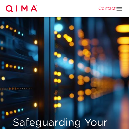
Contact
Safeguarding Your