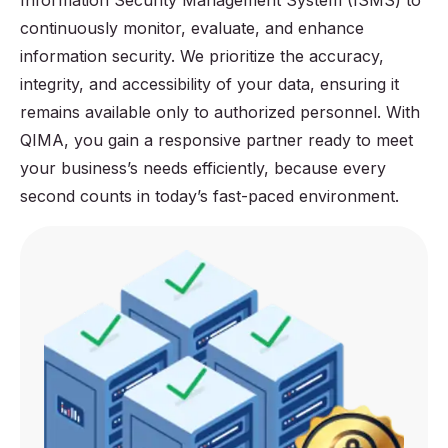
Information Security Management System (ISMS) to
continuously monitor, evaluate, and enhance
information security. We prioritize the accuracy,
integrity, and accessibility of your data, ensuring it
remains available only to authorized personnel. With
QIMA, you gain a responsive partner ready to meet
your business’s needs efficiently, because every
second counts in today’s fast-paced environment.