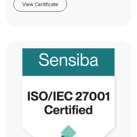
View Certificate