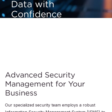
Data with
Confidence
QIMA prioritizes the security and privacy of your
valuable information. Our advanced security measures
and robust technology framework ensure your
records remain accurate and protected 24/7, no
matter where you are in the world.
Advanced Security
Management for Your
Business
Our specialized security team employs a robust