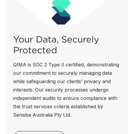
Your Data, Securely
Protected
QIMA is SOC 2 Type II certified, demonstrating
our commitment to securely managing data
while safeguarding our clients' privacy and
interests. Our security processes undergo
independent audits to ensure compliance with
the trust services criteria established by
Sensiba Australia Pty Ltd.