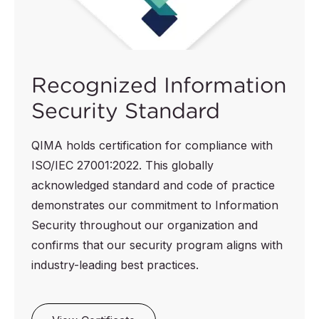
Recognized Information
Security Standard
QIMA holds certification for compliance with
ISO/IEC 27001:2022. This globally
acknowledged standard and code of practice
demonstrates our commitment to Information
Security throughout our organization and
confirms that our security program aligns with
industry-leading best practices.