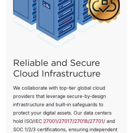
Reliable and Secure
Cloud Infrastructure
We collaborate with top-tier global cloud
providers that leverage secure-by-design
infrastructure and built-in safeguards to
protect your digital assets. Our data centers
hold ISO/IEC
27001
/
27017
/
27018
/
27701
/ and
SOC 1/2/3 certifications, ensuring independent