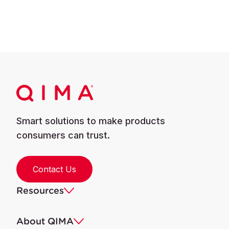
Smart solutions to make products
consumers can trust.
Contact Us
Resources
About QIMA