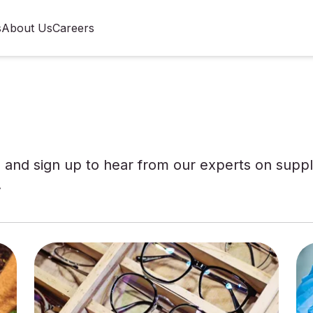
s
About Us
Careers
and sign up to hear from our experts on supply
.