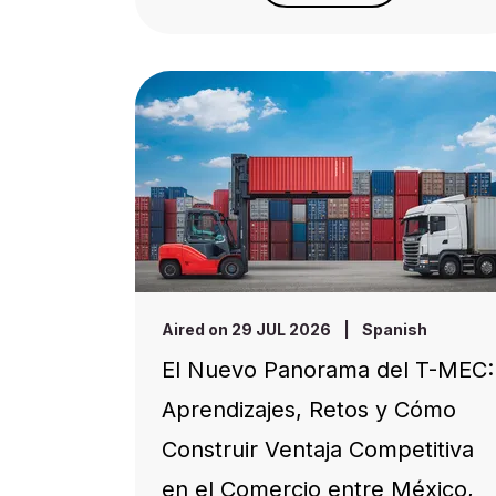
Aired on 29 JUL 2026
|
Spanish
El Nuevo Panorama del T-MEC:
Aprendizajes, Retos y Cómo
Construir Ventaja Competitiva
en el Comercio entre México,