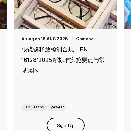
Airing on 18 AUG 2026
|
Chinese
眼镜镍释放检测合规：EN
16128:2025新标准实施要点与常
见误区
Lab Testing
Eyewear
Sign Up