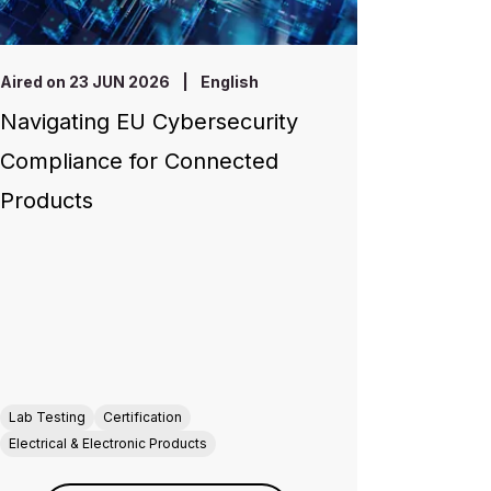
Aired on 23 JUN 2026
|
English
Navigating EU Cybersecurity
Compliance for Connected
Products
Lab Testing
Certification
Electrical & Electronic Products