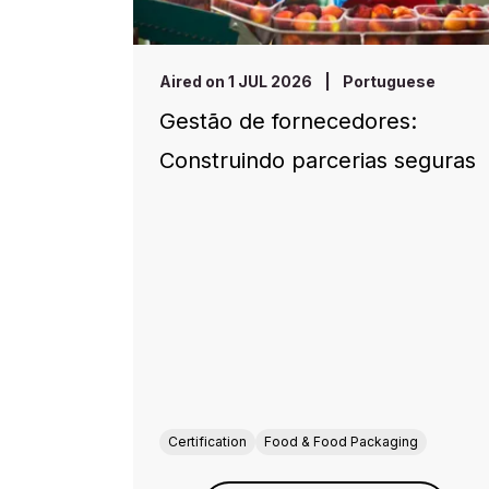
Aired on 1 JUL 2026
|
Portuguese
Gestão de fornecedores:
Construindo parcerias seguras
Certification
Food & Food Packaging