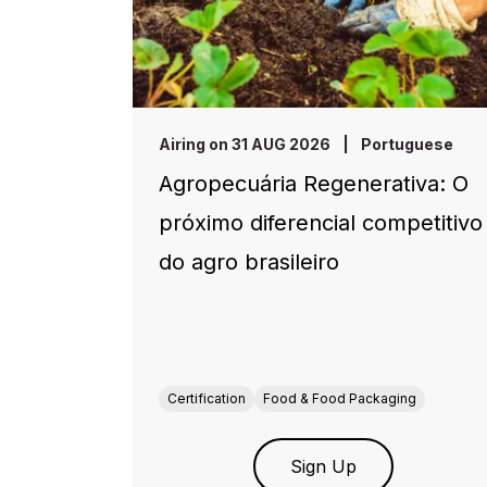
Airing on 31 AUG 2026
|
Portuguese
Agropecuária Regenerativa: O
próximo diferencial competitivo
do agro brasileiro
Certification
Food & Food Packaging
Sign Up