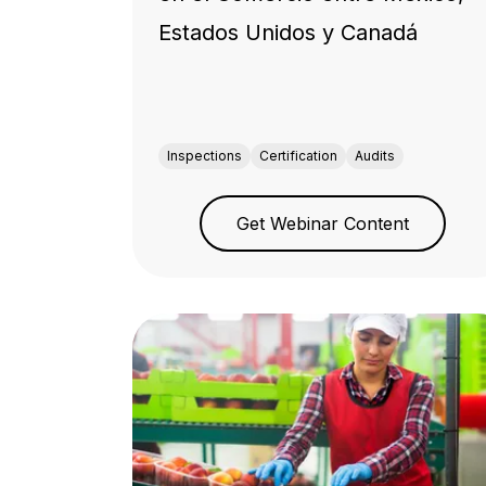
Estados Unidos y Canadá
Inspections
Certification
Audits
Get Webinar Content