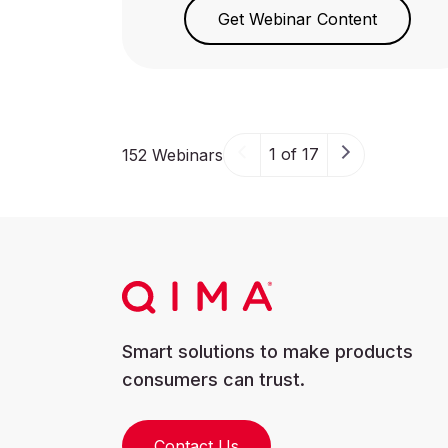
Get Webinar Content
1 of 17
152 Webinars
Smart solutions to make products
consumers can trust.
Contact Us