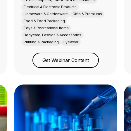
Electrical & Electronic Products
Homeware & Gardenware
Gifts & Premiums
Food & Food Packaging
Toys & Recreational Items
Bodycare, Fashion & Accessories
Printing & Packaging
Eyewear
Get Webinar Content