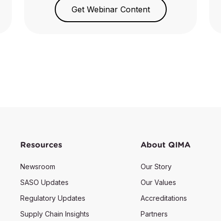
Get Webinar Content
Resources
About QIMA
Newsroom
Our Story
SASO Updates
Our Values
Regulatory Updates
Accreditations
Supply Chain Insights
Partners