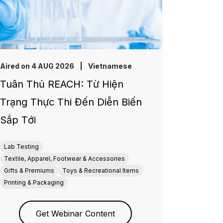
Aired on 4 AUG 2026
|
Vietnamese
Tuân Thủ REACH: Từ Hiện
Trạng Thực Thi Đến Diễn Biến
Sắp Tới
Lab Testing
Textile, Apparel, Footwear & Accessories
Gifts & Premiums
Toys & Recreational Items
Printing & Packaging
Get Webinar Content