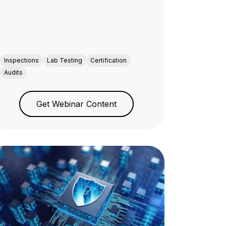
Inspections
Lab Testing
Certification
Audits
Get Webinar Content