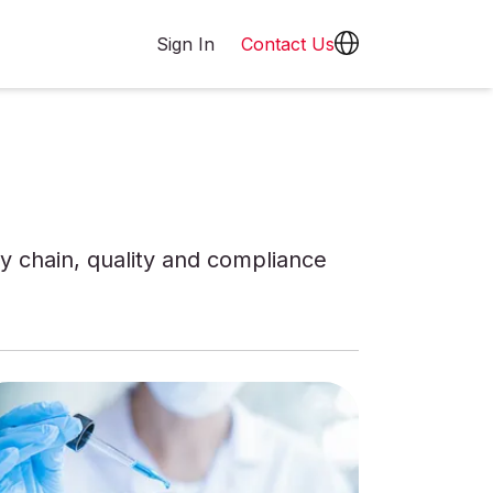
Sign In
Contact Us
 chain, quality and compliance