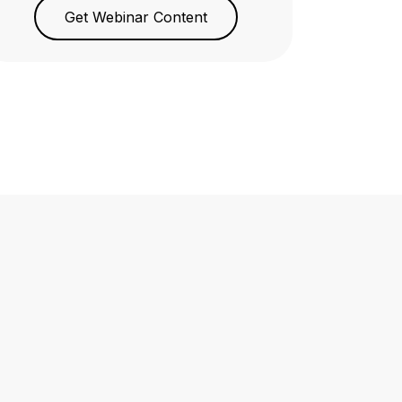
Get Webinar Content