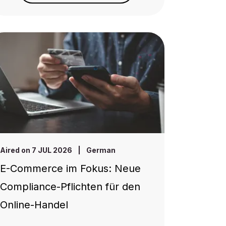
Aired on 7 JUL 2026
|
German
E-Commerce im Fokus: Neue
Compliance-Pflichten für den
Online-Handel