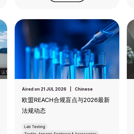
Aired on 21 JUL 2026
|
Chinese
欧盟REACH合规盲点与2026最新
法规动态
Lab Testing
Textile, Apparel, Footwear & Accessories