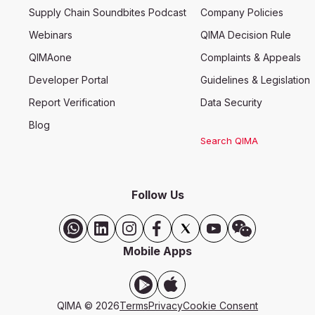
Supply Chain Soundbites Podcast
Company Policies
Webinars
QIMA Decision Rule
QIMAone
Complaints & Appeals
Developer Portal
Guidelines & Legislation
Report Verification
Data Security
Blog
Search QIMA
Follow Us
Mobile Apps
QIMA © 2026
Terms
Privacy
Cookie Consent