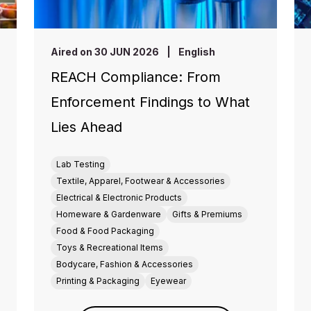
Aired on 30 JUN 2026
|
English
REACH Compliance: From
Enforcement Findings to What
Lies Ahead
Lab Testing
Textile, Apparel, Footwear & Accessories
Electrical & Electronic Products
Homeware & Gardenware
Gifts & Premiums
Food & Food Packaging
Toys & Recreational Items
Bodycare, Fashion & Accessories
Printing & Packaging
Eyewear