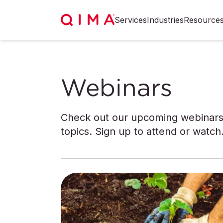
Services
Industries
Resource
Webinars
Check out our upcoming webinars 
topics. Sign up to attend or watch