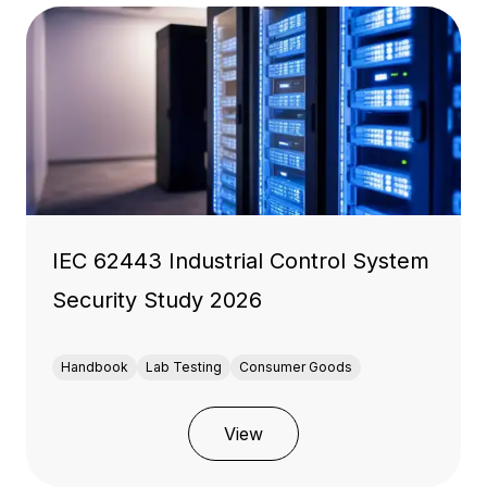
IEC 62443 Industrial Control System
Security Study 2026
Handbook
Lab Testing
Consumer Goods
View