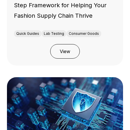
Step Framework for Helping Your
Fashion Supply Chain Thrive
Quick Guides
Lab Testing
Consumer Goods
View