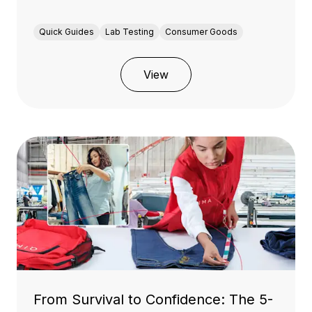
Quick Guides
Lab Testing
Consumer Goods
View
From Survival to Confidence: The 5-