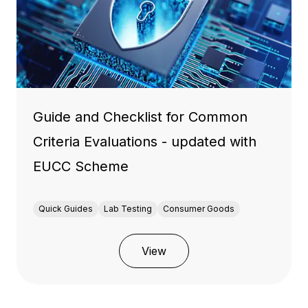
Guide and Checklist for Common
Criteria Evaluations - updated with
EUCC Scheme
Quick Guides
Lab Testing
Consumer Goods
View