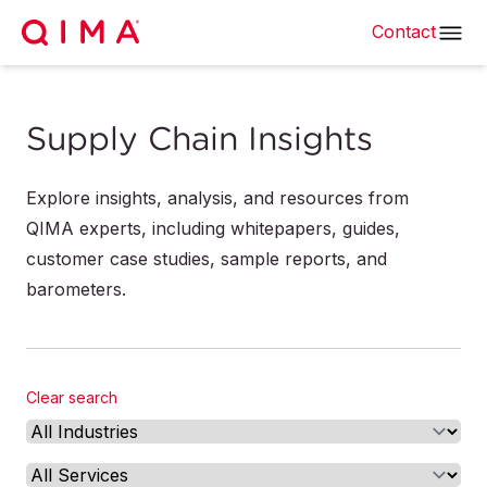
Contact
Supply Chain Insights
Explore insights, analysis, and resources from
QIMA experts, including whitepapers, guides,
customer case studies, sample reports, and
barometers.
Clear search