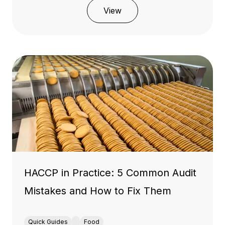
View
HACCP in Practice: 5 Common Audit
Mistakes and How to Fix Them
Quick Guides
Food