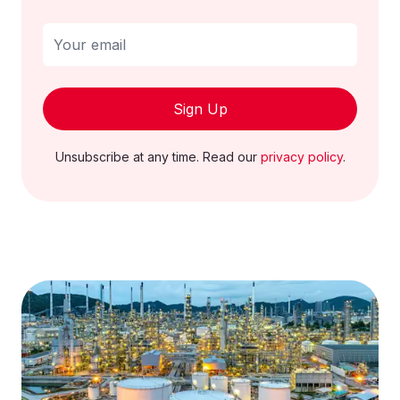
Sign Up
Unsubscribe at any time. Read our
privacy policy
.