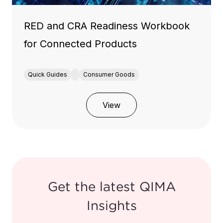
RED and CRA Readiness Workbook
for Connected Products
Quick Guides
Consumer Goods
View
Get the latest QIMA
Insights