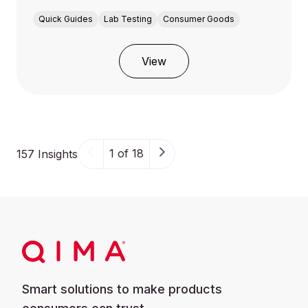
Quick Guides
Lab Testing
Consumer Goods
View
1 of 18
157 Insights
Smart solutions to make products