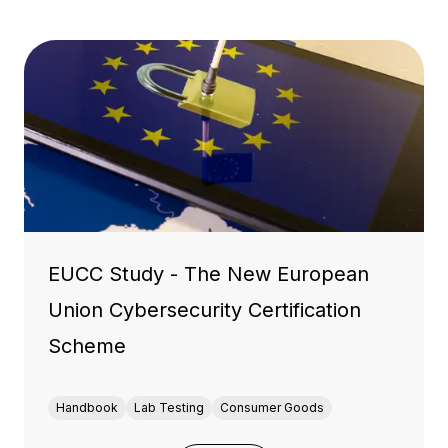
EUCC Study - The New European
Union Cybersecurity Certification
Scheme
Handbook
Lab Testing
Consumer Goods