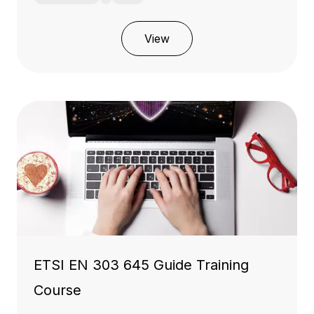
View
ETSI EN 303 645 Guide Training
Course