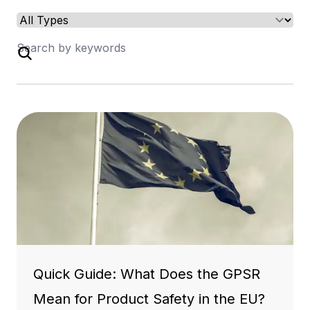
Quick Guide: What Does the GPSR
Mean for Product Safety in the EU?