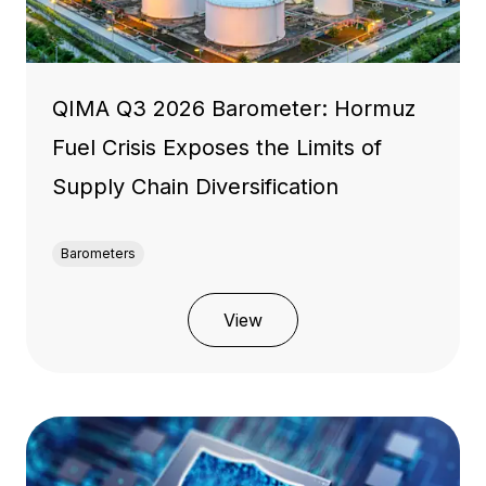
QIMA Q3 2026 Barometer: Hormuz
Fuel Crisis Exposes the Limits of
Supply Chain Diversification
Barometers
View