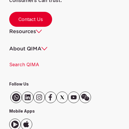
consumers can trust.
Contact Us
Resources
About QIMA
Search QIMA
Follow Us
Mobile Apps