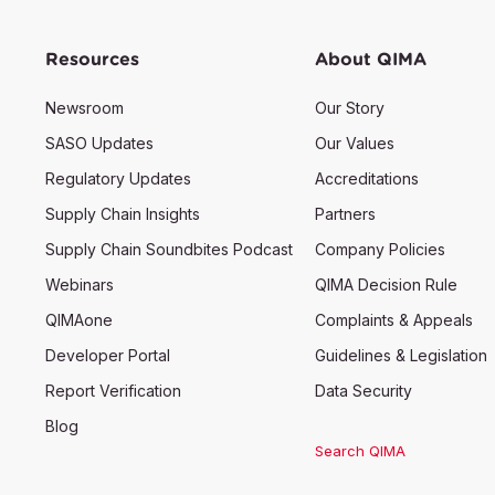
Resources
About QIMA
Newsroom
Our Story
SASO Updates
Our Values
Regulatory Updates
Accreditations
Supply Chain Insights
Partners
Supply Chain Soundbites Podcast
Company Policies
Webinars
QIMA Decision Rule
QIMAone
Complaints & Appeals
Developer Portal
Guidelines & Legislation
Report Verification
Data Security
Blog
Search QIMA