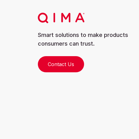
Smart solutions to make products
consumers can trust.
Contact Us