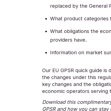
replaced by the General 
What product categories f
What obligations the eco
providers have.
Information on market surv
Our EU GPSR quick guide is 
the changes under this regula
key changes and the obligation
economic operators serving
Download this complimentary
GPSR and how you can stay 