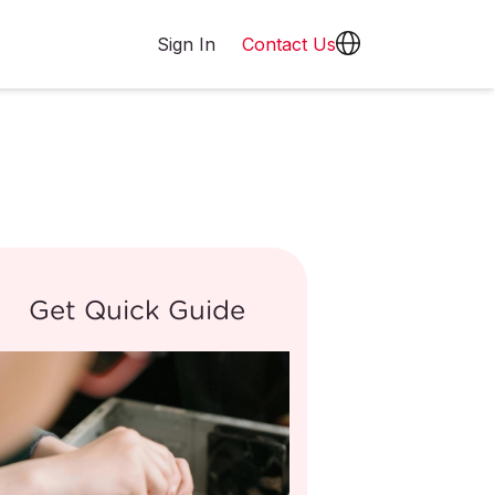
Sign In
Contact Us
Get Quick Guide