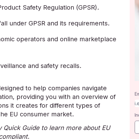
Product Safety Regulation (GPSR).
all under GPSR and its requirements.
nomic operators and online marketplace
eillance and safety recalls.
designed to help companies navigate
Em
tion, providing you with an overview of
s it creates for different types of
 the EU consumer market.
In
 Quick Guide to learn more about EU
compliant.