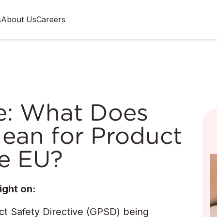
s
About Us
Careers
e: What Does
ean for Product
he EU?
ight on:
ct Safety Directive (GPSD) being