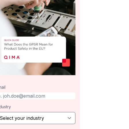
ail
dustry