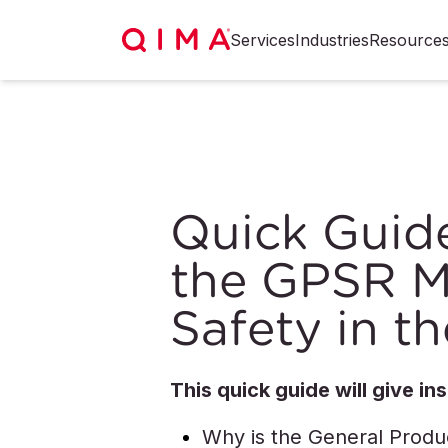
Services
Industries
Resource
Quick Guid
the GPSR M
Safety in t
This quick guide will give ins
Why is the General Produ