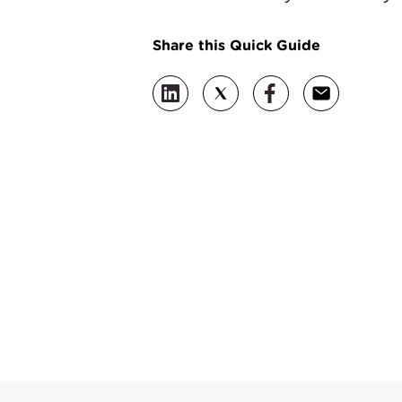
Share this Quick Guide