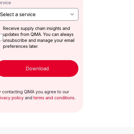
ervice
Receive supply chain insights and
updates from QIMA. You can always
unsubscribe and manage your email
preferences later.
Download
 contacting QIMA you agree to our
ivacy policy
and
terms and conditions
.