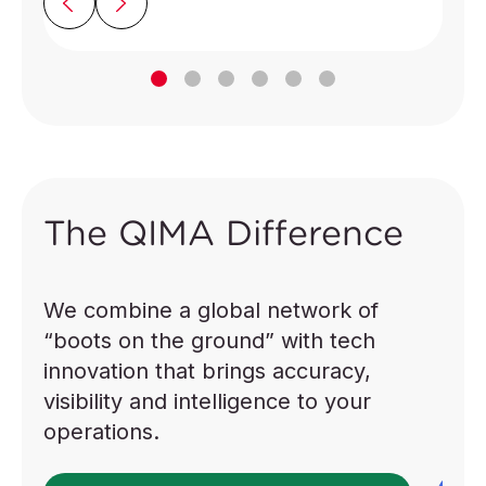
The QIMA Difference
We combine a global network of
“boots on the ground” with tech
innovation that brings accuracy,
visibility and intelligence to your
operations.