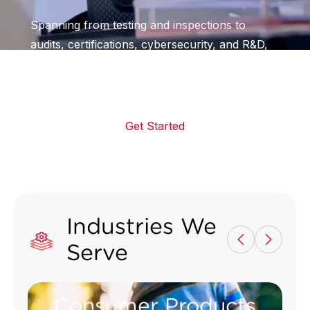
Spanning from testing and inspections to
audits, certifications, cybersecurity, and R&D,
we assist businesses globally in making
products consumers can trust
Get Started
Industries We
Serve
Consumer Products