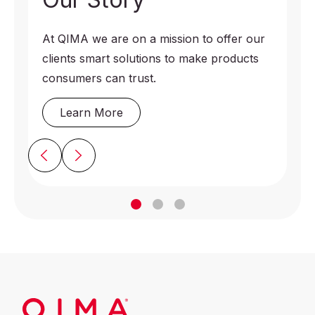
At QIMA we are on a mission to offer our
clients smart solutions to make products
consumers can trust.
Learn More