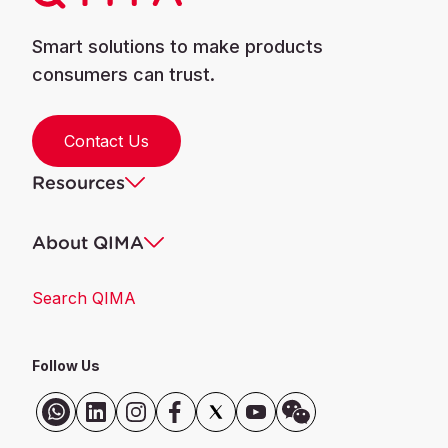
Smart solutions to make products
consumers can trust.
Contact Us
Resources
About QIMA
Search QIMA
Follow Us