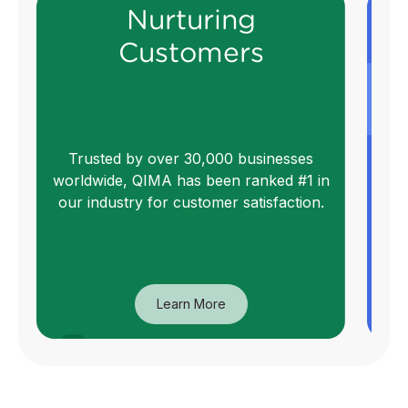
Nurturing
Customers
We
Trusted by over 30,000 businesses
worldwide, QIMA has been ranked #1 in
qu
our industry for customer satisfaction.
Learn More
Nurturing
Customers