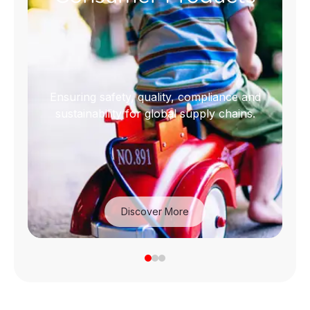
Ensuring safety, quality, compliance and
sustainability for global supply chains.
Discover More
Consumer Products