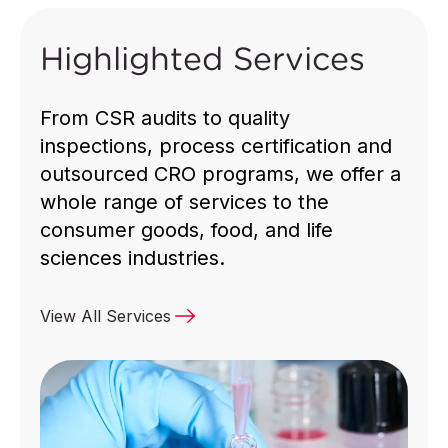
Highlighted Services
Ensuring safety, quality, compliance and
sustainability for global supply chains.
From CSR audits to quality
inspections, process certification and
outsourced CRO programs, we offer a
whole range of services to the
consumer goods, food, and life
Discover More
sciences industries.
View All Services