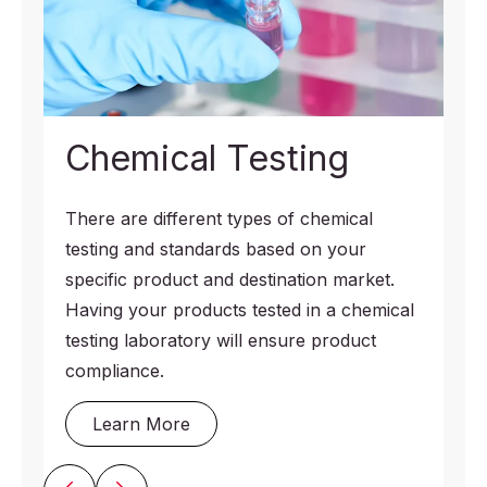
Chemical Testing
There are different types of chemical
testing and standards based on your
specific product and destination market.
Having your products tested in a chemical
testing laboratory will ensure product
compliance.
Learn More