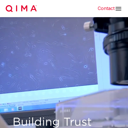
Contact
Building Trust