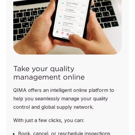
Take your quality
management online
QIMA offers an intelligent online platform to
help you seamlessly manage your quality
control and global supply network.
With just a few clicks, you can:
Book, cancel, or reschedule inspections