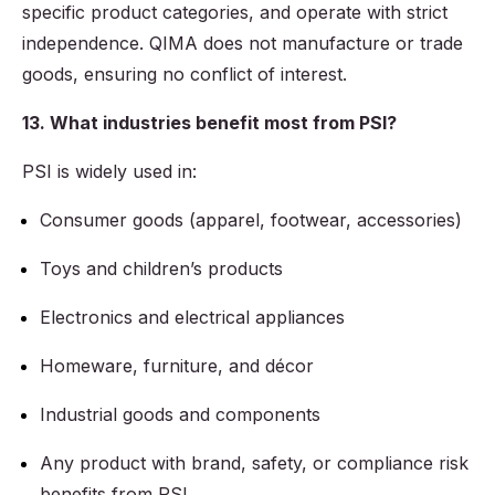
specific product categories, and operate with strict
independence. QIMA does not manufacture or trade
goods, ensuring no conflict of interest.
13. What industries benefit most from PSI?
PSI is widely used in:
Consumer goods (apparel, footwear, accessories)
Toys and children’s products
Electronics and electrical appliances
Homeware, furniture, and décor
Industrial goods and components
Any product with brand, safety, or compliance risk
benefits from PSI.