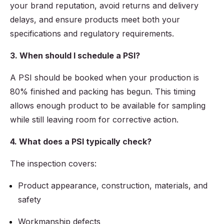
your brand reputation, avoid returns and delivery
delays, and ensure products meet both your
specifications and regulatory requirements.
3. When should I schedule a PSI?
A PSI should be booked when your production is
80% finished and packing has begun. This timing
allows enough product to be available for sampling
while still leaving room for corrective action.
4. What does a PSI typically check?
The inspection covers:
Product appearance, construction, materials, and
safety
Workmanship defects