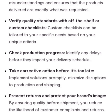
misunderstandings and ensures that the products
delivered are exactly what was requested.
Verify quality standards with off-the-shelf or
custom checklists:
Custom checklists can be
tailored to your specific needs based on your
unique criteria.
Check production progress:
Identify any delays
before they impact your delivery schedule.
Take corrective action before it’s too late:
Implement solutions promptly, minimize disruptions
to production and shipping.
Prevent returns and protect your brand’s image:
By ensuring quality before shipment, you reduce
the likelihood of customer complaints and returns.