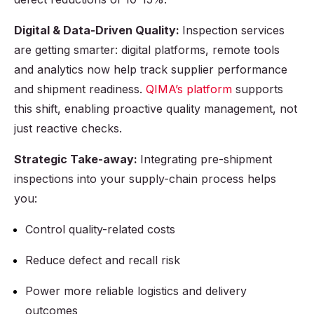
Digital & Data-Driven Quality:
Inspection services
are getting smarter: digital platforms, remote tools
and analytics now help track supplier performance
and shipment readiness.
QIMA’s platform
supports
this shift, enabling proactive quality management, not
just reactive checks.
Strategic Take-away:
Integrating pre-shipment
inspections into your supply-chain process helps
you:
Control quality-related costs
Reduce defect and recall risk
Power more reliable logistics and delivery
outcomes