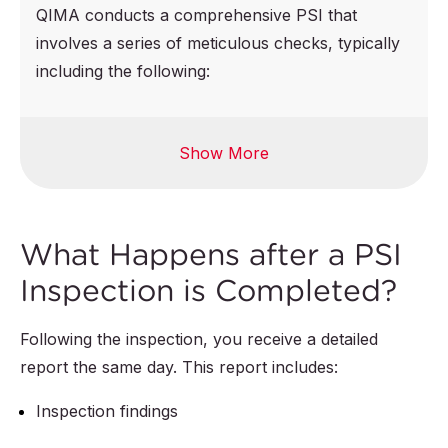
QIMA conducts a comprehensive PSI that
involves a series of meticulous checks, typically
including the following:
Show More
Product
Workmanship
specifications
defects checks
checks:
Imperfections
What Happens after a PSI
Quantities of semi-
check
Inspection is Completed?
finished, finished,
Assembly process
and packed
check
Following the inspection, you receive a detailed
products
report the same day. This report includes:
Consistency across
Product colors,
all products
Inspection findings
style, construction