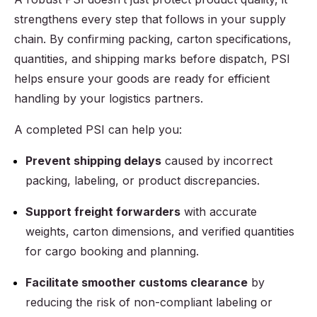
strengthens every step that follows in your supply
chain. By confirming packing, carton specifications,
quantities, and shipping marks before dispatch, PSI
helps ensure your goods are ready for efficient
handling by your logistics partners.
A completed PSI can help you:
Prevent shipping delays
caused by incorrect
packing, labeling, or product discrepancies.
Support freight forwarders
with accurate
weights, carton dimensions, and verified quantities
for cargo booking and planning.
Facilitate smoother customs clearance
by
reducing the risk of non-compliant labeling or