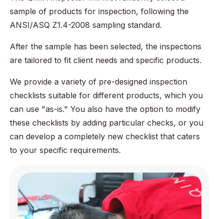
sample of products for inspection, following the
ANSI/ASQ Z1.4-2008 sampling standard.
After the sample has been selected, the inspections
are tailored to fit client needs and specific products.
We provide a variety of pre-designed inspection
checklists suitable for different products, which you
can use "as-is." You also have the option to modify
these checklists by adding particular checks, or you
can develop a completely new checklist that caters
to your specific requirements.