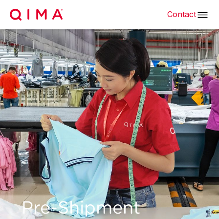
Contact
Pre-Shipment