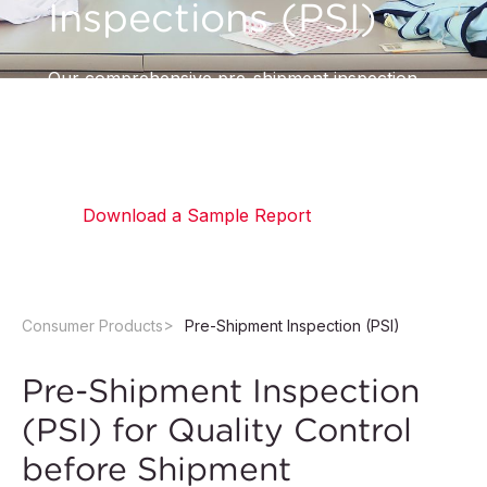
Inspections (PSI)
Our comprehensive pre-shipment inspection
helps you confirm that your order is complete,
accurate, and meets all specified requirements.
Download a Sample Report
Consumer Products
Pre-Shipment Inspection (PSI)
Pre-Shipment Inspection
(PSI) for Quality Control
before Shipment