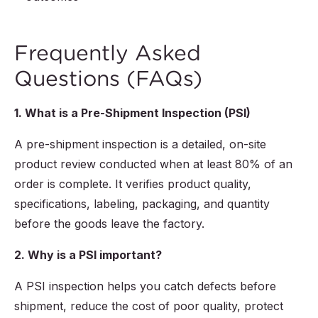
Frequently Asked
Questions (FAQs)
1. What is a Pre-Shipment Inspection (PSI)
A pre-shipment inspection is a detailed, on-site
product review conducted when at least 80% of an
order is complete. It verifies product quality,
specifications, labeling, packaging, and quantity
before the goods leave the factory.
2. Why is a PSI important?
A PSI inspection helps you catch defects before
shipment, reduce the cost of poor quality, protect