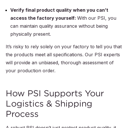
Verify final product quality when you can’t
access the factory yourself:
With our PSI, you
can maintain quality assurance without being
physically present.
It’s risky to rely solely on your factory to tell you that
the products meet all specifications. Our PSI experts
will provide an unbiased, thorough assessment of
your production order.
How PSI Supports Your
Logistics & Shipping
Process
A robust PSI doesn’t just protect product quality, it