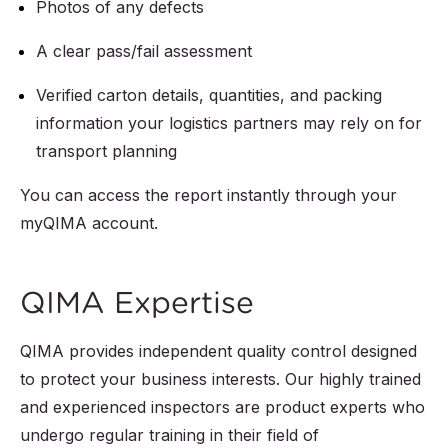
Product dimensions
Photos of any defects
Artwork including
check
spelling, fonts,
A clear pass/fail assessment
dimensions,
Length, width,
Verified carton details, quantities, and packing
positioning, design
height
information your logistics partners may rely on for
Main labels, care
Unit weight check
transport planning
labels, size labels,
Packing and
You can access the report instantly through your
product tags
packaging checks
:
myQIMA account.
Other product-
Inner and outer
specific checks and
unit packing
QIMA Expertise
tests
Export carton
Functional testing
QIMA provides independent quality control designed
dimensions and
to protect your business interests. Our highly trained
Material
weights
and experienced inspectors are product experts who
composition check
undergo regular training in their field of
Shipping marks on