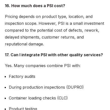
16. How much does a PSI cost?
Pricing depends on product type, location, and
inspection scope. However, PSI is a small investment
compared to the potential cost of defects, rework,
delayed shipments, customer returns, and
reputational damage.
17. Can I integrate PSI with other quality services?
Yes. Many companies combine PSI with:
Factory audits
During production inspections (DUPRO)
Container loading checks (CLC)
Product testing