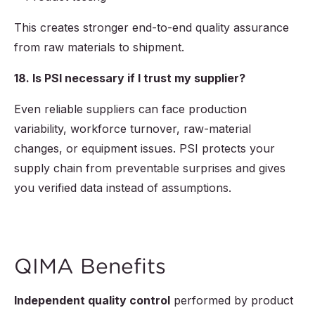
This creates stronger end-to-end quality assurance
from raw materials to shipment.
18. Is PSI necessary if I trust my supplier?
Even reliable suppliers can face production
variability, workforce turnover, raw-material
changes, or equipment issues. PSI protects your
supply chain from preventable surprises and gives
you verified data instead of assumptions.
QIMA Benefits
Independent quality control
performed by product