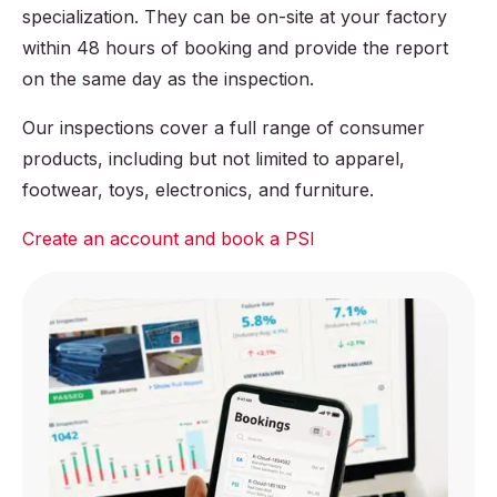
Other relevant
specialization. They can be on-site at your factory
cartons
tests
within 48 hours of booking and provide the report
on the same day as the inspection.
Our inspections cover a full range of consumer
products, including but not limited to apparel,
footwear, toys, electronics, and furniture.
Create an account and book a PSI