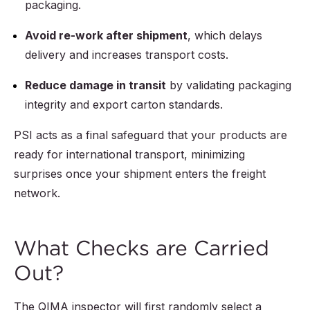
packaging.
Avoid re-work after shipment
, which delays
delivery and increases transport costs.
Reduce damage in transit
by validating packaging
integrity and export carton standards.
PSI acts as a final safeguard that your products are
ready for international transport, minimizing
surprises once your shipment enters the freight
network.
What Checks are Carried
Out?
The QIMA inspector will first randomly select a