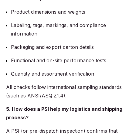
Product dimensions and weights
Labeling, tags, markings, and compliance
information
Packaging and export carton details
Functional and on-site performance tests
Quantity and assortment verification
All checks follow international sampling standards
(such as ANSI/ASQ Z1.4).
5. How does a PSI help my logistics and shipping
process?
A PSI (or pre-dispatch inspection) confirms that