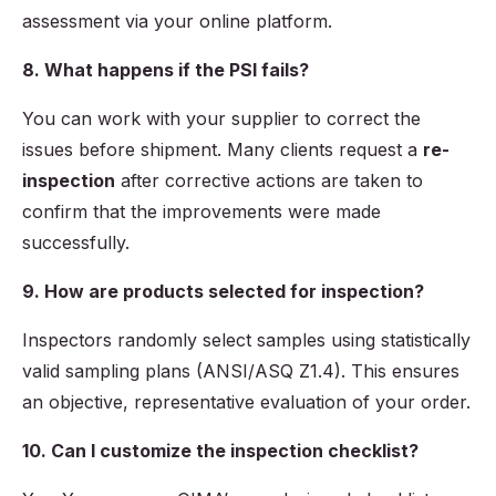
assessment via your online platform.
8. What happens if the PSI fails?
You can work with your supplier to correct the
issues before shipment. Many clients request a
re-
inspection
after corrective actions are taken to
confirm that the improvements were made
successfully.
9. How are products selected for inspection?
Inspectors randomly select samples using statistically
valid sampling plans (ANSI/ASQ Z1.4). This ensures
an objective, representative evaluation of your order.
10. Can I customize the inspection checklist?