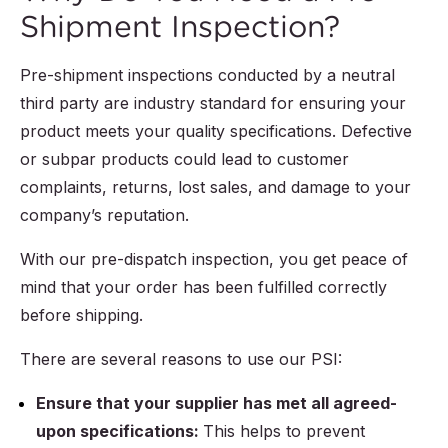
Shipment Inspection?
Pre-shipment inspections conducted by a neutral
third party are industry standard for ensuring your
product meets your quality specifications. Defective
or subpar products could lead to customer
complaints, returns, lost sales, and damage to your
company’s reputation.
With our pre-dispatch inspection, you get peace of
mind that your order has been fulfilled correctly
before shipping.
There are several reasons to use our PSI:
Ensure that your supplier has met all agreed-
upon specifications:
This helps to prevent