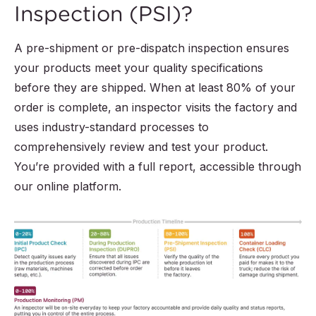
Inspection (PSI)?
A pre-shipment or pre-dispatch inspection ensures
your products meet your quality specifications
before they are shipped. When at least 80% of your
order is complete, an inspector visits the factory and
uses industry-standard processes to
comprehensively review and test your product.
You’re provided with a full report, accessible through
our online platform.