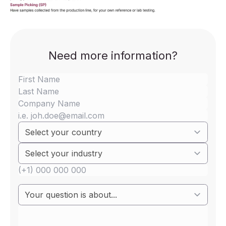
Need more information?