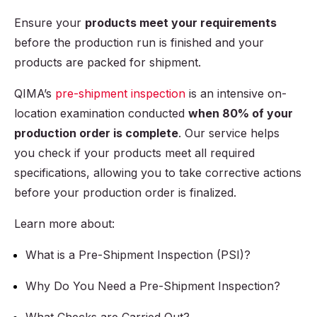
Ensure your
products meet your requirements
before the production run is finished and your
products are packed for shipment.
QIMA’s
pre-shipment inspection
is an intensive on-
location examination conducted
when 80% of your
production order is complete
. Our service helps
you check if your products meet all required
specifications, allowing you to take corrective actions
before your production order is finalized.
Learn more about:
What is a Pre-Shipment Inspection (PSI)?
Why Do You Need a Pre-Shipment Inspection?