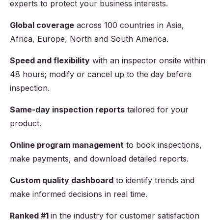
experts to protect your business interests.
Global coverage
across
100
countries in Asia,
Africa, Europe, North and South America.
Speed and flexibility
with an inspector onsite within
48 hours; modify or cancel up to the day before
inspection.
Same-day inspection reports
tailored for your
product.
Online program management
to book inspections,
make payments, and download detailed reports.
Custom quality dashboard
to identify trends and
make informed decisions in real time.
Ranked #1
in the industry for customer satisfaction