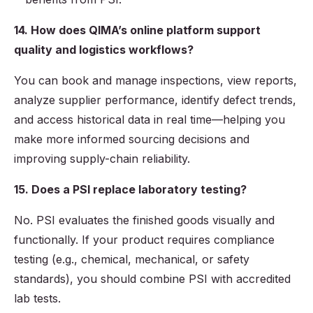
14. How does QIMA’s online platform support
quality and logistics workflows?
You can book and manage inspections, view reports,
analyze supplier performance, identify defect trends,
and access historical data in real time—helping you
make more informed sourcing decisions and
improving supply-chain reliability.
15. Does a PSI replace laboratory testing?
No. PSI evaluates the finished goods visually and
functionally. If your product requires compliance
testing (e.g., chemical, mechanical, or safety
standards), you should combine PSI with accredited
lab tests.