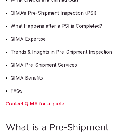
What Checks are Carried Out?
QIMA’s Pre-Shipment Inspection (PSI)
What Happens after a PSI is Completed?
QIMA Expertise
Trends & Insights in Pre-Shipment Inspection
QIMA Pre-Shipment Services
QIMA Benefits
FAQs
Contact QIMA for a quote
What is a Pre-Shipment