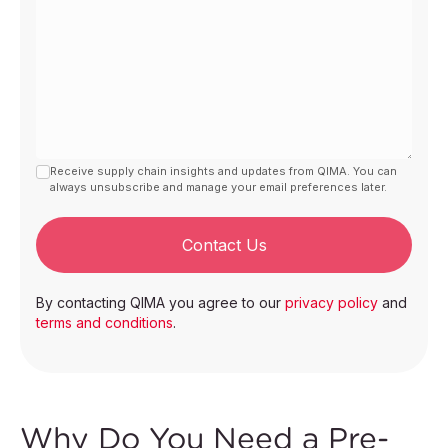
Receive supply chain insights and updates from QIMA. You can
always unsubscribe and manage your email preferences later.
Contact Us
By contacting QIMA you agree to our
privacy policy
and
terms and conditions
.
Why Do You Need a Pre-