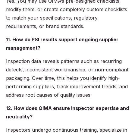
Yes. You may use QIMA’s pre-designed checklists,
modify them, or create completely custom checklists
to match your specifications, regulatory
requirements, or brand standards.
11. How do PSI results support ongoing supplier
management?
Inspection data reveals patterns such as recurring
defects, inconsistent workmanship, or non-compliant
packaging. Over time, this helps you identify high-
performing suppliers, track improvement trends, and
address root causes of quality issues.
12. How does QIMA ensure inspector expertise and
neutrality?
Inspectors undergo continuous training, specialize in