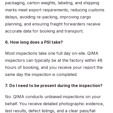
packaging, carton weights, labeling, and shipping
marks meet export requirements, reducing customs
delays, avoiding re-packing, improving cargo
planning, and ensuring freight forwarders receive
accurate data for booking and transport.
6. How long does a PSI take?
Most inspections take one full day on-site. QIMA
inspectors can typically be at the factory within 48
hours of booking, and you receive your report the
same day the inspection is completed.
7. Do I need to be present during the inspection?
No. QIMA conducts unbiased inspections on your
behalf. You receive detailed photographic evidence,
test results, defect listings, and a clear pass/fail