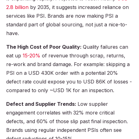
2.8 billion
by 2035, it suggests increased reliance on
services like PSI. Brands are now making PSI a
standard part of global sourcing, not just a nice-to-
have.
The High Cost of Poor Quality:
Quality failures can
eat up
15-20%
of revenue through scrap, returns,
re-work and brand damage. For example: skipping a
PSI on a USD 430K order with a potential 20%
defect rate could expose you to USD 86K of losses -
compared to only ~USD 1K for an inspection.
Defect and Supplier Trends:
Low supplier
engagement correlates with 32% more critical
defects, and 60% of those slip past final inspection.
Brands using regular independent PSIs often see
defect reductions of 10-15%.