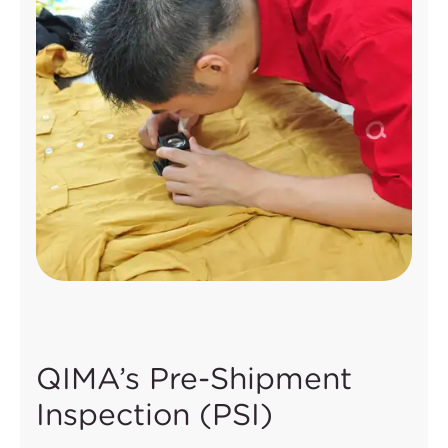
QIMA’s Pre-Shipment
Inspection (PSI)