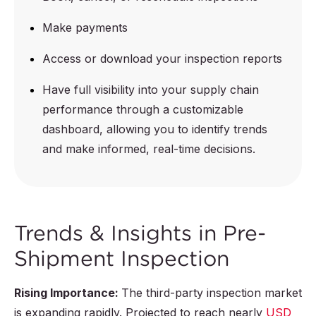
Make payments
Access or download your inspection reports
Have full visibility into your supply chain
performance through a customizable
dashboard, allowing you to identify trends
and make informed, real-time decisions.
Trends & Insights in Pre-
Shipment Inspection
Rising Importance:
The third-party inspection market
is expanding rapidly. Projected to reach nearly
USD