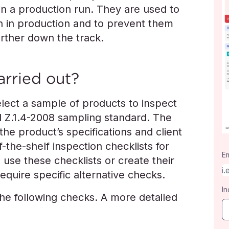
in a production run. They are used to
 on in production and to prevent them
urther down the track.
arried out?
ect a sample of products to inspect
 Z.1.4-2008 sampling standard. The
the product’s specifications and client
-the-shelf inspection checklists for
Em
 use these checklists or create their
equire specific alternative checks.
In
the following checks. A more detailed