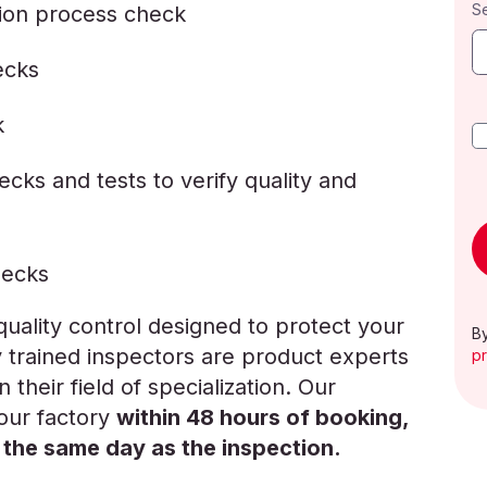
S
ion process check
ecks
k
cks and tests to verify quality and
hecks
ality control designed to protect your
By
y trained inspectors are product experts
pr
 their field of specialization. Our
your factory
within 48 hours of booking,
 the same day as the inspection.