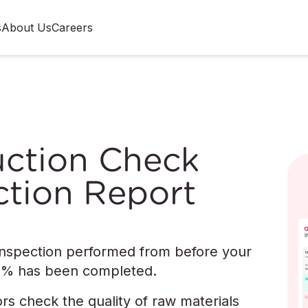
s
About Us
Careers
duction Check
ction Report
 inspection performed from before your
20% has been completed.
ors check the quality of raw materials