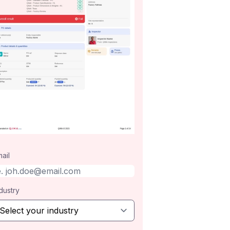
ail
dustry