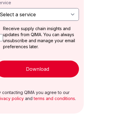
ervice
Receive supply chain insights and
updates from QIMA. You can always
unsubscribe and manage your email
preferences later.
Download
 contacting QIMA you agree to our
ivacy policy
and
terms and conditions
.