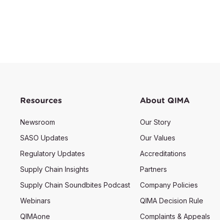
Resources
About QIMA
Newsroom
Our Story
SASO Updates
Our Values
Regulatory Updates
Accreditations
Supply Chain Insights
Partners
Supply Chain Soundbites Podcast
Company Policies
Webinars
QIMA Decision Rule
QIMAone
Complaints & Appeals