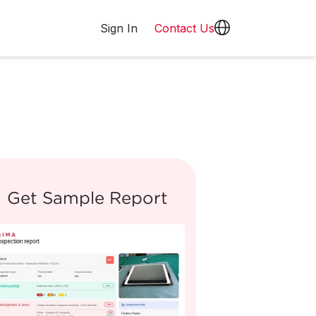
Sign In
Contact Us
Get Sample Report