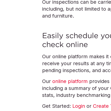
Our inspections can be carri
including, but not limited to 
and furniture.
Easily schedule you
check online
Our online platform makes it
receive your results at any 
pending inspections, and acce
Our
online platform
provides 
including a summary of your QC
stats, industry benchmarking
Get Started:
Login
or
Create 