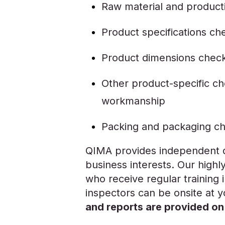
Raw material and product
Product specifications ch
Product dimensions chec
Other product-specific che
workmanship
Packing and packaging c
QIMA provides independent qu
business interests. Our highl
who receive regular training in
inspectors can be onsite at 
and reports are provided on