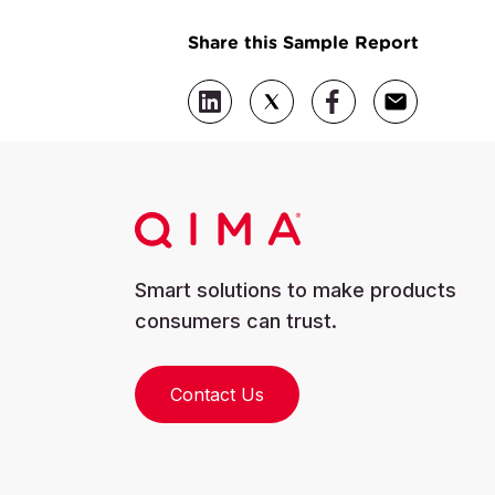
Share this Sample Report
Smart solutions to make products
consumers can trust.
Contact Us