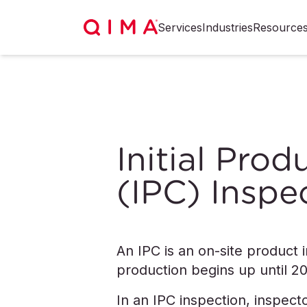
Services
Industries
Resource
Initial Pro
(IPC) Inspe
An IPC is an on-site product
production begins up until 
In an IPC inspection, inspect