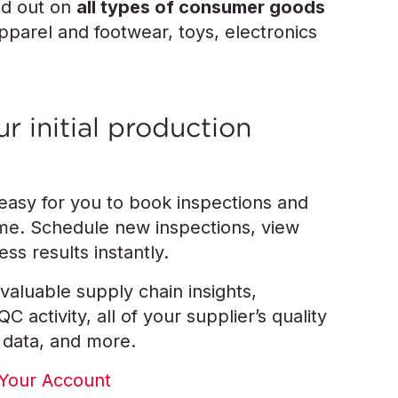
ed out on
all types of consumer goods
apparel and footwear, toys, electronics
r initial production
 easy for you to book inspections and
time. Schedule new inspections, view
ss results instantly.
valuable supply chain insights,
 activity, all of your supplier’s quality
 data, and more.
Your Account