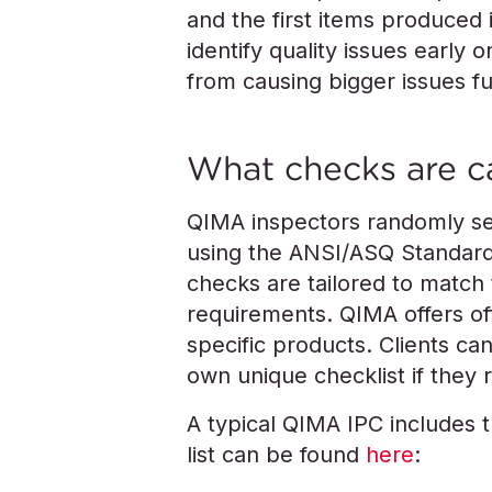
and the first items produced 
identify quality issues early
from causing bigger issues f
What checks are c
QIMA inspectors randomly sel
using the ANSI/ASQ Standard
checks are tailored to match 
requirements. QIMA offers off
specific products. Clients can
own unique checklist if they r
A typical QIMA IPC includes 
list can be found
here
: