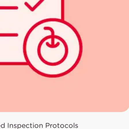
ed Inspection Protocols