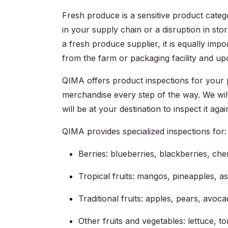
Fresh produce is a sensitive product categ
in your supply chain or a disruption in sto
a fresh produce supplier, it is equally impo
from the farm or packaging facility and upon
QIMA offers product inspections for your 
merchandise every step of the way. We will
will be at your destination to inspect it again
QIMA provides specialized inspections for:
Berries: blueberries, blackberries, che
Tropical fruits: mangos, pineapples, a
Traditional fruits: apples, pears, avo
Other fruits and vegetables: lettuce, to