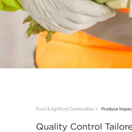
Food & Agrifood Commodities ​
Quality Control Tailor