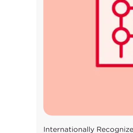
Internationally Recogniz