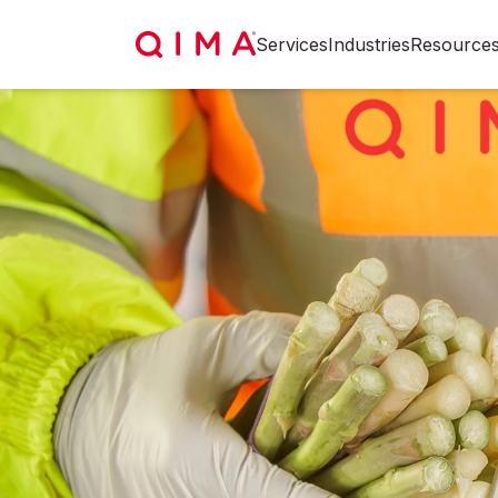
Services
Industries
Resource