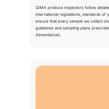
QIMA produce inspectors follow detaile
international regulations, standards of
ensure that every sample we collect ob
guidelines and sampling plans prescrib
Alimentarius).