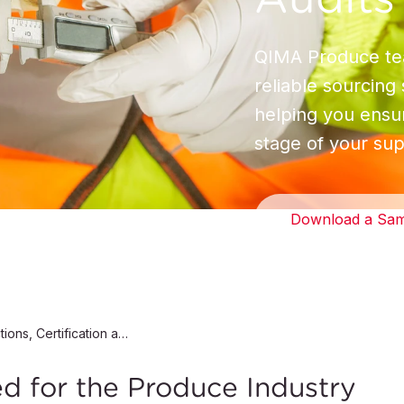
QIMA Produce tea
reliable sourcing
helping you ensur
stage of your sup
Download a Sam
Produce Inspections, Certification and Audits
ed for the Produce Industry