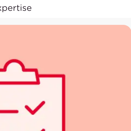
xpertise