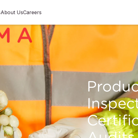
s
About Us
Careers
Produ
Inspect
Certifi
Audits