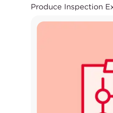
Produce Inspection E