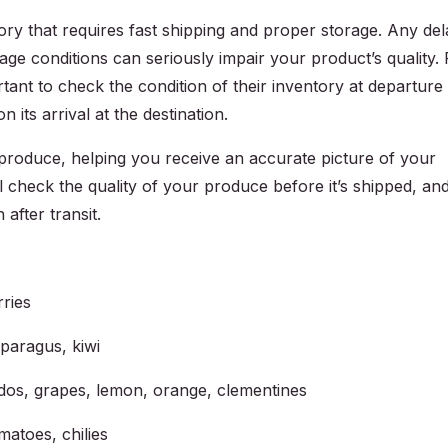
ory that requires fast shipping and proper storage. Any del
rage conditions can seriously impair your product’s quality. 
rtant to check the condition of their inventory at departure
 its arrival at the destination.
produce, helping you receive an accurate picture of your
 check the quality of your produce before it’s shipped, an
 after transit.
rries
sparagus, kiwi
cados, grapes, lemon, orange, clementines
matoes, chilies