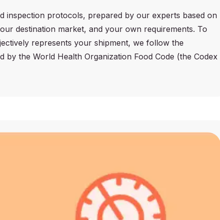
d inspection protocols, prepared by our experts based on
 your destination market, and your own requirements. To
jectively represents your shipment, we follow the
ed by the World Health Organization Food Code (the Codex