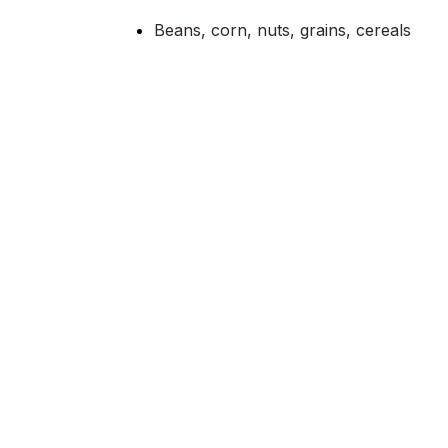
Beans, corn, nuts, grains, cereals