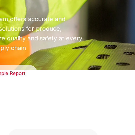
m offers accurate and
 solutions for produce,
e quality and safety at every
ply chain
ple Report