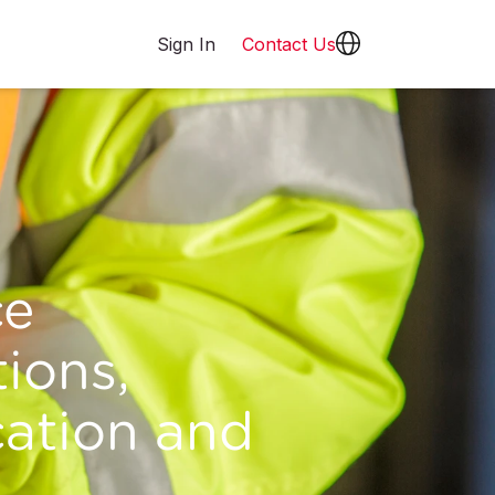
Sign In
Contact Us
ce
ions,
cation and