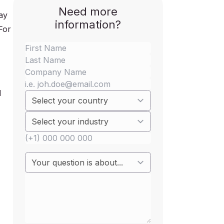
Need more
ay
information?
For
d