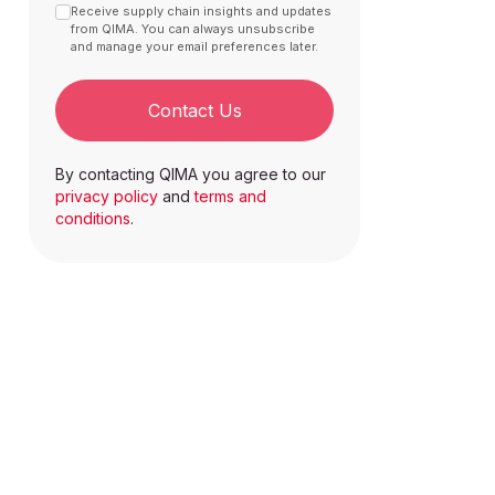
Receive supply chain insights and updates
from QIMA. You can always unsubscribe
and manage your email preferences later.
Contact Us
By contacting QIMA you agree to our
privacy policy
and
terms and
conditions
.