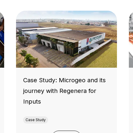
Case Study: Microgeo and its
journey with Regenera for
Inputs
Case Study