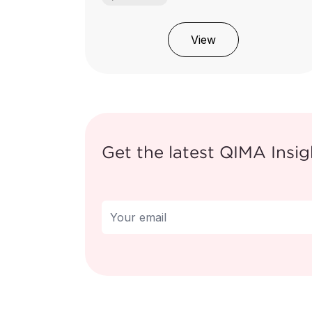
View
Get the latest QIMA Insig