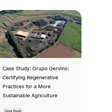
Case Study: Grupo Gervino:
Certifying Regenerative
Practices for a More
Sustainable Agriculture
Case Study