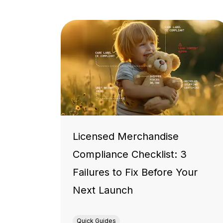
Licensed Merchandise
Compliance Checklist: 3
Failures to Fix Before Your
Next Launch
Quick Guides