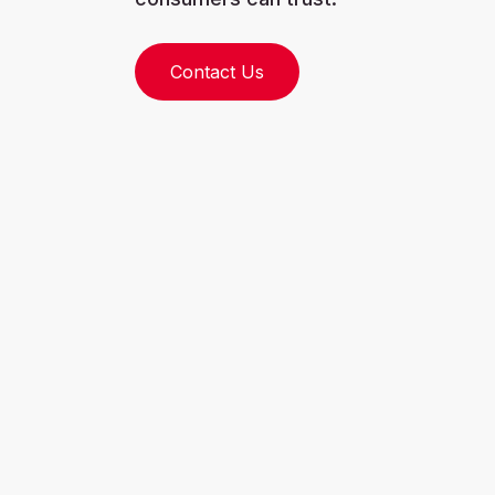
Contact Us