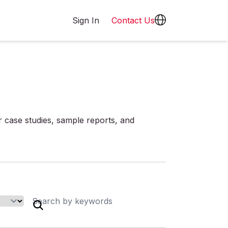
Sign In
Contact Us
r case studies, sample reports, and