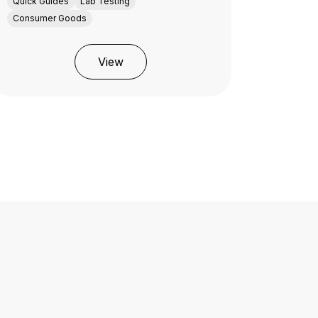
Quick Guides
Lab Testing
Consumer Goods
View