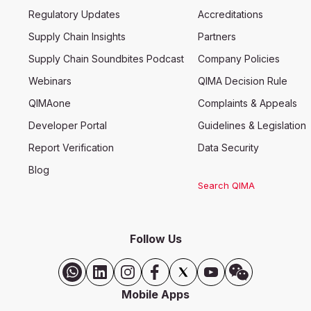
Regulatory Updates
Accreditations
Supply Chain Insights
Partners
Supply Chain Soundbites Podcast
Company Policies
Webinars
QIMA Decision Rule
QIMAone
Complaints & Appeals
Developer Portal
Guidelines & Legislation
Report Verification
Data Security
Blog
Search QIMA
Follow Us
Mobile Apps