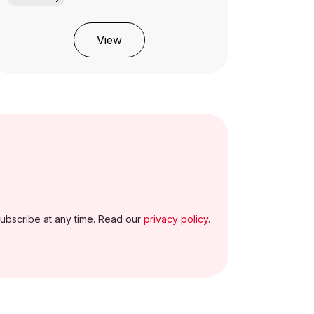
View
ubscribe at any time. Read our
privacy policy
.