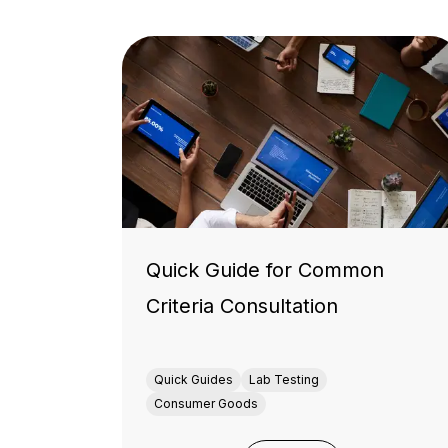
Quick Guide for Common
Criteria Consultation
Quick Guides
Lab Testing
Consumer Goods