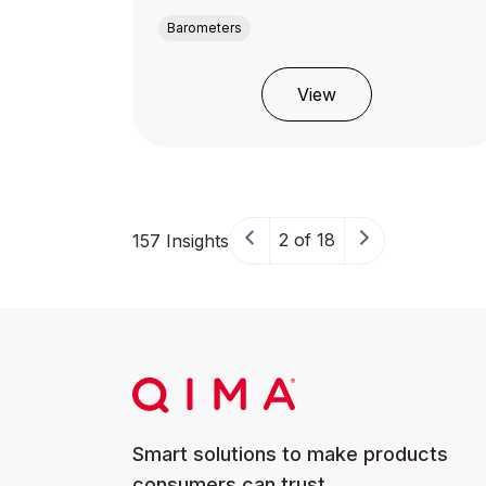
Barometers
View
2 of 18
157 Insights
Smart solutions to make products
consumers can trust.