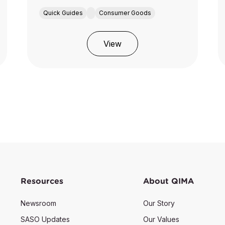
Quick Guides
Consumer Goods
View
Resources
About QIMA
Newsroom
Our Story
SASO Updates
Our Values