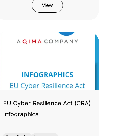
View
EU Cyber Resilience Act (CRA)
Infographics