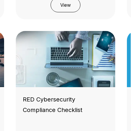
View
RED Cybersecurity
Compliance Checklist