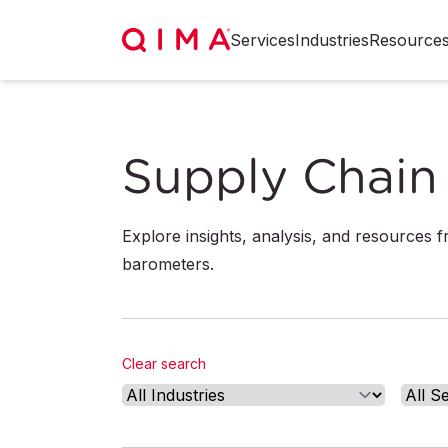
Services
Industries
Resource
Supply Chain 
Explore insights, analysis, and resources 
barometers.
Clear search