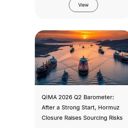
View
QIMA 2026 Q2 Barometer:
After a Strong Start, Hormuz
Closure Raises Sourcing Risks