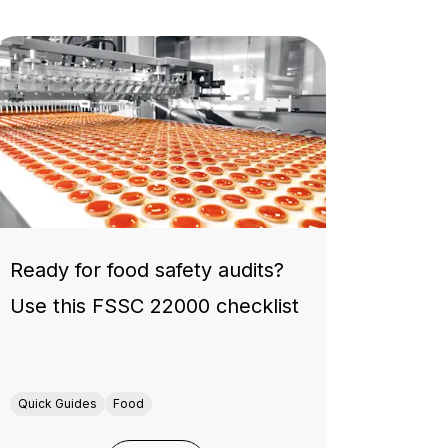
Ready for food safety audits?
Use this FSSC 22000 checklist
Quick Guides
Food