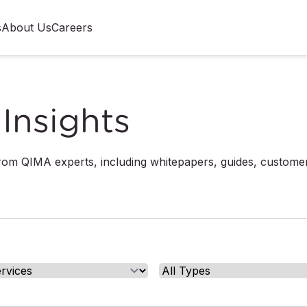
s
About Us
Careers
Insights
from QIMA experts, including whitepapers, guides, custome