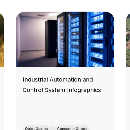
Industrial Automation and
Control System Infographics
Quick Guides
Consumer Goods