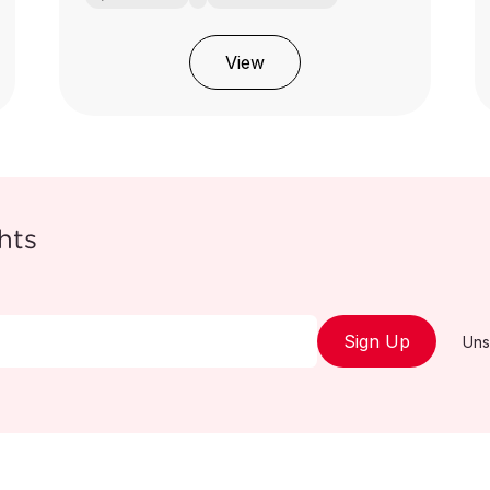
View
hts
Sign Up
Uns