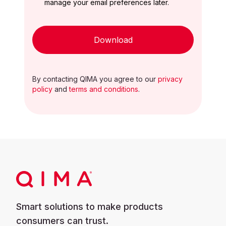
manage your email preferences later.
Download
By contacting QIMA you agree to our
privacy
policy
and
terms and conditions
.
Smart solutions to make products
consumers can trust.