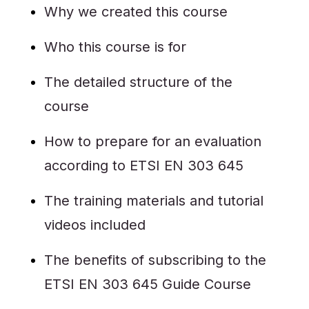
Why we created this course
Who this course is for
The detailed structure of the
course
How to prepare for an evaluation
according to ETSI EN 303 645
The training materials and tutorial
videos included
The benefits of subscribing to the
ETSI EN 303 645 Guide Course