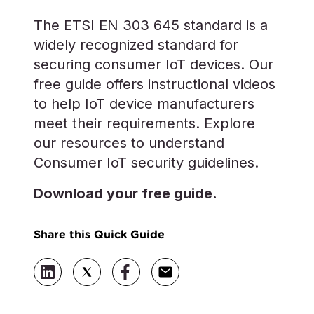
The ETSI EN 303 645 standard is a
widely recognized standard for
securing consumer IoT devices. Our
free guide offers instructional videos
to help IoT device manufacturers
meet their requirements. Explore
our resources to understand
Consumer IoT security guidelines.
Download your free guide.
Share this Quick Guide