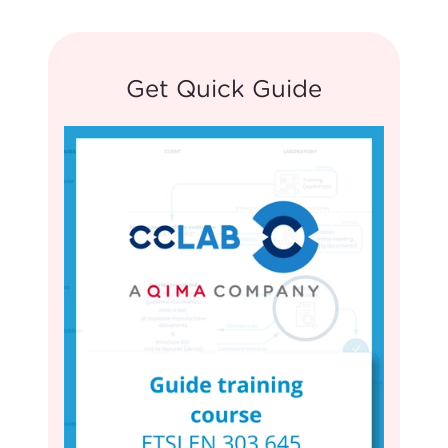
Get Quick Guide