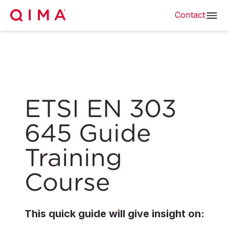
Contact
ETSI EN 303
645 Guide
Training
Course
This quick guide will give insight on: