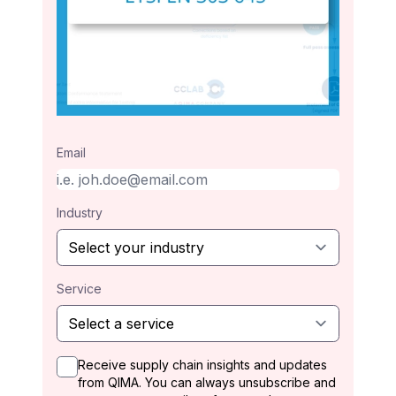
Email
Industry
Service
Receive supply chain insights and updates
from QIMA. You can always unsubscribe and