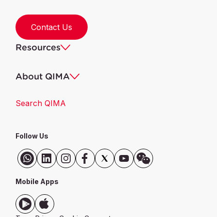
Contact Us
Resources
About QIMA
Search QIMA
Follow Us
Mobile Apps