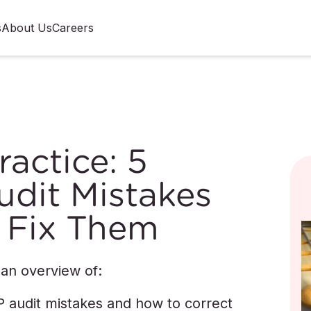
s
About Us
Careers
actice: 5
it Mistakes
 Fix Them
 an overview of:
udit mistakes and how to correct