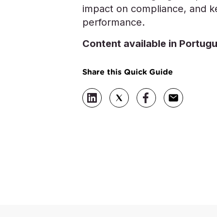
impact on compliance, and ke
performance.
Content available in Portug
Share this Quick Guide