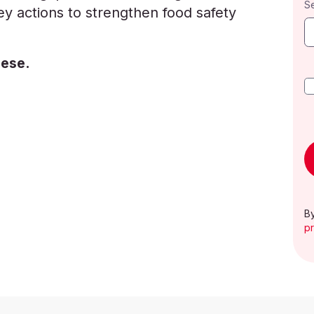
S
y actions to strengthen food safety
uese.
By
pr