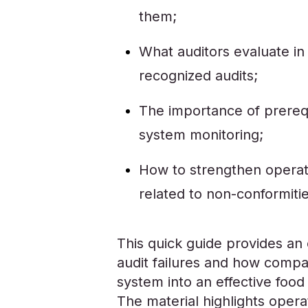
them;
What auditors evaluate in
recognized audits;
The importance of prerequi
system monitoring;
How to strengthen operat
related to non-conformitie
This quick guide provides 
audit failures and how comp
system into an effective food
The material highlights operat