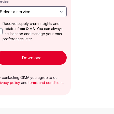
ervice
Receive supply chain insights and
updates from QIMA. You can always
unsubscribe and manage your email
preferences later.
Download
 contacting QIMA you agree to our
ivacy policy
and
terms and conditions
.