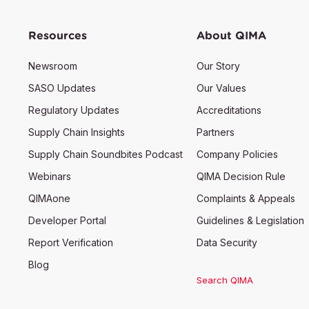
Resources
About QIMA
Newsroom
Our Story
SASO Updates
Our Values
Regulatory Updates
Accreditations
Supply Chain Insights
Partners
Supply Chain Soundbites Podcast
Company Policies
Webinars
QIMA Decision Rule
QIMAone
Complaints & Appeals
Developer Portal
Guidelines & Legislation
Report Verification
Data Security
Blog
Search QIMA