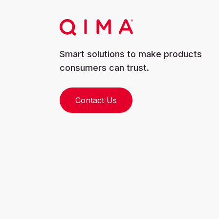
Smart solutions to make products
consumers can trust.
Contact Us