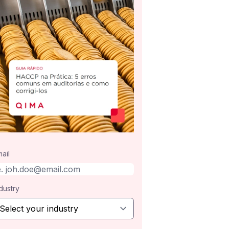
ail
dustry