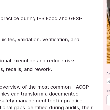
 practice during IFS Food and GFSI-
sites, validation, verification, and
ional execution and reduce risks
s, recalls, and rework.
Em
an overview of the most common HACCP
In
anies can transform a documented
 safety management tool in practice.
ional gaps identified during audits, their