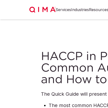
Services
Industries
Resource
HACCP in Pr
Common Aud
and How to
The Quick Guide will present
The most common HACCP a