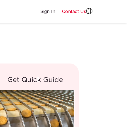
Sign In
Contact Us
Get Quick Guide