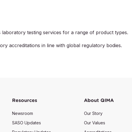
laboratory testing services for a range of product types.
ory accreditations in line with global regulatory bodies.
Resources
About QIMA
Newsroom
Our Story
SASO Updates
Our Values