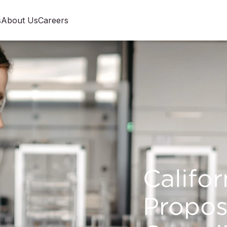
s
About Us
Careers
Califor
Propos