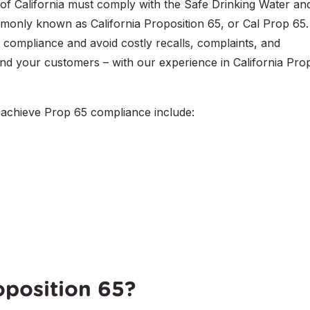
e of California must comply with the Safe Drinking Water an
only known as California Proposition 65, or Cal Prop 65.
 compliance and avoid costly recalls, complaints, and
– and your customers – with our experience in California Pro
achieve Prop 65 compliance include:
oposition 65?