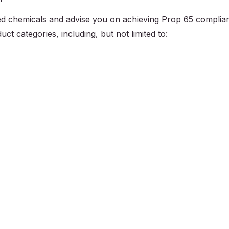
sted chemicals and advise you on achieving Prop 65 complia
ct categories, including, but not limited to: