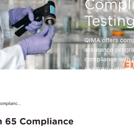
Compl
Testin
QIMA offers comp
assurance progra
compliance with C
requirements
California Proposition 65 Compliance Testing
on 65 Compliance