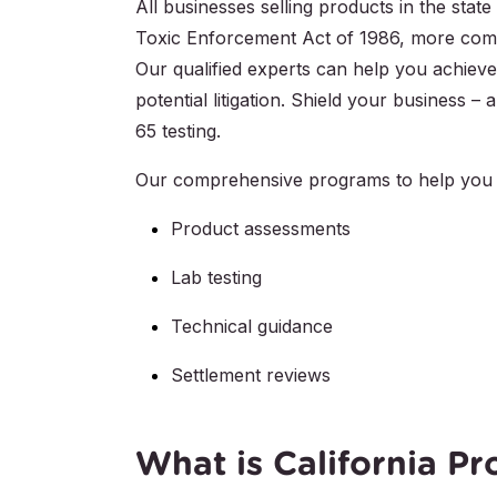
All businesses selling products in the stat
Toxic Enforcement Act of 1986, more comm
Our qualified experts can help you achieve
potential litigation. Shield your business 
65 testing.
Our comprehensive programs to help you 
Product assessments
Lab testing
Technical guidance
Settlement reviews
What is California Pr