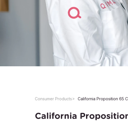
Consumer Products
California Propositi