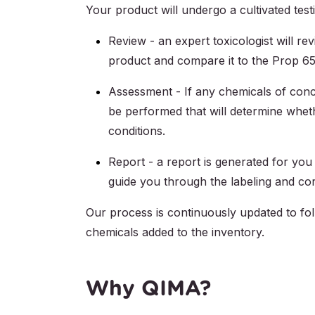
Your product will undergo a cultivated test
Review - an expert toxicologist will re
product and compare it to the Prop 65 
Assessment - If any chemicals of conc
be performed that will determine whet
conditions.
Report - a report is generated for you
guide you through the labeling and cor
Our process is continuously updated to fo
chemicals added to the inventory.
Why QIMA?