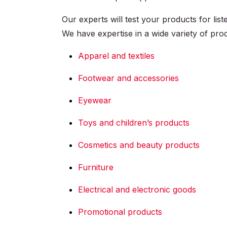
Our experts will test your products for li
We have expertise in a wide variety of produ
Apparel and textiles
Footwear and accessories
Eyewear
Toys and children’s products
Cosmetics and beauty products
Furniture
Electrical and electronic goods
Promotional products