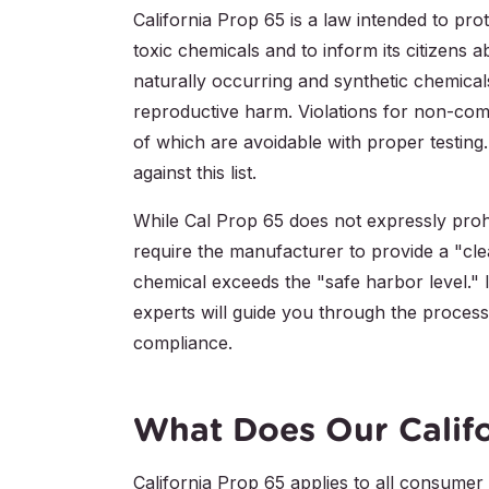
California Prop 65 is a law intended to pro
toxic chemicals and to inform its citizens 
naturally occurring and synthetic chemical
reproductive harm. Violations for non-compl
of which are avoidable with proper testing
against this list.
While Cal Prop 65 does not expressly prohib
require the manufacturer to provide a "cle
chemical exceeds the "safe harbor level." I
experts will guide you through the process 
compliance.
What Does Our Califo
California Prop 65 applies to all consumer p