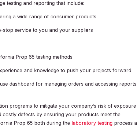
ge testing and reporting that include:
vering a wide range of consumer products
e-stop service to you and your suppliers
lifornia Prop 65 testing methods
experience and knowledge to push your projects forward
-use dashboard for managing orders and accessing reports
ion programs to mitigate your company’s risk of exposure
d costly defects by ensuring your products meet the
ifornia Prop 65 both during the
laboratory testing
process 