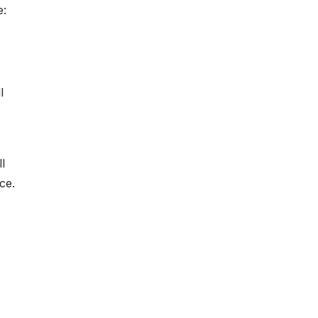
e:
l
l
ce.