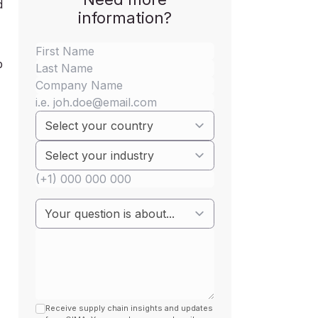
d
information?
p
Receive supply chain insights and updates