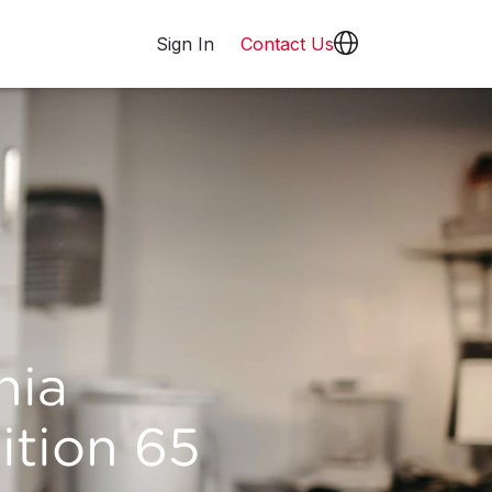
Sign In
Contact Us
nia
ition 65