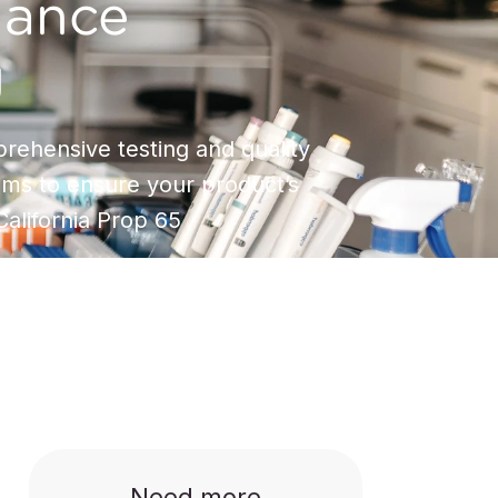
iance
g
rehensive testing and quality
ms to ensure your product’s
alifornia Prop 65
Need more