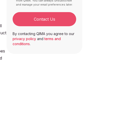
from QIMA. You can always unsubscribe
and manage your email preferences later.
Contact Us
l
duct
By contacting QIMA you agree to our
privacy policy
and
terms and
conditions
.
oes
ed