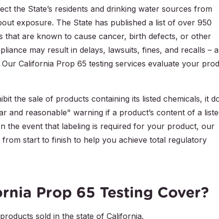
tect the State’s residents and drinking water sources from
about exposure. The State has published a list of over 950
s that are known to cause cancer, birth defects, or other
iance may result in delays, lawsuits, fines, and recalls – al
. Our California Prop 65 testing services evaluate your pro
it the sale of products containing its listed chemicals, it d
ar and reasonable" warning if a product’s content of a list
n the event that labeling is required for your product, our
from start to finish to help you achieve total regulatory
rnia Prop 65 Testing Cover?
roducts sold in the state of California.