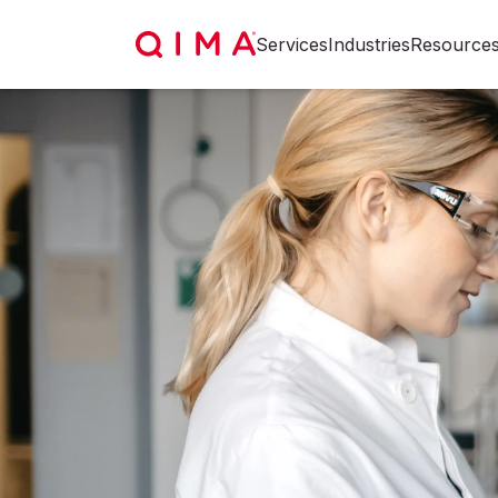
Services
Industries
Resource