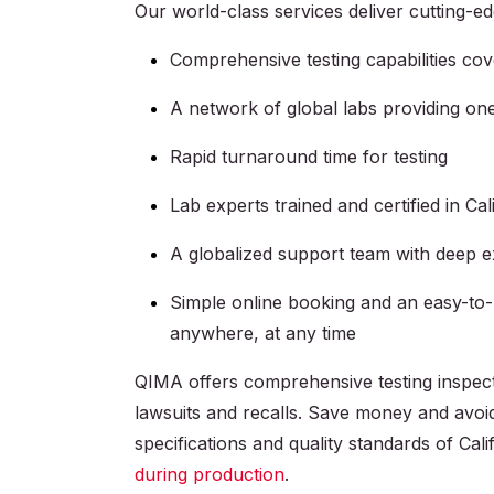
Our world-class services deliver cutting-ed
Comprehensive testing capabilities co
A network of global labs providing on
Rapid turnaround time for testing
Lab experts trained and certified in Ca
A globalized support team with deep 
Simple online booking and an easy-to
anywhere, at any time
QIMA offers comprehensive testing inspect
lawsuits and recalls. Save money and avoi
specifications and quality standards of Cal
during production
.