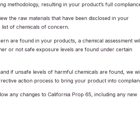
ing methodology, resulting in your product’s full complianc
view the raw materials that have been disclosed in your
list of chemicals of concern.
ern are found in your products, a chemical assessment wil
her or not safe exposure levels are found under certain
 and if unsafe levels of harmful chemicals are found, we wil
rective action process to bring your product into complian
llow any changes to California Prop 65, including any new