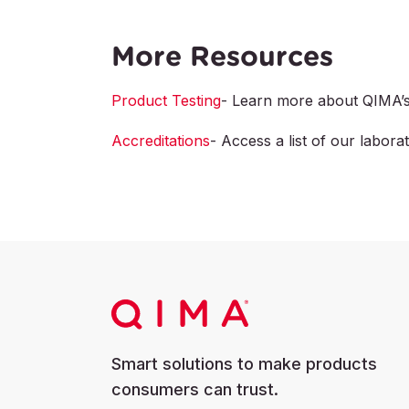
More Resources
Product Testing
- Learn more about QIMA’s 
Accreditations
- Access a list of our laborat
Smart solutions to make products
consumers can trust.