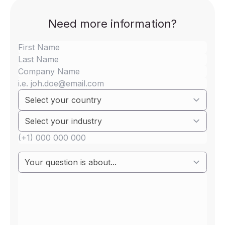
Need more information?