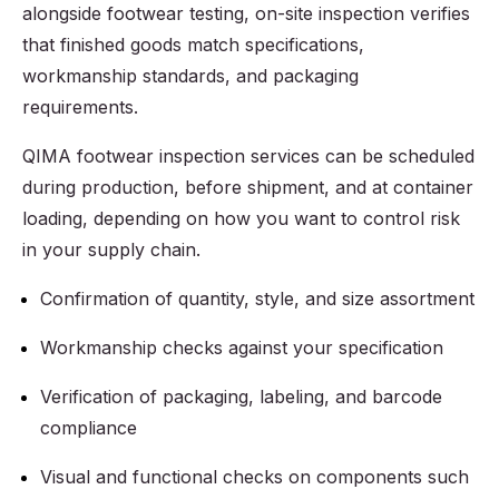
alongside footwear testing, on-site inspection verifies
that finished goods match specifications,
workmanship standards, and packaging
requirements.
QIMA footwear inspection services can be scheduled
during production, before shipment, and at container
loading, depending on how you want to control risk
in your supply chain.
Confirmation of quantity, style, and size assortment
Workmanship checks against your specification
Verification of packaging, labeling, and barcode
compliance
Visual and functional checks on components such