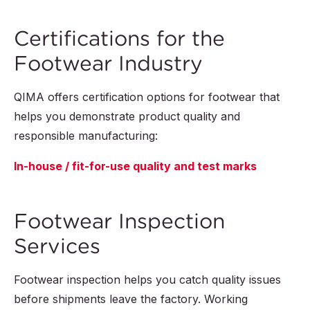
Certifications for the
Footwear Industry
QIMA offers certification options for footwear that
helps you demonstrate product quality and
responsible manufacturing:
In-house / fit-for-use quality and test marks
Footwear Inspection
Services
Footwear inspection helps you catch quality issues
before shipments leave the factory. Working