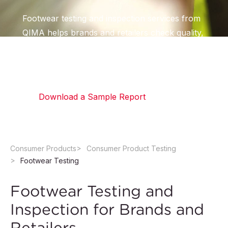
Footwear testing and inspection services from
QIMA helps brands and retailers check quality,
durability, and chemical compliance across
every type of footwear.
Download a Sample Report
Consumer Products
Consumer Product Testing
Footwear Testing
Footwear Testing and
Inspection for Brands and
Retailers