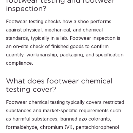
footwear testing and footwear
inspection?
Footwear testing checks how a shoe performs
against physical, mechanical, and chemical
standards, typically in a lab. Footwear inspection is
an on-site check of finished goods to confirm
quantity, workmanship, packaging, and specification
compliance.
What does footwear chemical
testing cover?
Footwear chemical testing typically covers restricted
substances and market-specific requirements such
as harmful substances, banned azo colorants,
formaldehyde, chromium (VI), pentachlorophenol