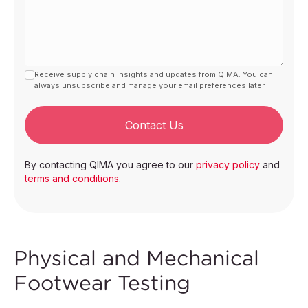
Receive supply chain insights and updates from QIMA. You can
always unsubscribe and manage your email preferences later.
Contact Us
By contacting QIMA you agree to our
privacy policy
and
terms and conditions
.
Physical and Mechanical
Footwear Testing