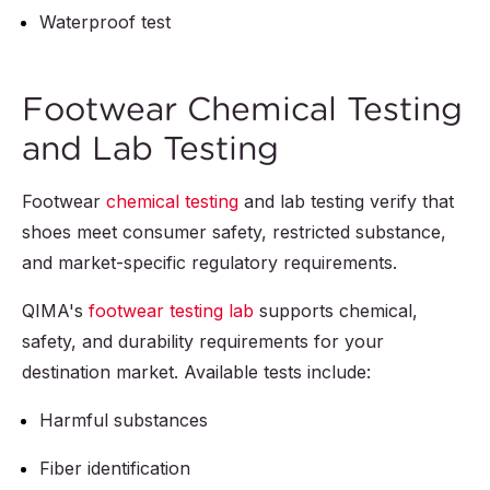
Waterproof test
Footwear Chemical Testing
and Lab Testing
Footwear
chemical testing
and lab testing verify that
shoes meet consumer safety, restricted substance,
and market-specific regulatory requirements.
QIMA's
footwear testing lab
supports chemical,
safety, and durability requirements for your
destination market. Available tests include:
Harmful substances
Fiber identification