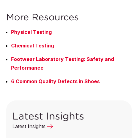
More Resources
Physical Testing
Chemical Testing
Footwear Laboratory Testing: Safety and
Performance
6 Common Quality Defects in Shoes
Latest Insights
Latest Insights