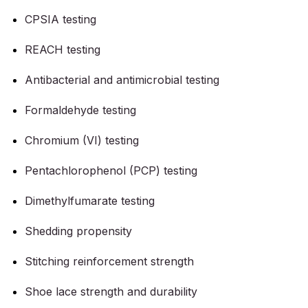
CPSIA testing
REACH testing
Antibacterial and antimicrobial testing
Formaldehyde testing
Chromium (VI) testing
Pentachlorophenol (PCP) testing
Dimethylfumarate testing
Shedding propensity
Stitching reinforcement strength
Shoe lace strength and durability