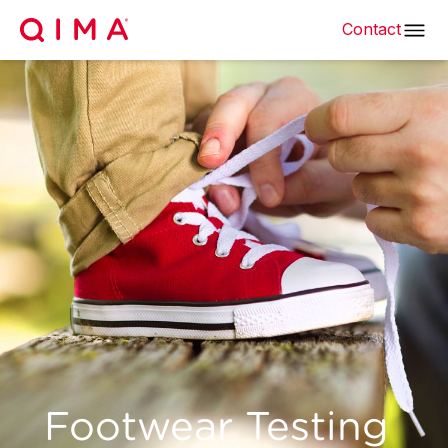
Contact
Footwear Testing