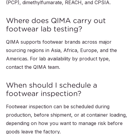
(PCP), dimethylfumarate, REACH, and CPSIA.
Where does QIMA carry out
footwear lab testing?
QIMA supports footwear brands across major
sourcing regions in Asia, Africa, Europe, and the
Americas. For lab availability by product type,
contact the QIMA team.
When should I schedule a
footwear inspection?
Footwear inspection can be scheduled during
production, before shipment, or at container loading,
depending on how you want to manage risk before
goods leave the factory.