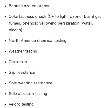
Banned azo colorants
Colorfastness check (CF to light, ozone, burnt gas
fumes, phenolic yellowing perspiration, water,
bleach)
North America chemical testing
Weather testing
Corrosion
Slip resistance
Sole wearing resistance
Sole abrasion testing
Velcro testing