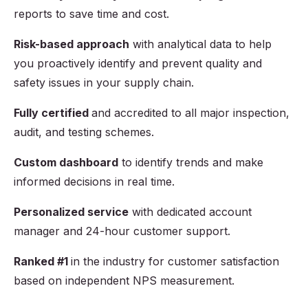
reports to save time and cost.
Risk-based approach
with analytical data to help
you proactively identify and prevent quality and
safety issues in your supply chain.
Fully certified
and accredited to all major inspection,
audit, and testing schemes.
Custom dashboard
to identify trends and make
informed decisions in real time.
Personalized service
with dedicated account
manager and 24-hour customer support.
Ranked #1
in the industry for customer satisfaction
based on independent NPS measurement.