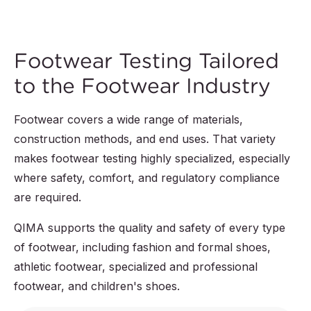
Footwear Testing Tailored
to the Footwear Industry
Footwear covers a wide range of materials,
construction methods, and end uses. That variety
makes footwear testing highly specialized, especially
where safety, comfort, and regulatory compliance
are required.
QIMA supports the quality and safety of every type
of footwear, including fashion and formal shoes,
athletic footwear, specialized and professional
footwear, and children's shoes.