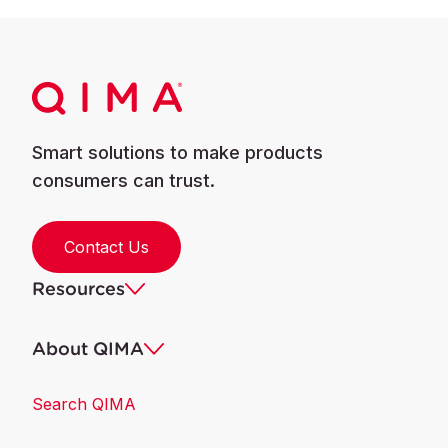
Smart solutions to make products
consumers can trust.
Contact Us
Resources
About QIMA
Search QIMA