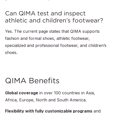
Can QIMA test and inspect
athletic and children’s footwear?
Yes. The current page states that QIMA supports
fashion and formal shoes, athletic footwear,
specialized and professional footwear, and children’s
shoes.
QIMA Benefits
Global coverage
in over
100
countries in Asia,
Africa, Europe, North and South America.
Flexibility with fully customizable programs
and