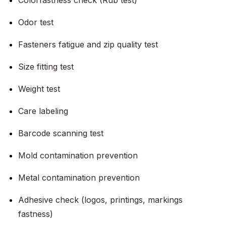
Colorfastness check (Rub test)
Odor test
Fasteners fatigue and zip quality test
Size fitting test
Weight test
Care labeling
Barcode scanning test
Mold contamination prevention
Metal contamination prevention
Adhesive check (logos, printings, markings
fastness)