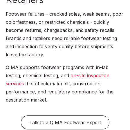
Footwear failures - cracked soles, weak seams, poor
colorfastness, or restricted chemicals - quickly
become returns, chargebacks, and safety recalls.
Brands and retailers need reliable footwear testing
and inspection to verify quality before shipments
leave the factory.
QIMA supports footwear programs with in-lab
testing, chemical testing, and
on-site inspection
services
that check materials, construction,
performance, and regulatory compliance for the
destination market.
Talk to a QIMA Footwear Expert