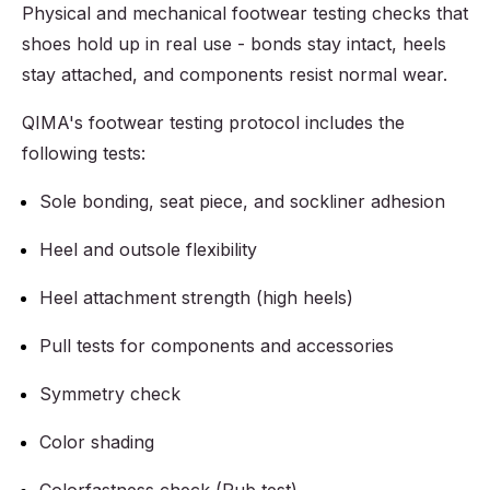
Physical and mechanical footwear testing checks that
shoes hold up in real use - bonds stay intact, heels
stay attached, and components resist normal wear.
QIMA's footwear testing protocol includes the
following tests:
Sole bonding, seat piece, and sockliner adhesion
Heel and outsole flexibility
Heel attachment strength (high heels)
Pull tests for components and accessories
Symmetry check
Color shading