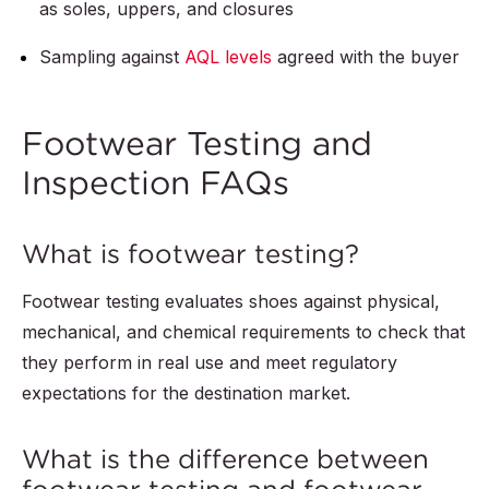
as soles, uppers, and closures
Sampling against
AQL levels
agreed with the buyer
Footwear Testing and
Inspection FAQs
What is footwear testing?
Footwear testing evaluates shoes against physical,
mechanical, and chemical requirements to check that
they perform in real use and meet regulatory
expectations for the destination market.
What is the difference between