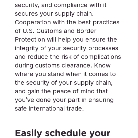
security, and compliance with it
secures your supply chain.
Cooperation with the best practices
of U.S. Customs and Border
Protection will help you ensure the
integrity of your security processes
and reduce the risk of complications
during customs clearance. Know
where you stand when it comes to
the security of your supply chain,
and gain the peace of mind that
you’ve done your part in ensuring
safe international trade.
Easily schedule your