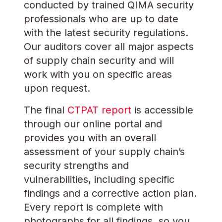
conducted by trained QIMA security
professionals who are up to date
with the latest security regulations.
Our auditors cover all major aspects
of supply chain security and will
work with you on specific areas
upon request.
The final
CTPAT report
is accessible
through our online portal and
provides you with an overall
assessment of your supply chain’s
security strengths and
vulnerabilities, including specific
findings and a corrective action plan.
Every report is complete with
photographs for all findings, so you