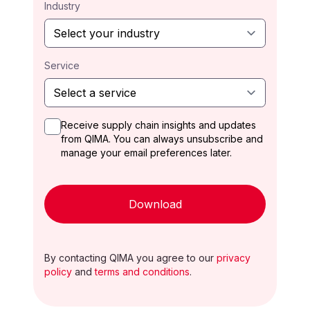
Industry
Service
Receive supply chain insights and updates
from QIMA. You can always unsubscribe and
manage your email preferences later.
Download
By contacting QIMA you agree to our
privacy
policy
and
terms and conditions
.