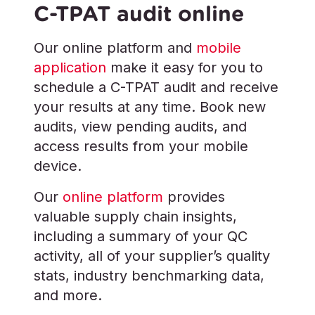
C-TPAT audit online
Our online platform and
mobile
application
make it easy for you to
schedule a C-TPAT audit and receive
your results at any time. Book new
audits, view pending audits, and
access results from your mobile
device.
Our
online platform
provides
valuable supply chain insights,
including a summary of your QC
activity, all of your supplier’s quality
stats, industry benchmarking data,
and more.