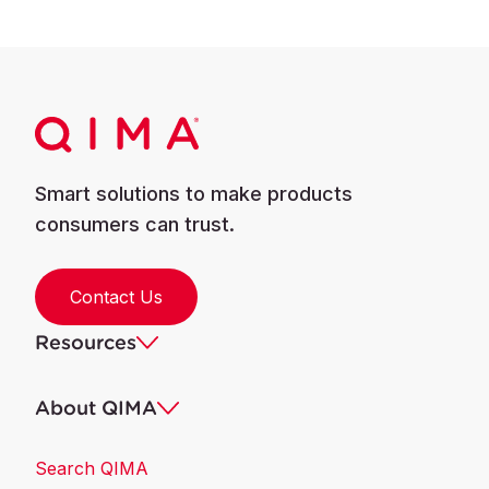
Smart solutions to make products
consumers can trust.
Contact Us
Resources
About QIMA
Search QIMA