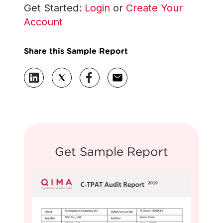
Get Started:
Login
or
Create Your
Account
Share this Sample Report
Get Sample Report