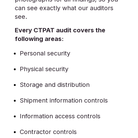
can see exactly what our auditors
see.
Every CTPAT audit covers the
following areas:
Personal security
Physical security
Storage and distribution
Shipment information controls
Information access controls
Contractor controls