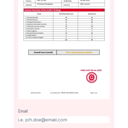
Email