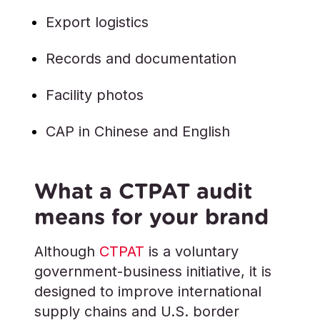
Export logistics
Records and documentation
Facility photos
CAP in Chinese and English
What a CTPAT audit
means for your brand
Although
CTPAT
is a voluntary
government-business initiative, it is
designed to improve international
supply chains and U.S. border