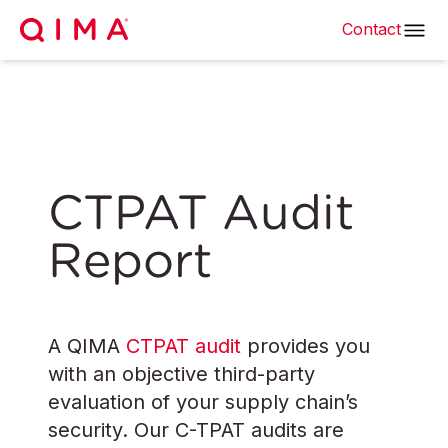
Contact
CTPAT Audit
Report
A QIMA
CTPAT audit
provides you
with an objective third-party
evaluation of your supply chain’s
security. Our C-TPAT audits are