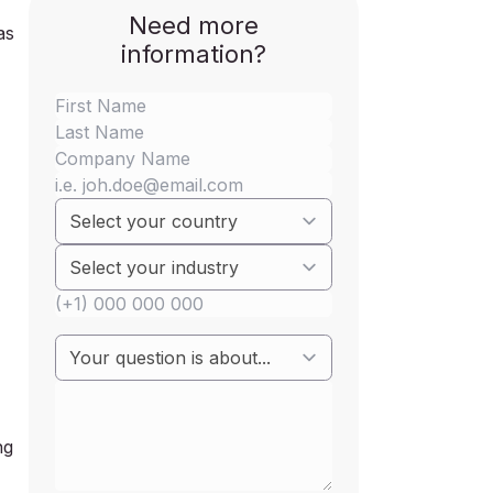
Need more
as
information?
ng