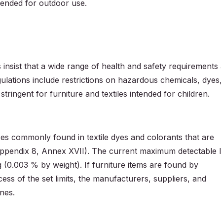
ntended for outdoor use.
nsist that a wide range of health and safety requirements
gulations include restrictions on hazardous chemicals, dyes
 stringent for furniture and textiles intended for children.
es commonly found in textile dyes and colorants that are
Appendix 8, Annex XVII). The current maximum detectable l
g (0.003 % by weight). If furniture items are found by
cess of the set limits, the manufacturers, suppliers, and
ines.