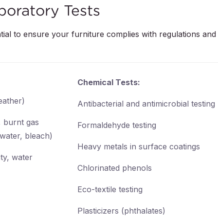
boratory Tests
tial to ensure your furniture complies with regulations and 
Chemical Tests:
leather)
Antibacterial and antimicrobial testing
, burnt gas
Formaldehyde testing
 water, bleach)
Heavy metals in surface coatings
ty, water
Chlorinated phenols
Eco-textile testing
Plasticizers (phthalates)