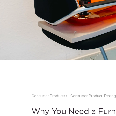
Consumer Products
Consumer Product Testing
Why You Need a Furni