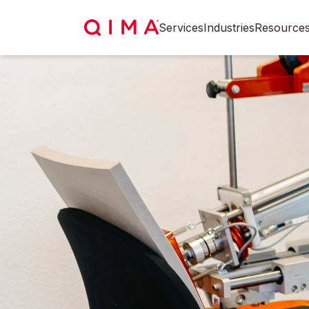
Services
Industries
Resource