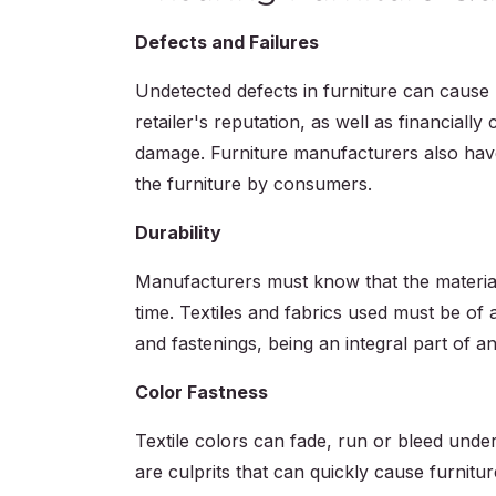
Defects and Failures
Undetected defects in furniture can cause 
retailer's reputation, as well as financially c
damage. Furniture manufacturers also have
the furniture by consumers.
Durability
Manufacturers must know that the materials
time. Textiles and fabrics used must be of a
and fastenings, being an integral part of a
Color Fastness
Textile colors can fade, run or bleed under
are culprits that can quickly cause furniture