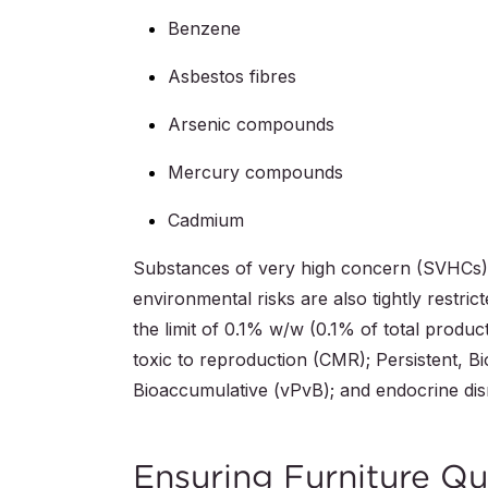
Benzene
Asbestos fibres
Arsenic compounds
Mercury compounds
Cadmium
Substances of very high concern (SVHCs) 
environmental risks are also tightly restr
the limit of 0.1% w/w (0.1% of total produ
toxic to reproduction (CMR); Persistent, B
Bioaccumulative (vPvB); and endocrine dis
Ensuring Furniture Qu