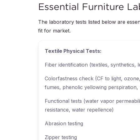
Essential Furniture La
The laboratory tests listed below are essen
fit for market.
Textile Physical Tests:
Fiber identification (textiles, synthetics, 
Colorfastness check (CF to light, ozone
fumes, phenolic yellowing perspiration,
Functional tests (water vapor permeabili
resistance, water repellence)
Abrasion testing
Zipper testing