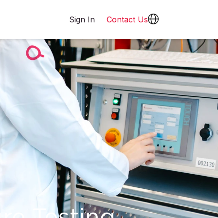
Sign In
Contact Us
re Testing