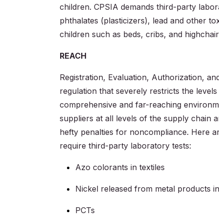
children. CPSIA demands third-party laborat
phthalates (plasticizers), lead and other to
children such as beds, cribs, and highchair
REACH
Registration, Evaluation, Authorization, a
regulation that severely restricts the level
comprehensive and far-reaching environmen
suppliers at all levels of the supply chain 
hefty penalties for noncompliance. Here a
require third-party laboratory tests:
Azo colorants in textiles
Nickel released from metal products in
PCTs