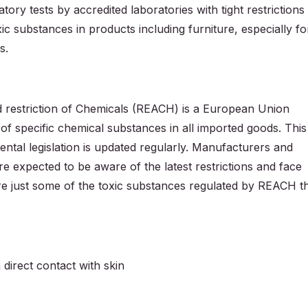
ory tests by accredited laboratories with tight restrictions
xic substances in products including furniture, especially fo
s.
nd restriction of Chemicals (REACH) is a European Union
s of specific chemical substances in all imported goods. This
tal legislation is updated regularly. Manufacturers and
are expected to be aware of the latest restrictions and face
re just some of the toxic substances regulated by REACH t
 direct contact with skin