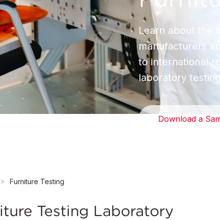
Learn about the c
manufacturers and
to international 
laboratory testin
Download a Sam
Furniture Testing
ture Testing Laboratory