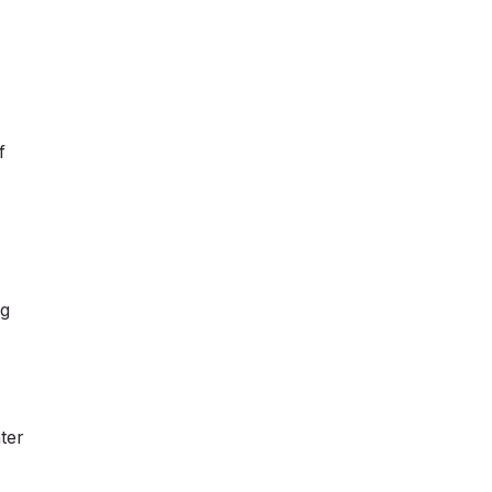
f
ng
ter