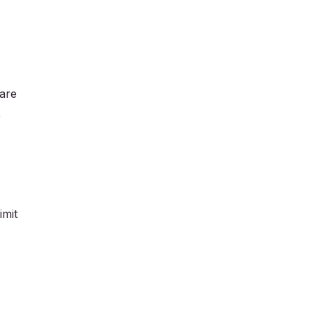
 are
,
imit