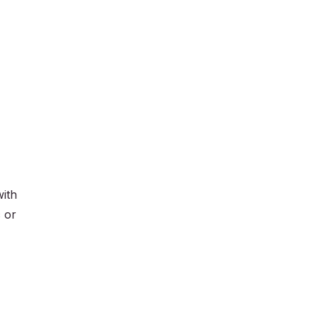
with
c or