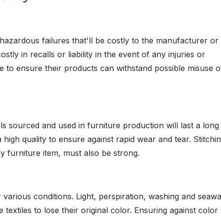
hazardous failures that'll be costly to the manufacturer or
ostly in recalls or liability in the event of any injuries or
 to ensure their products can withstand possible misuse o
 sourced and used in furniture production will last a long
 high quality to ensure against rapid wear and tear. Stitchi
ny furniture item, must also be strong.
 various conditions. Light, perspiration, washing and seawa
 textiles to lose their original color. Ensuring against color