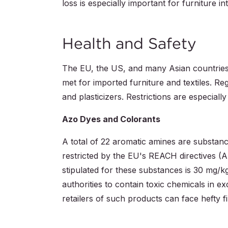
loss is especially important for furniture i
Health and Safety
The EU, the US, and many Asian countries i
met for imported furniture and textiles. Re
and plasticizers. Restrictions are especially
Azo Dyes and Colorants
A total of 22 aromatic amines are substanc
restricted by the EU's REACH directives (
stipulated for these substances is 30 mg/k
authorities to contain toxic chemicals in ex
retailers of such products can face hefty f