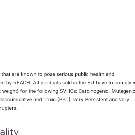
that are known to pose serious public health and
icted by REACH. All products sold in the EU have to comply 
ct weight) for the following SVHCs: Carcinogenic, Mutageni
ioaccumulative and Toxic (PBT); very Persistent and very
rupters.
ality