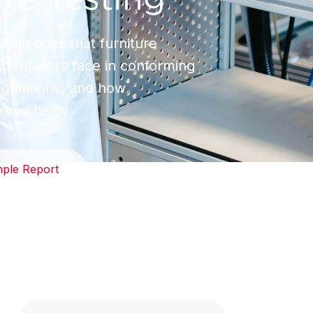
hallenges that furniture
 retailers face in conforming
regulations, and how
g can help.
ple Report