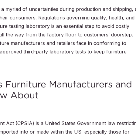
 a myriad of uncertainties during production and shipping, 
their consumers. Regulations governing quality, health, and
ure testing laboratory is an essential step to avoid costly
, all the way from the factory floor to customers’ doorstep.
iture manufacturers and retailers face in conforming to
 approved third-party laboratory tests to keep furniture
s Furniture Manufacturers and
ow About
Act (CPSIA) is a United States Government law restricti
imported into or made within the US, especially those for