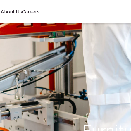
s
About Us
Careers
Furnitu