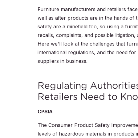
Furniture manufacturers and retailers face
well as after products are in the hands of 
safety are a minefield too, so using a furnit
recalls, complaints, and possible litigation
Here we'll look at the challenges that furn
international regulations, and the need for
suppliers in business.
Regulating Authoritie
Retailers Need to Kn
CPSIA
The Consumer Product Safety Improvement 
levels of hazardous materials in products 