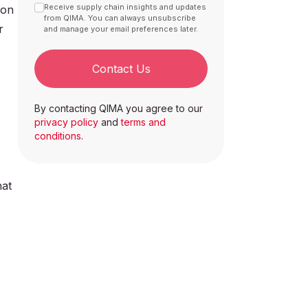
Receive supply chain insights and updates
 on
from QIMA. You can always unsubscribe
r
and manage your email preferences later.
Contact Us
By contacting QIMA you agree to our
privacy policy
and
terms and
conditions
.
hat