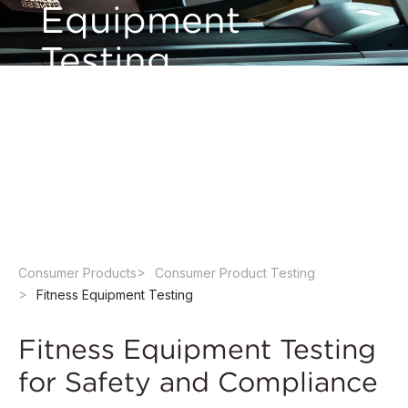
Equipment
Testing
We perform testing of a wide range of fitness
equipment in accredited laboratories to help
manufacturers ensure quality and regulatory
compliance.
Consumer Products
Consumer Product Testing
Fitness Equipment Testing
Fitness Equipment Testing
for Safety and Compliance