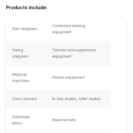
Products include:
Combined training
Stair steppers
equipment
Swing
Tension and suspension
steppers
equipment
Elliptical
Pilates equipment
machines
Cross trainers
In-line skates, roller skates
Stationary
Balance balls
bikes