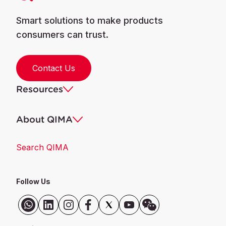
Smart solutions to make products
consumers can trust.
Contact Us
Resources
About QIMA
Search QIMA
Follow Us