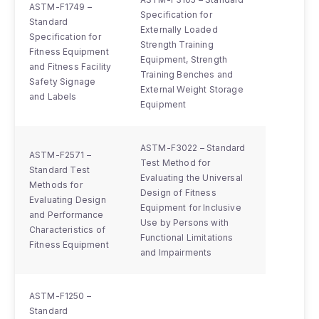
ASTM-F1749 –
Specification for
Standard
Externally Loaded
Specification for
Strength Training
Fitness Equipment
Equipment, Strength
and Fitness Facility
Training Benches and
Safety Signage
External Weight Storage
and Labels
Equipment
ASTM-F3022 – Standard
ASTM-F2571 –
Test Method for
Standard Test
Evaluating the Universal
Methods for
Design of Fitness
Evaluating Design
Equipment for Inclusive
and Performance
Use by Persons with
Characteristics of
Functional Limitations
Fitness Equipment
and Impairments
ASTM-F1250 –
Standard