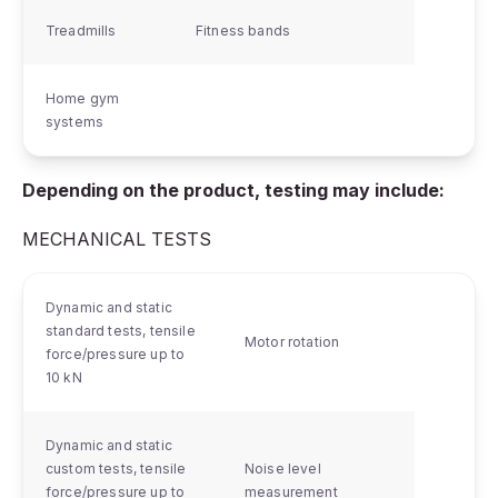
Treadmills
Fitness bands
Home gym
systems
Depending on the product, testing may include:
MECHANICAL TESTS
Dynamic and static
standard tests, tensile
Motor rotation
force/pressure up to
10 kN
Dynamic and static
custom tests, tensile
Noise level
force/pressure up to
measurement