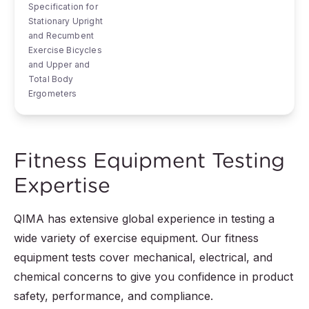
Specification for
Stationary Upright
and Recumbent
Exercise Bicycles
and Upper and
Total Body
Ergometers
Fitness Equipment Testing
Expertise
QIMA has extensive global experience in testing a
wide variety of exercise equipment. Our fitness
equipment tests cover mechanical, electrical, and
chemical concerns to give you confidence in product
safety, performance, and compliance.