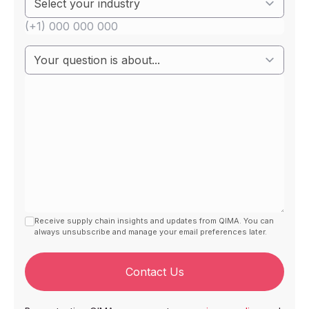
Receive supply chain insights and updates from QIMA. You can
always unsubscribe and manage your email preferences later.
Contact Us