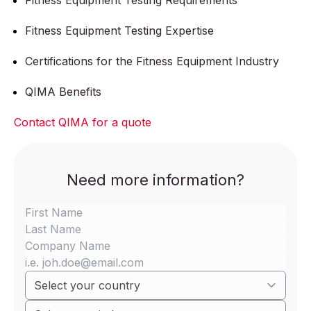
Fitness Equipment Testing Requirements
Fitness Equipment Testing Expertise
Certifications for the Fitness Equipment Industry
QIMA Benefits
Contact QIMA for a quote
Need more information?