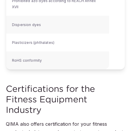
Prohibited azo dyes according to REACH Annex
XVII
Dispersion dyes
Plasticizers (phthalates)
RoHS conformity
Certifications for the
Fitness Equipment
Industry
QIMA also offers certification for your fitness