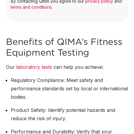
By contacting QIMA you agree to our
privacy policy
and
terms and conditions
.
Benefits of QIMA’s Fitness
Equipment Testing
Our
laboratory tests
can help you achieve:
Regulatory Compliance: Meet safety and
performance standards set by local or international
bodies.
Product Safety: Identify potential hazards and
reduce the risk of injury.
Performance and Durability: Verify that your