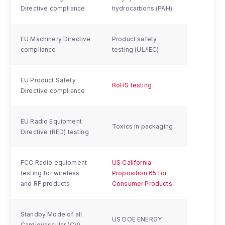
Directive compliance
hydrocarbons (PAH)
EU Machinery Directive
Product safety
compliance
testing (UL/IEC)
EU Product Safety
RoHS testing
Directive compliance
EU Radio Equipment
Toxics in packaging
Directive (RED) testing
FCC Radio equipment
US California
testing for wireless
Proposition 65 for
and RF products
Consumer Products
Standby Mode of all
US DOE ENERGY
Cardiovascular (CV)