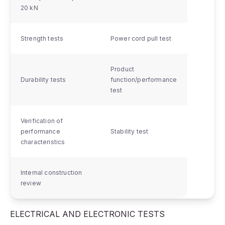
20 kN
Strength tests
Power cord pull test
Product
Durability tests
function/performance
test
Verification of
performance
Stability test
characteristics
Internal construction
review
ELECTRICAL AND ELECTRONIC TESTS