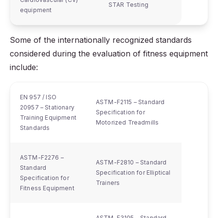
STAR Testing
equipment
Some of the internationally recognized standards
considered during the evaluation of fitness equipment
include:
EN 957 / ISO
ASTM-F2115 – Standard
20957 – Stationary
Specification for
Training Equipment
Motorized Treadmills
Standards
ASTM-F2276 –
ASTM-F2810 – Standard
Standard
Specification for Elliptical
Specification for
Trainers
Fitness Equipment
ASTM-F3105 – Standard