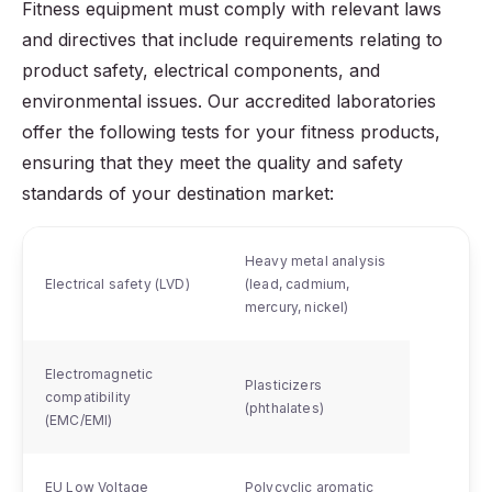
Fitness equipment must comply with relevant laws
and directives that include requirements relating to
product safety, electrical components, and
environmental issues. Our accredited laboratories
offer the following tests for your fitness products,
ensuring that they meet the quality and safety
standards of your destination market:
Heavy metal analysis
Electrical safety (LVD)
(lead, cadmium,
mercury, nickel)
Electromagnetic
Plasticizers
compatibility
(phthalates)
(EMC/EMI)
EU Low Voltage
Polycyclic aromatic