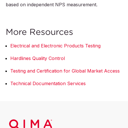
based on independent NPS measurement.
More Resources
Electrical and Electronic Products Testing
Hardlines Quality Control
Testing and Certification for Global Market Access
Technical Documentation Services