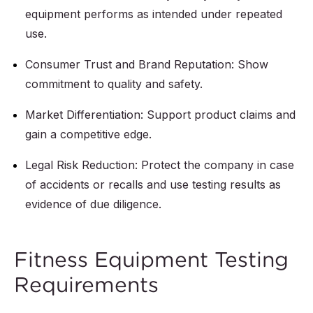
equipment performs as intended under repeated
use.
Consumer Trust and Brand Reputation: Show
commitment to quality and safety.
Market Differentiation: Support product claims and
gain a competitive edge.
Legal Risk Reduction: Protect the company in case
of accidents or recalls and use testing results as
evidence of due diligence.
Fitness Equipment Testing
Requirements