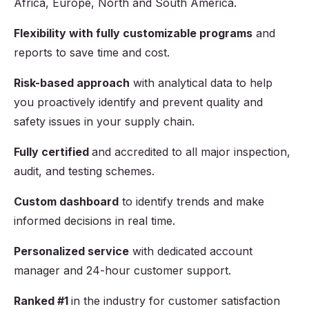
Africa, Europe, North and South America.
Flexibility with fully customizable programs
and
reports to save time and cost.
Risk-based approach
with analytical data to help
you proactively identify and prevent quality and
safety issues in your supply chain.
Fully certified
and accredited to all major inspection,
audit, and testing schemes.
Custom dashboard
to identify trends and make
informed decisions in real time.
Personalized service
with dedicated account
manager and 24-hour customer support.
Ranked #1
in the industry for customer satisfaction