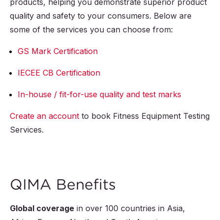
products, helping you demonstrate superior product
quality and safety to your consumers. Below are
some of the services you can choose from:
GS Mark Certification
IECEE CB Certification
In-house / fit-for-use quality and test marks
Create an account
to book Fitness Equipment Testing
Services.
QIMA Benefits
Global coverage
in over
100
countries in Asia,