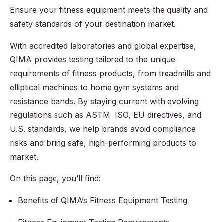
Ensure your fitness equipment meets the quality and
safety standards of your destination market.
With accredited laboratories and global expertise,
QIMA provides testing tailored to the unique
requirements of fitness products, from treadmills and
elliptical machines to home gym systems and
resistance bands. By staying current with evolving
regulations such as ASTM, ISO, EU directives, and
U.S. standards, we help brands avoid compliance
risks and bring safe, high-performing products to
market.
On this page, you’ll find:
Benefits of QIMA’s Fitness Equipment Testing