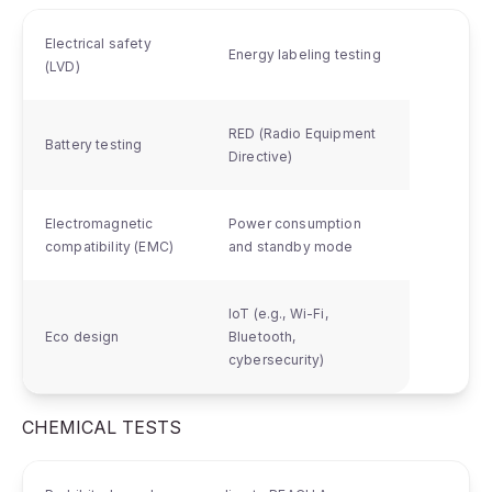
Electrical safety
Energy labeling testing
(LVD)
RED (Radio Equipment
Battery testing
Directive)
Electromagnetic
Power consumption
compatibility (EMC)
and standby mode
IoT (e.g., Wi-Fi,
Eco design
Bluetooth,
cybersecurity)
CHEMICAL TESTS