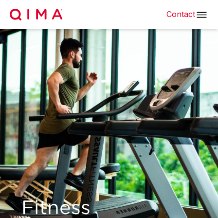
Contact
Fitness