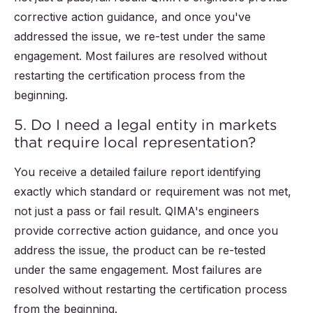
corrective action guidance, and once you've
addressed the issue, we re-test under the same
engagement. Most failures are resolved without
restarting the certification process from the
beginning.
5. Do I need a legal entity in markets
that require local representation?
You receive a detailed failure report identifying
exactly which standard or requirement was not met,
not just a pass or fail result. QIMA's engineers
provide corrective action guidance, and once you
address the issue, the product can be re-tested
under the same engagement. Most failures are
resolved without restarting the certification process
from the beginning.