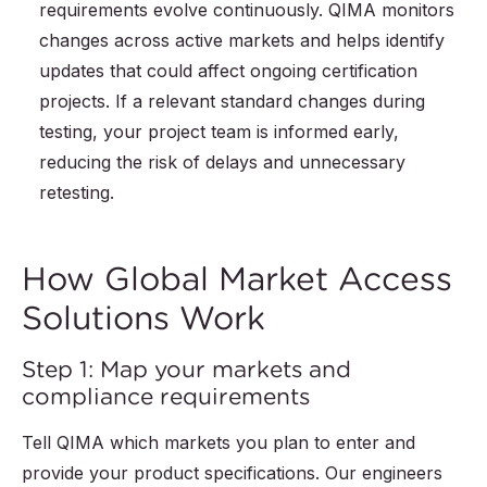
requirements evolve continuously. QIMA monitors
changes across active markets and helps identify
updates that could affect ongoing certification
projects. If a relevant standard changes during
testing, your project team is informed early,
reducing the risk of delays and unnecessary
retesting.
How Global Market Access
Solutions Work
Step 1: Map your markets and
compliance requirements
Tell QIMA which markets you plan to enter and
provide your product specifications. Our engineers