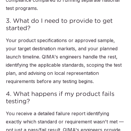
compliance compared to running separate national
test programs.
3. What do I need to provide to get
started?
Your product specifications or approved sample,
your target destination markets, and your planned
launch timeline. QIMA's engineers handle the rest,
identifying the applicable standards, scoping the test
plan, and advising on local representation
requirements before any testing begins.
4. What happens if my product fails
testing?
You receive a detailed failure report identifying
exactly which standard or requirement wasn't met —
not just a pass/fail result. QIMA's engineers provide