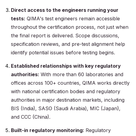
Direct access to the engineers running your
tests:
QIMA's test engineers remain accessible
throughout the certification process, not just when
the final report is delivered. Scope discussions,
specification reviews, and pre-test alignment help
identify potential issues before testing begins.
Established relationships with key regulatory
authorities:
With more than 60 laboratories and
offices across 100+ countries, QIMA works directly
with national certification bodies and regulatory
authorities in major destination markets, including
BIS (India), SASO (Saudi Arabia), MIC (Japan),
and CCC (China).
Built-in regulatory monitoring:
Regulatory