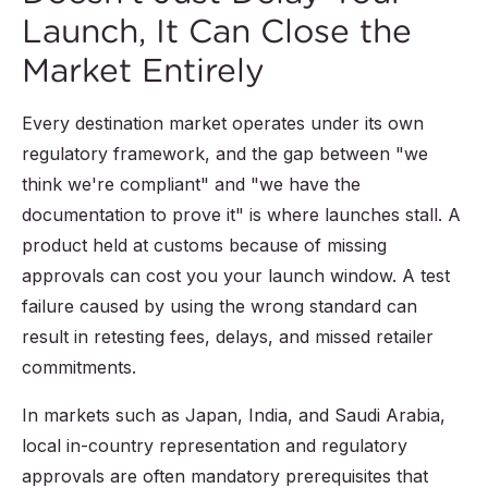
Launch, It Can Close the
Market Entirely
Every destination market operates under its own
regulatory framework, and the gap between "we
think we're compliant" and "we have the
documentation to prove it" is where launches stall. A
product held at customs because of missing
approvals can cost you your launch window. A test
failure caused by using the wrong standard can
result in retesting fees, delays, and missed retailer
commitments.
In markets such as Japan, India, and Saudi Arabia,
local in-country representation and regulatory
approvals are often mandatory prerequisites that