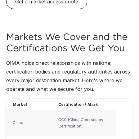
Get a market access quote
Markets We Cover and the
Certifications We Get You
QIMA holds direct relationships with national
certification bodies and regulatory authorities across
every major destination market. Here's where we
operate and what we secure for you.
Market
Certification / Mark
CCC (China Compulsory
China
Certification)