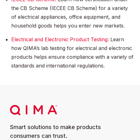
the CB Scheme (IECEE CB Scheme) for a variety
of electrical appliances, office equipment, and
household goods helps you enter new markets.
Electrical and Electronic Product Testing
: Learn
how QIMA’s lab testing for electrical and electronic
products helps ensure compliance with a variety of
standards and international regulations.
Smart solutions to make products
consumers can trust.