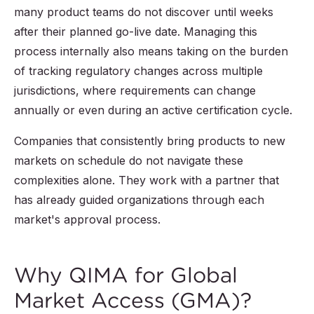
many product teams do not discover until weeks
after their planned go-live date. Managing this
process internally also means taking on the burden
of tracking regulatory changes across multiple
jurisdictions, where requirements can change
annually or even during an active certification cycle.
Companies that consistently bring products to new
markets on schedule do not navigate these
complexities alone. They work with a partner that
has already guided organizations through each
market's approval process.
Why QIMA for Global
Market Access (GMA)?