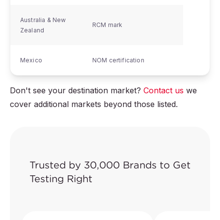
Australia & New
RCM mark
Zealand
Mexico
NOM certification
Don't see your destination market?
Contact us
we
cover additional markets beyond those listed.
Trusted by 30,000 Brands to Get
Testing Right