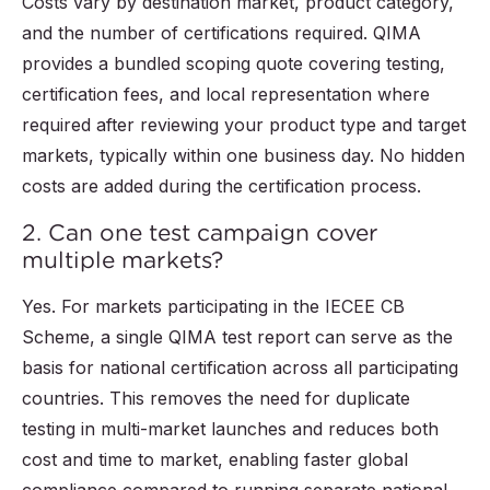
Costs vary by destination market, product category,
and the number of certifications required. QIMA
provides a bundled scoping quote covering testing,
certification fees, and local representation where
required after reviewing your product type and target
markets, typically within one business day. No hidden
costs are added during the certification process.
2. Can one test campaign cover
multiple markets?
Yes. For markets participating in the IECEE CB
Scheme, a single QIMA test report can serve as the
basis for national certification across all participating
countries. This removes the need for duplicate
testing in multi-market launches and reduces both
cost and time to market, enabling faster global