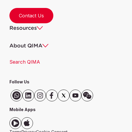
Contact Us
Resources
About QIMA
Search QIMA
Follow Us
Mobile Apps
Terms
Privacy
Cookie Consent