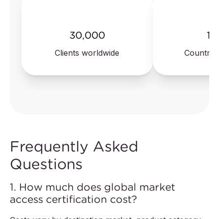
30,000
10
Clients worldwide
Countrie
Frequently Asked
Questions
1. How much does global market
access certification cost?