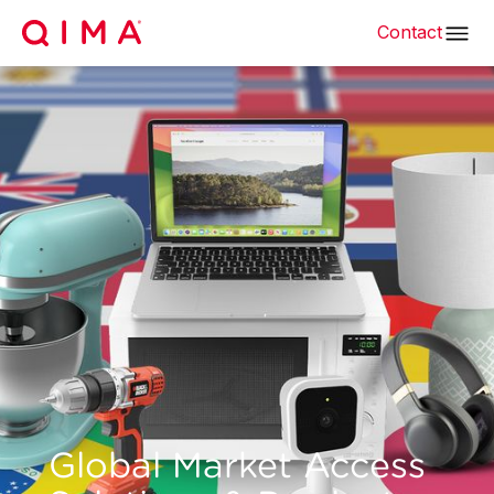
Contact
Global Market Access