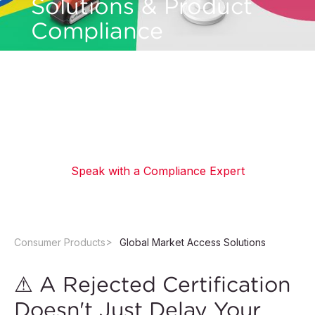
Solutions & Product
Compliance
Expand your product's reach into international
markets with global market access solutions.
Navigate regulatory requirements through
expert certification and compliance support.
Speak with a Compliance Expert
Consumer Products
Global Market Access Solutions
⚠ A Rejected Certification
Doesn't Just Delay Your