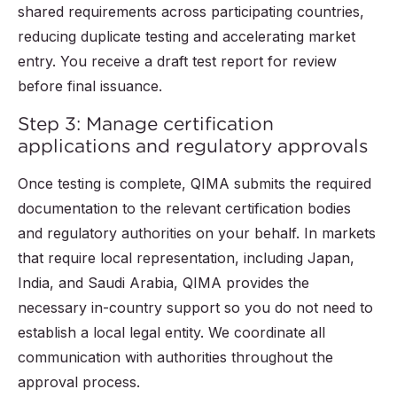
shared requirements across participating countries,
reducing duplicate testing and accelerating market
entry. You receive a draft test report for review
before final issuance.
Step 3: Manage certification
applications and regulatory approvals
Once testing is complete, QIMA submits the required
documentation to the relevant certification bodies
and regulatory authorities on your behalf. In markets
that require local representation, including Japan,
India, and Saudi Arabia, QIMA provides the
necessary in-country support so you do not need to
establish a local legal entity. We coordinate all
communication with authorities throughout the
approval process.