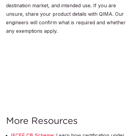
destination market, and intended use. If you are
unsure, share your product details with QIMA. Our
engineers will confirm what is required and whether
any exemptions apply.
More Resources
IECEE CB Scheme
: Learn how certification under