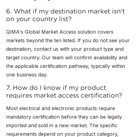
6. What if my destination market isn't
on your country list?
QIMA's Global Market Access solution covers
markets beyond the ten listed. If you do not see your
destination, contact us with your product type and
target country. Our team will confirm availability and
the applicable certification pathway, typically within
one business day.
7. How do I know if my product
requires market access certification?
Most electrical and electronic products require
mandatory certification before they can be legally
imported and sold in a new market. The specific
requirements depend on your product category,