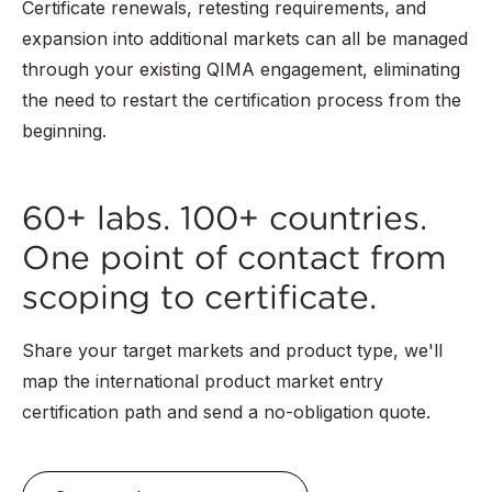
Certificate renewals, retesting requirements, and
expansion into additional markets can all be managed
through your existing QIMA engagement, eliminating
the need to restart the certification process from the
beginning.
60+ labs. 100+ countries.
One point of contact from
scoping to certificate.
Share your target markets and product type, we'll
map the international product market entry
certification path and send a no-obligation quote.