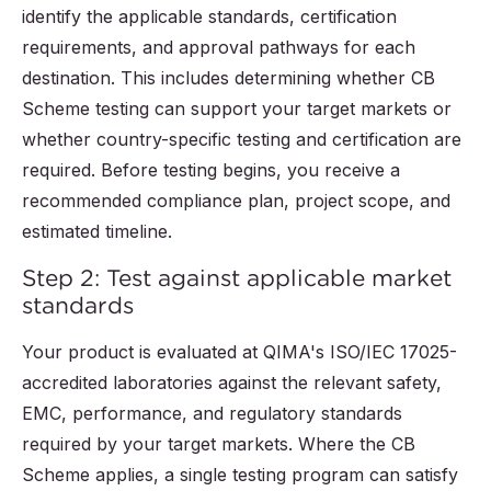
identify the applicable standards, certification
requirements, and approval pathways for each
destination. This includes determining whether CB
Scheme testing can support your target markets or
whether country-specific testing and certification are
required. Before testing begins, you receive a
recommended compliance plan, project scope, and
estimated timeline.
Step 2: Test against applicable market
standards
Your product is evaluated at QIMA's ISO/IEC 17025-
accredited laboratories against the relevant safety,
EMC, performance, and regulatory standards
required by your target markets. Where the CB
Scheme applies, a single testing program can satisfy