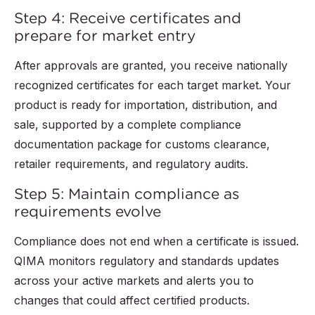
Step 4: Receive certificates and
prepare for market entry
After approvals are granted, you receive nationally
recognized certificates for each target market. Your
product is ready for importation, distribution, and
sale, supported by a complete compliance
documentation package for customs clearance,
retailer requirements, and regulatory audits.
Step 5: Maintain compliance as
requirements evolve
Compliance does not end when a certificate is issued.
QIMA monitors regulatory and standards updates
across your active markets and alerts you to
changes that could affect certified products.