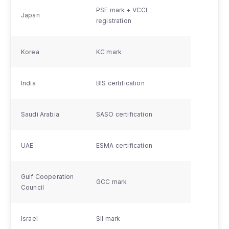
PSE mark + VCCI
Japan
registration
Korea
KC mark
India
BIS certification
Saudi Arabia
SASO certification
UAE
ESMA certification
Gulf Cooperation
GCC mark
Council
Israel
SII mark