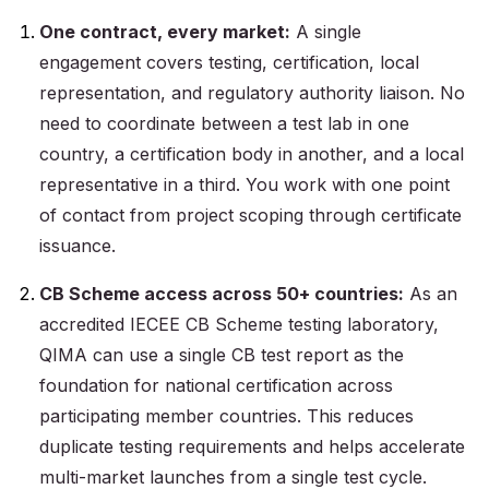
One contract, every market:
A single
engagement covers testing, certification, local
representation, and regulatory authority liaison. No
need to coordinate between a test lab in one
country, a certification body in another, and a local
representative in a third. You work with one point
of contact from project scoping through certificate
issuance.
CB Scheme access across 50+ countries:
As an
accredited IECEE CB Scheme testing laboratory,
QIMA can use a single CB test report as the
foundation for national certification across
participating member countries. This reduces
duplicate testing requirements and helps accelerate
multi-market launches from a single test cycle.