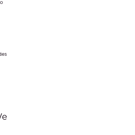
to
ies
We