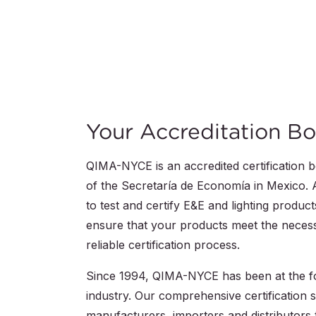
Your Accreditation Bo
QIMA-NYCE is an accredited certification 
of the Secretaría de Economía in Mexico. A
to test and certify E&E and lighting produ
ensure that your products meet the necess
reliable certification process.
Since 1994, QIMA-NYCE has been at the for
industry. Our comprehensive certification s
manufacturers, importers and distributors 