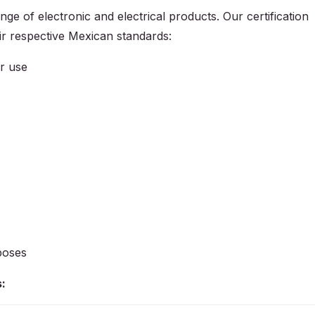
ge of electronic and electrical products. Our certification
ir respective Mexican standards:
or use
poses
: