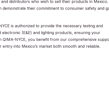
and distributors who wish to sell their products in Mexico.
an demonstrate their commitment to consumer safety and g
NYCE is authorized to provide the necessary testing and
nd electronic (E&E) and lighting products, ensuring your
th QIMA-NYCE, you benefit from our comprehensive suppo
r entry into Mexico’s market both smooth and reliable.