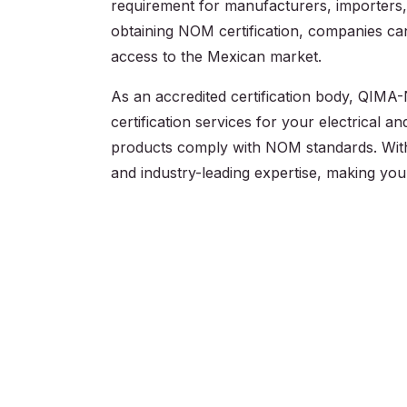
requirement for manufacturers, importers, 
obtaining NOM certification, companies c
access to the Mexican market.
As an accredited certification body, QIMA-
certification services for your electrical a
products comply with NOM standards. Wi
and industry-leading expertise, making you