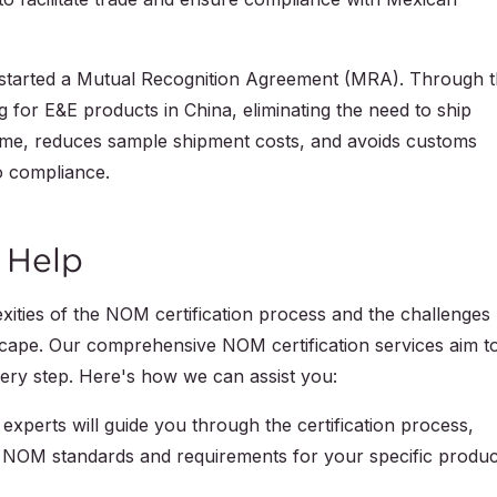
arted a Mutual Recognition Agreement (MRA). Through t
for E&E products in China, eliminating the need to ship
 time, reduces sample shipment costs, and avoids customs
o compliance.
 Help
ties of the NOM certification process and the challenges
dscape. Our comprehensive NOM certification services aim t
very step. Here's how we can assist you:
experts will guide you through the certification process,
 NOM standards and requirements for your specific produc