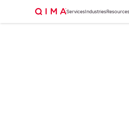
Services
Industries
Resource