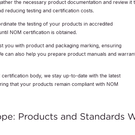
gather the necessary product documentation and review it 
 reducing testing and certification costs.
rdinate the testing of your products in accredited
ntil NOM certification is obtained.
ist you with product and packaging marking, ensuring
e can also help you prepare product manuals and warrant
certification body, we stay up-to-date with the latest
ring that your products remain compliant with NOM
ope: Products and Standards 