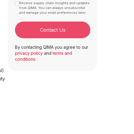
Receive supply chain insights and updates
from QIMA. You can always unsubscribe
and manage your email preferences later.
Contact Us
By contacting QIMA you agree to our
privacy policy
and
terms and
conditions
.
N)
ity