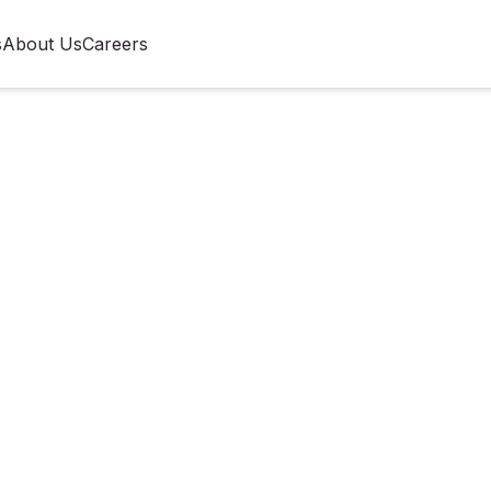
s
About Us
Careers