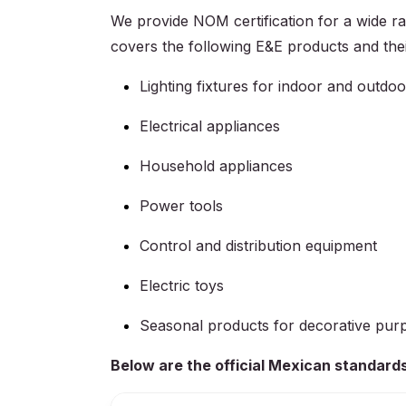
We provide NOM certification for a wide ran
covers the following E&E products and the
Lighting fixtures for indoor and outdo
Electrical appliances
Household appliances
Power tools
Control and distribution equipment
Electric toys
Seasonal products for decorative pur
Below are the official Mexican standards