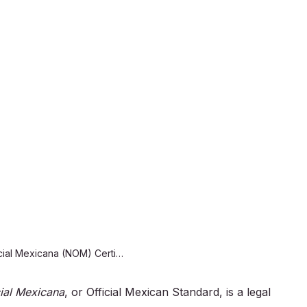
NOM Cer
for Mex
We offer product cer
lighting, electrical
Mexican official and
compliance and suc
with our NOM certifi
Norma Oficial Mexicana (NOM) Certification for Mexico
ial Mexicana
, or Official Mexican Standard, is a legal