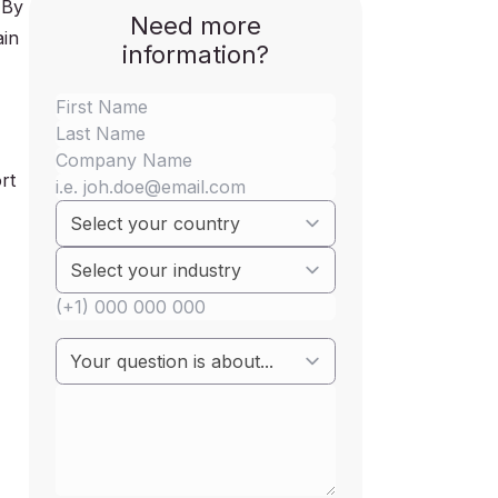
 By
Need more
ain
information?
rt