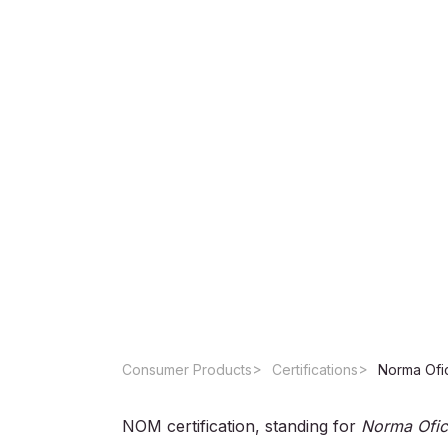
Consumer Products
Certifications
NOM certification, standing for
Norma Ofic