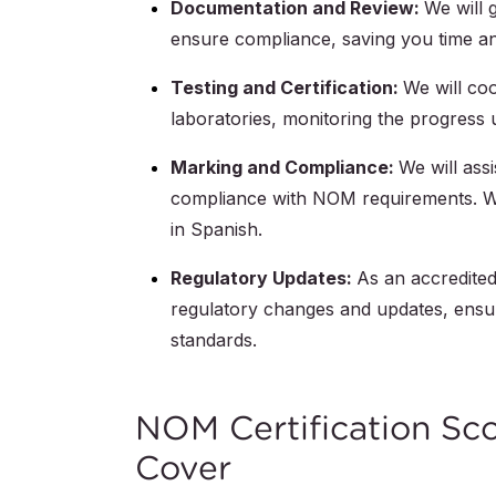
Documentation and Review:
We will 
ensure compliance, saving you time and
Testing and Certification:
We will coo
laboratories, monitoring the progress u
Marking and Compliance:
We will ass
compliance with NOM requirements. W
in Spanish.
Regulatory Updates:
As an accredited 
regulatory changes and updates, ensu
standards.
NOM Certification Sc
Cover