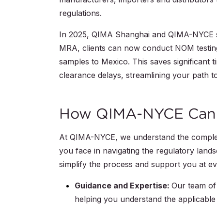
regulations.
In 2025, QIMA Shanghai and QIMA-NYCE st
MRA, clients can now conduct NOM testing 
samples to Mexico. This saves significant
clearance delays, streamlining your path t
How QIMA-NYCE Can
At QIMA-NYCE, we understand the complexi
you face in navigating the regulatory lan
simplify the process and support you at e
Guidance and Expertise:
Our team of 
helping you understand the applicable