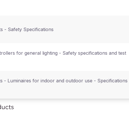
ts - Safety Specifications
ntrollers for general lighting - Safety specifications and test
ts - Luminaires for indoor and outdoor use - Specifications
ducts