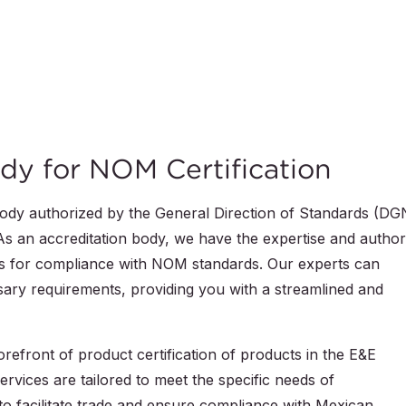
dy for NOM Certification
body authorized by the General Direction of Standards (DG
s an accreditation body, we have the expertise and author
cts for compliance with NOM standards. Our experts can
ary requirements, providing you with a streamlined and
efront of product certification of products in the E&E
ervices are tailored to meet the specific needs of
to facilitate trade and ensure compliance with Mexican