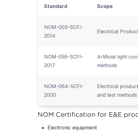
Standard
Scope
NOM-003-SCFI-
Electrical Produc
2014
NOM-058-SCFI-
Artificial light co
2017
methods
NOM-064-SCFI-
Electrical produc
2000
and test methods
NOM Certification for E&E pro
Electronic equipment