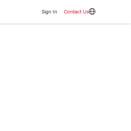
Sign In
Contact Us