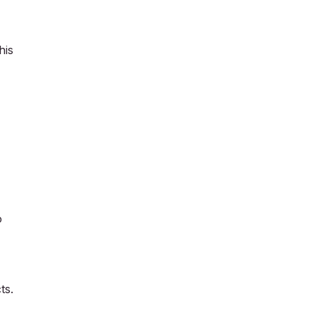
his
o
ts.