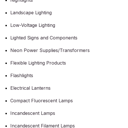
Nightlights
Landscape Lighting
Low-Voltage Lighting
Lighted Signs and Components
Neon Power Supplies/Transformers
Flexible Lighting Products
Flashlights
Electrical Lanterns
Compact Fluorescent Lamps
Incandescent Lamps
Incandescent Filament Lamps