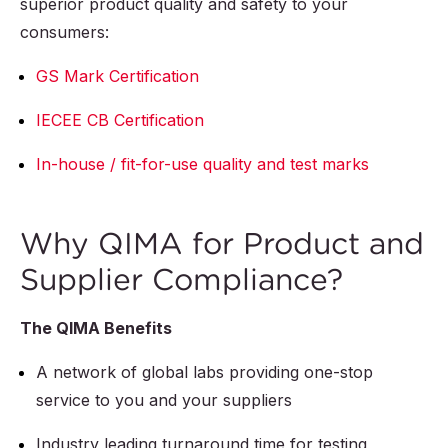
superior product quality and safety to your
consumers:
GS Mark Certification
IECEE CB Certification
In-house / fit-for-use quality and test marks
Why QIMA for Product and
Supplier Compliance?
The QIMA Benefits
A network of global labs providing one-stop
service to you and your suppliers
Industry leading turnaround time for testing