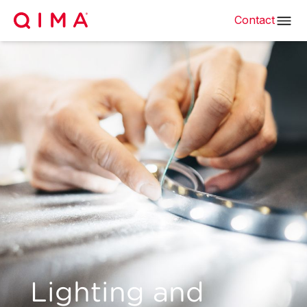
Contact
Lighting and