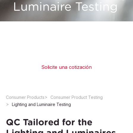
Luminaire Testing
QIMA offers testing services in accredited
laboratories for a wide range of lighting
equipment to help manufacturers ensure their
safety and compliance with legal requirements
Solicite una cotización
Consumer Products
Consumer Product Testing
Lighting and Luminaire Testing
QC Tailored for the
Lighting and Luminaires