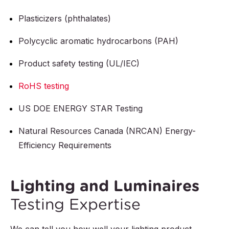
Plasticizers (phthalates)
Polycyclic aromatic hydrocarbons (PAH)
Product safety testing (UL/IEC)
RoHS testing
US DOE ENERGY STAR Testing
Natural Resources Canada (NRCAN) Energy-
Efficiency Requirements
Lighting and Luminaires
Testing Expertise