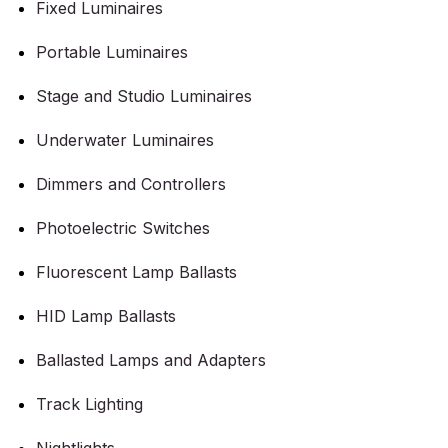
Fixed Luminaires
Portable Luminaires
Stage and Studio Luminaires
Underwater Luminaires
Dimmers and Controllers
Photoelectric Switches
Fluorescent Lamp Ballasts
HID Lamp Ballasts
Ballasted Lamps and Adapters
Track Lighting