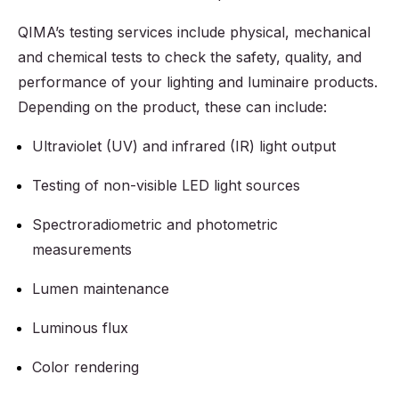
QIMA’s testing services include physical, mechanical
and chemical tests to check the safety, quality, and
performance of your lighting and luminaire products.
Depending on the product, these can include:
Ultraviolet (UV) and infrared (IR) light output
Testing of non-visible LED light sources
Spectroradiometric and photometric
measurements
Lumen maintenance
Luminous flux
Color rendering