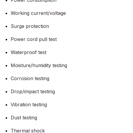
Power consumption
Working current/voltage
Surge protection
Power cord pull test
Waterproof test
Moisture/humidity testing
Corrosion testing
Drop/impact testing
Vibration testing
Dust testing
Thermal shock