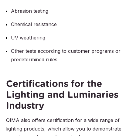
Abrasion testing
Chemical resistance
UV weathering
Other tests according to customer programs or
predetermined rules
Certifications for the
Lighting and Luminaries
Industry
QIMA also offers certification for a wide range of
lighting products, which allow you to demonstrate