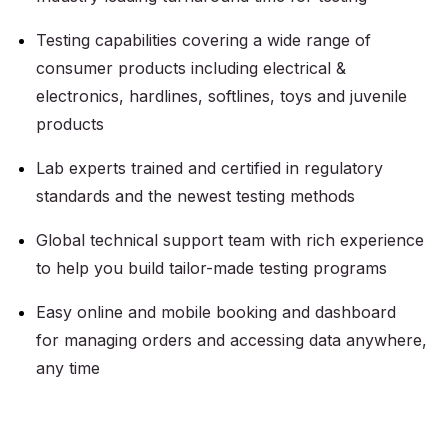
Testing capabilities covering a wide range of
consumer products including electrical &
electronics, hardlines, softlines, toys and juvenile
products
Lab experts trained and certified in regulatory
standards and the newest testing methods
Global technical support team with rich experience
to help you build tailor-made testing programs
Easy online and mobile booking and dashboard
for managing orders and accessing data anywhere,
any time