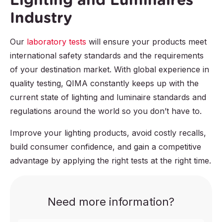
Industry
Our
laboratory tests
will ensure your products meet
international safety standards and the requirements
of your destination market. With global experience in
quality testing, QIMA constantly keeps up with the
current state of lighting and luminaire standards and
regulations around the world so you don’t have to.
Improve your lighting products, avoid costly recalls,
build consumer confidence, and gain a competitive
advantage by applying the right tests at the right time.
Need more information?