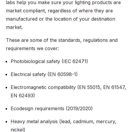
labs help you make sure your lighting products are
market compliant, regardless of where they are
manufactured or the location of your destination
market.
These are some of the standards, regulations and
requirements we cover:
Photobiological safety (IEC 62471)
Electrical safety (EN 60598-1)
Electromagnetic compatibility (EN 55015, EN 61547,
EN 62493)
Ecodesign requirements (2019/2020)
Heavy metal analysis (lead, cadmium, mercury,
nickel)