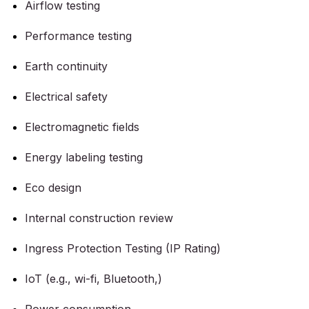
Airflow testing
Performance testing
Earth continuity
Electrical safety
Electromagnetic fields
Energy labeling testing
Eco design
Internal construction review
Ingress Protection Testing (IP Rating)
IoT (e.g., wi-fi, Bluetooth,)