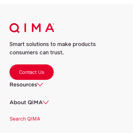
Smart solutions to make products
consumers can trust.
Contact Us
Resources
About QIMA
Search QIMA