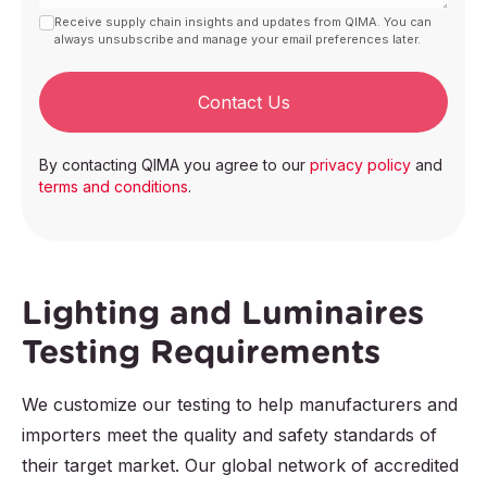
Receive supply chain insights and updates from QIMA. You can
always unsubscribe and manage your email preferences later.
Contact Us
By contacting QIMA you agree to our
privacy policy
and
terms and conditions
.
Lighting and Luminaires
Testing Requirements
We customize our testing to help manufacturers and
importers meet the quality and safety standards of
their target market. Our global network of accredited