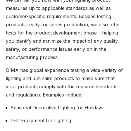
We can tell you how well your lighting product
measures up to applicable standards as well as
customer-specific requirements. Besides testing
products ready for series production, we also offer
tests for the product development phase – helping
you identify and minimize the impact of any quality,
safety, or performance issues early on in the
manufacturing process.
QIMA has global experience testing a wide variety of
lighting and luminaire products to make sure that
your products comply with the required standards
and regulations. Examples include:
Seasonal Decorative Lighting for Holidays
LED Equipment for Lighting