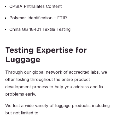
CPSIA Phthalates Content
Polymer Identification – FTIR
China GB 18401 Textile Testing
Testing Expertise for
Luggage
Through our global network of accredited labs, we
offer testing throughout the entire product
development process to help you address and fix
problems early.
We test a wide variety of luggage products, including
but not limited to: