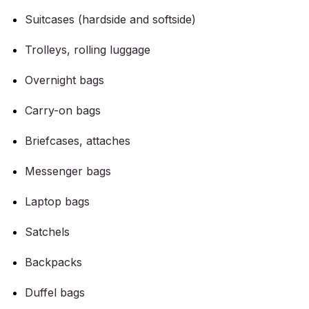
Suitcases (hardside and softside)
Trolleys, rolling luggage
Overnight bags
Carry-on bags
Briefcases, attaches
Messenger bags
Laptop bags
Satchels
Backpacks
Duffel bags