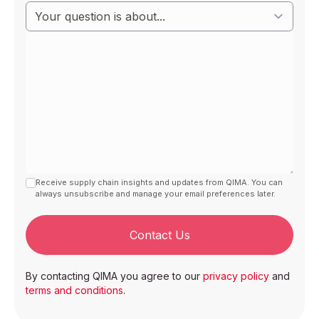
Receive supply chain insights and updates from QIMA. You can
always unsubscribe and manage your email preferences later.
Contact Us
By contacting QIMA you agree to our
privacy policy
and
terms and conditions
.