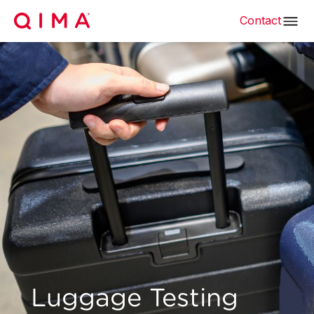
Contact
Luggage Testing