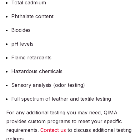
Total cadmium
Phthalate content
Biocides
pH levels
Flame retardants
Hazardous chemicals
Sensory analysis (odor testing)
Full spectrum of leather and textile testing
For any additional testing you may need, QIMA
provides custom programs to meet your specific
requirements.
Contact us
to discuss additional testing
options.