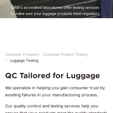
QIMA's accredited laboratories offer testing services
to make sure your luggage products meet regulatory
requirements and customer expectations. Leverage
our expertise in luggage testing to ensure compliance
and get to market faster
Consumer Products
Consumer Product Testing
Luggage Testing
QC Tailored for Luggage
We specialize in helping you gain consumer trust by
avoiding failures in your manufacturing process.
Our quality control and testing services help you