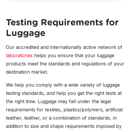
Testing Requirements for
Luggage
Our accredited and internationally active network of
laboratories
helps you ensure that your luggage
products meet the standards and regulations of your
destination market.
We help you comply with a wide variety of luggage
testing standards, and help you get the right tests at
the right time. Luggage may fall under the legal
requirements for textiles, plastics/polymers, artificial
leather, leather, or a combination of standards, in
addition to size and shape requirements imposed by