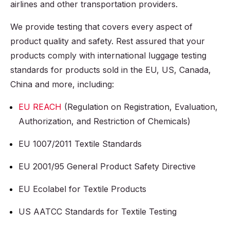
airlines and other transportation providers.
We provide testing that covers every aspect of
product quality and safety. Rest assured that your
products comply with international luggage testing
standards for products sold in the EU, US, Canada,
China and more, including:
EU REACH
(Regulation on Registration, Evaluation,
Authorization, and Restriction of Chemicals)
EU 1007/2011 Textile Standards
EU 2001/95 General Product Safety Directive
EU Ecolabel for Textile Products
US AATCC Standards for Textile Testing