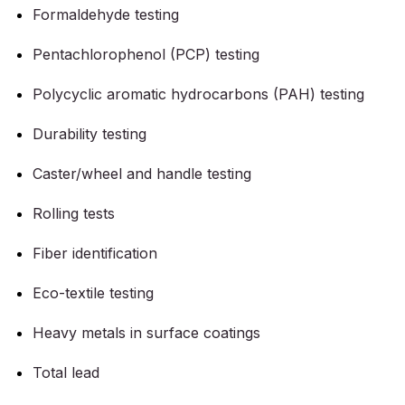
Formaldehyde testing
Pentachlorophenol (PCP) testing
Polycyclic aromatic hydrocarbons (PAH) testing
Durability testing
Caster/wheel and handle testing
Rolling tests
Fiber identification
Eco-textile testing
Heavy metals in surface coatings
Total lead