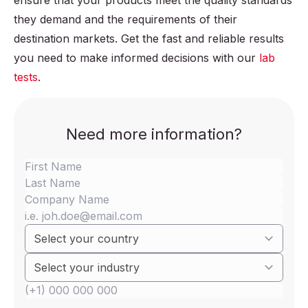
ensure that your products meet the quality standards
they demand and the requirements of their
destination markets. Get the fast and reliable results
you need to make informed decisions with our
lab
tests
.
Need more information?