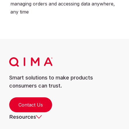
managing orders and accessing data anywhere,
any time
Smart solutions to make products
consumers can trust.
Contact Us
Resources