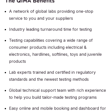
The QIMA Benefits
A network of global labs providing one-stop
service to you and your suppliers
Industry leading turnaround time for testing
Testing capabilities covering a wide range of
consumer products including electrical &
electronics, hardlines, softlines, toys and juvenile
products
Lab experts trained and certified in regulatory
standards and the newest testing methods
Global technical support team with rich experience
to help you build tailor-made testing programs
Easy online and mobile booking and dashboard for