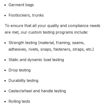
Garment bags
Footlockers, trunks
To ensure that all your quality and compliance needs
are met, our custom testing programs include:
Strength testing (material, framing, seams,
adhesives, rivets, snaps, fasteners, straps, etc.)
Static and dynamic load testing
Drop testing
Durability testing
Caster/wheel and handle testing
Rolling tests