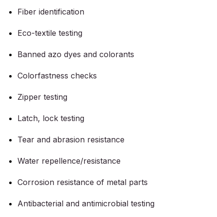
Fiber identification
Eco-textile testing
Banned azo dyes and colorants
Colorfastness checks
Zipper testing
Latch, lock testing
Tear and abrasion resistance
Water repellence/resistance
Corrosion resistance of metal parts
Antibacterial and antimicrobial testing