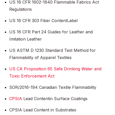
US 16 CFR 1602-1640 Flammable Fabrics Act
Regulations
US 16 CFR 303 Fiber Content
Label
US 16 CFR Part 24 Guides for Leather and
Imitation Leather
US ASTM D 1230 Standard Test Method for
Flammability of Apparel Textiles
US CA Proposition 65 Safe Drinking Water and
Toxic Enforcement Act
SOR/2016-194 Canadian Textile Flammability
CPSIA
Lead Content
in Surface Coatings
CPSIA Lead Content in Substrates