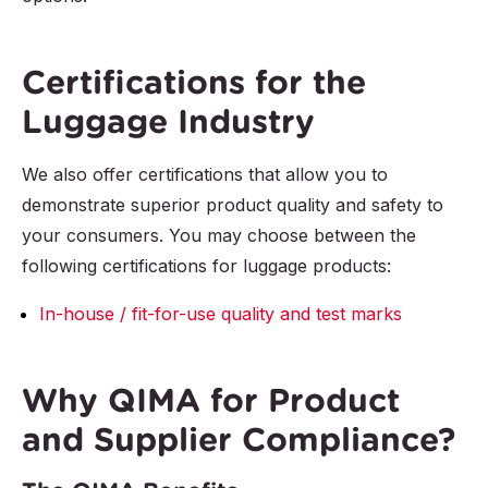
Certifications for the
Luggage Industry
We also offer certifications that allow you to
demonstrate superior product quality and safety to
your consumers. You may choose between the
following certifications for luggage products:
In-house / fit-for-use quality and test marks
Why QIMA for Product
and Supplier Compliance?