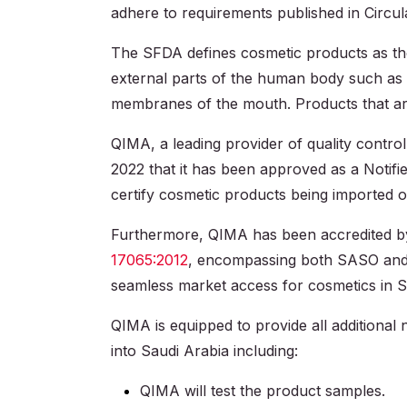
adhere to requirements published in Circu
The SFDA defines cosmetic products as thos
external parts of the human body such as th
membranes of the mouth. Products that are 
QIMA, a leading provider of quality contro
2022 that it has been approved as a Notif
certify cosmetic products being imported o
Furthermore, QIMA has been accredited by
17065:2012
, encompassing both SASO and 
seamless market access for cosmetics in S
QIMA is equipped to provide all additional
into Saudi Arabia including:
QIMA will test the product samples.