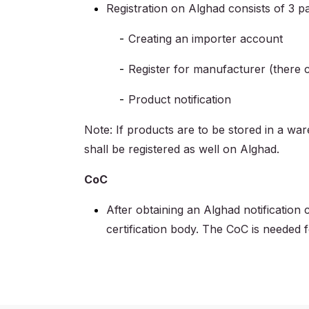
Registration on Alghad consists of 3 pa
Creating an importer account
Register for manufacturer (there
Product notification
Note: If products are to be stored in a wa
shall be registered as well on Alghad.
CoC
After obtaining an Alghad notification
certification body. The CoC is needed