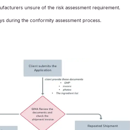
ufacturers unsure of the risk assessment requirement.
ays during the conformity assessment process.