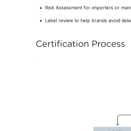
Risk Assessment for importers or man
Label review to help brands avoid del
Certification Process