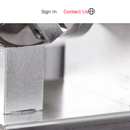
Sign In
Contact Us