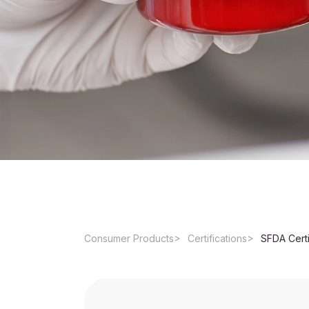
Consumer Products
Certifications
SFDA Certi