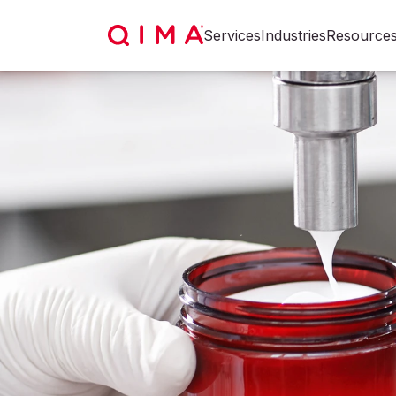
Services
Industries
Resource