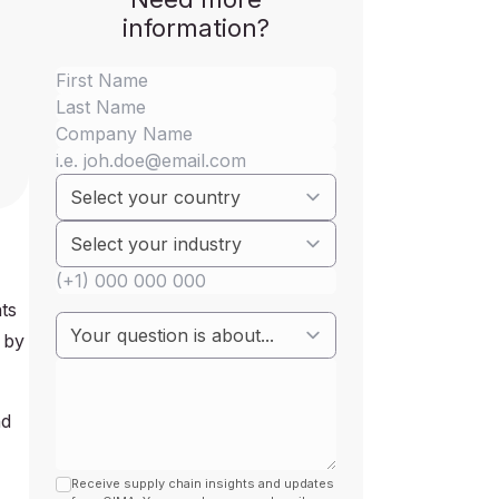
information?
ts
 by
nd
Receive supply chain insights and updates