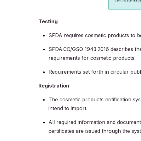
Testing
SFDA requires cosmetic products to 
SFDA.CO/GSO 1943:2016 describes the c
requirements for cosmetic products.
Requirements set forth in circular pu
Registration
The cosmetic products notification sys
intend to import.
All required information and documenta
certificates are issued through the sys