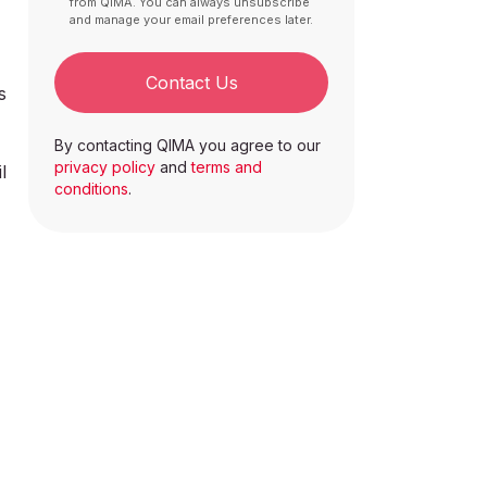
from QIMA. You can always unsubscribe
and manage your email preferences later.
Contact Us
s
By contacting QIMA you agree to our
privacy policy
and
terms and
l
conditions
.