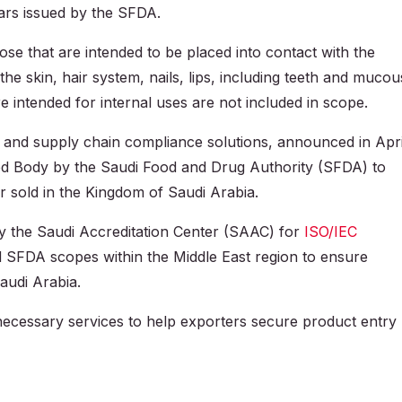
lars issued by the SFDA.
e that are intended to be placed into contact with the
e skin, hair system, nails, lips, including teeth and mucou
intended for internal uses are not included in scope.
l and supply chain compliance solutions, announced in Apri
ied Body by the Saudi Food and Drug Authority (SFDA) to
r sold in the Kingdom of Saudi Arabia.
 the Saudi Accreditation Center (SAAC) for
ISO/IEC
SFDA scopes within the Middle East region to ensure
audi Arabia.
 necessary services to help exporters secure product entry