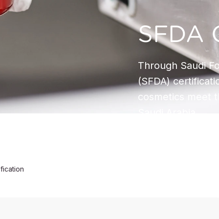
SFDA C
Through Saudi Fo
(SFDA) certificat
cosmetics meet t
Saudi Arabia.
fication