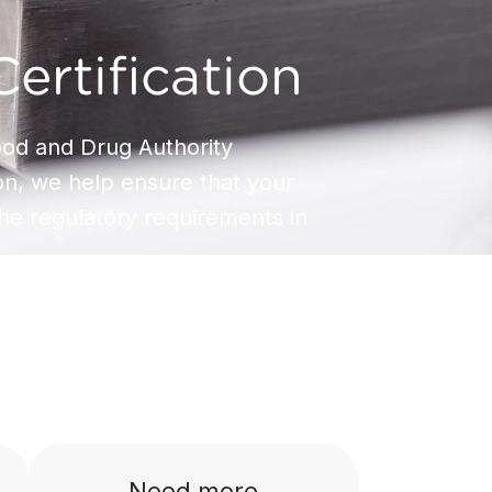
ertification
od and Drug Authority
ion, we help ensure that your
he regulatory requirements in
Need more