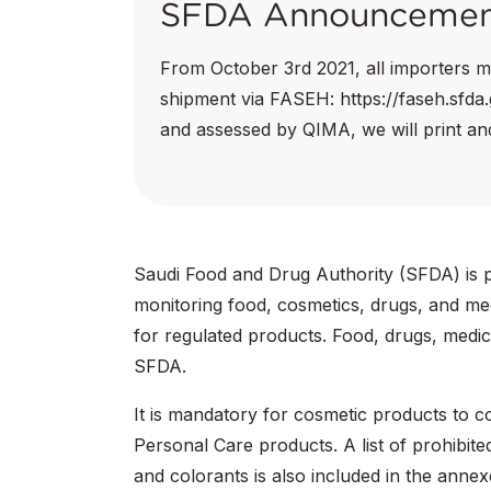
SFDA Announceme
From October 3rd 2021, all importers mu
shipment via FASEH: https://faseh.sfda
and assessed by QIMA, we will print and 
Saudi Food and Drug Authority (SFDA) is pr
monitoring food, cosmetics, drugs, and med
for regulated products. Food, drugs, medica
SFDA.
It is mandatory for cosmetic products to
Personal Care products. A list of prohibite
and colorants is also included in the annex