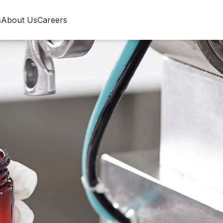
s
About Us
Careers