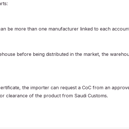
rts:
 can be more than one manufacturer linked to each accoun
rehouse before being distributed in the market, the wareho
 certificate, the importer can request a CoC from an approv
 for clearance of the product from Saudi Customs.