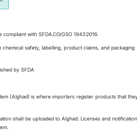
be compliant with SFDA.CO/GSO 1943:2016.
hemical safety, labelling, product claims, and packaging
blished by SFDA
tem (Alghad) is where importers register products that the
tion shall be uploaded to Alghad. Licenses and notificatio
tem.