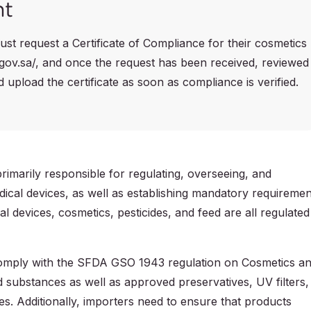
nt
st request a Certificate of Compliance for their cosmetics
.gov.sa/, and once the request has been received, reviewed
upload the certificate as soon as compliance is verified.
imarily responsible for regulating, overseeing, and
ical devices, as well as establishing mandatory requiremen
l devices, cosmetics, pesticides, and feed are all regulated
 comply with the SFDA GSO 1943 regulation on Cosmetics a
d substances as well as approved preservatives, UV filters,
es. Additionally, importers need to ensure that products