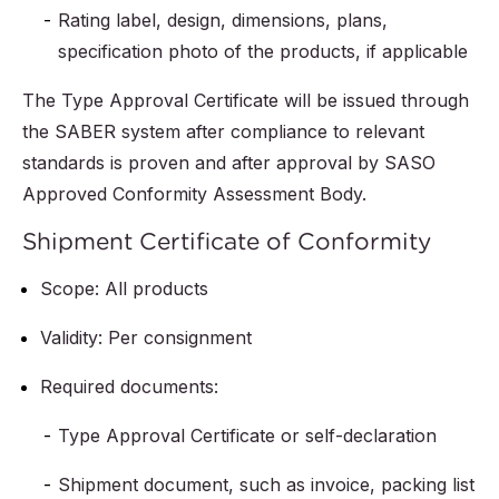
Rating label, design, dimensions, plans,
specification photo of the products, if applicable
The Type Approval Certificate will be issued through
the SABER system after compliance to relevant
standards is proven and after approval by SASO
Approved Conformity Assessment Body.
Shipment Certificate of Conformity
Scope: All products
Validity: Per consignment
Required documents:
Type Approval Certificate or self-declaration
Shipment document, such as invoice, packing list