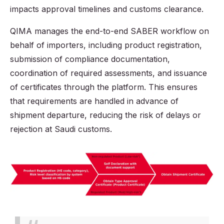
impacts approval timelines and customs clearance.
QIMA manages the end-to-end SABER workflow on
behalf of importers, including product registration,
submission of compliance documentation,
coordination of required assessments, and issuance
of certificates through the platform. This ensures
that requirements are handled in advance of
shipment departure, reducing the risk of delays or
rejection at Saudi customs.