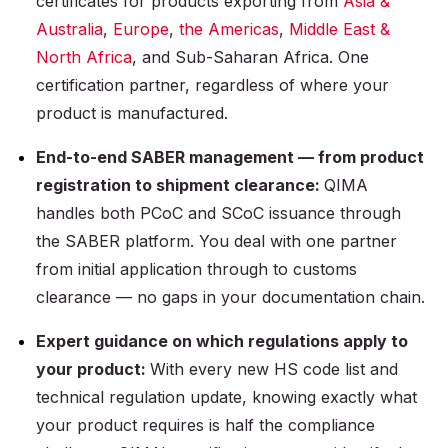
certificates for products exporting from
Asia &
Australia
,
Europe
,
the Americas
,
Middle East &
North Africa
, and Sub-Saharan Africa. One
certification partner, regardless of where your
product is manufactured.
End-to-end SABER management — from product
registration to shipment clearance:
QIMA
handles both PCoC and SCoC issuance through
the SABER platform. You deal with one partner
from initial application through to customs
clearance — no gaps in your documentation chain.
Expert guidance on which regulations apply to
your product:
With every new HS code list and
technical regulation update, knowing exactly what
your product requires is half the compliance