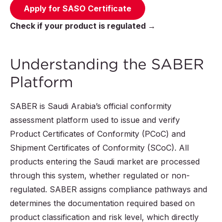
Apply for SASO Certificate
Check if your product is regulated →
Understanding the SABER
Platform
SABER is Saudi Arabia’s official conformity
assessment platform used to issue and verify
Product Certificates of Conformity (PCoC) and
Shipment Certificates of Conformity (SCoC). All
products entering the Saudi market are processed
through this system, whether regulated or non-
regulated. SABER assigns compliance pathways and
determines the documentation required based on
product classification and risk level, which directly