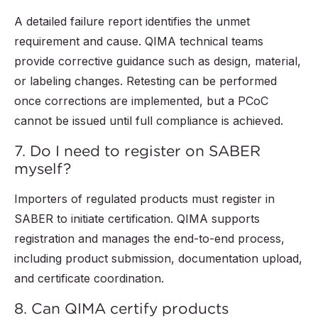
A detailed failure report identifies the unmet
requirement and cause. QIMA technical teams
provide corrective guidance such as design, material,
or labeling changes. Retesting can be performed
once corrections are implemented, but a PCoC
cannot be issued until full compliance is achieved.
7. Do I need to register on SABER
myself?
Importers of regulated products must register in
SABER to initiate certification. QIMA supports
registration and manages the end-to-end process,
including product submission, documentation upload,
and certificate coordination.
8. Can QIMA certify products