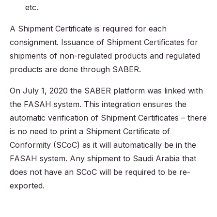
etc.
A Shipment Certificate is required for each
consignment. Issuance of Shipment Certificates for
shipments of non-regulated products and regulated
products are done through SABER.
On July 1, 2020 the SABER platform was linked with
the FASAH system. This integration ensures the
automatic verification of Shipment Certificates – there
is no need to print a Shipment Certificate of
Conformity (SCoC) as it will automatically be in the
FASAH system. Any shipment to Saudi Arabia that
does not have an SCoC will be required to be re-
exported.