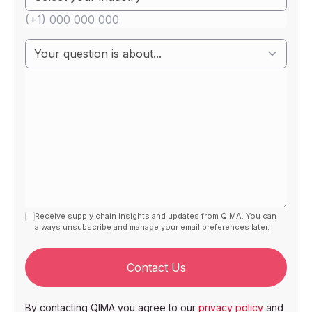
Receive supply chain insights and updates from QIMA. You can
always unsubscribe and manage your email preferences later.
Contact Us
By contacting QIMA you agree to our
privacy policy
and