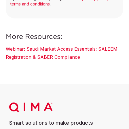
terms and conditions
.
More Resources:
Webinar: Saudi Market Access Essentials: SALEEM
Registration & SABER Compliance
Smart solutions to make products