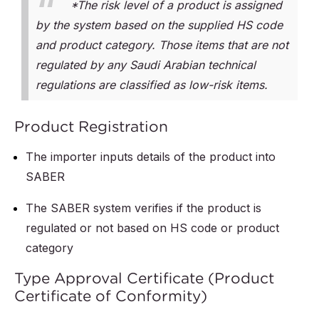
*The risk level of a product is assigned
by the system based on the supplied HS code
and product category. Those items that are not
regulated by any Saudi Arabian technical
regulations are classified as low-risk items.
Product Registration
The importer inputs details of the product into
SABER
The SABER system verifies if the product is
regulated or not based on HS code or product
category
Type Approval Certificate (Product
Certificate of Conformity)