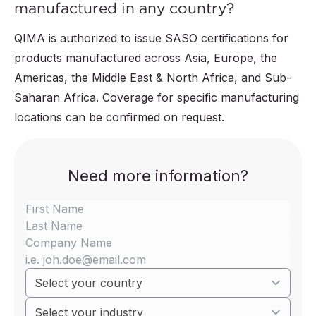
manufactured in any country?
QIMA is authorized to issue SASO certifications for
products manufactured across Asia, Europe, the
Americas, the Middle East & North Africa, and Sub-
Saharan Africa. Coverage for specific manufacturing
locations can be confirmed on request.
Need more information?