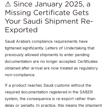
⚠ Since January 2025, a
Missing Certificate Gets
Your Saudi Shipment Re-
Exported
Saudi Arabia’s compliance requirements have
tightened significantly. Letters of Undertaking that
previously allowed shipments to enter pending
documentation are no longer accepted. Certificates
obtained after arrival are now treated as regulatory
non-compliance.
If a product reaches Saudi customs without the
required documentation registered in the SABER
system, the consequence is re-export rather than
delay or penalty. In practice, this means the shipment