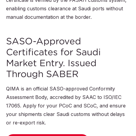
certificate is verified by the FASAH customs system,
enabling customs clearance at Saudi ports without
manual documentation at the border.
SASO-Approved
Certificates for Saudi
Market Entry. Issued
Through SABER
QIMA is an official SASO-approved Conformity
Assessment Body, accredited by SAAC to ISO/IEC
17065. Apply for your PCoC and SCoC, and ensure
your shipments clear Saudi customs without delays
or re-export risk.