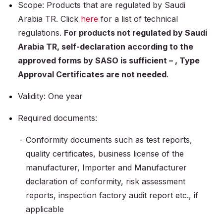
Scope: Products that are regulated by Saudi
Arabia TR. Click
here
for a list of technical
regulations.
For products not regulated by Saudi
Arabia TR, self-declaration according to the
approved forms by SASO is sufficient – , Type
Approval Certificates are not needed
.
Validity: One year
Required documents:
Conformity documents such as test reports,
quality certificates, business license of the
manufacturer, Importer and Manufacturer
declaration of conformity, risk assessment
reports, inspection factory audit report etc., if
applicable