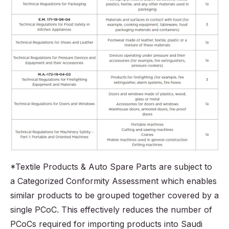
*Textile Products & Auto Spare Parts are subject to
a Categorized Conformity Assessment which enables
similar products to be grouped together covered by a
single PCoC. This effectively reduces the number of
PCoCs required for importing products into Saudi