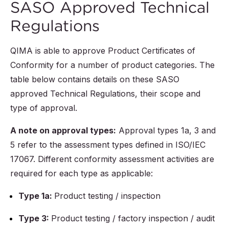
SASO Approved Technical
Regulations
QIMA is able to approve Product Certificates of
Conformity for a number of product categories. The
table below contains details on these SASO
approved Technical Regulations, their scope and
type of approval.
A note on approval types:
Approval types 1a, 3 and
5 refer to the assessment types defined in ISO/IEC
17067. Different conformity assessment activities are
required for each type as applicable:
Type 1a:
Product testing / inspection
Type 3:
Product testing / factory inspection / audit