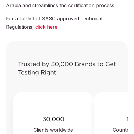
Arabia and streamlines the certification process.
For a full list of SASO approved Technical
Regulations,
click here
.
Trusted by 30,000 Brands to Get
Testing Right
30,000
10
Clients worldwide
Countrie