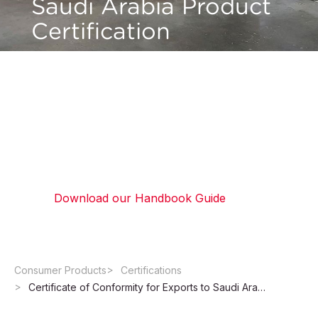
Saudi Arabia Product
Certification
Ensure compliance for exports to Saudi Arabia
and the SABER system. We manage SASO
certificate requirements, including testing,
documentation, and certificate issuance for
product approval.
Download our Handbook Guide
Consumer Products
Certifications
Certificate of Conformity for Exports to Saudi Arabia