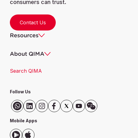
consumers can trust.
Contact Us
Resources
About QIMA
Search QIMA
Follow Us
Mobile Apps