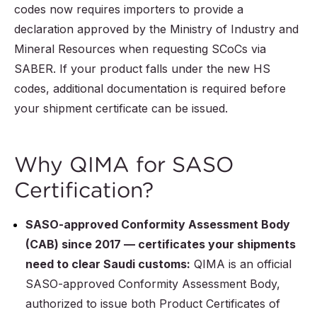
codes now requires importers to provide a
declaration approved by the Ministry of Industry and
Mineral Resources when requesting SCoCs via
SABER. If your product falls under the new HS
codes, additional documentation is required before
your shipment certificate can be issued.
Why QIMA for SASO
Certification?
SASO-approved Conformity Assessment Body
(CAB) since 2017 — certificates your shipments
need to clear Saudi customs:
QIMA is an official
SASO-approved Conformity Assessment Body,
authorized to issue both Product Certificates of