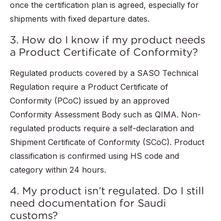
once the certification plan is agreed, especially for
shipments with fixed departure dates.
3. How do I know if my product needs
a Product Certificate of Conformity?
Regulated products covered by a SASO Technical
Regulation require a Product Certificate of
Conformity (PCoC) issued by an approved
Conformity Assessment Body such as QIMA. Non-
regulated products require a self-declaration and
Shipment Certificate of Conformity (SCoC). Product
classification is confirmed using HS code and
category within 24 hours.
4. My product isn’t regulated. Do I still
need documentation for Saudi
customs?