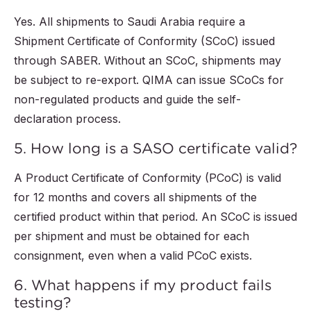
Yes. All shipments to Saudi Arabia require a
Shipment Certificate of Conformity (SCoC) issued
through SABER. Without an SCoC, shipments may
be subject to re-export. QIMA can issue SCoCs for
non-regulated products and guide the self-
declaration process.
5. How long is a SASO certificate valid?
A Product Certificate of Conformity (PCoC) is valid
for 12 months and covers all shipments of the
certified product within that period. An SCoC is issued
per shipment and must be obtained for each
consignment, even when a valid PCoC exists.
6. What happens if my product fails
testing?