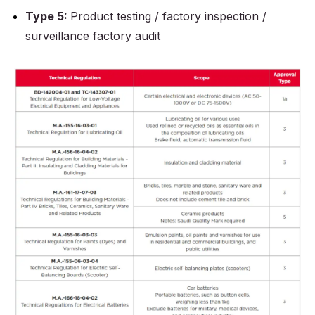
Type 5:
Product testing / factory inspection /
surveillance factory audit