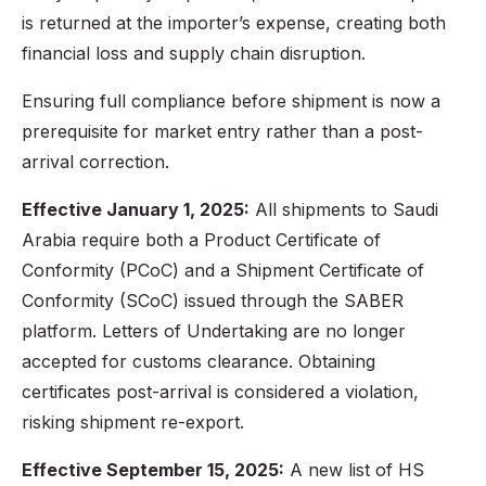
is returned at the importer’s expense, creating both
financial loss and supply chain disruption.
Ensuring full compliance before shipment is now a
prerequisite for market entry rather than a post-
arrival correction.
Effective January 1, 2025:
All shipments to Saudi
Arabia require both a Product Certificate of
Conformity (PCoC) and a Shipment Certificate of
Conformity (SCoC) issued through the SABER
platform. Letters of Undertaking are no longer
accepted for customs clearance. Obtaining
certificates post-arrival is considered a violation,
risking shipment re-export.
Effective September 15, 2025:
A new list of HS