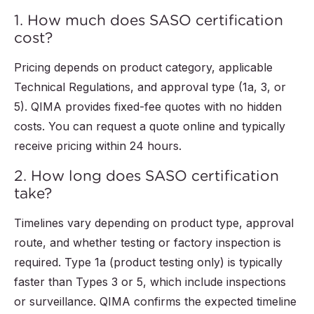
1. How much does SASO certification
cost?
Pricing depends on product category, applicable
Technical Regulations, and approval type (1a, 3, or
5). QIMA provides fixed-fee quotes with no hidden
costs. You can request a quote online and typically
receive pricing within 24 hours.
2. How long does SASO certification
take?
Timelines vary depending on product type, approval
route, and whether testing or factory inspection is
required. Type 1a (product testing only) is typically
faster than Types 3 or 5, which include inspections
or surveillance. QIMA confirms the expected timeline