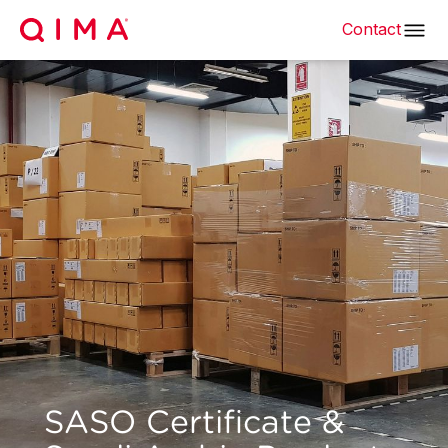
Contact
SASO Certificate &