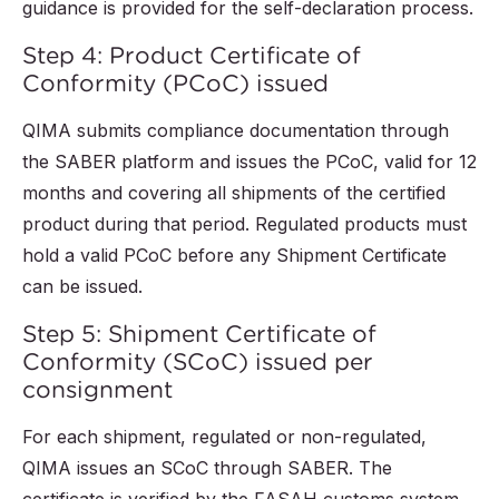
guidance is provided for the self-declaration process.
Step 4: Product Certificate of
Conformity (PCoC) issued
QIMA submits compliance documentation through
the SABER platform and issues the PCoC, valid for 12
months and covering all shipments of the certified
product during that period. Regulated products must
hold a valid PCoC before any Shipment Certificate
can be issued.
Step 5: Shipment Certificate of
Conformity (SCoC) issued per
consignment
For each shipment, regulated or non-regulated,
QIMA issues an SCoC through SABER. The