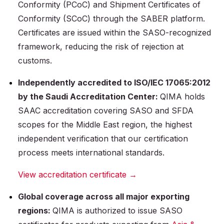
Conformity (PCoC) and Shipment Certificates of
Conformity (SCoC) through the SABER platform.
Certificates are issued within the SASO-recognized
framework, reducing the risk of rejection at
customs.
Independently accredited to ISO/IEC 17065:2012
by the Saudi Accreditation Center:
QIMA holds
SAAC accreditation covering SASO and SFDA
scopes for the Middle East region, the highest
independent verification that our certification
process meets international standards.
View accreditation certificate →
Global coverage across all major exporting
regions:
QIMA is authorized to issue SASO