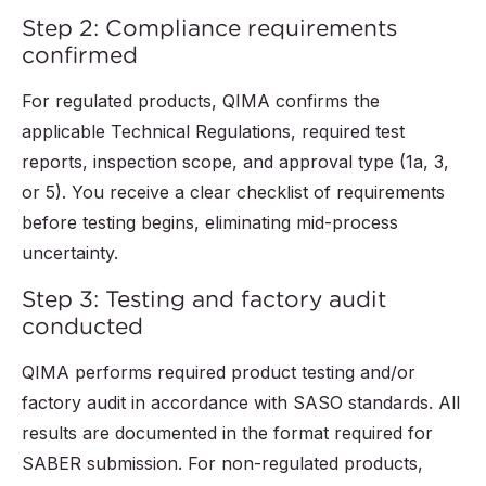
Step 2: Compliance requirements
confirmed
For regulated products, QIMA confirms the
applicable Technical Regulations, required test
reports, inspection scope, and approval type (1a, 3,
or 5). You receive a clear checklist of requirements
before testing begins, eliminating mid-process
uncertainty.
Step 3: Testing and factory audit
conducted
QIMA performs required product testing and/or
factory audit in accordance with SASO standards. All
results are documented in the format required for
SABER submission. For non-regulated products,