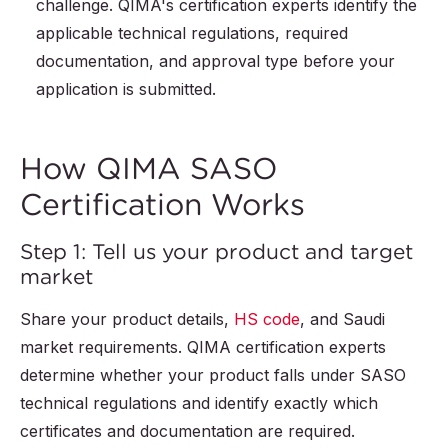
challenge. QIMA's certification experts identify the
applicable technical regulations, required
documentation, and approval type before your
application is submitted.
How QIMA SASO
Certification Works
Step 1: Tell us your product and target
market
Share your product details,
HS code
, and Saudi
market requirements. QIMA certification experts
determine whether your product falls under SASO
technical regulations and identify exactly which
certificates and documentation are required.