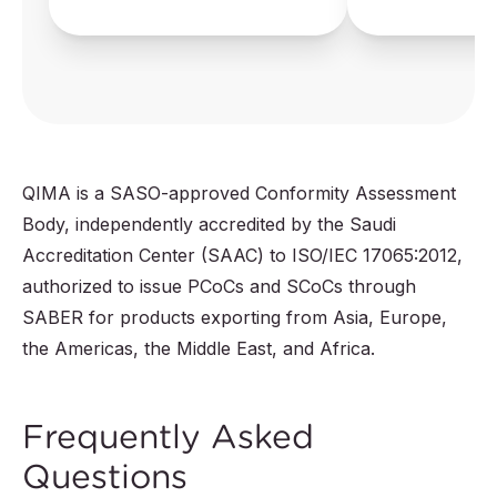
QIMA is a SASO-approved Conformity Assessment
Body, independently accredited by the Saudi
Accreditation Center (SAAC) to ISO/IEC 17065:2012,
authorized to issue PCoCs and SCoCs through
SABER for products exporting from Asia, Europe,
the Americas, the Middle East, and Africa.
Frequently Asked
Questions