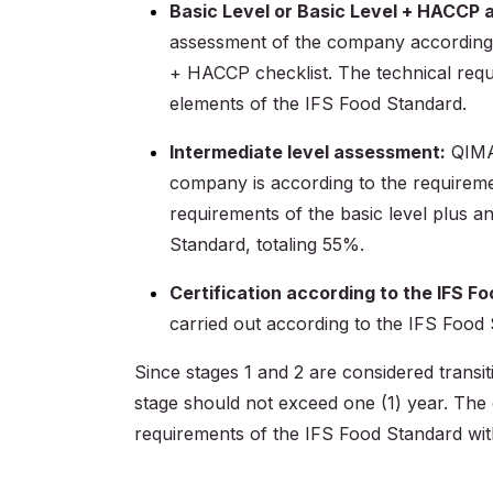
Basic Level or Basic Level + HACCP
assessment of the company according to
+ HACCP checklist. The technical requ
elements of the IFS Food Standard.
Intermediate level assessment:
QIMA 
company is according to the requiremen
requirements of the basic level plus 
Standard, totaling 55%.
Certification according to the IFS 
carried out according to the IFS Food
Since stages 1 and 2 are considered transit
stage should not exceed one (1) year. The 
requirements of the IFS Food Standard wit