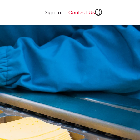
Sign In
Contact Us