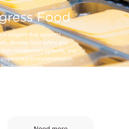
ogress Food
s a program that supports
lly develop food safety and
n their management systems, and
st steps towards implementation
Food certification.
Need more