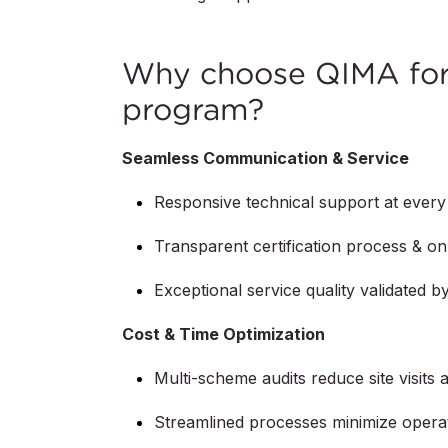
Why choose QIMA for 
program?
Seamless Communication & Service
Responsive technical support at every
Transparent certification process & on-
Exceptional service quality validated 
Cost & Time Optimization
Multi-scheme audits reduce site visits 
Streamlined processes minimize operat