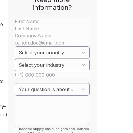
information?
he
te
ry-
Food
Receive supply chain insights and updates