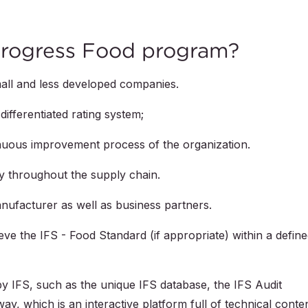
Progress Food program?
all and less developed companies.
differentiated rating system;
inuous improvement process of the organization.
y throughout the supply chain.
nufacturer as well as business partners.
ve the IFS - Food Standard (if appropriate) within a defin
 IFS, such as the unique IFS database, the IFS Audit
y, which is an interactive platform full of technical conten