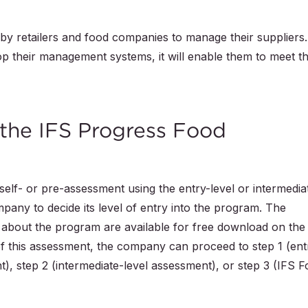
by retailers and food companies to manage their suppliers.
op their management systems, it will enable them to meet t
 the IFS Progress Food
elf- or pre-assessment using the entry-level or intermedia
mpany to decide its level of entry into the program. The
n about the program are available for free download on the
of this assessment, the company can proceed to step 1 (ent
), step 2 (intermediate-level assessment), or step 3 (IFS 