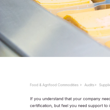
Food & Agrifood Commodities ​
Audits
Suppli
If you understand that your company need
certification, but feel you need support 