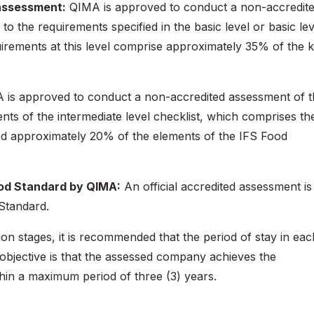
 assessment:
QIMA is approved to conduct a non-accredit
 the requirements specified in the basic level or basic lev
irements at this level comprise approximately 35% of the 
is approved to conduct a non-accredited assessment of t
ts of the intermediate level checklist, which comprises th
and approximately 20% of the elements of the IFS Food
Food Standard by QIMA:
An official accredited assessment is
 Standard.
ion stages, it is recommended that the period of stay in eac
objective is that the assessed company achieves the
hin a maximum period of three (3) years.