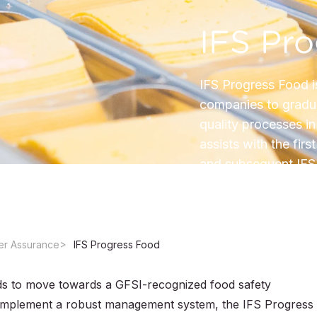
IFS Pr
IFS Progress Food i
companies to gradua
quality processes i
assists with the fir
and subsequent IFS 
er Assurance
IFS Progress Food
s to move towards a GFSI-recognized food safety
to implement a robust management system, the IFS Progress