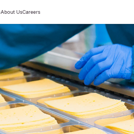
s
About Us
Careers