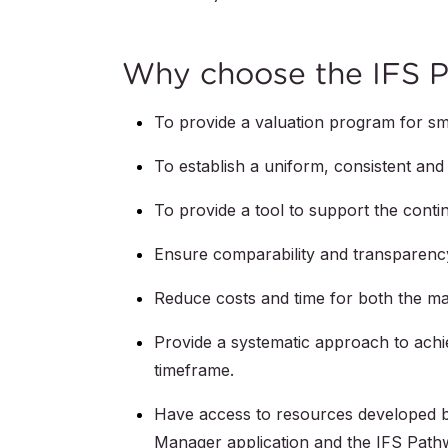
Why choose the IFS 
To provide a valuation program for sm
To establish a uniform, consistent and 
To provide a tool to support the cont
Ensure comparability and transparenc
Reduce costs and time for both the ma
Provide a systematic approach to achie
timeframe.
Have access to resources developed by
Manager application and the IFS Pathwa