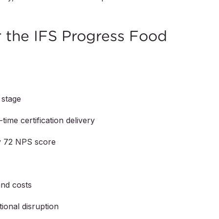
the IFS Progress Food
 stage
time certification delivery
by 72 NPS score
and costs
ional disruption