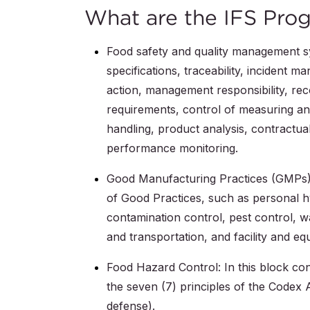
What are the IFS Prog
Food safety and quality management sy
specifications, traceability, incident
action, management responsibility, re
requirements, control of measuring an
handling, product analysis, contractua
performance monitoring.
Good Manufacturing Practices (GMPs):
of Good Practices, such as personal hy
contamination control, pest control, w
and transportation, and facility and e
Food Hazard Control: In this block co
the seven (7) principles of the Codex 
defense).