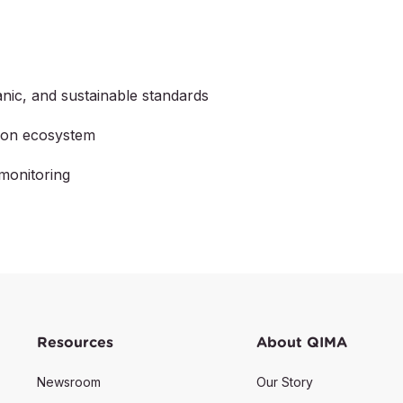
nic, and sustainable standards
tion ecosystem
monitoring
Resources
About QIMA
Newsroom
Our Story