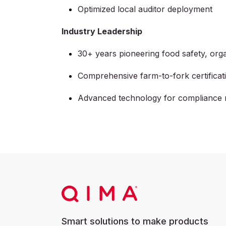
Optimized local auditor deployment
Industry Leadership
30+ years pioneering food safety, orga
Comprehensive farm-to-fork certifica
Advanced technology for compliance 
Smart solutions to make products