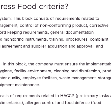
ress Food criteria?
stem: This block consists of requirements related to
 management, control of non-conforming product, corrective
cord keeping requirements, general documentation
d monitoring instruments, training, procedures, complaint
l agreement and supplier acquisition and approval, and
 In this block, the company must ensure the implementati
giene, facility environment, cleaning and disinfection, pro
ater quality, employee facilities, waste management, storag
quipment maintenance.
nsists of requirements related to HACCP (preliminary tasks
Alimentarius), allergen control and food defense (food