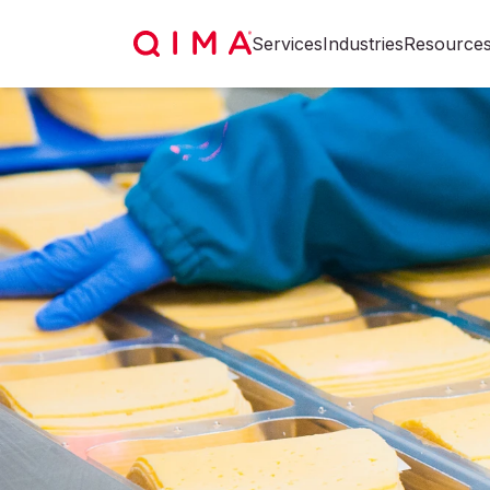
Services
Industries
Resource