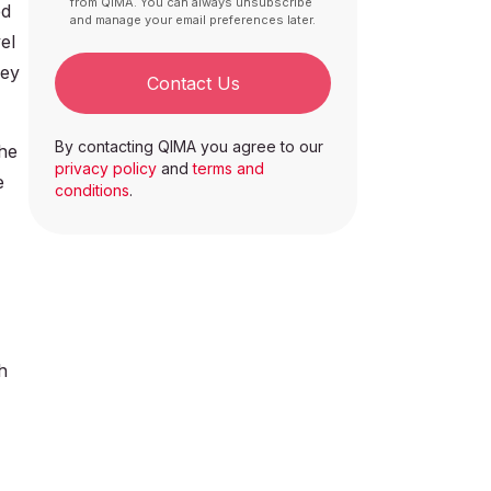
from QIMA. You can always unsubscribe
ed
and manage your email preferences later.
el
key
Contact Us
By contacting QIMA you agree to our
he
privacy policy
and
terms and
e
conditions
.
h