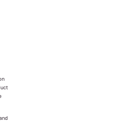
on
duct
e
 and