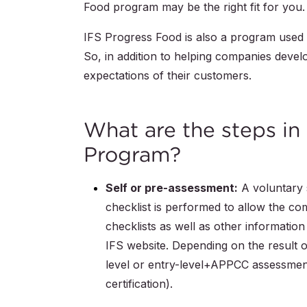
Food program may be the right fit for you.
IFS Progress Food is also a program used 
So, in addition to helping companies devel
expectations of their customers.
What are the steps in
Program?
Self or pre-assessment:
A voluntary s
checklist is performed to allow the co
checklists as well as other informatio
IFS website. Depending on the result 
level or entry-level+APPCC assessment
certification).