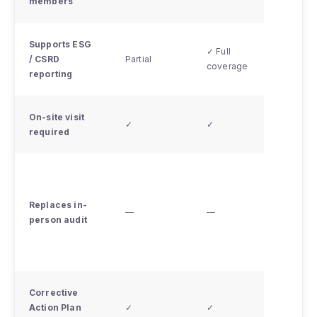
members
see no
Supports ESG
✓ Full
/ CSRD
Partial
Partial
coverage
reporting
On-site visit
✗ - re
✓
✓
required
video 
No - in
person
Replaces in-
requir
—
—
person audit
when
access
restor
Corrective
Action Plan
✓
✓
✓