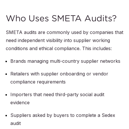
Who Uses SMETA Audits?
SMETA audits are commonly used by companies that
need independent visibility into supplier working
conditions and ethical compliance. This includes:
Brands managing multi-country supplier networks
Retailers with supplier onboarding or vendor
compliance requirements
Importers that need third-party social audit
evidence
Suppliers asked by buyers to complete a Sedex
audit