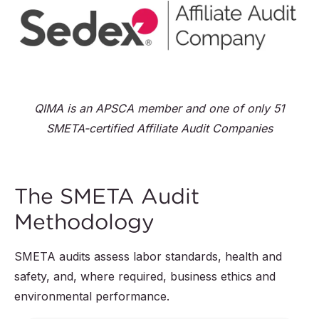
QIMA is an APSCA member and one of only 51
SMETA-certified Affiliate Audit Companies
The SMETA Audit
Methodology
SMETA audits assess labor standards, health and
safety, and, where required, business ethics and
environmental performance.