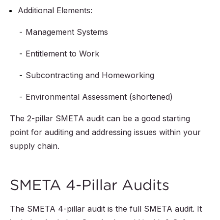
Additional Elements:
Management Systems
Entitlement to Work
Subcontracting and Homeworking
Environmental Assessment (shortened)
The 2-pillar SMETA audit can be a good starting
point for auditing and addressing issues within your
supply chain.
SMETA 4-Pillar Audits
The SMETA 4-pillar audit is the full SMETA audit. It