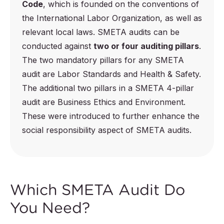
Code
, which is founded on the conventions of
the International Labor Organization, as well as
relevant local laws. SMETA audits can be
conducted against
two or four auditing pillars
.
The two mandatory pillars for any SMETA
audit are Labor Standards and Health & Safety.
The additional two pillars in a SMETA 4-pillar
audit are Business Ethics and Environment.
These were introduced to further enhance the
social responsibility aspect of SMETA audits.
Which SMETA Audit Do
You Need?