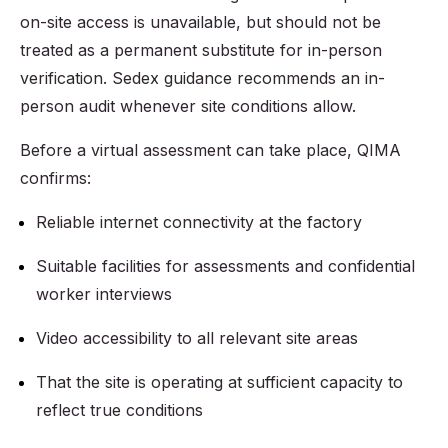
on-site access is unavailable, but should not be
treated as a permanent substitute for in-person
verification. Sedex guidance recommends an in-
person audit whenever site conditions allow.
Before a virtual assessment can take place, QIMA
confirms:
Reliable internet connectivity at the factory
Suitable facilities for assessments and confidential
worker interviews
Video accessibility to all relevant site areas
That the site is operating at sufficient capacity to
reflect true conditions