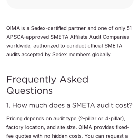
QIMA is a Sedex-certified partner and one of only 51
APSCA-approved SMETA Affiliate Audit Companies
worldwide, authorized to conduct official SMETA
audits accepted by Sedex members globally.
Frequently Asked
Questions
1. How much does a SMETA audit cost?
Pricing depends on audit type (2-pillar or 4-pillar),
factory location, and site size. QIMA provides fixed-
fee quotes with no hidden costs. You can request a