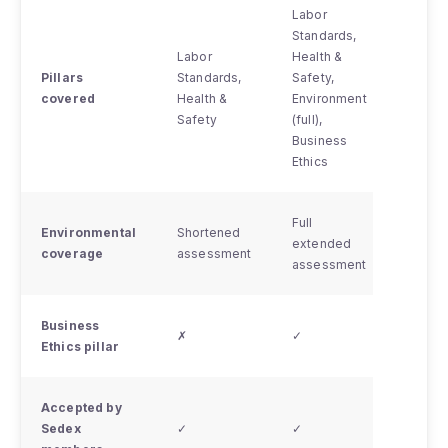
Labor
Standards,
Labor
Labor
Health &
Standa
Pillars
Standards,
Safety,
Health
covered
Health &
Environment
Safety
Safety
(full),
(remo
Business
delive
Ethics
Full
Environmental
Shortened
Short
extended
coverage
assessment
asses
assessment
Business
✗
✓
✗
Ethics pillar
Accepted by
✓ (wit
Sedex
✓
✓
limita