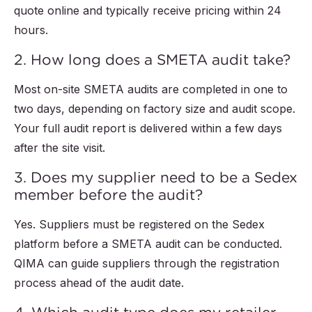
quote online and typically receive pricing within 24
hours.
2. How long does a SMETA audit take?
Most on-site SMETA audits are completed in one to
two days, depending on factory size and audit scope.
Your full audit report is delivered within a few days
after the site visit.
3. Does my supplier need to be a Sedex
member before the audit?
Yes. Suppliers must be registered on the Sedex
platform before a SMETA audit can be conducted.
QIMA can guide suppliers through the registration
process ahead of the audit date.