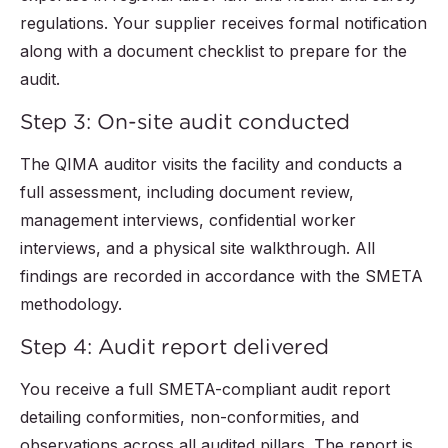
regulations. Your supplier receives formal notification
along with a document checklist to prepare for the
audit.
Step 3: On-site audit conducted
The QIMA auditor visits the facility and conducts a
full assessment, including document review,
management interviews, confidential worker
interviews, and a physical site walkthrough. All
findings are recorded in accordance with the SMETA
methodology.
Step 4: Audit report delivered
You receive a full SMETA-compliant audit report
detailing conformities, non-conformities, and
observations across all audited pillars. The report is