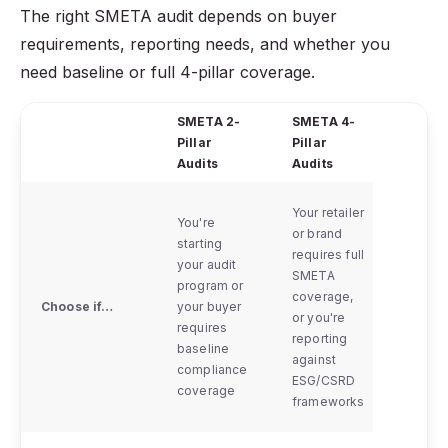
The right SMETA audit depends on buyer
requirements, reporting needs, and whether you
need baseline or full 4-pillar coverage.
SMETA 2-
SMETA 4-
Virtua
Pillar
Pillar
Asses
Audits
Audits
Your retailer
You're
or brand
starting
requires full
Physic
your audit
SMETA
access
program or
coverage,
the fa
Choose if…
your buyer
or you're
is
requires
reporting
tempor
baseline
against
not po
compliance
ESG/CSRD
coverage
frameworks