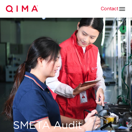
Contact
SMETA Audit