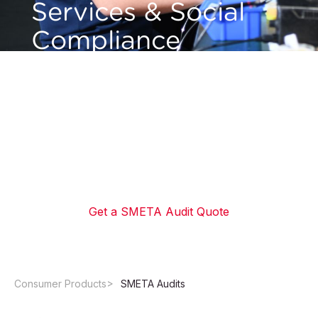
Services & Social
Compliance
Solutions
Meet retailer requirements and verify ethical
compliance with SMETA audit services
delivered by QIMA's global network of local
auditors.
Get a SMETA Audit Quote
Consumer Products
SMETA Audits