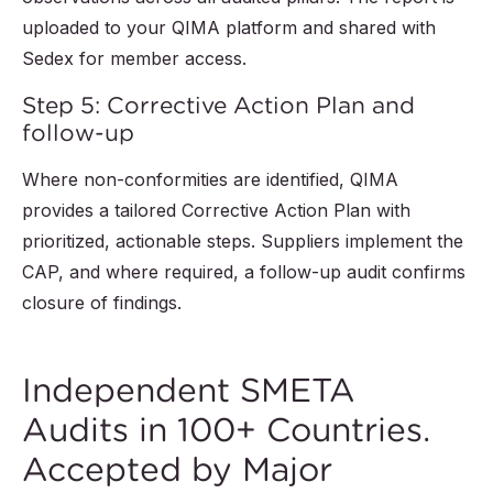
uploaded to your QIMA platform and shared with
Sedex for member access.
Step 5: Corrective Action Plan and
follow-up
Where non-conformities are identified, QIMA
provides a tailored Corrective Action Plan with
prioritized, actionable steps. Suppliers implement the
CAP, and where required, a follow-up audit confirms
closure of findings.
Independent SMETA
Audits in 100+ Countries.
Accepted by Major