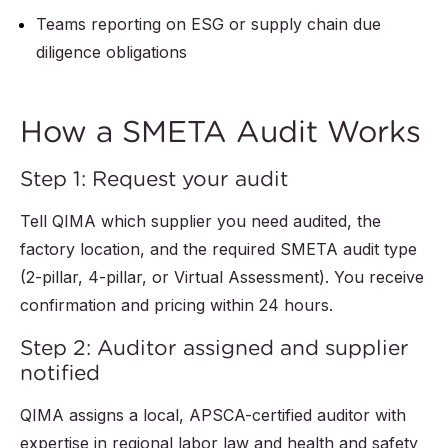
Teams reporting on ESG or supply chain due
diligence obligations
How a SMETA Audit Works
Step 1: Request your audit
Tell QIMA which supplier you need audited, the
factory location, and the required SMETA audit type
(2-pillar, 4-pillar, or Virtual Assessment). You receive
confirmation and pricing within 24 hours.
Step 2: Auditor assigned and supplier
notified
QIMA assigns a local, APSCA-certified auditor with
expertise in regional labor law and health and safety