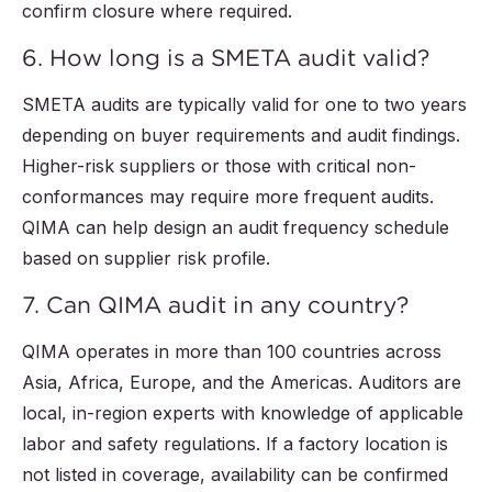
confirm closure where required.
6. How long is a SMETA audit valid?
SMETA audits are typically valid for one to two years
depending on buyer requirements and audit findings.
Higher-risk suppliers or those with critical non-
conformances may require more frequent audits.
QIMA can help design an audit frequency schedule
based on supplier risk profile.
7. Can QIMA audit in any country?
QIMA operates in more than 100 countries across
Asia, Africa, Europe, and the Americas. Auditors are
local, in-region experts with knowledge of applicable
labor and safety regulations. If a factory location is
not listed in coverage, availability can be confirmed