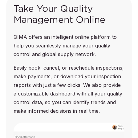
Take Your Quality
Management Online
QIMA offers an intelligent online platform to
help you seamlessly manage your quality
control and global supply network.
Easily book, cancel, or reschedule inspections,
make payments, or download your inspection
reports with just a few clicks. We also provide
a customizable dashboard with all your quality
control data, so you can identify trends and
make informed decisions in real time.