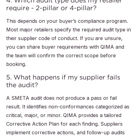
4. Which audit type does my retailer
require - 2-pillar or 4-pillar?
This depends on your buyer’s compliance program.
Most major retailers specify the required audit type in
their supplier code of conduct. If you are unsure,
you can share buyer requirements with QIMA and
the team will confirm the correct scope before
booking.
5. What happens if my supplier fails
the audit?
A SMETA audit does not produce a pass or fail
result. It identifies non-conformances categorized as
critical, major, or minor. QIMA provides a tailored
Corrective Action Plan for each finding. Suppliers
implement corrective actions, and follow-up audits