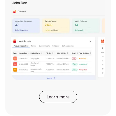
Learn more