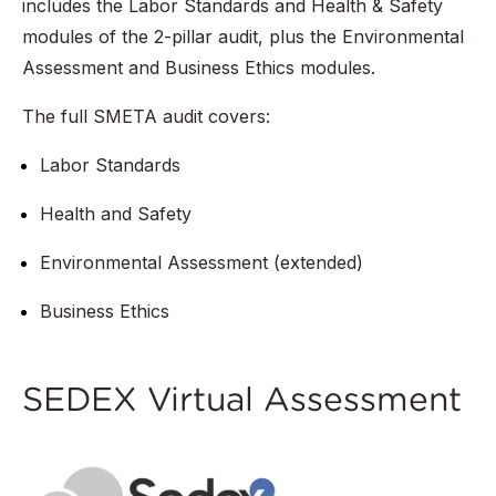
includes the Labor Standards and Health & Safety
modules of the 2-pillar audit, plus the Environmental
Assessment and Business Ethics modules.
The full SMETA audit covers:
Labor Standards
Health and Safety
Environmental Assessment (extended)
Business Ethics
SEDEX Virtual Assessment