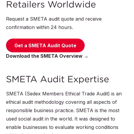
Retailers Worldwide
Request a SMETA audit quote and receive
confirmation within 24 hours.
Get a SMETA Audit Quote
Download the SMETA Overview →
SMETA Audit Expertise
SMETA (Sedex Members Ethical Trade Audit) is an
ethical audit methodology covering all aspects of
responsible business practice. SMETA is the most
used social audit in the world. It was designed to
enable businesses to evaluate working conditions