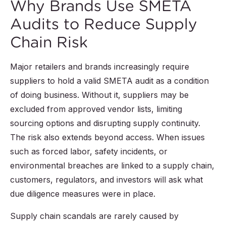
Why Brands Use SMETA
Audits to Reduce Supply
Chain Risk
Major retailers and brands increasingly require
suppliers to hold a valid SMETA audit as a condition
of doing business. Without it, suppliers may be
excluded from approved vendor lists, limiting
sourcing options and disrupting supply continuity.
The risk also extends beyond access. When issues
such as forced labor, safety incidents, or
environmental breaches are linked to a supply chain,
customers, regulators, and investors will ask what
due diligence measures were in place.
Supply chain scandals are rarely caused by