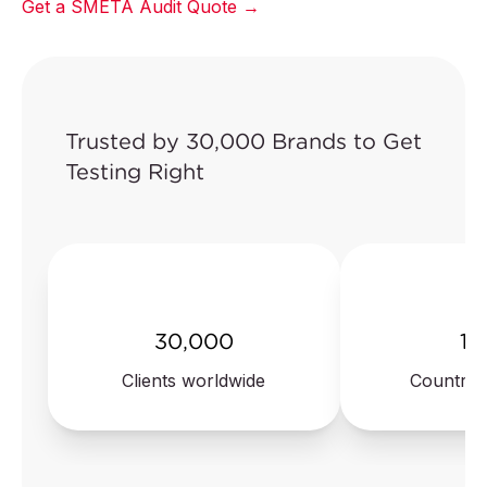
Get a SMETA Audit Quote →
Trusted by 30,000 Brands to Get
Testing Right
30,000
10
Clients worldwide
Countrie