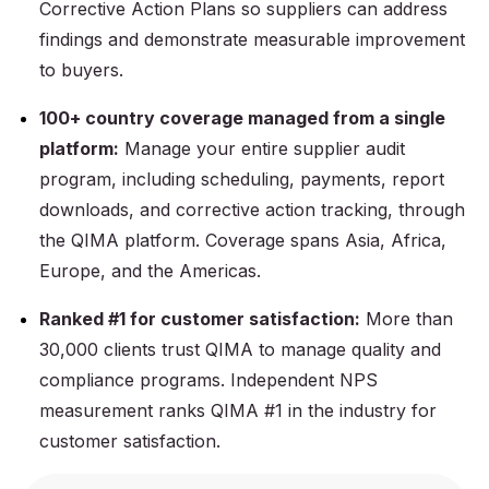
Corrective Action Plans so suppliers can address
findings and demonstrate measurable improvement
to buyers.
100+ country coverage managed from a single
platform:
Manage your entire supplier audit
program, including scheduling, payments, report
downloads, and corrective action tracking, through
the QIMA platform. Coverage spans Asia, Africa,
Europe, and the Americas.
Ranked #1 for customer satisfaction:
More than
30,000 clients trust QIMA to manage quality and
compliance programs. Independent NPS
measurement ranks QIMA #1 in the industry for
customer satisfaction.