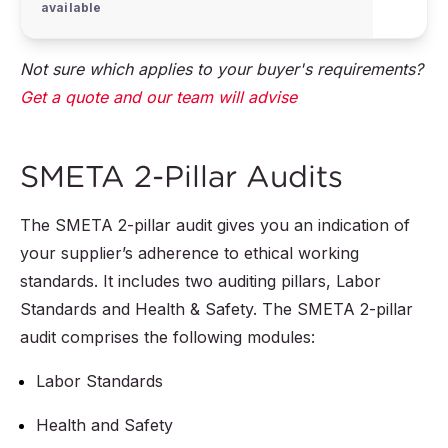
available
Not sure which applies to your buyer's requirements?
Get a quote and our team will advise
SMETA 2-Pillar Audits
The SMETA 2-pillar audit gives you an indication of
your supplier’s adherence to ethical working
standards. It includes two auditing pillars, Labor
Standards and Health & Safety. The SMETA 2-pillar
audit comprises the following modules:
Labor Standards
Health and Safety