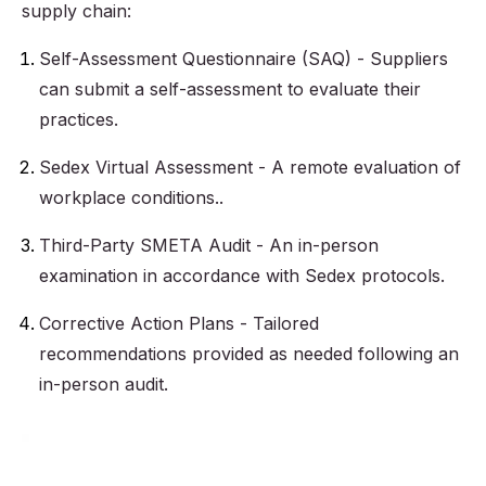
supply chain:
Self-Assessment Questionnaire (SAQ) - Suppliers
can submit a self-assessment to evaluate their
practices.
Sedex Virtual Assessment - A remote evaluation of
workplace conditions..
Third-Party SMETA Audit - An in-person
examination in accordance with Sedex protocols.
Corrective Action Plans - Tailored
recommendations provided as needed following an
in-person audit.