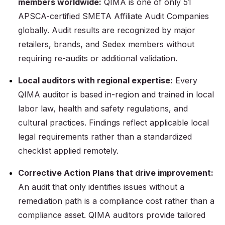
members worldwide:
QIMA is one of only 51
APSCA-certified SMETA Affiliate Audit Companies
globally. Audit results are recognized by major
retailers, brands, and Sedex members without
requiring re-audits or additional validation.
Local auditors with regional expertise:
Every
QIMA auditor is based in-region and trained in local
labor law, health and safety regulations, and
cultural practices. Findings reflect applicable local
legal requirements rather than a standardized
checklist applied remotely.
Corrective Action Plans that drive improvement:
An audit that only identifies issues without a
remediation path is a compliance cost rather than a
compliance asset. QIMA auditors provide tailored