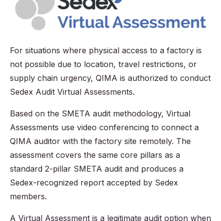
For situations where physical access to a factory is
not possible due to location, travel restrictions, or
supply chain urgency, QIMA is authorized to conduct
Sedex Audit Virtual Assessments.
Based on the SMETA audit methodology, Virtual
Assessments use video conferencing to connect a
QIMA auditor with the factory site remotely. The
assessment covers the same core pillars as a
standard 2-pillar SMETA audit and produces a
Sedex-recognized report accepted by Sedex
members.
A Virtual Assessment is a legitimate audit option when