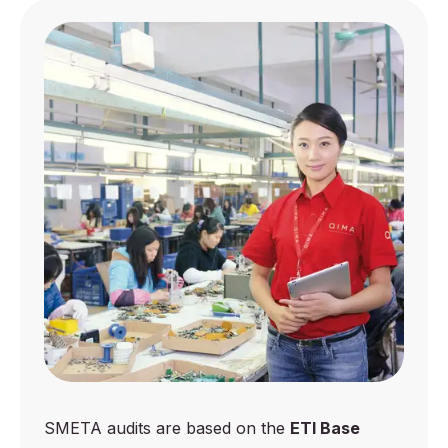
SMETA audits are based on the
ETI Base