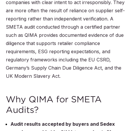
companies with clear intent to act irresponsibly. They
are more often the result of reliance on supplier self-
reporting rather than independent verification. A
SMETA audit conducted through a certified partner
such as QIMA provides documented evidence of due
diligence that supports retailer compliance
requirements, ESG reporting expectations, and
regulatory frameworks including the EU CSRD,
Germany’s Supply Chain Due Diligence Act, and the
UK Modern Slavery Act.
Why QIMA for SMETA
Audits?
Audit results accepted by buyers and Sedex