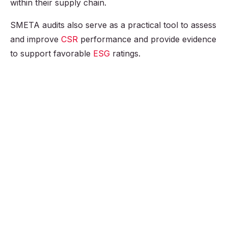
within their supply chain.
SMETA audits also serve as a practical tool to assess
and improve
CSR
performance and provide evidence
to support favorable
ESG
ratings.