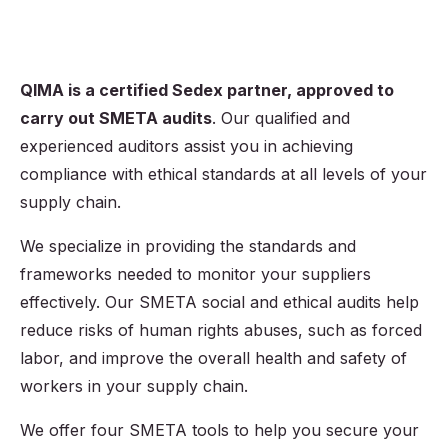
QIMA is a certified Sedex partner, approved to
carry out SMETA audits
. Our qualified and
experienced auditors assist you in achieving
compliance with ethical standards at all levels of your
supply chain.
We specialize in providing the standards and
frameworks needed to monitor your suppliers
effectively. Our SMETA social and ethical audits help
reduce risks of human rights abuses, such as forced
labor, and improve the overall health and safety of
workers in your supply chain.
We offer four SMETA tools to help you secure your