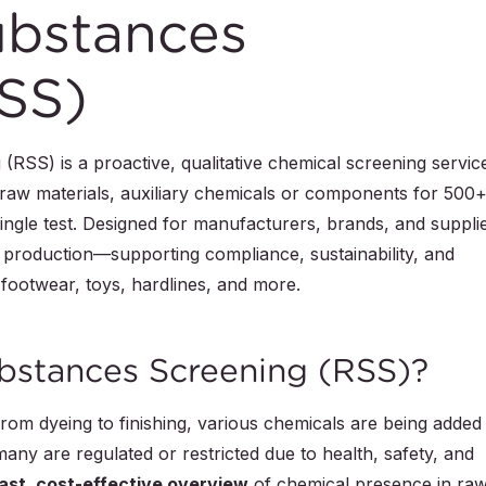
ubstances
SS)
RSS) is a proactive, qualitative chemical screening servic
 raw materials, auxiliary chemicals or components for 500
ingle test. Designed for manufacturers, brands, and suppli
r production—supporting compliance, sustainability, and
 footwear, toys, hardlines, and more.
ubstances Screening (RSS)?
rom dyeing to finishing, various chemicals are being added
ny are regulated or restricted due to health, safety, and
ast, cost-effective overview
of chemical presence in ra