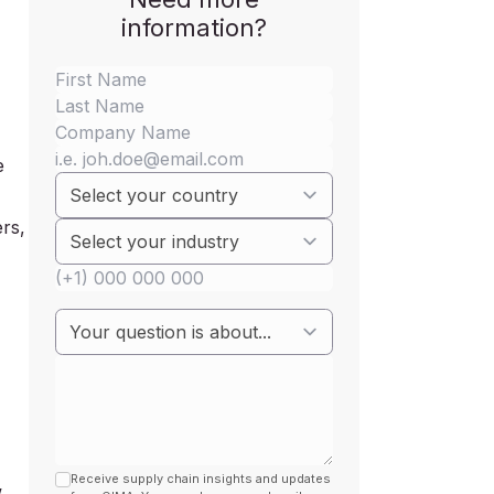
information?
e
+
ers,
Receive supply chain insights and updates
w