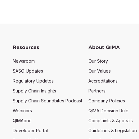
Resources
About QIMA
Newsroom
Our Story
SASO Updates
Our Values
Regulatory Updates
Accreditations
Supply Chain Insights
Partners
Supply Chain Soundbites Podcast
Company Policies
Webinars
QIMA Decision Rule
QIMAone
Complaints & Appeals
Developer Portal
Guidelines & Legislation