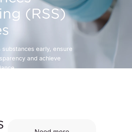
ing (RSS)
es
 substances early, ensure
nsparency and achieve
ance.
s
Need more