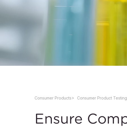
Consumer Products
Consumer Product Testing
Ensure Comp