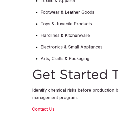
Textile & Apparel
Footwear & Leather Goods
Toys & Juvenile Products
Hardlines & Kitchenware
Electronics & Small Appliances
Arts, Crafts & Packaging
Get Started 
Identify chemical risks before production
management program.
Contact Us