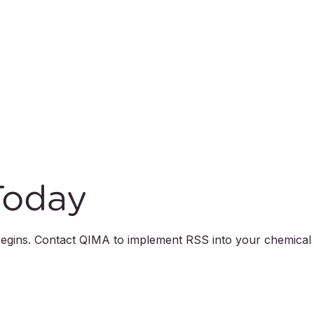
Today
 begins. Contact QIMA to implement RSS into your chemical