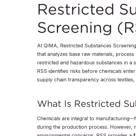
Restricted S
Screening (R
At QIMA, Restricted Substances Screening (
that analyzes base raw materials, process
restricted and hazardous substances in a s
RSS identifies risks before chemicals ente
supply chain transparency across textiles,
What Is Restricted S
Chemicals are integral to manufacturing—f
during the production process. However, ma
environmental concerns. RSS provides a
f