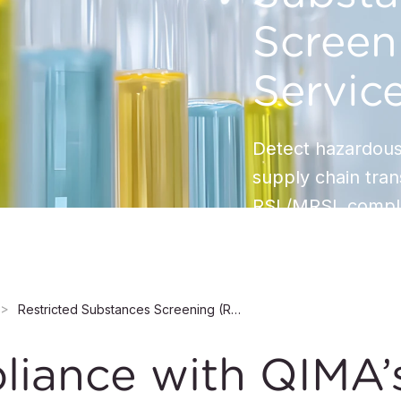
Screen
Servic
Detect hazardous
supply chain tra
RSL/MRSL compli
Restricted Substances Screening (RSS) Services
liance with QIMA’