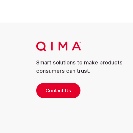
Smart solutions to make products
consumers can trust.
Contact Us