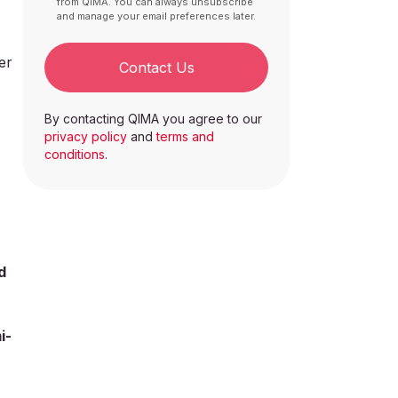
from QIMA. You can always unsubscribe
and manage your email preferences later.
er
Contact Us
By contacting QIMA you agree to our
privacy policy
and
terms and
conditions
.
d
i-