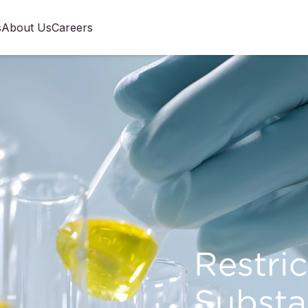
s
About Us
Careers
Restri
Substa