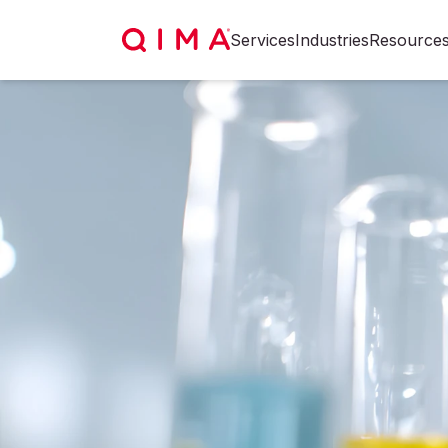
Services
Industries
Resource