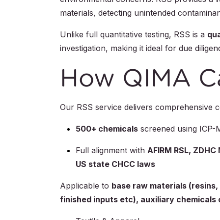
materials, detecting unintended contaminant
Unlike full quantitative testing, RSS is a
qua
investigation, making it ideal for due dili
How QIMA C
Our RSS service delivers comprehensive co
500+ chemicals
screened using ICP
Full alignment with
AFIRM RSL, ZDHC M
US state CHCC laws
Applicable to
base raw materials (resins,
finished inputs etc), auxiliary chemical