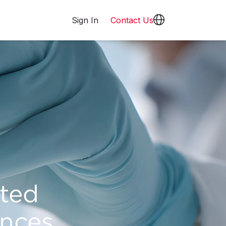
Sign In
Contact Us
cted
nces