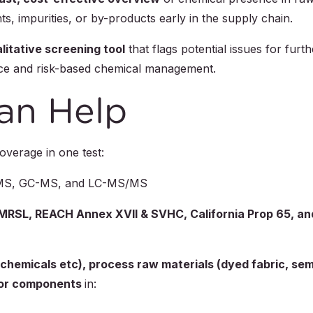
s, impurities, or by-products early in the supply chain.
litative screening tool
that flags potential issues for furth
gence and risk-based chemical management.
an Help
verage in one test:
-MS, GC-MS, and LC-MS/MS
RSL, REACH Annex XVII & SVHC, California Prop 65, an
 chemicals etc), process raw materials (dyed fabric, sem
s or components
in: