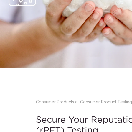
Consumer Products
Consumer Product Testing
Secure Your Reputati
(rPET) Testing