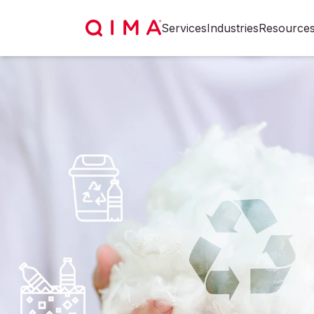
Services
Industries
Resource