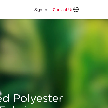
Sign In
Contact Us
ed Polyester