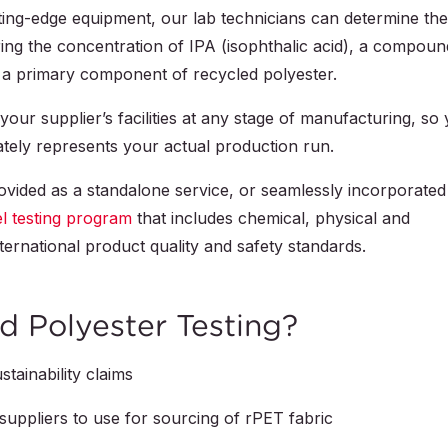
ting-edge equipment, our lab technicians can determine the
ng the concentration of IPA (isophthalic acid), a compoun
is a primary component of recycled polyester.
our supplier’s facilities at any stage of manufacturing, so
ately represents your actual production run.
ovided as a standalone service, or seamlessly incorporated
el testing program
that includes chemical, physical and
ternational product quality and safety standards.
 Polyester Testing?
tainability claims
uppliers to use for sourcing of rPET fabric