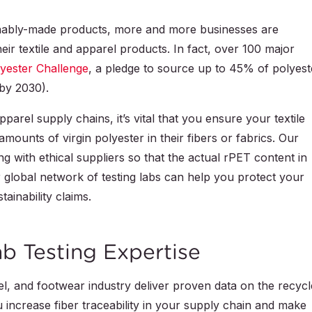
nably-made products, more and more businesses are
eir textile and apparel products. In fact, over 100 major
yester Challenge
, a pledge to source up to 45% of polyest
by 2030).
parel supply chains, it’s vital that you ensure your textile
mounts of virgin polyester in their fibers or fabrics. Our
g with ethical suppliers so that the actual rPET content in
r global network of testing labs can help you protect your
tainability claims.
b Testing Expertise
rel, and footwear industry deliver proven data on the recyc
u increase fiber traceability in your supply chain and make