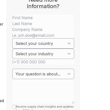
information?
er
led
Receive supply chain insights and updates