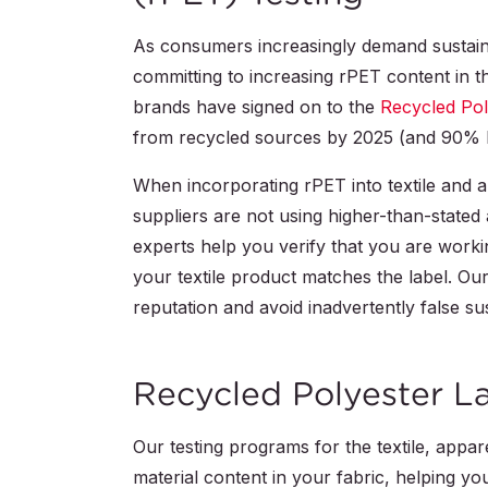
As consumers increasingly demand sustai
committing to increasing rPET content in th
brands have signed on to the
Recycled Pol
from recycled sources by 2025 (and 90% 
When incorporating rPET into textile and ap
suppliers are not using higher-than-stated a
experts help you verify that you are workin
your textile product matches the label. Ou
reputation and avoid inadvertently false sus
Recycled Polyester La
Our testing programs for the textile, appa
material content in your fabric, helping yo