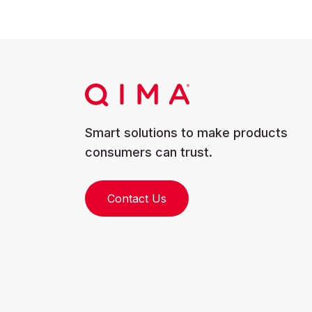
Smart solutions to make products
consumers can trust.
Contact Us