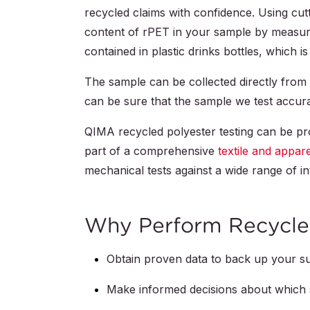
recycled claims with confidence. Using cut
content of rPET in your sample by measuri
contained in plastic drinks bottles, which 
The sample can be collected directly from y
can be sure that the sample we test accur
QIMA recycled polyester testing can be pr
part of a comprehensive
textile and appar
mechanical tests against a wide range of in
Why Perform Recycled
Obtain proven data to back up your sus
Make informed decisions about which s