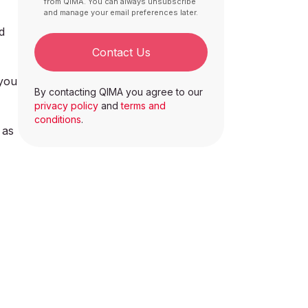
from QIMA. You can always unsubscribe
and manage your email preferences later.
d
Contact Us
 you
By contacting QIMA you agree to our
privacy policy
and
terms and
conditions
.
 as