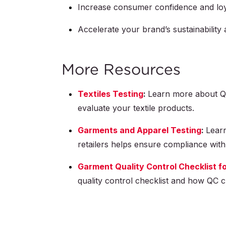
Increase consumer confidence and loy
Accelerate your brand’s sustainability
More Resources
Textiles Testing
:
Learn more about QI
evaluate your textile products.
Garments and Apparel Testing
:
Learn
retailers helps ensure compliance with
Garment Quality Control Checklist fo
quality control checklist and how QC ch