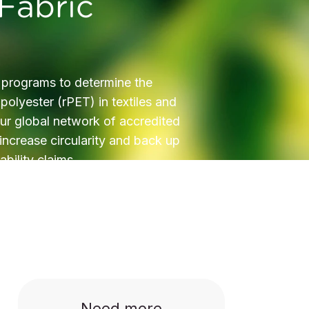
Fabric
 programs to determine the
polyester (rPET) in textiles and
ur global network of accredited
 increase circularity and back up
ability claims.
Need more