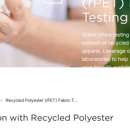
(rPET) 
Testing
QIMA offers testing
content of recycled 
apparel. Leverage o
laboratories to help
your brand’s sustain
Recycled Polyester (rPET) Fabric Testing
on with Recycled Polyester