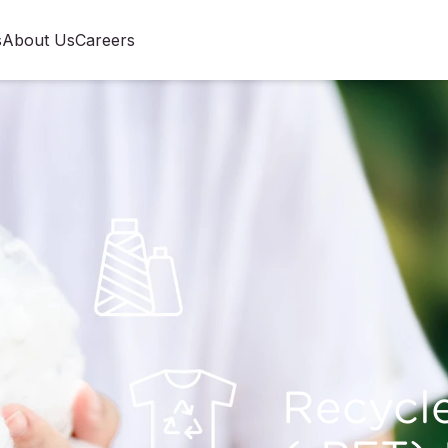
s
About Us
Careers
Recycl