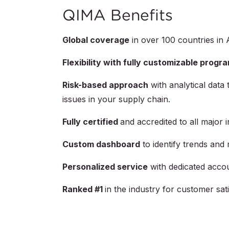
QIMA Benefits
Global coverage
in over
100
countries in 
Flexibility with fully customizable progr
Risk-based approach
with analytical data 
issues in your supply chain.
Fully certified
and accredited to all major 
Custom dashboard
to identify trends and 
Personalized service
with dedicated acco
Ranked #1
in the industry for customer s