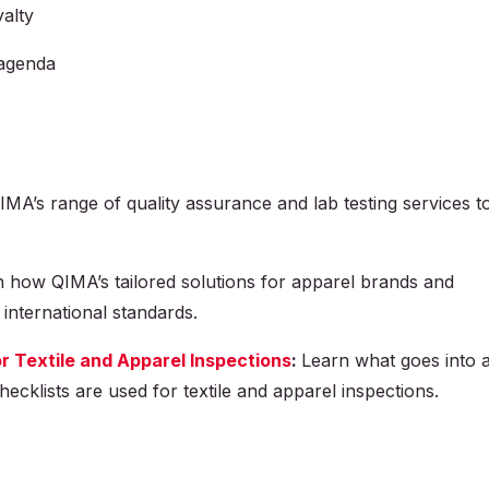
alty
 agenda
MA’s range of quality assurance and lab testing services t
 how QIMA’s tailored solutions for apparel brands and
 international standards.
r Textile and Apparel Inspections
:
Learn what goes into 
ecklists are used for textile and apparel inspections.