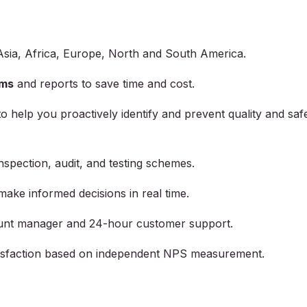
Asia, Africa, Europe, North and South America.
ams
and reports to save time and cost.
to help you proactively identify and prevent quality and saf
inspection, audit, and testing schemes.
make informed decisions in real time.
unt manager and 24-hour customer support.
atisfaction based on independent NPS measurement.