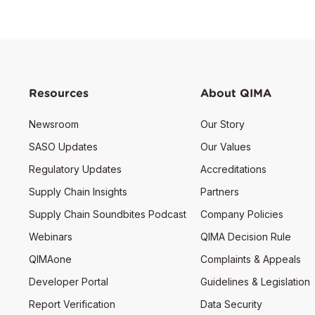
Resources
About QIMA
Newsroom
Our Story
SASO Updates
Our Values
Regulatory Updates
Accreditations
Supply Chain Insights
Partners
Supply Chain Soundbites Podcast
Company Policies
Webinars
QIMA Decision Rule
QIMAone
Complaints & Appeals
Developer Portal
Guidelines & Legislation
Report Verification
Data Security