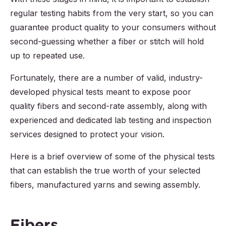
regular testing habits from the very start, so you can
guarantee product quality to your consumers without
second-guessing whether a fiber or stitch will hold
up to repeated use.
Fortunately, there are a number of valid, industry-
developed physical tests meant to expose poor
quality fibers and second-rate assembly, along with
experienced and dedicated lab testing and inspection
services designed to protect your vision.
Here is a brief overview of some of the physical tests
that can establish the true worth of your selected
fibers, manufactured yarns and sewing assembly.
Fibers