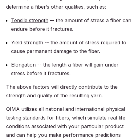
determine a fiber’s other qualities, such as:
Tensile strength
-- the amount of stress a fiber can
endure before it fractures.
Yield strength
-- the amount of stress required to
cause permanent damage to the fiber.
Elongation
-- the length a fiber will gain under
stress before it fractures.
The above factors will directly contribute to the
strength and quality of the resulting yarn.
QIMA utilizes all national and international physical
testing standards for fibers, which simulate real life
conditions associated with your particular product
and can help you make performance predictions