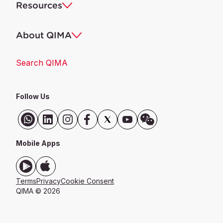
Resources
About QIMA
Search QIMA
Follow Us
Mobile Apps
Terms
Privacy
Cookie Consent
QIMA © 2026