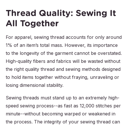
Thread Quality: Sewing It
All Together
For apparel, sewing thread accounts for only around
1% of an item’s total mass. However, its importance
to the longevity of the garment cannot be overstated.
High-quality fibers and fabrics will be wasted without
the right quality thread and sewing methods designed
to hold items together without fraying, unraveling or
losing dimensional stability.
Sewing threads must stand up to an extremely high-
speed sewing process--as fast as 12,000 stitches per
minute--without becoming warped or weakened in
the process. The integrity of your sewing thread can