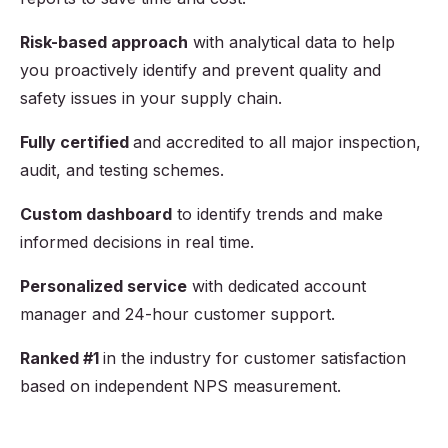
Risk-based approach
with analytical data to help
you proactively identify and prevent quality and
safety issues in your supply chain.
Fully certified
and accredited to all major inspection,
audit, and testing schemes.
Custom dashboard
to identify trends and make
informed decisions in real time.
Personalized service
with dedicated account
manager and 24-hour customer support.
Ranked #1
in the industry for customer satisfaction
based on independent NPS measurement.