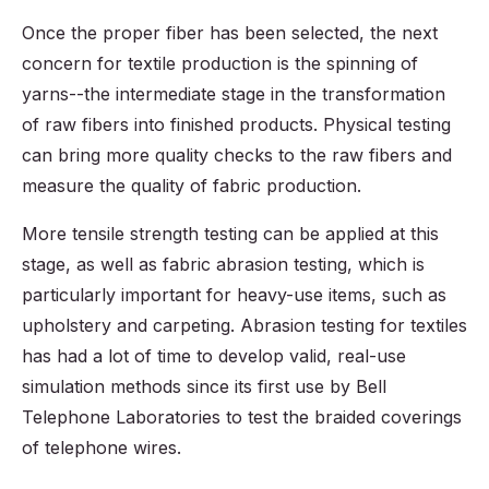
Once the proper fiber has been selected, the next
concern for textile production is the spinning of
yarns--the intermediate stage in the transformation
of raw fibers into finished products. Physical testing
can bring more quality checks to the raw fibers and
measure the quality of fabric production.
More tensile strength testing can be applied at this
stage, as well as fabric abrasion testing, which is
particularly important for heavy-use items, such as
upholstery and carpeting. Abrasion testing for textiles
has had a lot of time to develop valid, real-use
simulation methods since its first use by Bell
Telephone Laboratories to test the braided coverings
of telephone wires.