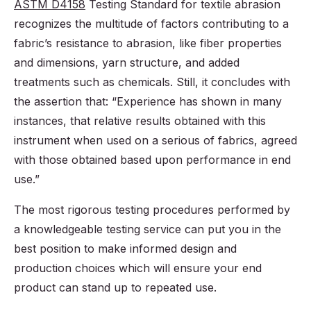
ASTM D4158
Testing Standard for textile abrasion
recognizes the multitude of factors contributing to a
fabric’s resistance to abrasion, like fiber properties
and dimensions, yarn structure, and added
treatments such as chemicals. Still, it concludes with
the assertion that: “Experience has shown in many
instances, that relative results obtained with this
instrument when used on a serious of fabrics, agreed
with those obtained based upon performance in end
use.”
The most rigorous testing procedures performed by
a knowledgeable testing service can put you in the
best position to make informed design and
production choices which will ensure your end
product can stand up to repeated use.