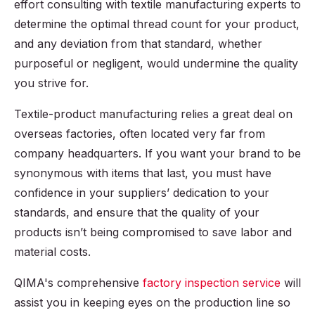
effort consulting with textile manufacturing experts to
determine the optimal thread count for your product,
and any deviation from that standard, whether
purposeful or negligent, would undermine the quality
you strive for.
Textile-product manufacturing relies a great deal on
overseas factories, often located very far from
company headquarters. If you want your brand to be
synonymous with items that last, you must have
confidence in your suppliers’ dedication to your
standards, and ensure that the quality of your
products isn’t being compromised to save labor and
material costs.
QIMA's comprehensive
factory inspection service
will
assist you in keeping eyes on the production line so