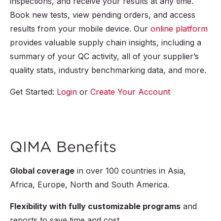
inspections, and receive your results at any time.
Book new tests, view pending orders, and access
results from your mobile device. Our
online platform
provides valuable supply chain insights, including a
summary of your QC activity, all of your supplier’s
quality stats, industry benchmarking data, and more.
Get Started:
Login
or
Create Your Account
QIMA Benefits
Global coverage
in over
100
countries in Asia,
Africa, Europe, North and South America.
Flexibility with fully customizable programs
and
reports to save time and cost.