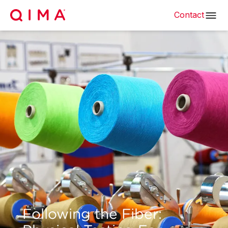
Contact
Following the Fiber: