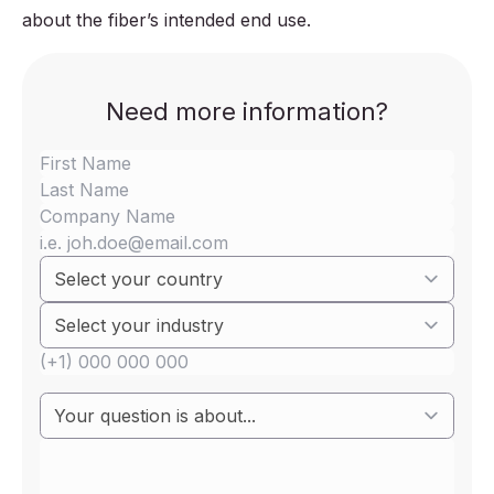
about the fiber’s intended end use.
Need more information?