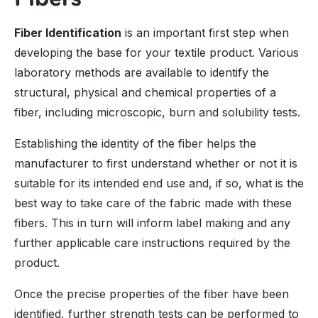
Fiber Identification
is an important first step when
developing the base for your textile product. Various
laboratory methods are available to identify the
structural, physical and chemical properties of a
fiber, including microscopic, burn and solubility tests.
Establishing the identity of the fiber helps the
manufacturer to first understand whether or not it is
suitable for its intended end use and, if so, what is the
best way to take care of the fabric made with these
fibers. This in turn will inform label making and any
further applicable care instructions required by the
product.
Once the precise properties of the fiber have been
identified, further strength tests can be performed to