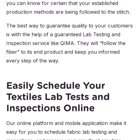
you can know for certain that your established
production methods are being followed to the stitch.
The best way to guarantee quality to your customers
is with the help of a guaranteed Lab Testing and
Inspection service like QIMA. They will “follow the
fiber” to its end product and keep you informed
every step of the way.
Easily Schedule Your
Textiles Lab Tests and
Inspections Online
Our online platform and mobile application make it
easy for you to schedule fabric lab testing and