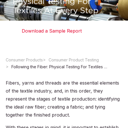
Physical Testing For
Textiles At Every Step
Download a Sample Report
Consumer Products
Consumer Product Testing
Following the Fiber: Physical Testing For Textiles At Every Step
Fibers, yarns and threads are the essential elements
of the textile industry, and, in this order, they
represent the stages of textile production: identifying
the ideal raw fiber; creating a fabric; and tying
together the finished product.
With these stages in mind, it is important to establish