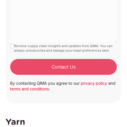
Receive supply chain insights and updates from QIMA. You can
always unsubscribe and manage your email preferences later.
Contact Us
By contacting QIMA you agree to our
privacy policy
and
terms and conditions
.
Yarn