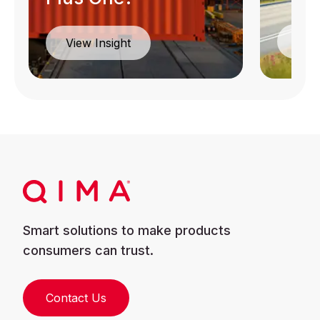
Dow
View Insight
Smart solutions to make products
consumers can trust.
Contact Us