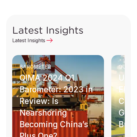
Latest Insights
Latest Insights
BAROMETER
QUICK 
QIMA 2024 Q1
Unde
Barometer: 2023 in
EU G
Review: Is
Com
Nearshoring
Guid
Becoming China’s
Busi
Plus One?