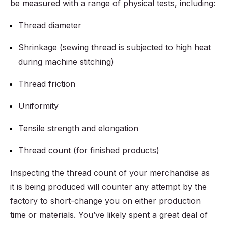
be measured with a range of physical tests, including:
Thread diameter
Shrinkage (sewing thread is subjected to high heat
during machine stitching)
Thread friction
Uniformity
Tensile strength and elongation
Thread count (for finished products)
Inspecting the thread count of your merchandise as
it is being produced will counter any attempt by the
factory to short-change you on either production
time or materials. You’ve likely spent a great deal of