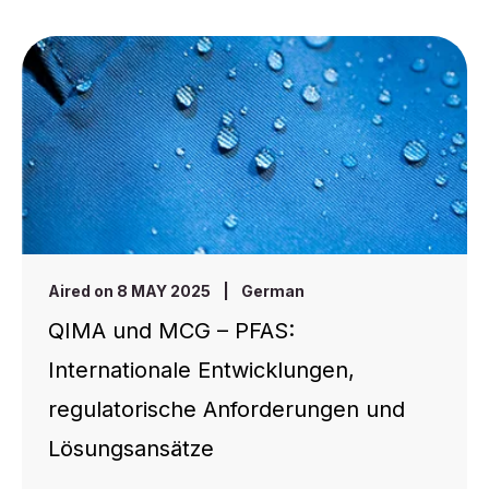
Aired on 8 MAY 2025
|
German
QIMA und MCG – PFAS:
Internationale Entwicklungen,
regulatorische Anforderungen und
Lösungsansätze