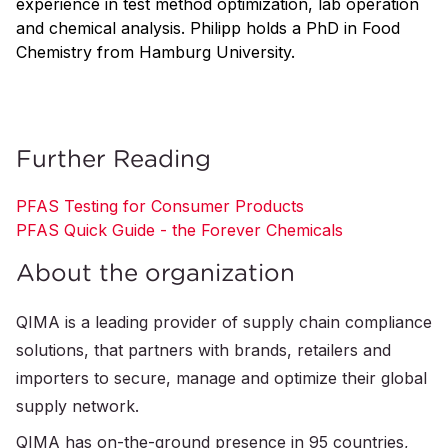
experience in test method optimization, lab operation
and chemical analysis. Philipp holds a PhD in Food
Chemistry from Hamburg University.
Further Reading
PFAS Testing for Consumer Products
PFAS Quick Guide - the Forever Chemicals
About the organization
QIMA is a leading provider of supply chain compliance
solutions, that partners with brands, retailers and
importers to secure, manage and optimize their global
supply network.
QIMA has on-the-ground presence in 95 countries,