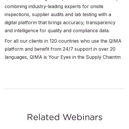
combining industry-leading experts for onsite
inspections, supplier audits and lab testing with a
digital platform that brings accuracy, transparency
and intelligence for quality and compliance data.
For all our clients in 120 countries who use the QIMA
platform and benefit from 24/7 support in over 20
languages, QIMA is Your Eyes in the Supply Chaintm
Related Webinars