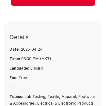
Details
Date:
2025-04-24
Time:
05:00 PM (HKT)
Language
: English
Fee:
Free
-
Topics:
Lab Testing, Textile, Apparel, Footwear
& Accessories, Electrical & Electronic Products,