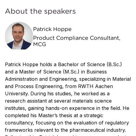
About the speakers
Patrick Hoppe
Product Compliance Consultant,
MCG
Patrick Hoppe holds a Bachelor of Science (B.Sc.)
and a Master of Science (M.Sc.) in Business
Administration and Engineering, specializing in Material
and Process Engineering, from RWTH Aachen
University. During his studies, he worked as a
research assistant at several materials science
institutes, gaining hands-on experience in the field. He
completed his Master’s thesis at a strategic
consultancy, focusing on the evaluation of regulatory
frameworks relevant to the pharmaceutical industry.