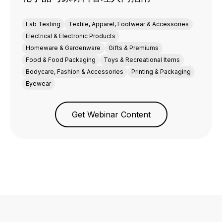
Lab Testing
Textile, Apparel, Footwear & Accessories
Electrical & Electronic Products
Homeware & Gardenware
Gifts & Premiums
Food & Food Packaging
Toys & Recreational Items
Bodycare, Fashion & Accessories
Printing & Packaging
Eyewear
Get Webinar Content