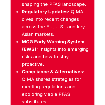
shaping the PFAS landscape.
Regulatory Updates:
QIMA
dives into recent changes
across the EU, U.S., and key
Asian markets.
MCG Early Warning
System
(EWS):
Insights into emerging
risks and how to stay
proactive.
Compliance &
Alternatives:
QIMA shares strategies for
meeting regulations and
exploring viable PFAS
substitutes.