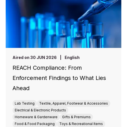
Aired on 30 JUN 2026
|
English
REACH Compliance: From
Enforcement Findings to What Lies
Ahead
Lab Testing
Textile, Apparel, Footwear & Accessories
Electrical & Electronic Products
Homeware & Gardenware
Gifts & Premiums
Food & Food Packaging
Toys & Recreational Items