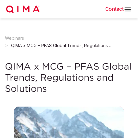
Contact
Webinars
QIMA x MCG – PFAS Global Trends, Regulations and Solutions
QIMA x MCG – PFAS Global
Trends, Regulations and
Solutions