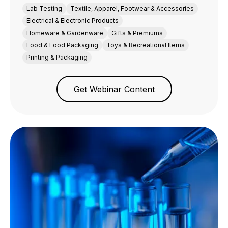
Lab Testing
Textile, Apparel, Footwear & Accessories
Electrical & Electronic Products
Homeware & Gardenware
Gifts & Premiums
Food & Food Packaging
Toys & Recreational Items
Printing & Packaging
Get Webinar Content