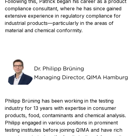
Following this, Patrick began his career as a product
compliance consultant, where he has since gained
extensive experience in regulatory compliance for
industrial products—particularly in the areas of
material and chemical conformity.
Dr. Philipp Brüning
Managing Director, QIMA Hamburg
Philipp Brüning has been working in the testing
industry for 13 years with expertise in consumer
products, food, contaminants and chemical analysis.
Philipp engaged in various positions in prominent
testing institutes before joining QIMA and have rich