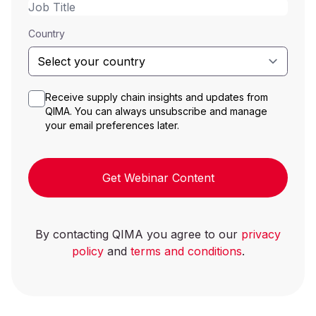
Country
Receive supply chain insights and updates from
QIMA. You can always unsubscribe and manage
your email preferences later.
Get Webinar Content
By contacting QIMA you agree to our
privacy
policy
and
terms and conditions
.