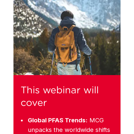
This webinar will
cover
Global PFAS Trends:
MCG
unpacks the worldwide shifts