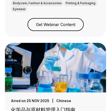
Bodycare, Fashion & Accessories
Printing & Packaging
Eyewear
Get Webinar Content
Aired on 25 NOV 2025
|
Chinese
化学品与原材料管理入门指南