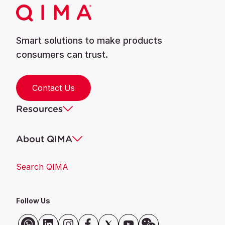
Smart solutions to make products
consumers can trust.
Contact Us
Resources
About QIMA
Search QIMA
Follow Us