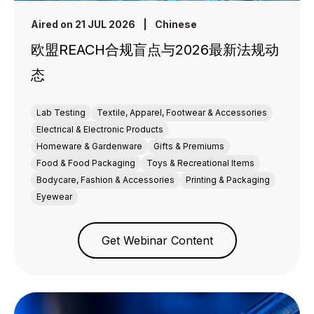
Aired on 21 JUL 2026
|
Chinese
欧盟REACH合规盲点与2026最新法规动
态
Lab Testing
Textile, Apparel, Footwear & Accessories
Electrical & Electronic Products
Homeware & Gardenware
Gifts & Premiums
Food & Food Packaging
Toys & Recreational Items
Bodycare, Fashion & Accessories
Printing & Packaging
Eyewear
Get Webinar Content