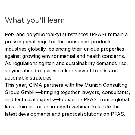
What you'll learn
Per- and polyfluoroalkyl substances (PFAS) remain a
pressing challenge for the consumer products
industries globally, balancing their unique properties
against growing environmental and health concerns.
As regulations tighten and sustainability demands rise,
staying ahead requires a clear view of trends and
actionable strategies.
This year, QIMA partners with the Munich Consulting
Group GmbH—bringing together lawyers, consultants,
and technical experts—to explore PFAS from a global
lens. Join us for an in-depth webinar to tackle the
latest developments and practicalsolutions on PFAS.