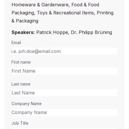
Homeware & Gardenware, Food & Food
Packaging, Toys & Recreational Items, Printing
& Packaging
Speakers:
Patrick Hoppe, Dr. Philipp Brüning
Email
First name
Last name
Company Name
Job Title