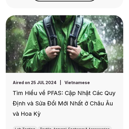
Aired on 25 JUL 2024
|
Vietnamese
Tìm Hiểu về PFAS: Cập Nhật Các Quy
Định và Sửa Đổi Mới Nhất ở Châu Âu
và Hoa Kỳ