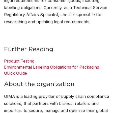
legal requirements for consumer goods, including
labelling obligations. Currently, as a Technical Service
Regulatory Affairs Specialist, she is responsible for
researching and updating legal requirements.
Further Reading
Product Testing
Environmental Labeling Obligations for Packaging
Quick Guide
About the organization
QIMA is a leading provider of supply chain compliance
solutions, that partners with brands, retailers and
importers to secure, manage and optimize their global