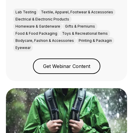
Lab Testing
Textile, Apparel, Footwear & Accessories
Electrical & Electronic Products
Homeware & Gardenware
Gifts & Premiums
Food & Food Packaging
Toys & Recreational Items
Bodycare, Fashion & Accessories
Printing & Packagin
Eyewear
Get Webinar Content