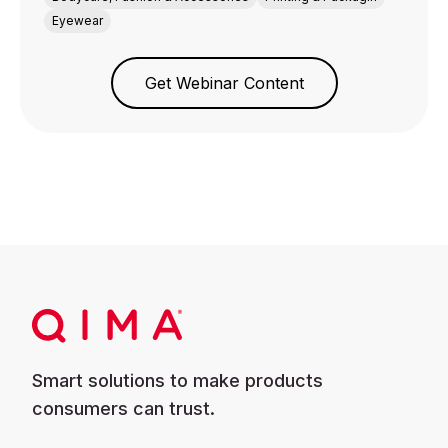
Eyewear
Get Webinar Content
Smart solutions to make products
consumers can trust.