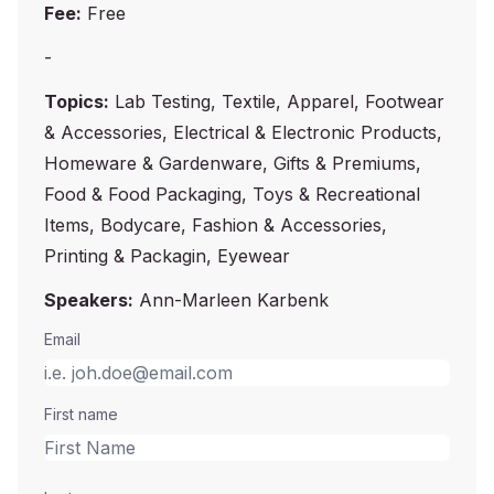
Fee:
Free
-
Topics:
Lab Testing, Textile, Apparel, Footwear
& Accessories, Electrical & Electronic Products,
Homeware & Gardenware, Gifts & Premiums,
Food & Food Packaging, Toys & Recreational
Items, Bodycare, Fashion & Accessories,
Printing & Packagin, Eyewear
Speakers:
Ann-Marleen Karbenk
Email
First name