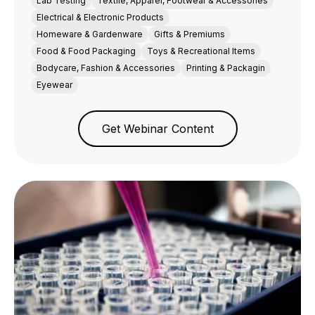
Lab Testing
Textile, Apparel, Footwear & Accessories
Electrical & Electronic Products
Homeware & Gardenware
Gifts & Premiums
Food & Food Packaging
Toys & Recreational Items
Bodycare, Fashion & Accessories
Printing & Packagin
Eyewear
Get Webinar Content