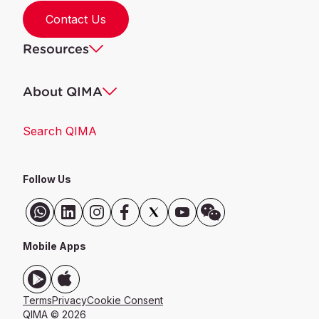
Contact Us
Resources
About QIMA
Search QIMA
Follow Us
Mobile Apps
Terms
Privacy
Cookie Consent
QIMA © 2026