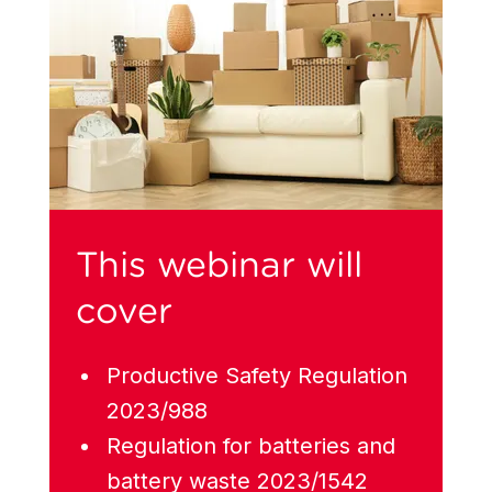
This webinar will
cover
Productive Safety Regulation
2023/988
Regulation for batteries and
battery waste 2023/1542