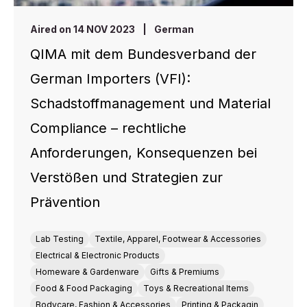
Aired on 14 NOV 2023
|
German
QIMA mit dem Bundesverband der
German Importers (VFI):
Schadstoffmanagement und Material
Compliance – rechtliche
Anforderungen, Konsequenzen bei
Verstößen und Strategien zur
Prävention
Lab Testing
Textile, Apparel, Footwear & Accessories
Electrical & Electronic Products
Homeware & Gardenware
Gifts & Premiums
Food & Food Packaging
Toys & Recreational Items
Bodycare, Fashion & Accessories
Printing & Packagin