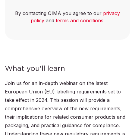
By contacting QIMA you agree to our
privacy
policy
and
terms and conditions
.
What you'll learn
Join us for an in-depth webinar on the latest
European Union (EU) labelling requirements set to
take effect in 2024. This session will provide a
comprehensive overview of the new requirements,
their implications for related consumer products and
packaging, and practical guidance for compliance.
Understanding these new regulatory requirements is