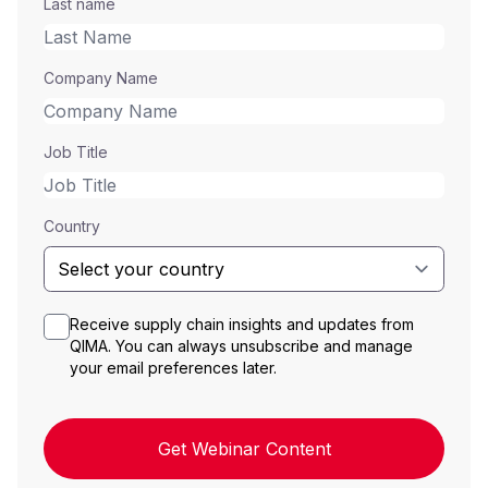
Last name
Company Name
Job Title
Country
Receive supply chain insights and updates from
QIMA. You can always unsubscribe and manage
your email preferences later.
Get Webinar Content