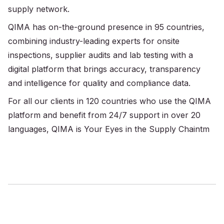
supply network.
QIMA has on-the-ground presence in 95 countries,
combining industry-leading experts for onsite
inspections, supplier audits and lab testing with a
digital platform that brings accuracy, transparency
and intelligence for quality and compliance data.
For all our clients in 120 countries who use the QIMA
platform and benefit from 24/7 support in over 20
languages, QIMA is Your Eyes in the Supply Chaintm