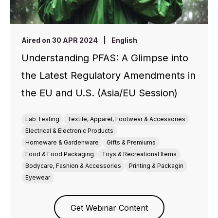
Aired on 30 APR 2024
|
English
Understanding PFAS: A Glimpse into
the Latest Regulatory Amendments in
the EU and U.S. (Asia/EU Session)
Lab Testing
Textile, Apparel, Footwear & Accessories
Electrical & Electronic Products
Homeware & Gardenware
Gifts & Premiums
Food & Food Packaging
Toys & Recreational Items
Bodycare, Fashion & Accessories
Printing & Packagin
Eyewear
Get Webinar Content