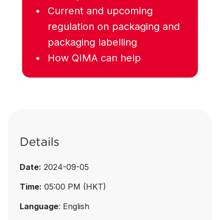
Current and upcoming
regulation on packaging and
packaging labelling
How QIMA can help
Details
Date:
2024-09-05
Time:
05:00 PM (HKT)
Language
: English