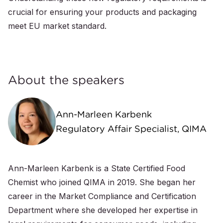
crucial for ensuring your products and packaging
meet EU market standard.
About the speakers
Ann-Marleen Karbenk
Regulatory Affair Specialist, QIMA
Ann-Marleen Karbenk is a State Certified Food
Chemist who joined QIMA in 2019. She began her
career in the Market Compliance and Certification
Department where she developed her expertise in