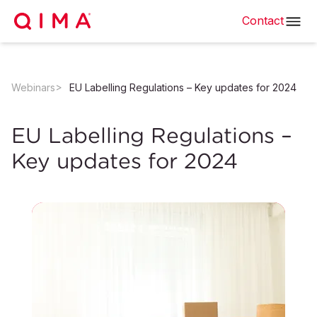
Contact
Webinars
EU Labelling Regulations – Key updates for 2024
EU Labelling Regulations –
Key updates for 2024