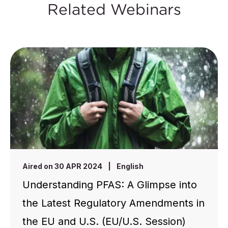
Related Webinars
Aired on 30 APR 2024
|
English
Understanding PFAS: A Glimpse into
the Latest Regulatory Amendments in
the EU and U.S. (EU/U.S. Session)