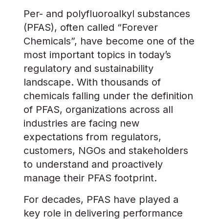
Per- and polyfluoroalkyl substances
(PFAS), often called “Forever
Chemicals”, have become one of the
most important topics in today’s
regulatory and sustainability
landscape. With thousands of
chemicals falling under the definition
of PFAS, organizations across all
industries are facing new
expectations from regulators,
customers, NGOs and stakeholders
to understand and proactively
manage their PFAS footprint.
For decades, PFAS have played a
key role in delivering performance