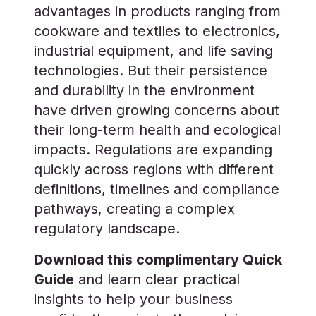
advantages in products ranging from
cookware and textiles to electronics,
industrial equipment, and life saving
technologies. But their persistence
and durability in the environment
have driven growing concerns about
their long-term health and ecological
impacts. Regulations are expanding
quickly across regions with different
definitions, timelines and compliance
pathways, creating a complex
regulatory landscape.
Download this complimentary Quick
Guide
and learn clear practical
insights to help your business