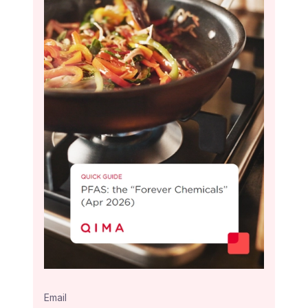
Email