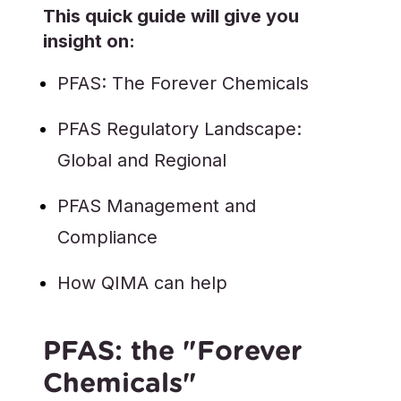
This quick guide will give you
insight on:
PFAS: The Forever Chemicals
PFAS Regulatory Landscape:
Global and Regional
PFAS Management and
Compliance
How QIMA can help
PFAS: the "Forever
Chemicals"