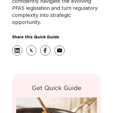
confidently navigate the evolving
PFAS legislation and turn regulatory
complexity into strategic
opportunity.
Share this Quick Guide
Get Quick Guide