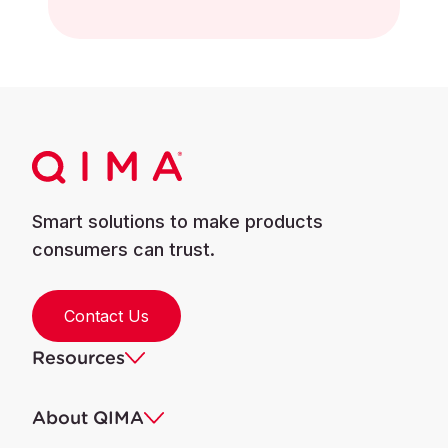
Smart solutions to make products
consumers can trust.
Contact Us
Resources
About QIMA