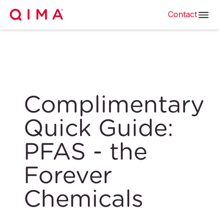
Contact
Complimentary
Quick Guide:
PFAS - the
Forever
Chemicals