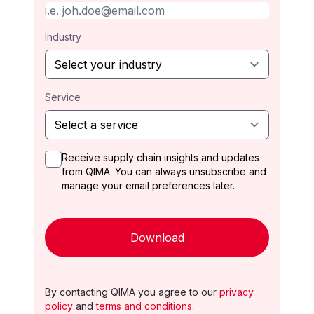
Industry
Service
Receive supply chain insights and updates
from QIMA. You can always unsubscribe and
manage your email preferences later.
Download
By contacting QIMA you agree to our
privacy
policy
and
terms and conditions
.