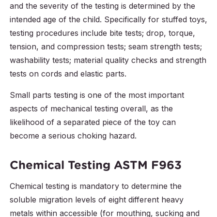
and the severity of the testing is determined by the
intended age of the child. Specifically for stuffed toys,
testing procedures include bite tests; drop, torque,
tension, and compression tests; seam strength tests;
washability tests; material quality checks and strength
tests on cords and elastic parts.
Small parts testing is one of the most important
aspects of mechanical testing overall, as the
likelihood of a separated piece of the toy can
become a serious choking hazard.
Chemical Testing ASTM F963
Chemical testing is mandatory to determine the
soluble migration levels of eight different heavy
metals within accessible (for mouthing, sucking and