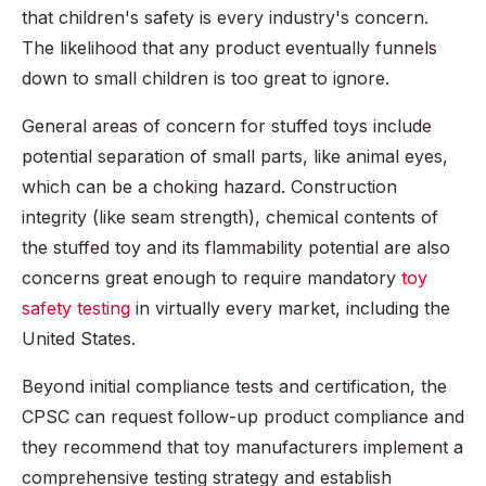
that children's safety is every industry's concern.
The likelihood that any product eventually funnels
down to small children is too great to ignore.
General areas of concern for stuffed toys include
potential separation of small parts, like animal eyes,
which can be a choking hazard. Construction
integrity (like seam strength), chemical contents of
the stuffed toy and its flammability potential are also
concerns great enough to require mandatory
toy
safety testing
in virtually every market, including the
United States.
Beyond initial compliance tests and certification, the
CPSC can request follow-up product compliance and
they recommend that toy manufacturers implement a
comprehensive testing strategy and establish