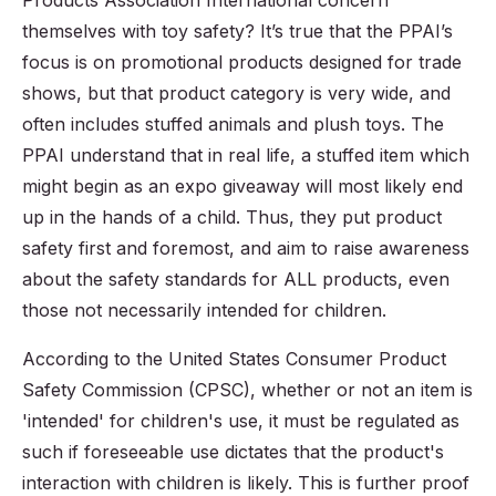
Products Association International concern
themselves with toy safety? It’s true that the PPAI’s
focus is on promotional products designed for trade
shows, but that product category is very wide, and
often includes stuffed animals and plush toys. The
PPAI understand that in real life, a stuffed item which
might begin as an expo giveaway will most likely end
up in the hands of a child. Thus, they put product
safety first and foremost, and aim to raise awareness
about the safety standards for ALL products, even
those not necessarily intended for children.
According to the United States Consumer Product
Safety Commission (CPSC), whether or not an item is
'intended' for children's use, it must be regulated as
such if foreseeable use dictates that the product's
interaction with children is likely. This is further proof