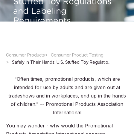
Stuffed Toy Regulations
and Labeling
Requirements
Consumer Products
Consumer Product Testing
Safely in Their Hands: U.S. Stuffed Toy Regulations and Labeling Requirements
"Often times, promotional products, which are
intended for use by adults and are given out at
tradeshows and in workplaces, end up in the hands
of children." -- Promotional Products Association
International
You may wonder - why would the Promotional