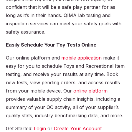
confident that it will be a safe play partner for as
long as it’s in their hands. QIMA lab testing and
inspection services can meet your safety goals with
safety assurance.
Easily Schedule Your Toy Tests Online
Our online platform and
mobile application
make it
easy for you to schedule Toys and Recreational Item
testing, and receive your results at any time. Book
new tests, view pending orders, and access results
from your mobile device. Our
online platform
provides valuable supply chain insights, including a
summary of your QC activity, all of your supplier’s
quality stats, industry benchmarking data, and more.
Get Started:
Login
or
Create Your Account