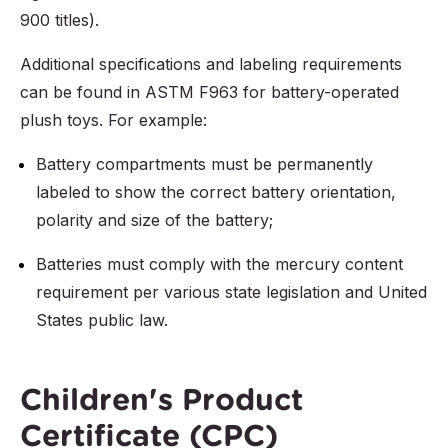
900 titles).
Additional specifications and labeling requirements
can be found in ASTM F963 for battery-operated
plush toys. For example:
Battery compartments must be permanently
labeled to show the correct battery orientation,
polarity and size of the battery;
Batteries must comply with the mercury content
requirement per various state legislation and United
States public law.
Children's Product
Certificate (CPC)