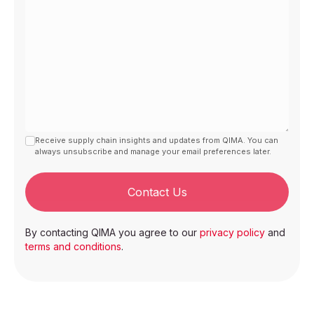
Receive supply chain insights and updates from QIMA. You can
always unsubscribe and manage your email preferences later.
Contact Us
By contacting QIMA you agree to our
privacy policy
and
terms and conditions
.