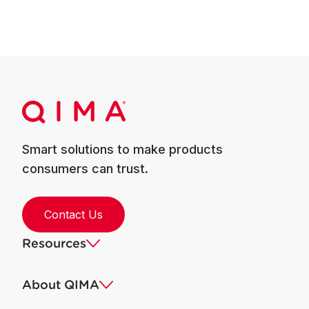
Smart solutions to make products
consumers can trust.
Contact Us
Resources
About QIMA