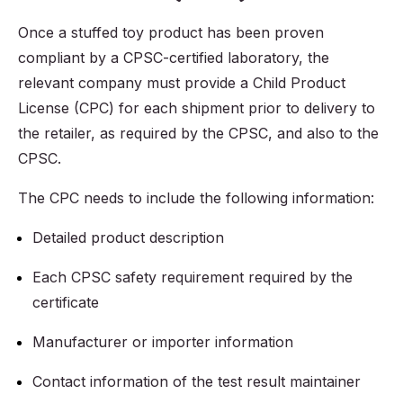
Once a stuffed toy product has been proven
compliant by a CPSC-certified laboratory, the
relevant company must provide a Child Product
License (CPC) for each shipment prior to delivery to
the retailer, as required by the CPSC, and also to the
CPSC.
The CPC needs to include the following information:
Detailed product description
Each CPSC safety requirement required by the
certificate
Manufacturer or importer information
Contact information of the test result maintainer