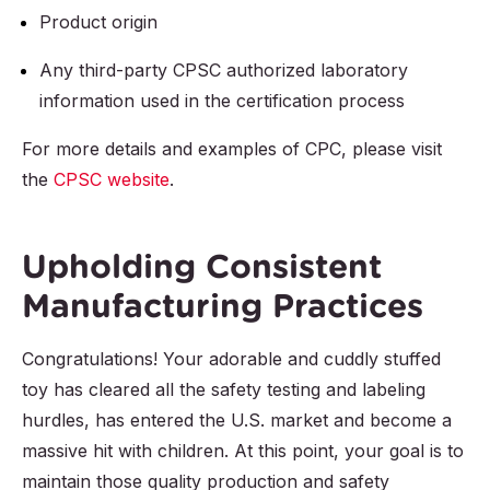
Product origin
Any third-party CPSC authorized laboratory
information used in the certification process
For more details and examples of CPC, please visit
the
CPSC website
.
Upholding Consistent
Manufacturing Practices
Congratulations! Your adorable and cuddly stuffed
toy has cleared all the safety testing and labeling
hurdles, has entered the U.S. market and become a
massive hit with children. At this point, your goal is to
maintain those quality production and safety