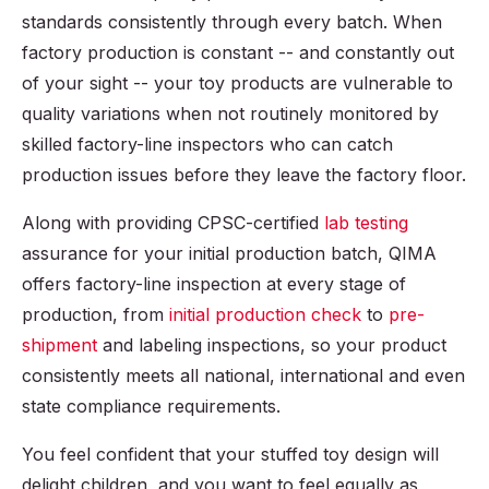
standards consistently through every batch. When
factory production is constant -- and constantly out
of your sight -- your toy products are vulnerable to
quality variations when not routinely monitored by
skilled factory-line inspectors who can catch
production issues before they leave the factory floor.
Along with providing CPSC-certified
lab testing
assurance for your initial production batch, QIMA
offers factory-line inspection at every stage of
production, from
initial production check
to
pre-
shipment
and labeling inspections, so your product
consistently meets all national, international and even
state compliance requirements.
You feel confident that your stuffed toy design will
delight children, and you want to feel equally as