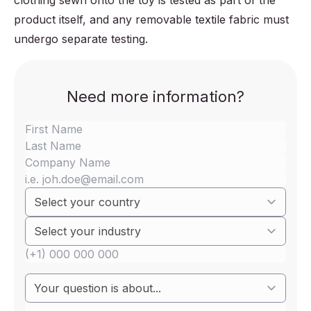
clothing sewn onto the toy is tested as part of the
product itself, and any removable textile fabric must
undergo separate testing.
Need more information?