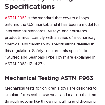
Specifications
ASTM F963
is the standard that covers all toys
entering the U.S. market, and it has been a model for
international standards. All toys and children's
products must comply with a series of mechanical,
chemical and flammability specifications detailed in
this regulation. Safety requirements specific to
"Stuffed and Beanbag-Type Toys" are explained in
ASTM F963-17 (4.27).
Mechanical Testing ASTM F963
Mechanical tests for children's toys are designed to
simulate foreseeable use wear and tear on the item
through actions like throwing, pulling and dropping;