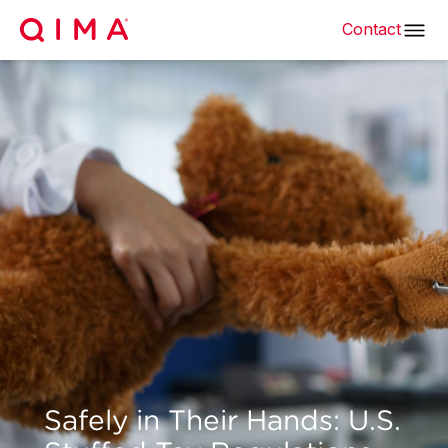
Contact
Safely in Their Hands: U.S.