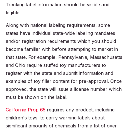
Tracking label information should be visible and
legible.
Along with national labeling requirements, some
states have individual state-wide labeling mandates
and/or registration requirements which you should
become familiar with before attempting to market in
that state. For example, Pennsylvania, Massachusetts
and Ohio require stuffed toy manufacturers to
register with the state and submit information and
examples of toy filler content for pre-approval. Once
approved, the state will issue a license number which
must be shown on the label.
California Prop 65
requires any product, including
children's toys, to carry warning labels about
significant amounts of chemicals from a list of over