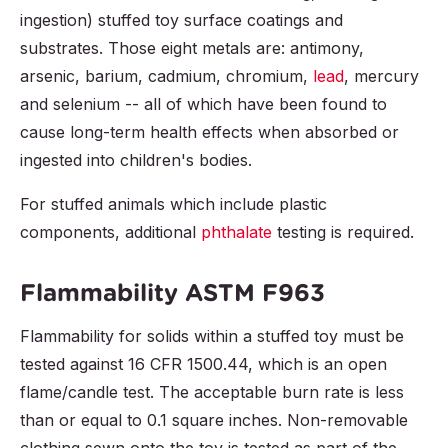
ingestion) stuffed toy surface coatings and
substrates. Those eight metals are: antimony,
arsenic, barium, cadmium, chromium,
lead
, mercury
and selenium -- all of which have been found to
cause long-term health effects when absorbed or
ingested into children's bodies.
For stuffed animals which include plastic
components, additional
phthalate
testing is required.
Flammability ASTM F963
Flammability for solids within a stuffed toy must be
tested against 16 CFR 1500.44, which is an open
flame/candle test. The acceptable burn rate is less
than or equal to 0.1 square inches. Non-removable