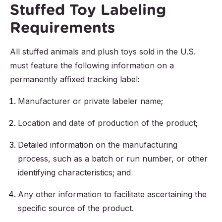
Stuffed Toy Labeling
Requirements
All stuffed animals and plush toys sold in the U.S.
must feature the following information on a
permanently affixed tracking label:
Manufacturer or private labeler name;
Location and date of production of the product;
Detailed information on the manufacturing
process, such as a batch or run number, or other
identifying characteristics; and
Any other information to facilitate ascertaining the
specific source of the product.