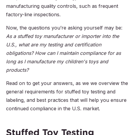
manufacturing quality controls, such as frequent
factory-line inspections.
Now, the questions you’re asking yourself may be:
As a stuffed toy manufacturer or importer into the
U.S., what are my testing and certification
obligations? How can I maintain compliance for as
long as I manufacture my children's toys and
products?
Read on to get your answers, as we we overview the
general requirements for stuffed toy testing and
labeling, and best practices that will help you ensure
continued compliance in the U.S. market.
Stuffed Toy Testing