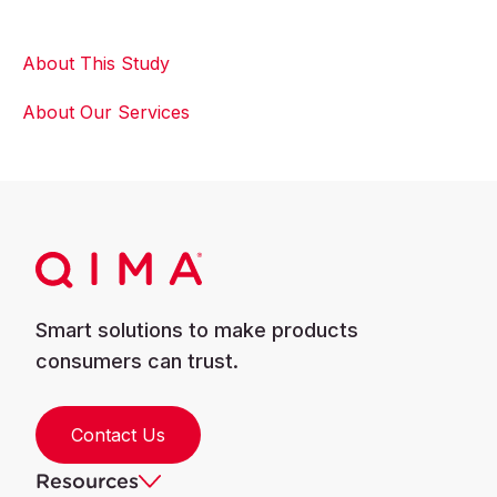
About This Study
About Our Services
Smart solutions to make products
consumers can trust.
Contact Us
Resources