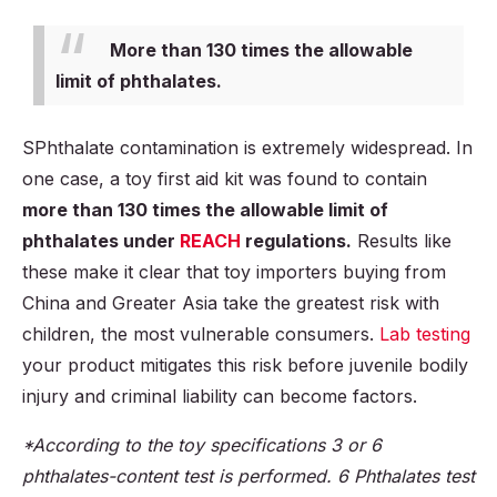
More than 130 times the allowable
limit of phthalates.
SPhthalate contamination is extremely widespread. In
one case, a toy first aid kit was found to contain
more than 130 times the allowable limit of
phthalates under
REACH
regulations.
Results like
these make it clear that toy importers buying from
China and Greater Asia take the greatest risk with
children, the most vulnerable consumers.
Lab testing
your product mitigates this risk before juvenile bodily
injury and criminal liability can become factors.
*According to the toy specifications 3 or 6
phthalates-content test is performed. 6 Phthalates test