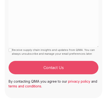
Receive supply chain insights and updates from QIMA. You can
always unsubscribe and manage your email preferences later.
Contact Us
By contacting QIMA you agree to our
privacy policy
and
terms and conditions
.