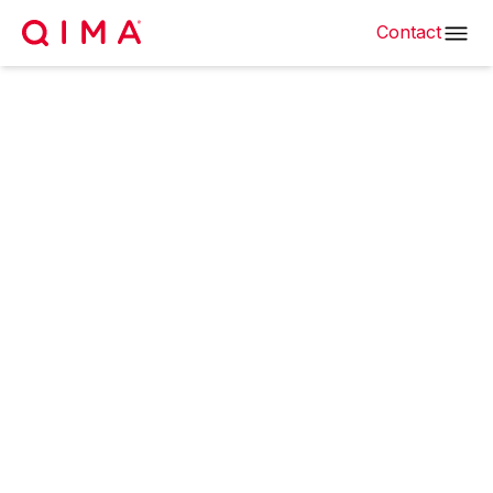
Contact
25% of Made in China