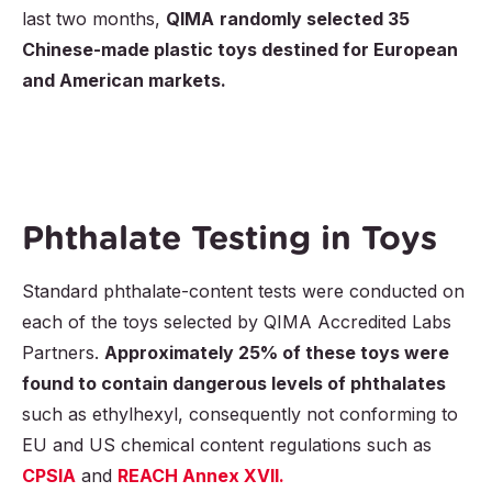
last two months,
QIMA
randomly selected 35
Chinese-made plastic toys destined for European
and American markets.
Phthalate Testing in Toys
Standard phthalate-content tests were conducted on
each of the toys selected by QIMA Accredited Labs
Partners.
Approximately 25% of these toys were
found to contain dangerous levels of phthalates
such as ethylhexyl, consequently not conforming to
EU and US chemical content regulations such as
CPSIA
and
REACH Annex XVII.