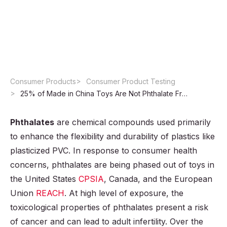
Toys Are Not
Phthalate Free
Consumer Products
Consumer Product Testing
25% of Made in China Toys Are Not Phthalate Free
Phthalates
are chemical compounds used primarily
to enhance the flexibility and durability of plastics like
plasticized PVC. In response to consumer health
concerns, phthalates are being phased out of toys in
the United States
CPSIA
, Canada, and the European
Union
REACH
. At high level of exposure, the
toxicological properties of phthalates present a risk
of cancer and can lead to adult infertility. Over the