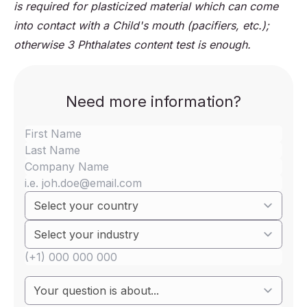
is required for plasticized material which can come
into contact with a Child's mouth (pacifiers, etc.);
otherwise 3 Phthalates content test is enough.
Need more information?