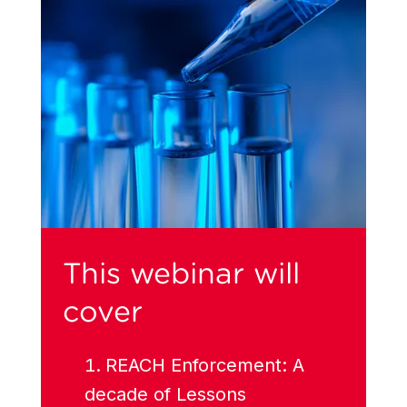
This webinar will
cover
REACH Enforcement: A
decade of Lessons