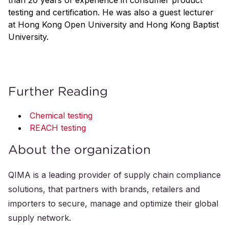
than 20 years of experience in consumer product
testing and certification. He was also a guest lecturer
at Hong Kong Open University and Hong Kong Baptist
University.
Further Reading
Chemical testing
REACH testing
About the organization
QIMA is a leading provider of supply chain compliance
solutions, that partners with brands, retailers and
importers to secure, manage and optimize their global
supply network.