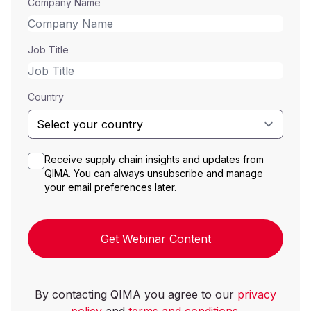
Company Name
Job Title
Country
Receive supply chain insights and updates from
QIMA. You can always unsubscribe and manage
your email preferences later.
Get Webinar Content
By contacting QIMA you agree to our
privacy