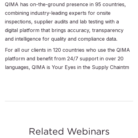
QIMA has on-the-ground presence in 95 countries,
combining industry-leading experts for onsite
inspections, supplier audits and lab testing with a
digital platform that brings accuracy, transparency
and intelligence for quality and compliance data.
For all our clients in 120 countries who use the QIMA
platform and benefit from 24/7 support in over 20
languages, QIMA is Your Eyes in the Supply Chaintm
Related Webinars