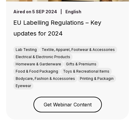
Aired on 5 SEP 2024
|
English
EU Labelling Regulations – Key
updates for 2024
Lab Testing
Textile, Apparel, Footwear & Accessories
Electrical & Electronic Products
Homeware & Gardenware
Gifts & Premiums
Food & Food Packaging
Toys & Recreational Items
Bodycare, Fashion & Accessories
Printing & Packagin
Eyewear
Get Webinar Content