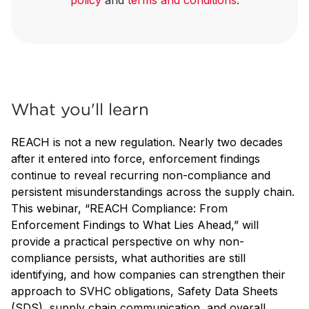
policy
and
terms and conditions
.
What you'll learn
REACH is not a new regulation. Nearly two decades
after it entered into force, enforcement findings
continue to reveal recurring non-compliance and
persistent misunderstandings across the supply chain.
This webinar, “REACH Compliance: From
Enforcement Findings to What Lies Ahead,” will
provide a practical perspective on why non-
compliance persists, what authorities are still
identifying, and how companies can strengthen their
approach to SVHC obligations, Safety Data Sheets
(SDS), supply chain communication, and overall