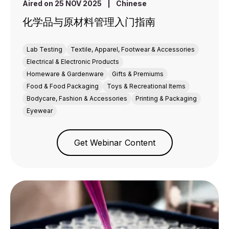
Aired on 25 NOV 2025
|
Chinese
化学品与原材料管理入门指南
Lab Testing
Textile, Apparel, Footwear & Accessories
Electrical & Electronic Products
Homeware & Gardenware
Gifts & Premiums
Food & Food Packaging
Toys & Recreational Items
Bodycare, Fashion & Accessories
Printing & Packaging
Eyewear
Get Webinar Content