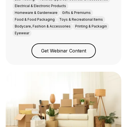
Electrical & Electronic Products
Homeware & Gardenware
Gifts & Premiums
Food & Food Packaging
Toys & Recreational Items
Bodycare, Fashion & Accessories
Printing & Packagin
Eyewear
Get Webinar Content