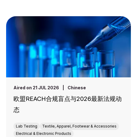
Aired on 21 JUL 2026
|
Chinese
欧盟REACH合规盲点与2026最新法规动
态
Lab Testing
Textile, Apparel, Footwear & Accessories
Electrical & Electronic Products