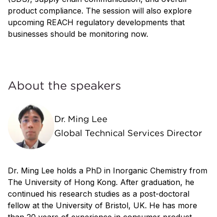
product compliance. The session will also explore
upcoming REACH regulatory developments that
businesses should be monitoring now.
About the speakers
Dr. Ming Lee
Global Technical Services Director
Dr. Ming Lee holds a PhD in Inorganic Chemistry from
The University of Hong Kong. After graduation, he
continued his research studies as a post-doctoral
fellow at the University of Bristol, UK. He has more