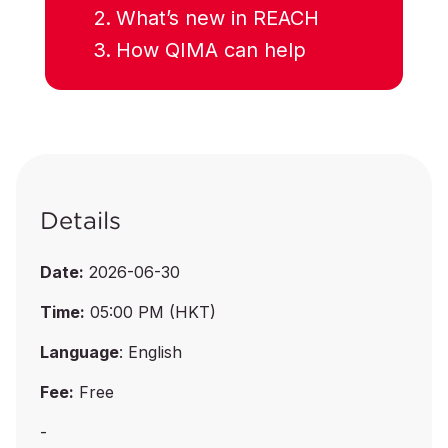
What’s new in REACH
How QIMA can help
Details
Date:
2026-06-30
Time:
05:00 PM (HKT)
Language
: English
Fee:
Free
-