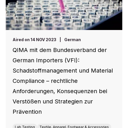
Aired on 14 NOV 2023
|
German
QIMA mit dem Bundesverband der
German Importers (VFI):
Schadstoffmanagement und Material
Compliance – rechtliche
Anforderungen, Konsequenzen bei
Verstößen und Strategien zur
Prävention
Lab Testing
Textile, Apparel, Footwear & Accessories