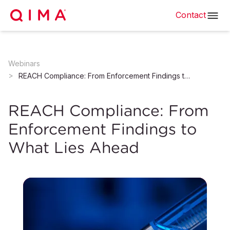
Contact
Webinars
REACH Compliance: From Enforcement Findings to What Lies Ahead
REACH Compliance: From
Enforcement Findings to
What Lies Ahead