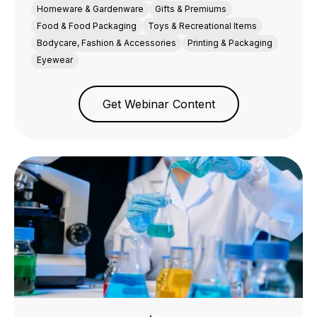
Homeware & Gardenware
Gifts & Premiums
Food & Food Packaging
Toys & Recreational Items
Bodycare, Fashion & Accessories
Printing & Packaging
Eyewear
Get Webinar Content