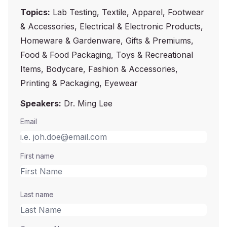
Topics:
Lab Testing, Textile, Apparel, Footwear
& Accessories, Electrical & Electronic Products,
Homeware & Gardenware, Gifts & Premiums,
Food & Food Packaging, Toys & Recreational
Items, Bodycare, Fashion & Accessories,
Printing & Packaging, Eyewear
Speakers:
Dr. Ming Lee
Email
First name
Last name