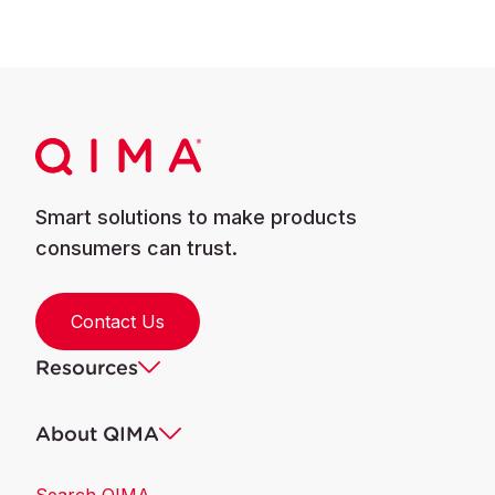
Smart solutions to make products
consumers can trust.
Contact Us
Resources
About QIMA
Search QIMA