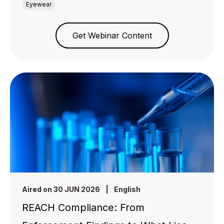
Eyewear
Get Webinar Content
Aired on 30 JUN 2026
|
English
REACH Compliance: From