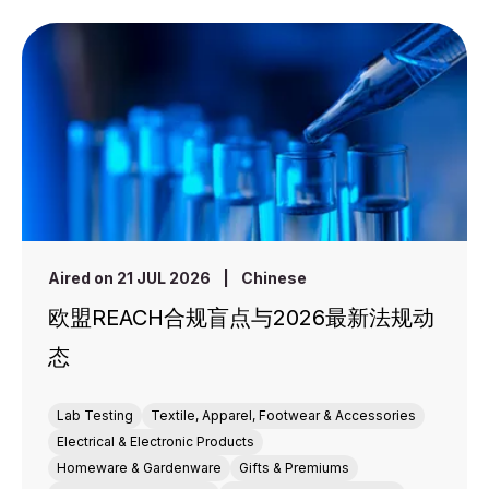
Aired on 21 JUL 2026
|
Chinese
欧盟REACH合规盲点与2026最新法规动
态
Lab Testing
Textile, Apparel, Footwear & Accessories
Electrical & Electronic Products
Homeware & Gardenware
Gifts & Premiums