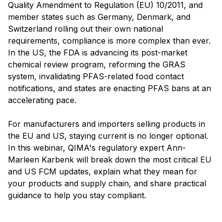
Quality Amendment to Regulation (EU) 10/2011, and
member states such as Germany, Denmark, and
Switzerland rolling out their own national
requirements, compliance is more complex than ever.
In the US, the FDA is advancing its post-market
chemical review program, reforming the GRAS
system, invalidating PFAS-related food contact
notifications, and states are enacting PFAS bans at an
accelerating pace.
For manufacturers and importers selling products in
the EU and US, staying current is no longer optional.
In this webinar, QIMA's regulatory expert Ann-
Marleen Karbenk will break down the most critical EU
and US FCM updates, explain what they mean for
your products and supply chain, and share practical
guidance to help you stay compliant.