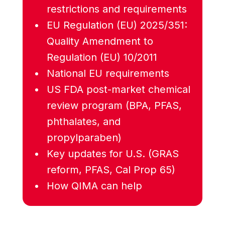
restrictions and requirements
EU Regulation (EU) 2025/351:
Quality Amendment to
Regulation (EU) 10/2011
National EU requirements
US FDA post-market chemical
review program (BPA, PFAS,
phthalates, and
propylparaben)
Key updates for U.S. (GRAS
reform, PFAS, Cal Prop 65)
How QIMA can help