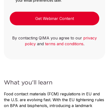
your email preferences later.
Get Webinar Content
By contacting QIMA you agree to our
privacy
policy
and
terms and conditions
.
What you'll learn
Food contact materials (FCM) regulations in EU and
the U.S. are evolving fast. With the EU tightening rules
on BPA and bisphenols, introducing a landmark