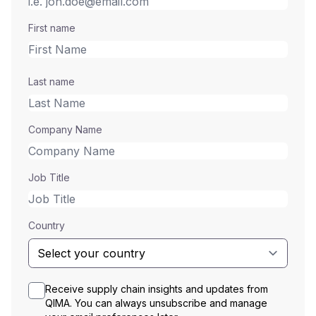
First name
Last name
Company Name
Job Title
Country
Receive supply chain insights and updates from
QIMA. You can always unsubscribe and manage