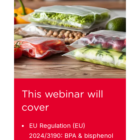
This webinar will
cover
EU Regulation (EU)
2024/3190: BPA & bisphenol