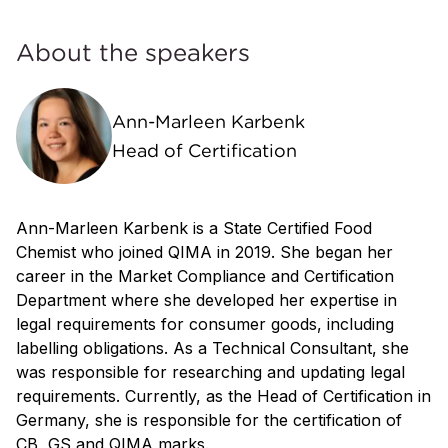
About the speakers
Ann-Marleen Karbenk
Head of Certification
Ann-Marleen Karbenk is a State Certified Food
Chemist who joined QIMA in 2019. She began her
career in the Market Compliance and Certification
Department where she developed her expertise in
legal requirements for consumer goods, including
labelling obligations. As a Technical Consultant, she
was responsible for researching and updating legal
requirements. Currently, as the Head of Certification in
Germany, she is responsible for the certification of
CB, GS and QIMA marks.