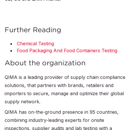
Further Reading
Chemical Testing
Food Packaging And Food Containers Testing
About the organization
QIMA is a leading provider of supply chain compliance
solutions, that partners with brands, retailers and
importers to secure, manage and optimize their global
supply network.
QIMA has on-the-ground presence in 95 countries,
combining industry-leading experts for onsite
inspections, supplier audits and lab testing with a