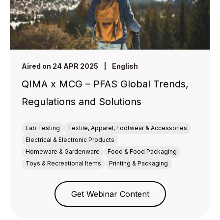
Aired on 24 APR 2025
|
English
QIMA x MCG – PFAS Global Trends,
Regulations and Solutions
Lab Testing
Textile, Apparel, Footwear & Accessories
Electrical & Electronic Products
Homeware & Gardenware
Food & Food Packaging
Toys & Recreational Items
Printing & Packaging
Get Webinar Content