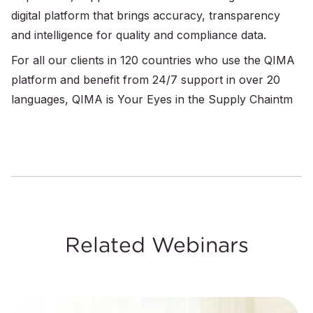
digital platform that brings accuracy, transparency
and intelligence for quality and compliance data.
For all our clients in 120 countries who use the QIMA
platform and benefit from 24/7 support in over 20
languages, QIMA is Your Eyes in the Supply Chaintm
Related Webinars