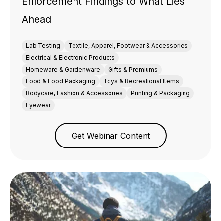
Enforcement Findings to What Lies
Ahead
Lab Testing
Textile, Apparel, Footwear & Accessories
Electrical & Electronic Products
Homeware & Gardenware
Gifts & Premiums
Food & Food Packaging
Toys & Recreational Items
Bodycare, Fashion & Accessories
Printing & Packaging
Eyewear
Get Webinar Content