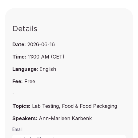
Details
Date:
2026-06-16
Time:
11:00 AM (CET)
Language
: English
Fee:
Free
-
Topics:
Lab Testing, Food & Food Packaging
Speakers:
Ann-Marleen Karbenk
Email