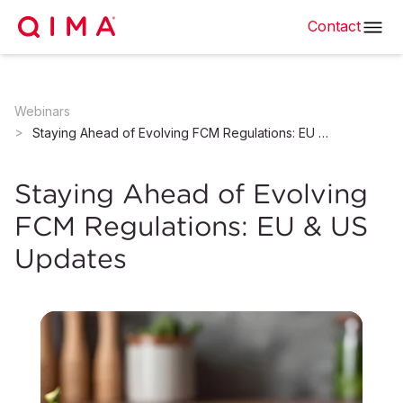
Contact
Webinars
Staying Ahead of Evolving FCM Regulations: EU & US Updates
Staying Ahead of Evolving
FCM Regulations: EU & US
Updates