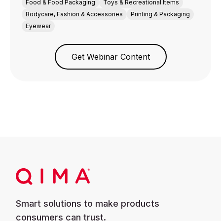
Food & Food Packaging
Toys & Recreational Items
Bodycare, Fashion & Accessories
Printing & Packaging
Eyewear
Get Webinar Content
Smart solutions to make products
consumers can trust.