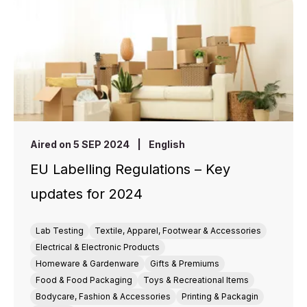
Aired on 5 SEP 2024
|
English
EU Labelling Regulations – Key
updates for 2024
Lab Testing
Textile, Apparel, Footwear & Accessories
Electrical & Electronic Products
Homeware & Gardenware
Gifts & Premiums
Food & Food Packaging
Toys & Recreational Items
Bodycare, Fashion & Accessories
Printing & Packagin