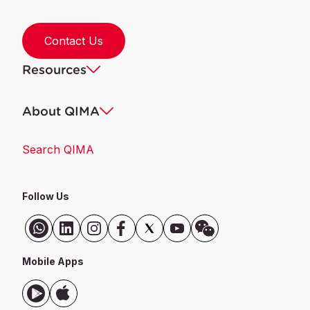
Contact Us
Resources
About QIMA
Search QIMA
Follow Us
Mobile Apps