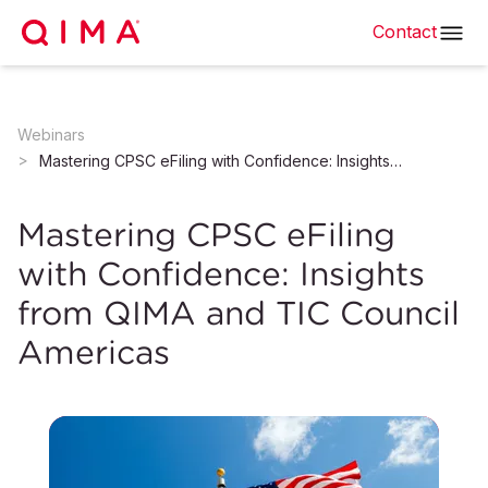
Contact
Webinars
Mastering CPSC eFiling with Confidence: Insights from QIMA and TIC Council Americas
Mastering CPSC eFiling
with Confidence: Insights
from QIMA and TIC Council
Americas