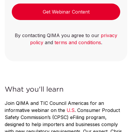
Get Webinar Content
By contacting QIMA you agree to our
privacy
policy
and
terms and conditions
.
What you'll learn
Join QIMA and TIC Council Americas for an
informative webinar on the
U.S
. Consumer Product
Safety Commission’s (CPSC) eFiling program,
designed to help importers and businesses comply
with new regulatory requirements. Our expert, Chris