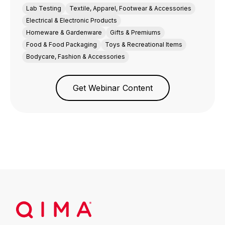
Lab Testing
Textile, Apparel, Footwear & Accessories
Electrical & Electronic Products
Homeware & Gardenware
Gifts & Premiums
Food & Food Packaging
Toys & Recreational Items
Bodycare, Fashion & Accessories
Get Webinar Content