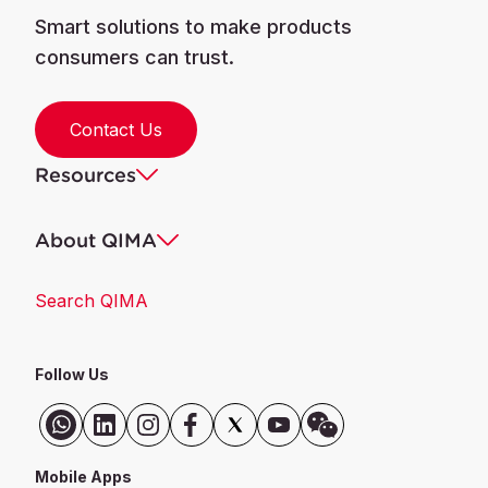
Smart solutions to make products
consumers can trust.
Contact Us
Resources
About QIMA
Search QIMA
Follow Us
Mobile Apps