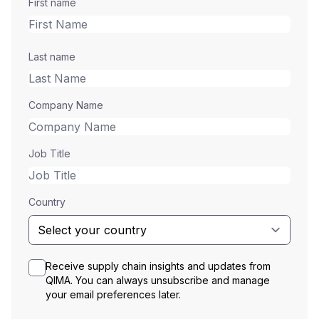
First name
Last name
Company Name
Job Title
Country
Receive supply chain insights and updates from
QIMA. You can always unsubscribe and manage
your email preferences later.