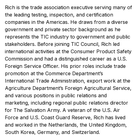
Rich is the trade association executive serving many of
the leading testing, inspection, and certification
companies in the Americas. He draws from a diverse
government and private sector background as he
represents the TIC industry to government and public
stakeholders. Before joining TIC Council, Rich led
international activities at the Consumer Product Safety
Commission and had a distinguished career as a U.S.
Foreign Service Officer. His prior roles include trade
promotion at the Commerce Department’s
International Trade Administration, export work at the
Agriculture Department’s Foreign Agricultural Service,
and various positions in public relations and
marketing, including regional public relations director
for The Salvation Army. A veteran of the U.S. Air
Force and U.S. Coast Guard Reserve, Rich has lived
and worked in the Netherlands, the United Kingdom,
South Korea, Germany, and Switzerland.