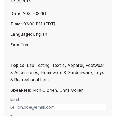
Details
Date:
2025-09-16
Time:
02:00 PM (EDT)
Language
: English
Fee:
Free
-
Topics:
Lab Testing, Textile, Apparel, Footwear
& Accessories, Homeware & Gardenware, Toys
& Recreational Items
Speakers:
Rich O’Brien, Chris Goller
Email