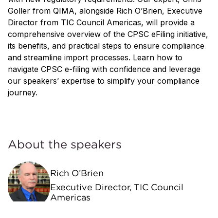
Goller from QIMA, alongside Rich O’Brien, Executive
Director from TIC Council Americas, will provide a
comprehensive overview of the CPSC eFiling initiative,
its benefits, and practical steps to ensure compliance
and streamline import processes. Learn how to
navigate CPSC e-filing with confidence and leverage
our speakers’ expertise to simplify your compliance
journey.
About the speakers
Rich O’Brien
Executive Director, TIC Council
Americas