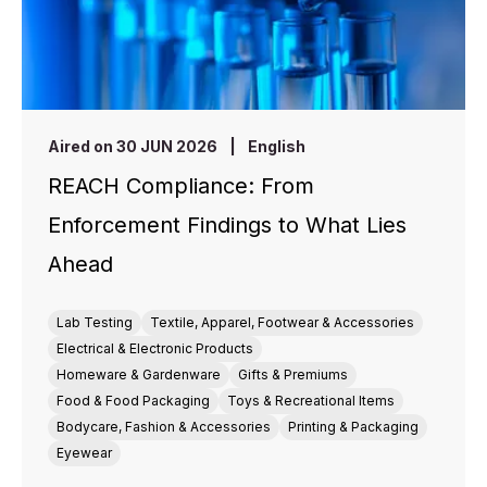
Aired on 30 JUN 2026
|
English
REACH Compliance: From
Enforcement Findings to What Lies
Ahead
Lab Testing
Textile, Apparel, Footwear & Accessories
Electrical & Electronic Products
Homeware & Gardenware
Gifts & Premiums
Food & Food Packaging
Toys & Recreational Items
Bodycare, Fashion & Accessories
Printing & Packaging
Eyewear