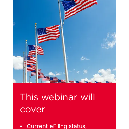
This webinar will
cover
Current eFiling status,