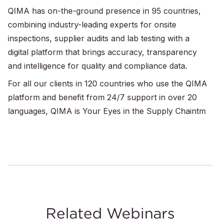
QIMA has on-the-ground presence in 95 countries,
combining industry-leading experts for onsite
inspections, supplier audits and lab testing with a
digital platform that brings accuracy, transparency
and intelligence for quality and compliance data.
For all our clients in 120 countries who use the QIMA
platform and benefit from 24/7 support in over 20
languages, QIMA is Your Eyes in the Supply Chaintm
Related Webinars