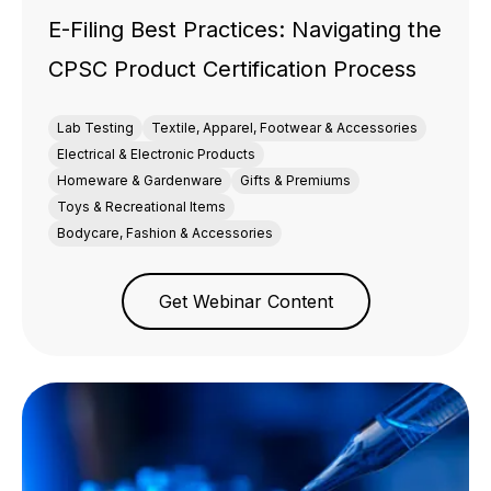
E-Filing Best Practices: Navigating the
CPSC Product Certification Process
Lab Testing
Textile, Apparel, Footwear & Accessories
Electrical & Electronic Products
Homeware & Gardenware
Gifts & Premiums
Toys & Recreational Items
Bodycare, Fashion & Accessories
Get Webinar Content