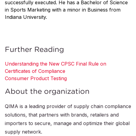
successfully executed. He has a Bachelor of Science
in Sports Marketing with a minor in Business from
Indiana University.
Further Reading
Understanding the New CPSC Final Rule on
Certificates of Compliance
Consumer Product Testing
About the organization
QIMA is a leading provider of supply chain compliance
solutions, that partners with brands, retailers and
importers to secure, manage and optimize their global
supply network.