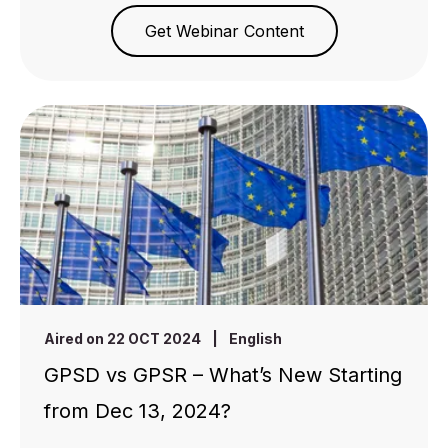
Get Webinar Content
Aired on 22 OCT 2024
|
English
GPSD vs GPSR – What’s New Starting
from Dec 13, 2024?