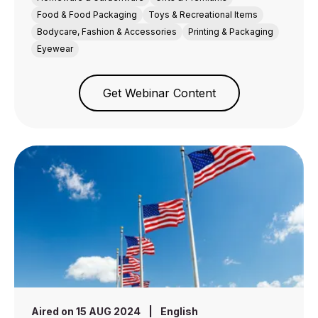
Food & Food Packaging
Toys & Recreational Items
Bodycare, Fashion & Accessories
Printing & Packaging
Eyewear
Get Webinar Content
Aired on 15 AUG 2024
|
English