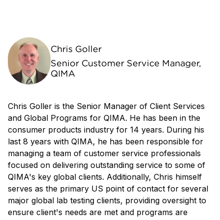
Chris Goller
Senior Customer Service Manager,
QIMA
Chris Goller is the Senior Manager of Client Services
and Global Programs for QIMA. He has been in the
consumer products industry for 14 years. During his
last 8 years with QIMA, he has been responsible for
managing a team of customer service professionals
focused on delivering outstanding service to some of
QIMA's key global clients. Additionally, Chris himself
serves as the primary US point of contact for several
major global lab testing clients, providing oversight to
ensure client's needs are met and programs are