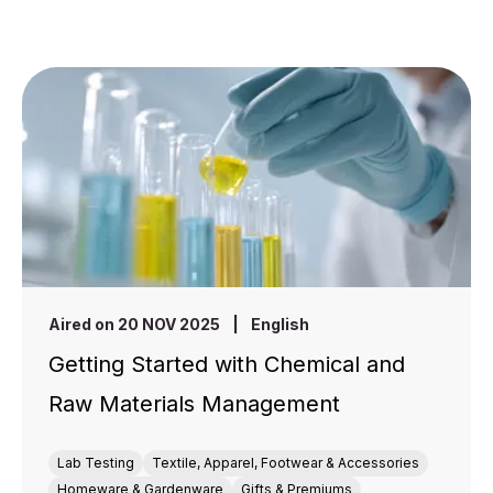
Aired on 20 NOV 2025
|
English
Getting Started with Chemical and
Raw Materials Management
Lab Testing
Textile, Apparel, Footwear & Accessories
Homeware & Gardenware
Gifts & Premiums