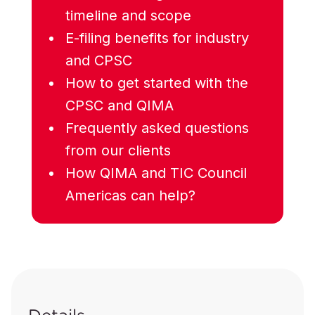
timeline and scope
E-filing benefits for industry
and CPSC
How to get started with the
CPSC and QIMA
Frequently asked questions
from our clients
How QIMA and TIC Council
Americas can help?