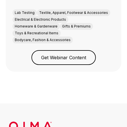
Lab Testing
Textile, Apparel, Footwear & Accessories
Electrical & Electronic Products
Homeware & Gardenware
Gifts & Premiums
Toys & Recreational Items
Bodycare, Fashion & Accessories
Get Webinar Content