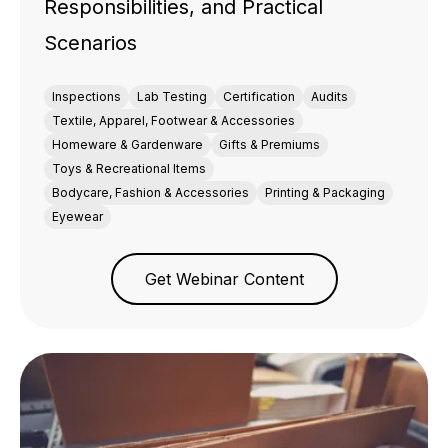
Responsibilities, and Practical
Scenarios
Inspections
Lab Testing
Certification
Audits
Textile, Apparel, Footwear & Accessories
Homeware & Gardenware
Gifts & Premiums
Toys & Recreational Items
Bodycare, Fashion & Accessories
Printing & Packaging
Eyewear
Get Webinar Content