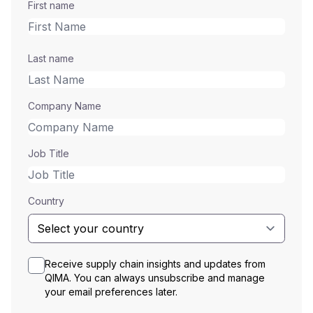
First name
Last name
Company Name
Job Title
Country
Receive supply chain insights and updates from
QIMA. You can always unsubscribe and manage
your email preferences later.