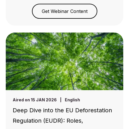
Get Webinar Content
Aired on 15 JAN 2026
|
English
Deep Dive into the EU Deforestation
Regulation (EUDR): Roles,