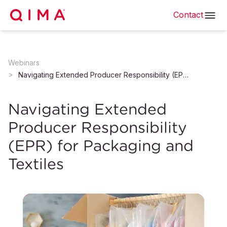
Contact
Webinars
Navigating Extended Producer Responsibility (EPR) for Packaging and Textiles
Navigating Extended
Producer Responsibility
(EPR) for Packaging and
Textiles