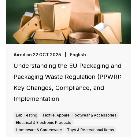
Aired on 22 OCT 2025
|
English
Understanding the EU Packaging and
Packaging Waste Regulation (PPWR):
Key Changes, Compliance, and
Implementation
Lab Testing
Textile, Apparel, Footwear & Accessories
Electrical & Electronic Products
Homeware & Gardenware
Toys & Recreational Items