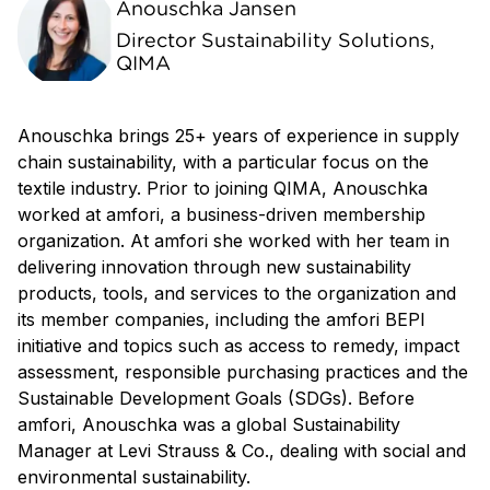
Anouschka Jansen
Director Sustainability Solutions,
QIMA
Anouschka brings 25+ years of experience in supply
chain sustainability, with a particular focus on the
textile industry. Prior to joining QIMA, Anouschka
worked at amfori, a business-driven membership
organization. At amfori she worked with her team in
delivering innovation through new sustainability
products, tools, and services to the organization and
its member companies, including the amfori BEPI
initiative and topics such as access to remedy, impact
assessment, responsible purchasing practices and the
Sustainable Development Goals (SDGs). Before
amfori, Anouschka was a global Sustainability
Manager at Levi Strauss & Co., dealing with social and
environmental sustainability.