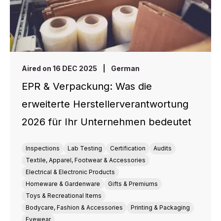
Aired on 16 DEC 2025
|
German
EPR & Verpackung: Was die
erweiterte Herstellerverantwortung
2026 für Ihr Unternehmen bedeutet
Inspections
Lab Testing
Certification
Audits
Textile, Apparel, Footwear & Accessories
Electrical & Electronic Products
Homeware & Gardenware
Gifts & Premiums
Toys & Recreational Items
Bodycare, Fashion & Accessories
Printing & Packaging
Eyewear