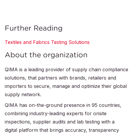
Further Reading
Textiles and Fabrics Testing Solutions
About the organization
QIMA is a leading provider of supply chain compliance
solutions, that partners with brands, retailers and
importers to secure, manage and optimize their global
supply network.
QIMA has on-the-ground presence in 95 countries,
combining industry-leading experts for onsite
inspections, supplier audits and lab testing with a
digital platform that brings accuracy, transparency