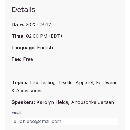
Details
Date:
2025-08-12
Time:
02:00 PM (EDT)
Language
: English
Fee:
Free
-
Topics:
Lab Testing, Textile, Apparel, Footwear
& Accessories
Speakers:
Karolyn Helda, Anouschka Jansen
Email