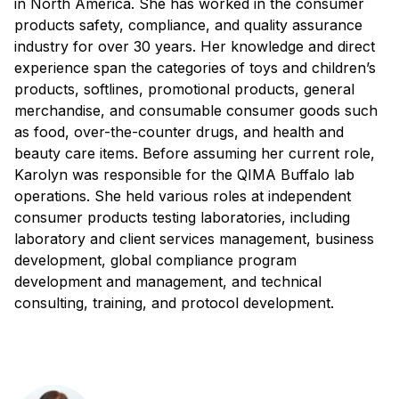
in North America. She has worked in the consumer
products safety, compliance, and quality assurance
industry for over 30 years. Her knowledge and direct
experience span the categories of toys and children’s
products, softlines, promotional products, general
merchandise, and consumable consumer goods such
as food, over-the-counter drugs, and health and
beauty care items. Before assuming her current role,
Karolyn was responsible for the QIMA Buffalo lab
operations. She held various roles at independent
consumer products testing laboratories, including
laboratory and client services management, business
development, global compliance program
development and management, and technical
consulting, training, and protocol development.