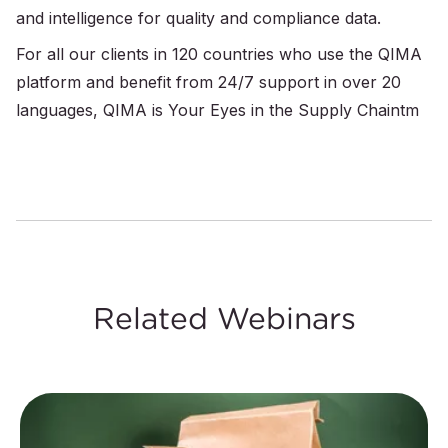
and intelligence for quality and compliance data.
For all our clients in 120 countries who use the QIMA
platform and benefit from 24/7 support in over 20
languages, QIMA is Your Eyes in the Supply Chaintm
Related Webinars