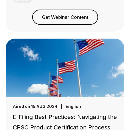
Get Webinar Content
Aired on 15 AUG 2024
|
English
E-Filing Best Practices: Navigating the
CPSC Product Certification Process