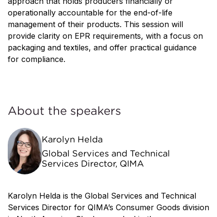
approach that holds producers financially or
operationally accountable for the end-of-life
management of their products. This session will
provide clarity on EPR requirements, with a focus on
packaging and textiles, and offer practical guidance
for compliance.
About the speakers
Karolyn Helda
Global Services and Technical
Services Director, QIMA
Karolyn Helda is the Global Services and Technical
Services Director for QIMA’s Consumer Goods division