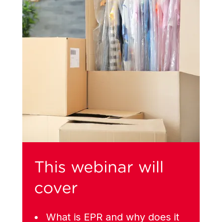
This webinar will
cover
What is EPR and why does it