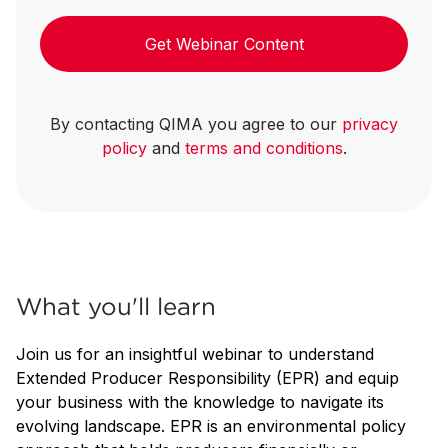
Get Webinar Content
By contacting QIMA you agree to our
privacy
policy
and
terms and conditions
.
What you'll learn
Join us for an insightful webinar to understand
Extended Producer Responsibility (EPR) and equip
your business with the knowledge to navigate its
evolving landscape. EPR is an environmental policy