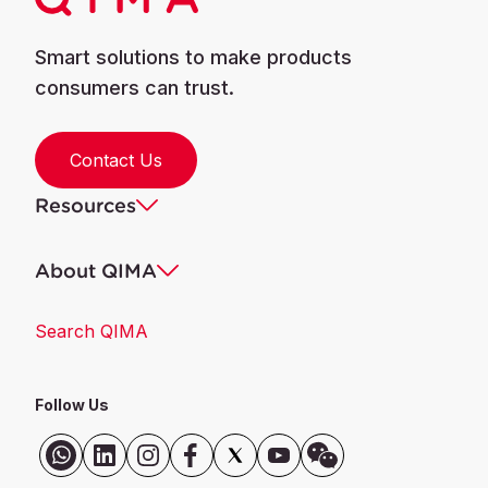
Smart solutions to make products
consumers can trust.
Contact Us
Resources
About QIMA
Search QIMA
Follow Us