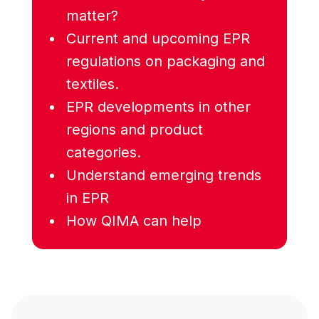
matter?
Current and upcoming EPR
regulations on packaging and
textiles.
EPR developments in other
regions and product
categories.
Understand emerging trends
in EPR
How QIMA can help